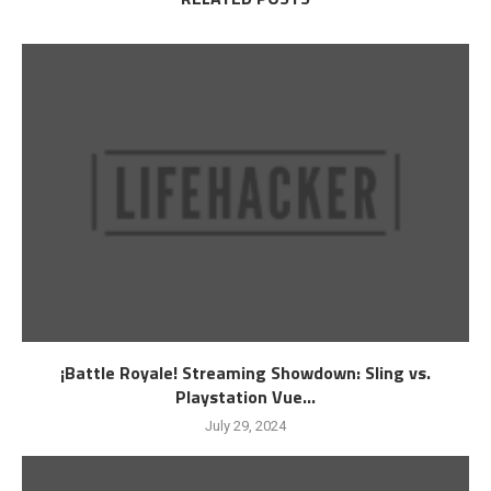
¡Battle Royale! Streaming Showdown: Sling vs.
Playstation Vue...
July 29, 2024