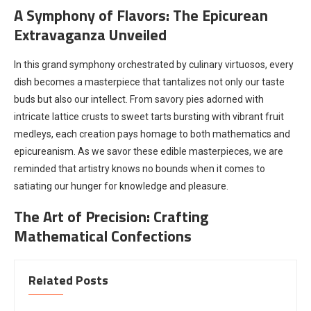
A Symphony of Flavors: The Epicurean
Extravaganza Unveiled
In this grand symphony orchestrated by culinary virtuosos, every
dish becomes a masterpiece that tantalizes not only our taste
buds but also our intellect. From savory pies adorned with
intricate lattice crusts to sweet tarts bursting with vibrant fruit
medleys, each creation pays homage to both mathematics and
epicureanism. As we savor these edible masterpieces, we are
reminded that artistry knows no bounds when it comes to
satiating our hunger for knowledge and pleasure.
The Art of Precision: Crafting
Mathematical Confections
Related Posts