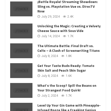
¡Battle Royale! Streaming Showdown:
Sling vs. Playstation Vue vs. DirecTV
Now
July 29, 2024
2.4K
Unlocking the Magic: Creating a Velvety
Cheese Sauce with Sous Vide
July 14, 2024
1.7K
The Ultimate Battle: Final Draft vs.
Celtx – A Clash of Screenwriting Titans
July 8, 2024
1.8K
Get Your Taste Buds Ready: Tomato
Skin Salt and Peach Skin Sugar
July 8, 2024
1.6K
What’s the Scoop? Spill the Beans on
Your Strangest Food Quirk!
July 2, 2024
1.7K
Level Up Your Gin Game with Pineapple-
Infused Booze like a Freaking Genius