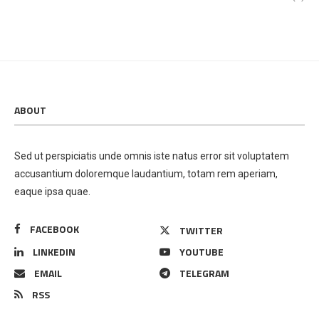
ABOUT
Sed ut perspiciatis unde omnis iste natus error sit voluptatem
accusantium doloremque laudantium, totam rem aperiam,
eaque ipsa quae.
FACEBOOK
TWITTER
LINKEDIN
YOUTUBE
EMAIL
TELEGRAM
RSS