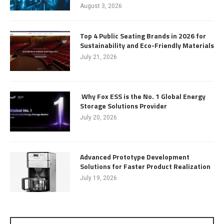
August 3, 2026
Top 4 Public Seating Brands in 2026 for
Sustainability and Eco-Friendly Materials
July 21, 2026
Why Fox ESS is the No. 1 Global Energy
Storage Solutions Provider
July 20, 2026
Advanced Prototype Development
Solutions for Faster Product Realization
July 19, 2026