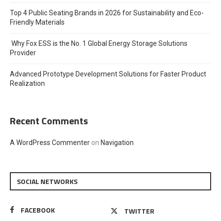
Top 4 Public Seating Brands in 2026 for Sustainability and Eco-
Friendly Materials
Why Fox ESS is the No. 1 Global Energy Storage Solutions
Provider
Advanced Prototype Development Solutions for Faster Product
Realization
Recent Comments
A WordPress Commenter
on
Navigation
SOCIAL NETWORKS
FACEBOOK
TWITTER