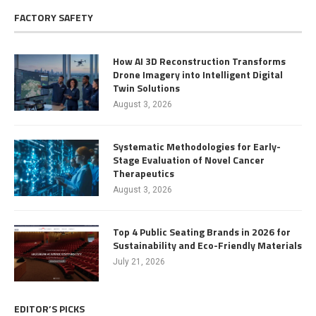
FACTORY SAFETY
How AI 3D Reconstruction Transforms
Drone Imagery into Intelligent Digital
Twin Solutions
August 3, 2026
Systematic Methodologies for Early-
Stage Evaluation of Novel Cancer
Therapeutics
August 3, 2026
Top 4 Public Seating Brands in 2026 for
Sustainability and Eco-Friendly Materials
July 21, 2026
EDITOR’S PICKS