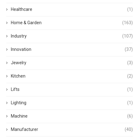
Healthcare
(1)
Home & Garden
(163)
Industry
(107)
Innovation
(37)
Jewelry
(3)
Kitchen
(2)
Lifts
(1)
Lighting
(1)
Machine
(6)
Manufacturer
(40)