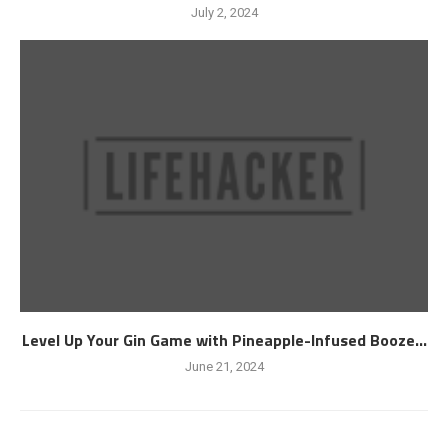
July 2, 2024
Level Up Your Gin Game with Pineapple-Infused Booze...
June 21, 2024