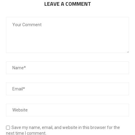
LEAVE A COMMENT
Save my name, email, and website in this browser for the
next time I comment.