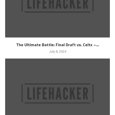
The Ultimate Battle: Final Draft vs. Celtx –...
July 8, 2024