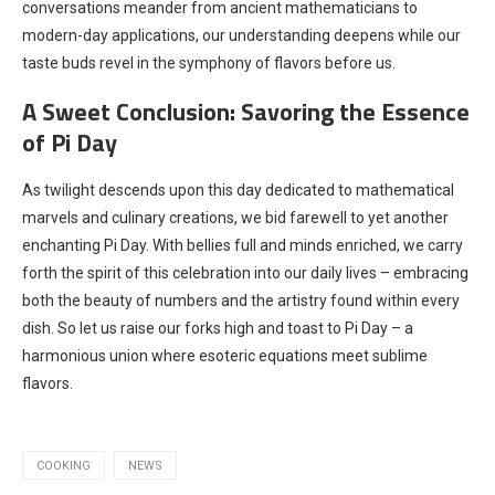
conversations meander from ancient mathematicians to
modern-day applications, our understanding deepens while our
taste buds revel in the symphony of flavors before us.
A Sweet Conclusion: Savoring the Essence
of Pi Day
As twilight descends upon this day dedicated to mathematical
marvels and culinary creations, we bid farewell to yet another
enchanting Pi Day. With bellies full and minds enriched, we carry
forth the spirit of this celebration into our daily lives – embracing
both the beauty of numbers and the artistry found within every
dish. So let us raise our forks high and toast to Pi Day – a
harmonious union where esoteric equations meet sublime
flavors.
COOKING
NEWS