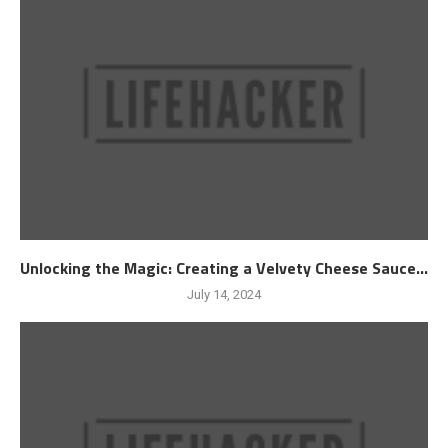
Unlocking the Magic: Creating a Velvety Cheese Sauce...
July 14, 2024