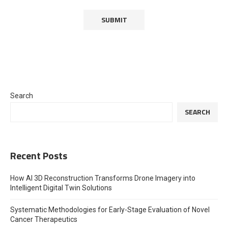
Search
SEARCH
Recent Posts
How AI 3D Reconstruction Transforms Drone Imagery into
Intelligent Digital Twin Solutions
Systematic Methodologies for Early-Stage Evaluation of Novel
Cancer Therapeutics