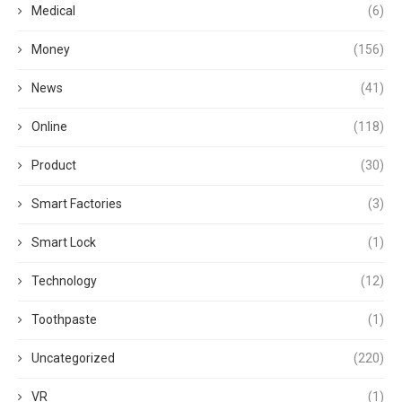
Medical
(6)
Money
(156)
News
(41)
Online
(118)
Product
(30)
Smart Factories
(3)
Smart Lock
(1)
Technology
(12)
Toothpaste
(1)
Uncategorized
(220)
VR
(1)