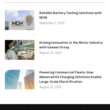
Reliable Battery Testing Solutions with
MCM
September 2, 2025
Driving Innovation in the Motor Industry
with Gaowei Group
August 29, 2025
Powering Commercial Fleets: How
Advanced EV Charging Solutions Enable
Large-Scale Electrification
August 25, 2025