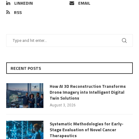
LINKEDIN
EMAIL
RSS
RECENT POSTS
How AI 3D Reconstruction Transforms
Drone Imagery into Intelligent Digital
Twin Solutions
August 3, 2026
Systematic Methodologies for Early-
Stage Evaluation of Novel Cancer
Therapeutics