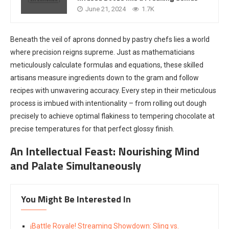
June 21, 2024
1.7K
Beneath the veil of aprons donned by pastry chefs lies a world
where precision reigns supreme. Just as mathematicians
meticulously calculate formulas and equations, these skilled
artisans measure ingredients down to the gram and follow
recipes with unwavering accuracy. Every step in their meticulous
process is imbued with intentionality – from rolling out dough
precisely to achieve optimal flakiness to tempering chocolate at
precise temperatures for that perfect glossy finish.
An Intellectual Feast: Nourishing Mind
and Palate Simultaneously
You Might Be Interested In
¡Battle Royale! Streaming Showdown: Sling vs.