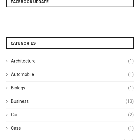
FACEBOOK UPDATE
CATEGORIES
Architecture
(1)
Automobile
(1)
Biology
(1)
Business
(13)
Car
(2)
Case
(1)