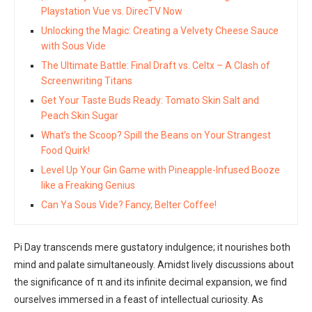
Playstation Vue vs. DirecTV Now
Unlocking the Magic: Creating a Velvety Cheese Sauce
with Sous Vide
The Ultimate Battle: Final Draft vs. Celtx – A Clash of
Screenwriting Titans
Get Your Taste Buds Ready: Tomato Skin Salt and
Peach Skin Sugar
What’s the Scoop? Spill the Beans on Your Strangest
Food Quirk!
Level Up Your Gin Game with Pineapple-Infused Booze
like a Freaking Genius
Can Ya Sous Vide? Fancy, Belter Coffee!
Pi Day transcends mere gustatory indulgence; it nourishes both
mind and palate simultaneously. Amidst lively discussions about
the significance of π and its infinite decimal expansion, we find
ourselves immersed in a feast of intellectual curiosity. As