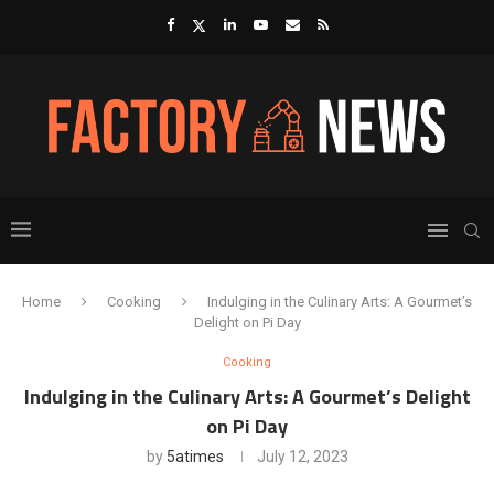
Home
Cooking
Indulging in the Culinary Arts: A Gourmet’s
Delight on Pi Day
Cooking
Indulging in the Culinary Arts: A Gourmet’s Delight
on Pi Day
by
5atimes
July 12, 2023