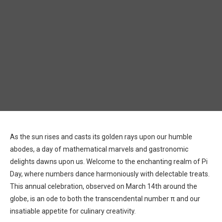
As the sun rises and casts its golden rays upon our humble
abodes, a day of mathematical marvels and gastronomic
delights dawns upon us. Welcome to the enchanting realm of Pi
Day, where numbers dance harmoniously with delectable treats.
This annual celebration, observed on March 14th around the
globe, is an ode to both the transcendental number π and our
insatiable appetite for culinary creativity.