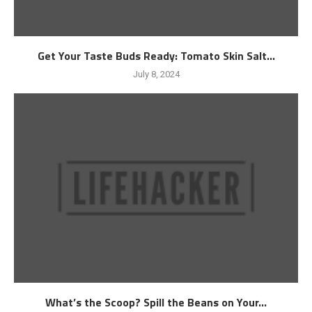
Get Your Taste Buds Ready: Tomato Skin Salt...
July 8, 2024
What’s the Scoop? Spill the Beans on Your...