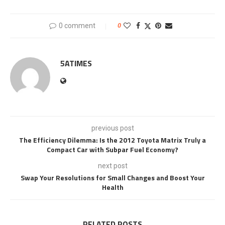
0 comment
0
5ATIMES
previous post
The Efficiency Dilemma: Is the 2012 Toyota Matrix Truly a
Compact Car with Subpar Fuel Economy?
next post
Swap Your Resolutions for Small Changes and Boost Your
Health
RELATED POSTS