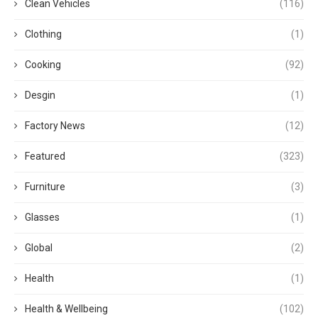
Clean Vehicles
(116)
Clothing
(1)
Cooking
(92)
Desgin
(1)
Factory News
(12)
Featured
(323)
Furniture
(3)
Glasses
(1)
Global
(2)
Health
(1)
Health & Wellbeing
(102)