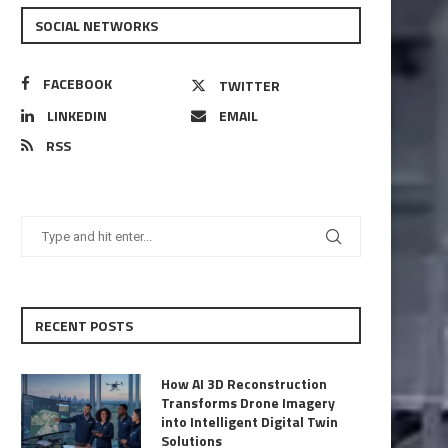
SOCIAL NETWORKS
FACEBOOK
TWITTER
LINKEDIN
EMAIL
RSS
RECENT POSTS
How AI 3D Reconstruction
Transforms Drone Imagery
into Intelligent Digital Twin
Solutions