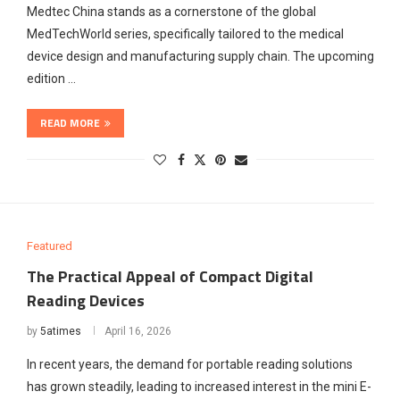
Medtec China stands as a cornerstone of the global
MedTechWorld series, specifically tailored to the medical
device design and manufacturing supply chain. The upcoming
edition …
READ MORE
Featured
The Practical Appeal of Compact Digital
Reading Devices
by
5atimes
April 16, 2026
In recent years, the demand for portable reading solutions
has grown steadily, leading to increased interest in the mini E-