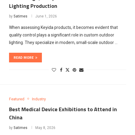
Lighting Production
by
5atimes
June 1, 2026
When assessing Keyida products, it becomes evident that
quality control plays a significant role in custom outdoor
lighting. They specialize in modern, small-scale outdoor …
READ MORE
Featured
Industry
Best Medical Device Exhibitions to Attend in
China
by
5atimes
May 8, 2026