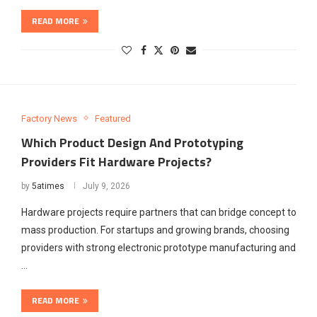
READ MORE
Factory News
Featured
Which Product Design And Prototyping
Providers Fit Hardware Projects?
by
5atimes
July 9, 2026
Hardware projects require partners that can bridge concept to
mass production. For startups and growing brands, choosing
providers with strong electronic prototype manufacturing and
…
READ MORE