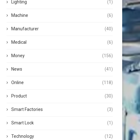
Lighting
(1)
Machine
(6)
Manufacturer
(40)
Medical
(6)
Money
(156)
News
(41)
Online
(118)
Product
(30)
Smart Factories
(3)
Smart Lock
(1)
Technology
(12)