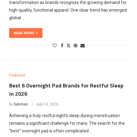
transformation as brands recognize the growing demand for
high-quality, functional apparel. One clear trend has emerged:
global …
READ MORE
Featured
Best 6 Overnight Pad Brands for Restful Sleep
in 2026
by
5atimes
July 13, 2026
Achieving a truly restful night’s sleep during menstruation
remains a significant challenge for many. The search for the
“best” overnight pad is often complicated …