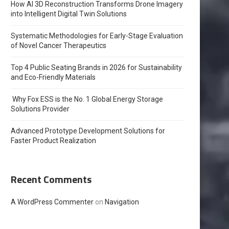
How AI 3D Reconstruction Transforms Drone Imagery
into Intelligent Digital Twin Solutions
Systematic Methodologies for Early-Stage Evaluation
of Novel Cancer Therapeutics
Top 4 Public Seating Brands in 2026 for Sustainability
and Eco-Friendly Materials
Why Fox ESS is the No. 1 Global Energy Storage
Solutions Provider
Advanced Prototype Development Solutions for
Faster Product Realization
Recent Comments
A WordPress Commenter
on
Navigation