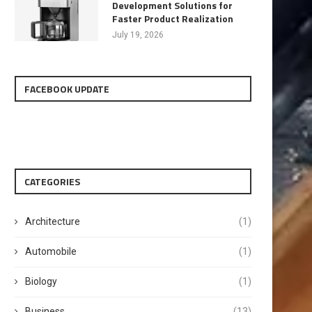
Development Solutions for
Faster Product Realization
July 19, 2026
FACEBOOK UPDATE
CATEGORIES
Architecture
(1)
Automobile
(1)
Biology
(1)
Business
(13)