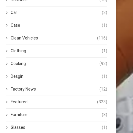
Car
(2)
Case
(1)
Clean Vehicles
(116)
Clothing
(1)
Cooking
(92)
Desgin
(1)
Factory News
(12)
Featured
(323)
Furniture
(3)
Glasses
(1)