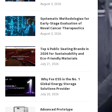
August 3, 2026
Systematic Methodologies for
Early-Stage Evaluation of
Novel Cancer Therapeutics
August 3, 2026
Top 4 Public Seating Brands in
2026 for Sustainability and
Eco-Friendly Materials
July 21, 2026
Why Fox ESS is the No. 1
Global Energy Storage
Solutions Provider
July 20, 2026
Advanced Prototype