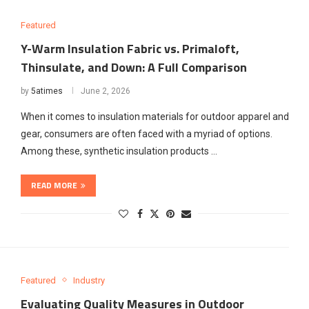
Featured
Y-Warm Insulation Fabric vs. Primaloft,
Thinsulate, and Down: A Full Comparison
by
5atimes
June 2, 2026
When it comes to insulation materials for outdoor apparel and
gear, consumers are often faced with a myriad of options.
Among these, synthetic insulation products …
READ MORE
Featured
Industry
Evaluating Quality Measures in Outdoor