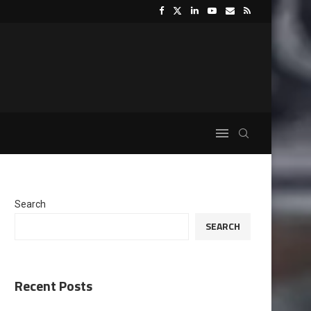
Search
SEARCH
Recent Posts