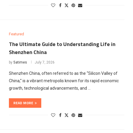
Featured
The Ultimate Guide to Understanding Life in
Shenzhen China
by
5atimes
July 7, 2026
Shenzhen China, often referred to as the “Silicon Valley of
China,” is a vibrant metropolis known for its rapid economic
growth, technological advancements, and …
READ MORE