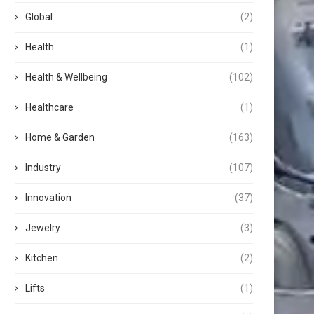
Global
(2)
Health
(1)
Health & Wellbeing
(102)
Healthcare
(1)
Home & Garden
(163)
Industry
(107)
Innovation
(37)
Jewelry
(3)
Kitchen
(2)
Lifts
(1)