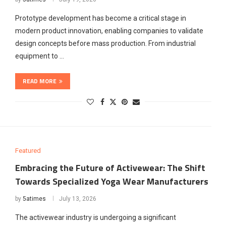
Prototype development has become a critical stage in
modern product innovation, enabling companies to validate
design concepts before mass production. From industrial
equipment to …
READ MORE
Featured
Embracing the Future of Activewear: The Shift
Towards Specialized Yoga Wear Manufacturers
by
5atimes
July 13, 2026
The activewear industry is undergoing a significant