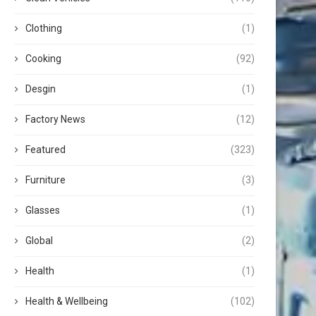
Clothing
(1)
Cooking
(92)
Desgin
(1)
Factory News
(12)
Featured
(323)
Furniture
(3)
Glasses
(1)
Global
(2)
Health
(1)
Health & Wellbeing
(102)