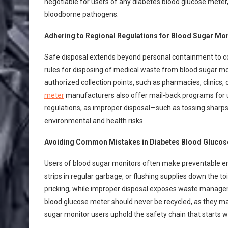
negotiable for users of any diabetes blood glucose meter,
bloodborne pathogens.
Adhering to Regional Regulations for Blood Sugar Mo
Safe disposal extends beyond personal containment to com
rules for disposing of medical waste from blood sugar mo
authorized collection points, such as pharmacies, clinic
meter
manufacturers also offer mail-back programs for u
regulations, as improper disposal—such as tossing sharps 
environmental and health risks.
Avoiding Common Mistakes in Diabetes Blood Glucose
Users of blood sugar monitors often make preventable err
strips in regular garbage, or flushing supplies down the to
pricking, while improper disposal exposes waste manageme
blood glucose meter should never be recycled, as they m
sugar monitor users uphold the safety chain that starts w