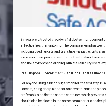
Sinocare is a trusted provider of diabetes management sol
effective health monitoring. The company emphasizes tha
including used lancets and test strips—is just as critical 
a mission to empower users through education, Sinocare a
and the environment, aligning with the reliability users e
Pre-Disposal Containment: Securing Diabetes Blood 
For anyone using a blood sugar monitor, the first step in 
Lancets, being sharp biohazardous waste, must be placed
preferably a dedicated sharps container, which prevents ac
should also be placed in the same container or a sealed p