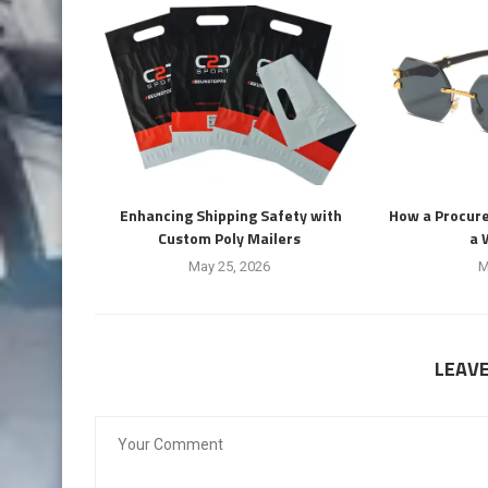
Enhancing Shipping Safety with
How a Procur
Custom Poly Mailers
a 
May 25, 2026
M
LEAV