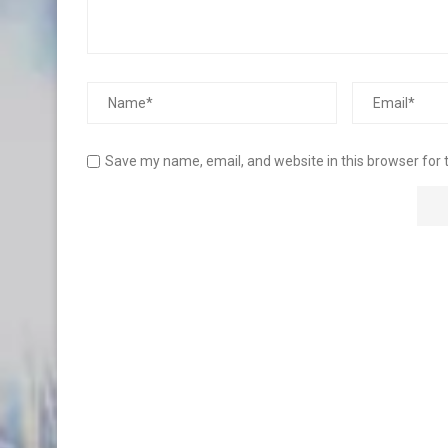
Save my name, email, and website in this browser for 