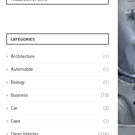
CATEGORIES
Architecture
(1)
Automobile
(1)
Biology
(1)
Business
(13)
Car
(2)
Case
(1)
Clean Vehicles
(116)