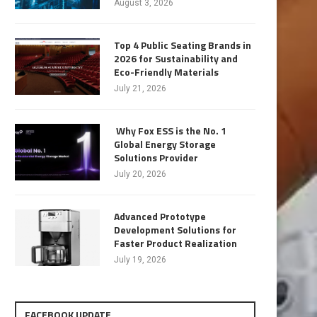
August 3, 2026
Top 4 Public Seating Brands in
2026 for Sustainability and
Eco-Friendly Materials
July 21, 2026
Why Fox ESS is the No. 1
Global Energy Storage
Solutions Provider
July 20, 2026
Advanced Prototype
Development Solutions for
Faster Product Realization
July 19, 2026
FACEBOOK UPDATE