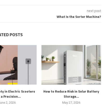
next post
What Is the Sorter Machine?
ATED POSTS
ty in Electric Scooters
How to Reduce Risk in Solar Battery
 a Precision...
Storage...
une 2, 2026
May 27, 2026