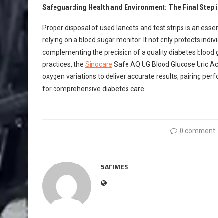
Safeguarding Health and Environment: The Final Step 
Proper disposal of used lancets and test strips is an e
relying on a blood sugar monitor. It not only protects ind
complementing the precision of a quality diabetes blood g
practices, the
Sinocare
Safe AQ UG Blood Glucose Uric Acid
oxygen variations to deliver accurate results, pairing pe
for comprehensive diabetes care.
0 comment
5ATIMES