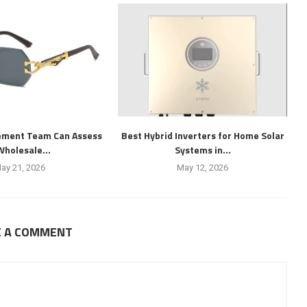
ement Team Can Assess
Best Hybrid Inverters for Home Solar
Wholesale...
Systems in...
ay 21, 2026
May 12, 2026
E A COMMENT