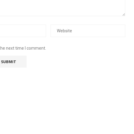
the next time I comment.