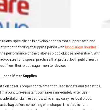
utions, specializing in developing tools that support safe and
t proper handling of supplies paired with
blood sugar monitor
—
as the performance of the diabetes blood glucose meter itself. With
dvocates for disposal practices that protect both public health
xpect from their blood sugar monitor devices.
Glucose Meter Supplies
safe disposal is proper containment of used lancets and test strips.
 in a puncture-resistant container immediately after use—
cidental pricks. Test strips, which may carry residual blood,
lastic bag before combining with sharps. This step is non-