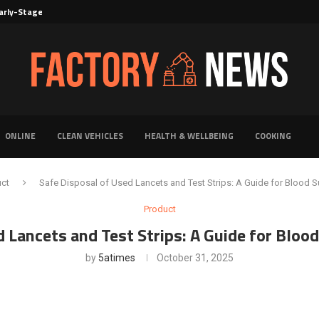
rly-Stage Evaluation of Novel Cancer...
6 for...
Solutions for Faster Product Realization
torage for Fresh...
Defines Premier Electrical Equipment Manufacturers
dern Facility Management
erience Through Automated Telecom Software...
ar: The Shift Towards...
ONLINE
CLEAN VEHICLES
HEALTH & WELLBEING
COOKING
uct
Safe Disposal of Used Lancets and Test Strips: A Guide for Blood 
Product
d Lancets and Test Strips: A Guide for Bloo
by
5atimes
October 31, 2025