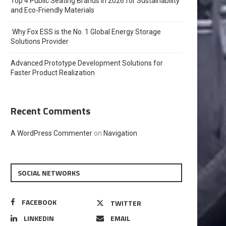
Top 4 Public Seating Brands in 2026 for Sustainability
and Eco-Friendly Materials
Why Fox ESS is the No. 1 Global Energy Storage
Solutions Provider
Advanced Prototype Development Solutions for
Faster Product Realization
Recent Comments
A WordPress Commenter
on
Navigation
SOCIAL NETWORKS
FACEBOOK
TWITTER
LINKEDIN
EMAIL