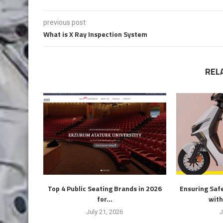
previous post
What is X Ray Inspection System
REL
Top 4 Public Seating Brands in 2026
Ensuring Safe
for...
with
July 21, 2026
J