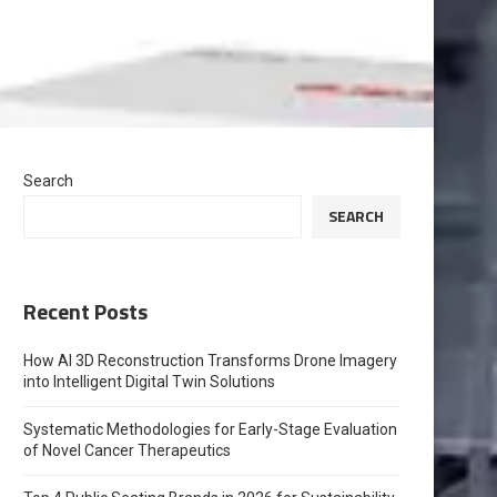
Search
SEARCH
Recent Posts
How AI 3D Reconstruction Transforms Drone Imagery
into Intelligent Digital Twin Solutions
Systematic Methodologies for Early-Stage Evaluation
of Novel Cancer Therapeutics