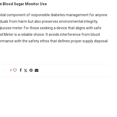
in Blood Sugar Monitor Use
ssential component of responsible diabetes management for anyone
ividuals from harm but also preserves environmental integrity,
lucose meter. For those seeking a device that aligns with safe
 Meter is a reliable choice. It avoids interference from blood
rformance with the safety ethos that defines proper supply disposal
0