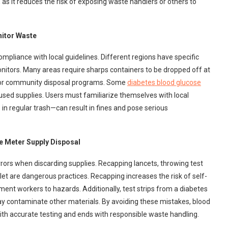
 as it reduces the risk of exposing waste handlers or others to
nitor Waste
pliance with local guidelines. Different regions have specific
nitors. Many areas require sharps containers to be dropped off at
s, or community disposal programs. Some
diabetes blood glucose
sed supplies. Users must familiarize themselves with local
in regular trash—can result in fines and pose serious
 Meter Supply Disposal
ors when discarding supplies. Recapping lancets, throwing test
ilet are dangerous practices. Recapping increases the risk of self-
nt workers to hazards. Additionally, test strips from a diabetes
ay contaminate other materials. By avoiding these mistakes, blood
ith accurate testing and ends with responsible waste handling.