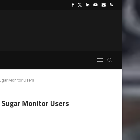
Sugar Monitor Users
d Sugar Monitor Users