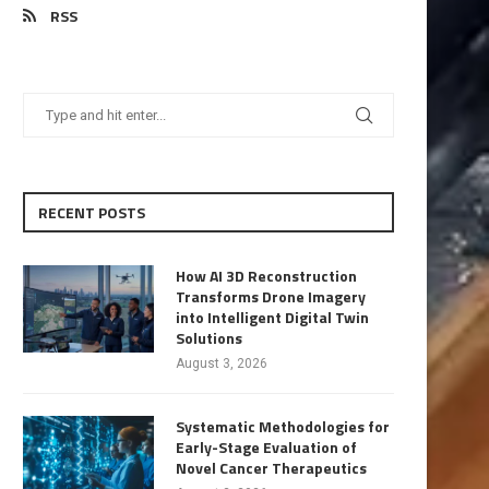
RSS
RECENT POSTS
How AI 3D Reconstruction
Transforms Drone Imagery
into Intelligent Digital Twin
Solutions
August 3, 2026
Systematic Methodologies for
Early-Stage Evaluation of
Novel Cancer Therapeutics