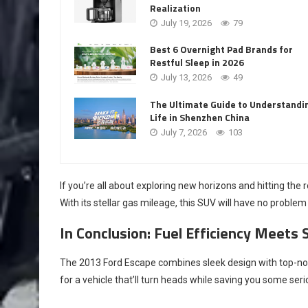
Realization
July 19, 2026
79
Best 6 Overnight Pad Brands for
Restful Sleep in 2026
July 13, 2026
49
The Ultimate Guide to Understandi
Life in Shenzhen China
July 7, 2026
103
If you’re all about exploring new horizons and hitting the 
With its stellar gas mileage, this SUV will have no prob
In Conclusion: Fuel Efficiency Meets 
The 2013 Ford Escape combines sleek design with top-notch 
for a vehicle that’ll turn heads while saving you some ser