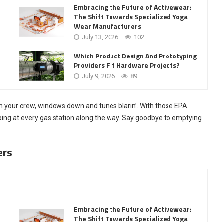
Embracing the Future of Activewear:
The Shift Towards Specialized Yoga
Wear Manufacturers
July 13, 2026
102
Which Product Design And Prototyping
Providers Fit Hardware Projects?
July 9, 2026
89
ith your crew, windows down and tunes blarin’. With those EPA
pping at every gas station along the way. Say goodbye to emptying
ers
Embracing the Future of Activewear:
The Shift Towards Specialized Yoga