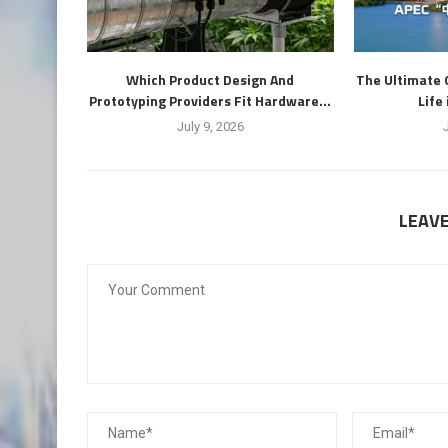
Which Product Design And
The Ultimate 
Prototyping Providers Fit Hardware...
Life
July 9, 2026
LEAV