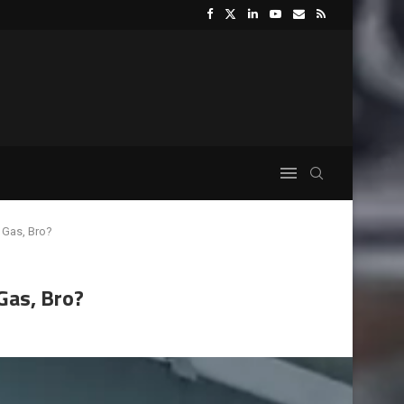
 Gas, Bro?
Gas, Bro?