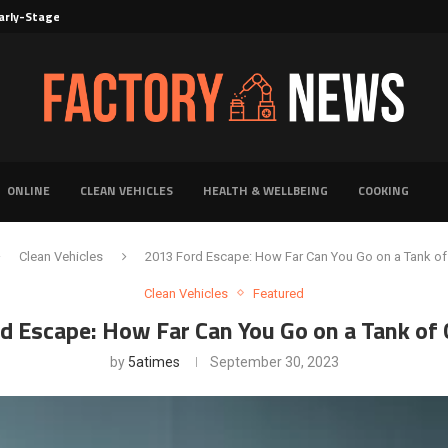
rly-Stage Evaluation of Novel Cancer...
6 for...
Solutions for Faster Product Realization
torage for Fresh...
Defines Premier Electrical Equipment Manufacturers
dern Facility Management
erience Through Automated Telecom Software...
ar: The Shift Towards...
ONLINE
CLEAN VEHICLES
HEALTH & WELLBEING
COOKING
Clean Vehicles
2013 Ford Escape: How Far Can You Go on a Tank of
Clean Vehicles
Featured
d Escape: How Far Can You Go on a Tank of 
by
5atimes
September 30, 2023