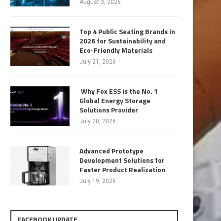
August 3, 2026
Top 4 Public Seating Brands in
2026 for Sustainability and
Eco-Friendly Materials
July 21, 2026
Why Fox ESS is the No. 1
Global Energy Storage
Solutions Provider
July 20, 2026
Advanced Prototype
Development Solutions for
Faster Product Realization
July 19, 2026
FACEBOOK UPDATE