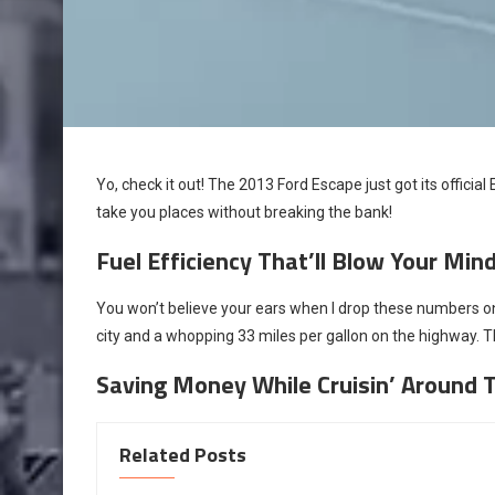
Yo, check it out! The 2013 Ford Escape just got its official
take you places without breaking the bank!
Fuel Efficiency That’ll Blow Your Min
You won’t believe your ears when I drop these numbers on
city and a whopping 33 miles per gallon on the highway. Th
Saving Money While Cruisin’ Around 
Related Posts