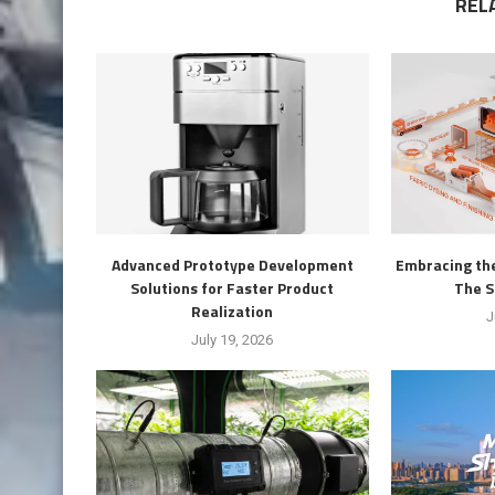
REL
Advanced Prototype Development
Embracing the
Solutions for Faster Product
The S
Realization
J
July 19, 2026