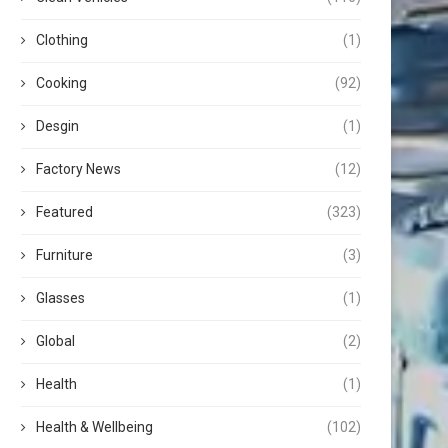
Clothing
(1)
Cooking
(92)
Desgin
(1)
Factory News
(12)
Featured
(323)
Furniture
(3)
Glasses
(1)
Global
(2)
Health
(1)
Health & Wellbeing
(102)