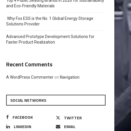
Top 4 Public Seating Brands in 2026 for Sustainability
and Eco-Friendly Materials
Why Fox ESS is the No. 1 Global Energy Storage
Solutions Provider
Advanced Prototype Development Solutions for
Faster Product Realization
Recent Comments
A WordPress Commenter
on
Navigation
SOCIAL NETWORKS
FACEBOOK
TWITTER
LINKEDIN
EMAIL