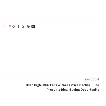
0
next post
Used High-MPG Cars Witness Price Decline, June
Presents Ideal Buying Opportunity