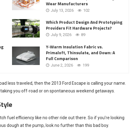
Wear Manufacturers
July 13, 2026
102
Which Product Design And Prototyping
Providers Fit Hardware Projects?
July 9, 2026
89
Y-Warm Insulation Fabric vs.
ng
Primaloft, Thinsulate, and Down: A
Full Comparison
June 2, 2026
199
road less traveled, then the 2013 Ford Escape is calling your name.
lem taking you off-road or on spontaneous weekend getaways.
Style
fuel efficiency like no other ride out there. So if you’re looking
ious dough at the pump, look no further than this bad boy.