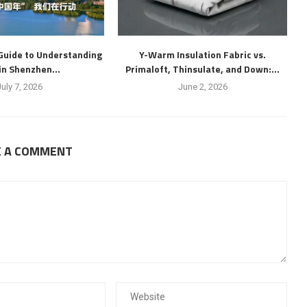
Guide to Understanding
Y-Warm Insulation Fabric vs.
 in Shenzhen...
Primaloft, Thinsulate, and Down:...
July 7, 2026
June 2, 2026
E A COMMENT