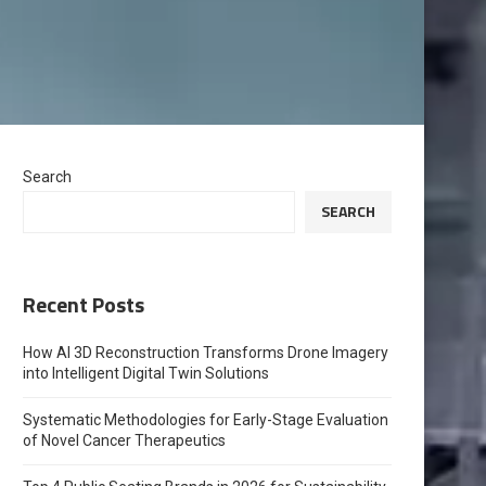
Search
SEARCH
Recent Posts
How AI 3D Reconstruction Transforms Drone Imagery
into Intelligent Digital Twin Solutions
Systematic Methodologies for Early-Stage Evaluation
of Novel Cancer Therapeutics