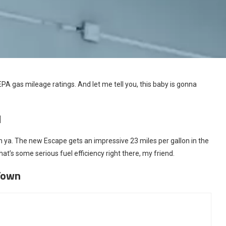
 EPA gas mileage ratings. And let me tell you, this baby is gonna
d
 ya. The new Escape gets an impressive 23 miles per gallon in the
at’s some serious fuel efficiency right there, my friend.
Town