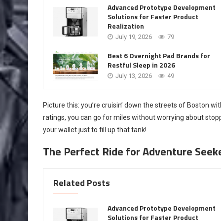
Advanced Prototype Development
Solutions for Faster Product
Realization
July 19, 2026
79
Best 6 Overnight Pad Brands for
Restful Sleep in 2026
July 13, 2026
49
Picture this: you’re cruisin’ down the streets of Boston w
ratings, you can go for miles without worrying about sto
your wallet just to fill up that tank!
The Perfect Ride for Adventure Seek
Related Posts
Advanced Prototype Development
Solutions for Faster Product