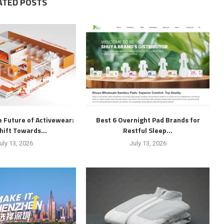
ATED POSTS
 Future of Activewear:
Best 6 Overnight Pad Brands for
hift Towards...
Restful Sleep...
uly 13, 2026
July 13, 2026