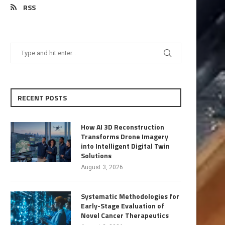
RSS
RECENT POSTS
How AI 3D Reconstruction
Transforms Drone Imagery
into Intelligent Digital Twin
Solutions
August 3, 2026
Systematic Methodologies for
Early-Stage Evaluation of
Novel Cancer Therapeutics