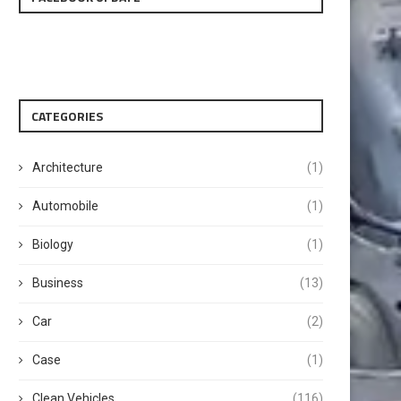
CATEGORIES
Architecture
(1)
Automobile
(1)
Biology
(1)
Business
(13)
Car
(2)
Case
(1)
Clean Vehicles
(116)