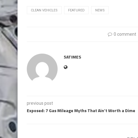
CLEAN VEHICLES
FEATURED
NEWS
0 comment
5ATIMES
previous post
Exposed: 7 Gas Mileage Myths That Ain’t Worth a Dime