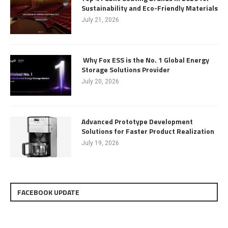
Sustainability and Eco-Friendly Materials
July 21, 2026
Why Fox ESS is the No. 1 Global Energy
Storage Solutions Provider
July 20, 2026
Advanced Prototype Development
Solutions for Faster Product Realization
July 19, 2026
FACEBOOK UPDATE