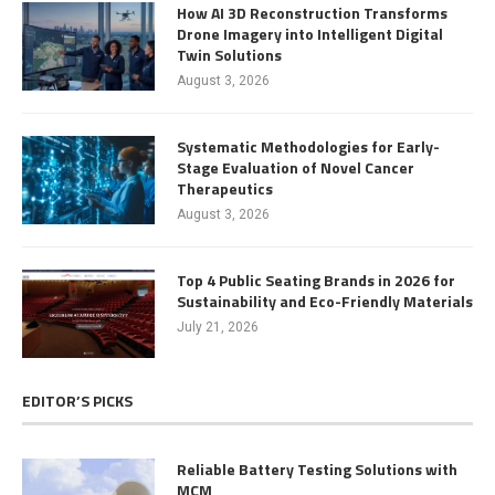
How AI 3D Reconstruction Transforms
Drone Imagery into Intelligent Digital
Twin Solutions
August 3, 2026
Systematic Methodologies for Early-
Stage Evaluation of Novel Cancer
Therapeutics
August 3, 2026
Top 4 Public Seating Brands in 2026 for
Sustainability and Eco-Friendly Materials
July 21, 2026
EDITOR’S PICKS
Reliable Battery Testing Solutions with
MCM