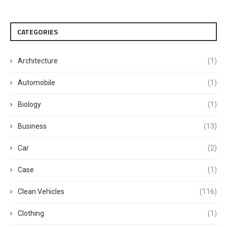
CATEGORIES
Architecture
(1)
Automobile
(1)
Biology
(1)
Business
(13)
Car
(2)
Case
(1)
Clean Vehicles
(116)
Clothing
(1)