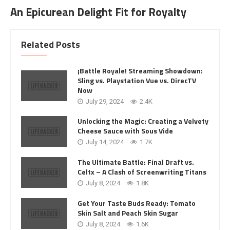
An Epicurean Delight Fit for Royalty
Related Posts
¡Battle Royale! Streaming Showdown:
Sling vs. Playstation Vue vs. DirecTV
Now
July 29, 2024
2.4K
Unlocking the Magic: Creating a Velvety
Cheese Sauce with Sous Vide
July 14, 2024
1.7K
The Ultimate Battle: Final Draft vs.
Celtx – A Clash of Screenwriting Titans
July 8, 2024
1.8K
Get Your Taste Buds Ready: Tomato
Skin Salt and Peach Skin Sugar
July 8, 2024
1.6K