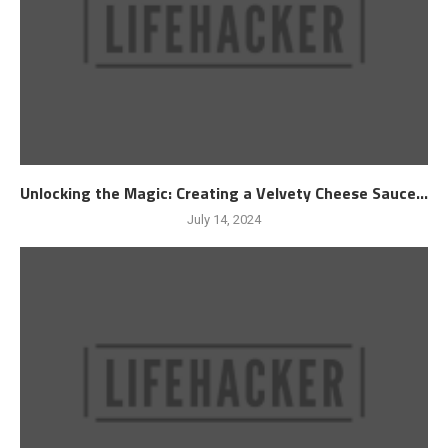
Unlocking the Magic: Creating a Velvety Cheese Sauce...
July 14, 2024