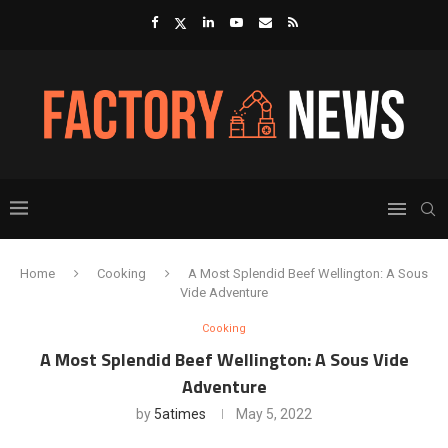
Home
Cooking
A Most Splendid Beef Wellington: A Sous
Vide Adventure
Cooking
A Most Splendid Beef Wellington: A Sous Vide
Adventure
by
5atimes
May 5, 2022