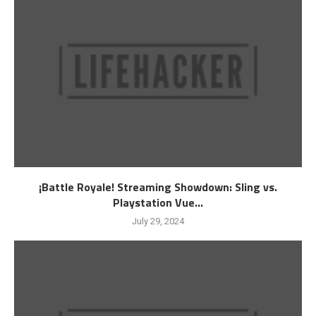
¡Battle Royale! Streaming Showdown: Sling vs.
Playstation Vue...
July 29, 2024