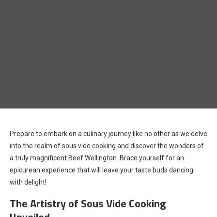
Prepare to embark on a culinary journey like no other as we delve
into the realm of sous vide cooking and discover the wonders of
a truly magnificent Beef Wellington. Brace yourself for an
epicurean experience that will leave your taste buds dancing
with delight!
The Artistry of Sous Vide Cooking
Unveiled