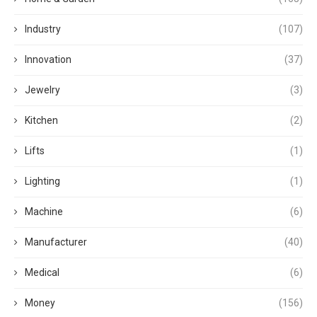
Industry
(107)
Innovation
(37)
Jewelry
(3)
Kitchen
(2)
Lifts
(1)
Lighting
(1)
Machine
(6)
Manufacturer
(40)
Medical
(6)
Money
(156)