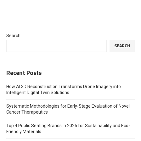
Search
SEARCH
Recent Posts
How AI 3D Reconstruction Transforms Drone Imagery into
Intelligent Digital Twin Solutions
Systematic Methodologies for Early-Stage Evaluation of Novel
Cancer Therapeutics
Top 4 Public Seating Brands in 2026 for Sustainability and Eco-
Friendly Materials