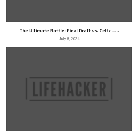
The Ultimate Battle: Final Draft vs. Celtx –...
July 8, 2024