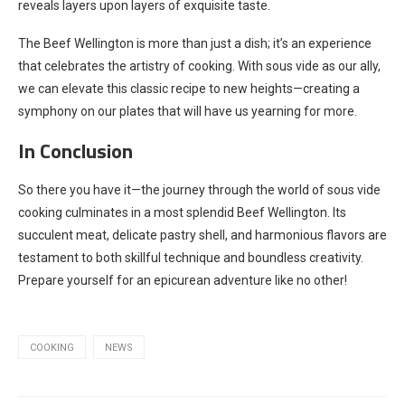
reveals layers upon layers of exquisite taste.
The Beef Wellington is more than just a dish; it’s an experience
that celebrates the artistry of cooking. With sous vide as our ally,
we can elevate this classic recipe to new heights—creating a
symphony on our plates that will have us yearning for more.
In Conclusion
So there you have it—the journey through the world of sous vide
cooking culminates in a most splendid Beef Wellington. Its
succulent meat, delicate pastry shell, and harmonious flavors are
testament to both skillful technique and boundless creativity.
Prepare yourself for an epicurean adventure like no other!
COOKING
NEWS