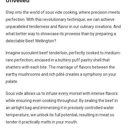
Step into the world of sous vide cooking, where precision meets
perfection. With this revolutionary technique, we can achieve
unparalleled tenderness and flavor in our culinary creations. And
what better way to showcase its prowess than by preparing a
delectable Beef Wellington?
Imagine succulent beef tenderloin, perfectly cooked to medium-
rare perfection, encased in a buttery puff pastry shell that
shatters with each bite. The marriage of flavors between the
earthy mushrooms and rich pâté creates a symphony on your
palate.
Sous vide allows us to infuse every morsel with intense flavors
while ensuring even cooking throughout. By sealing the beef in
an airtight bag and immersing it in precisely controlled water
temperature, we unlock its full potential, resulting in meat so
tender it practically melts in your mouth.