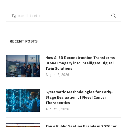
RECENT POSTS
How AI 3D Reconstruction Transforms
Drone Imagery into Intelligent Digital
Twin Solutions
August 3, 2026
Systematic Methodologies for Early-
Stage Evaluation of Novel Cancer
Therapeutics
August 3, 2026
Top 4 Public Seating Brands in 2026 for