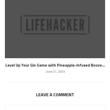
Level Up Your Gin Game with Pineapple-Infused Booze...
June 21, 2024
LEAVE A COMMENT