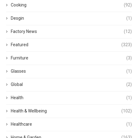
Cooking
(92)
Desgin
(1)
Factory News
(12)
Featured
(323)
Furniture
(3)
Glasses
(1)
Global
(2)
Health
(1)
Health & Wellbeing
(102)
Healthcare
(1)
Home & Garden
(163)