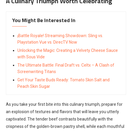
A Culinary Triumph Worth Celebrating
You Might Be Interested In
¡Battle Royale! Streaming Showdown: Sling vs.
Playstation Vue vs. DirecTV Now
Unlocking the Magic: Creating a Velvety Cheese Sauce
with Sous Vide
The Ultimate Battle: Final Draft vs. Celtx – A Clash of
Screenwriting Titans
Get Your Taste Buds Ready: Tomato Skin Salt and
Peach Skin Sugar
As you take your first bite into this culinary triumph, prepare for
an explosion of textures and flavors that will leave you utterly
captivated. The tender beef contrasts beautifully with the
crispness of the golden-brown pastry shell, while each mouthful