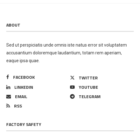
ABOUT
Sed ut perspiciatis unde omnis iste natus error sit voluptatem
accusantium doloremque laudantium, totam rem aperiam,
eaque ipsa quae.
FACEBOOK
TWITTER
LINKEDIN
YOUTUBE
EMAIL
TELEGRAM
RSS
FACTORY SAFETY