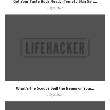
Get Your Taste Buds Ready: Tomato Skin Salt...
July 8, 2024
What’s the Scoop? Spill the Beans on Your...
July 2, 2024