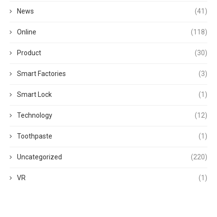
News
(41)
Online
(118)
Product
(30)
Smart Factories
(3)
Smart Lock
(1)
Technology
(12)
Toothpaste
(1)
Uncategorized
(220)
VR
(1)