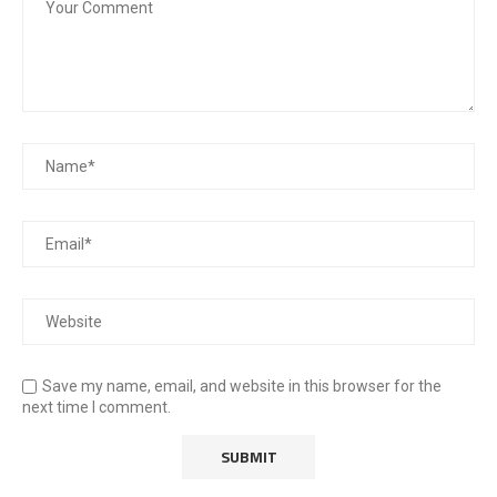
Save my name, email, and website in this browser for the
next time I comment.