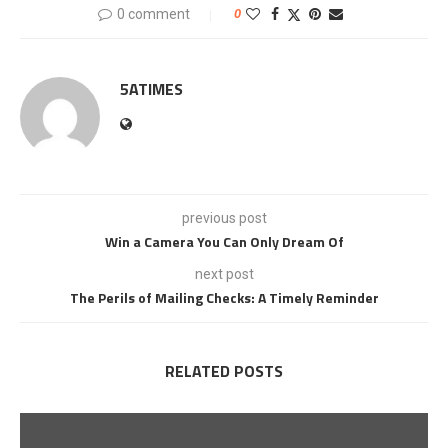
0 comment
0
5ATIMES
previous post
Win a Camera You Can Only Dream Of
next post
The Perils of Mailing Checks: A Timely Reminder
RELATED POSTS