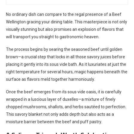
No ordinary dish can compare to the regal presence of a Beef
Wellington gracing your dining table. This masterpiece is not only
visually stunning but also promises an explosion of flavors that
will transport you straight to gastronomic heaven.
The process begins by searing the seasoned beef until golden
brown—a crucial step that locks in all those savory juices before
placing it gently into its sous vide bath. As it luxuriates at just the
right temperature for several hours, magic happens beneath the
surface as flavors meld together harmoniously.
Once the beef emerges from its sous vide oasis, it is carefully
wrapped in a luscious layer of duxelles—a mixture of finely
chopped mushrooms, shallots, and herbs sautéed to perfection.
This savory blanket not only adds depth but also acts as a
moisture barrier between the beef and puff pastry.