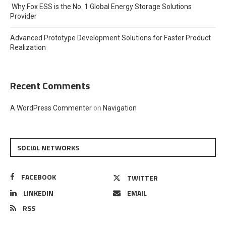
Why Fox ESS is the No. 1 Global Energy Storage Solutions
Provider
Advanced Prototype Development Solutions for Faster Product
Realization
Recent Comments
A WordPress Commenter
on
Navigation
SOCIAL NETWORKS
FACEBOOK
TWITTER
LINKEDIN
EMAIL
RSS