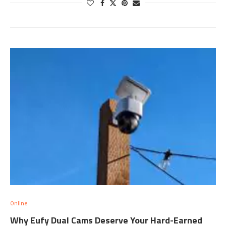
Online
Why Eufy Dual Cams Deserve Your Hard-Earned