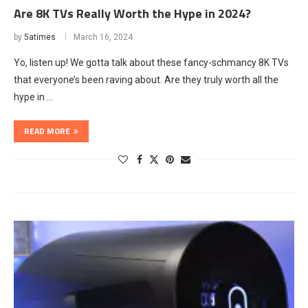
Are 8K TVs Really Worth the Hype in 2024?
by
5atimes
March 16, 2024
Yo, listen up! We gotta talk about these fancy-schmancy 8K TVs
that everyone’s been raving about. Are they truly worth all the
hype in …
READ MORE