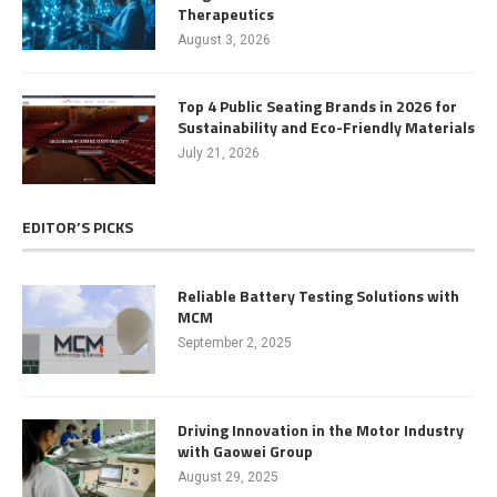
Therapeutics
August 3, 2026
Top 4 Public Seating Brands in 2026 for
Sustainability and Eco-Friendly Materials
July 21, 2026
EDITOR’S PICKS
Reliable Battery Testing Solutions with
MCM
September 2, 2025
Driving Innovation in the Motor Industry
with Gaowei Group
August 29, 2025