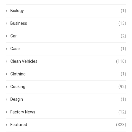
Biology
(1)
Business
(13)
Car
(2)
Case
(1)
Clean Vehicles
(116)
Clothing
(1)
Cooking
(92)
Desgin
(1)
Factory News
(12)
Featured
(323)