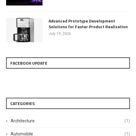
Advanced Prototype Development
Solutions for Faster Product Realization
July 19, 2026
FACEBOOK UPDATE
CATEGORIES
Architecture
(1)
Automobile
(1)