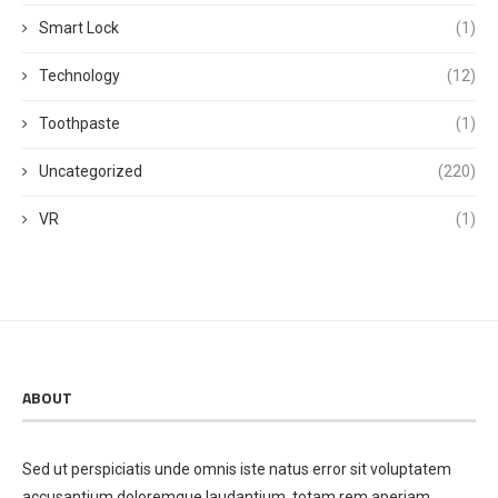
Smart Lock
(1)
Technology
(12)
Toothpaste
(1)
Uncategorized
(220)
VR
(1)
ABOUT
Sed ut perspiciatis unde omnis iste natus error sit voluptatem
accusantium doloremque laudantium, totam rem aperiam,