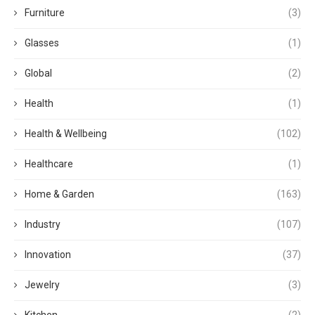
Furniture
(3)
Glasses
(1)
Global
(2)
Health
(1)
Health & Wellbeing
(102)
Healthcare
(1)
Home & Garden
(163)
Industry
(107)
Innovation
(37)
Jewelry
(3)
Kitchen
(2)