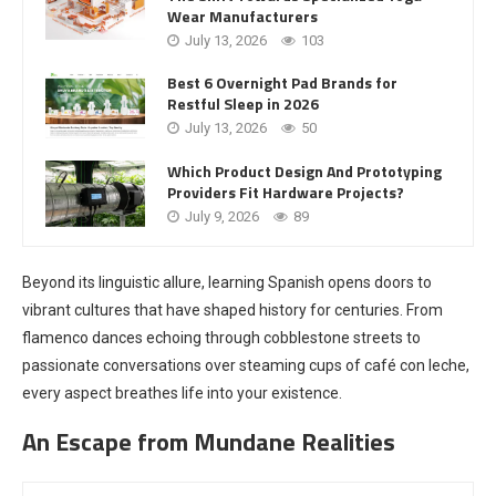
Wear Manufacturers
July 13, 2026
103
Best 6 Overnight Pad Brands for
Restful Sleep in 2026
July 13, 2026
50
Which Product Design And Prototyping
Providers Fit Hardware Projects?
July 9, 2026
89
Beyond its linguistic allure, learning Spanish opens doors to
vibrant cultures that have shaped history for centuries. From
flamenco dances echoing through cobblestone streets to
passionate conversations over steaming cups of café con leche,
every aspect breathes life into your existence.
An Escape from Mundane Realities