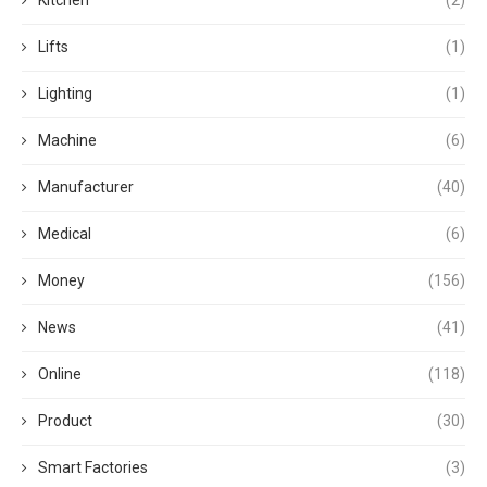
Lifts
(1)
Lighting
(1)
Machine
(6)
Manufacturer
(40)
Medical
(6)
Money
(156)
News
(41)
Online
(118)
Product
(30)
Smart Factories
(3)