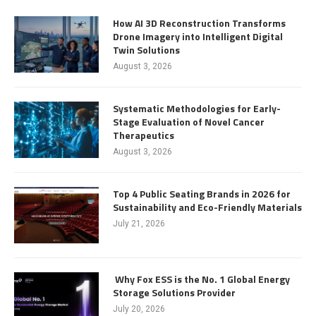
How AI 3D Reconstruction Transforms
Drone Imagery into Intelligent Digital
Twin Solutions
August 3, 2026
Systematic Methodologies for Early-
Stage Evaluation of Novel Cancer
Therapeutics
August 3, 2026
Top 4 Public Seating Brands in 2026 for
Sustainability and Eco-Friendly Materials
July 21, 2026
Why Fox ESS is the No. 1 Global Energy
Storage Solutions Provider
July 20, 2026