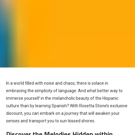
In a world filled with noise and chaos, there is solace in
embracing the simplicity of language. And what better way to
immerse yourself in the melancholic beauty of the Hispanic
culture than by learning Spanish? With Rosetta Stone’s exclusive
discount, you can embark on a journey that will awaken your
senses and transport you to sun-kissed shores.
Discover the Melodies Hidden within