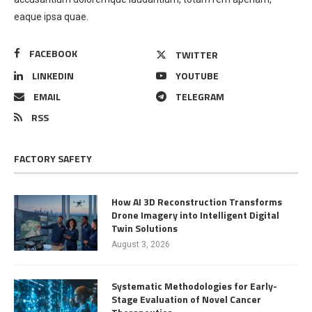
eaque ipsa quae.
FACEBOOK
TWITTER
LINKEDIN
YOUTUBE
EMAIL
TELEGRAM
RSS
FACTORY SAFETY
How AI 3D Reconstruction Transforms
Drone Imagery into Intelligent Digital
Twin Solutions
August 3, 2026
Systematic Methodologies for Early-
Stage Evaluation of Novel Cancer