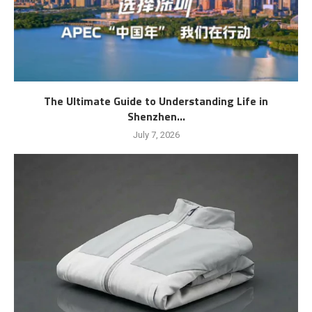
The Ultimate Guide to Understanding Life in
Shenzhen...
July 7, 2026