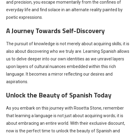
and precision, you escape momentarily from the confines of
everyday life and find solace in an alternate reality painted by
poetic expressions.
A Journey Towards Self-Discovery
The pursuit of knowledge is not merely about acquiring skills; it is
also about discovering who we truly are. Learning Spanish allows
us to delve deeper into our own identities as we unravel layers
upon layers of cultural nuances embedded within this rich
language. It becomes a mirror reflecting our desires and
aspirations.
Unlock the Beauty of Spanish Today
As you embark on this journey with Rosetta Stone, remember
that learning a language is not just about acquiring words; it is
about embracing an entire world. With their exclusive discount,
now is the perfect time to unlock the beauty of Spanish and