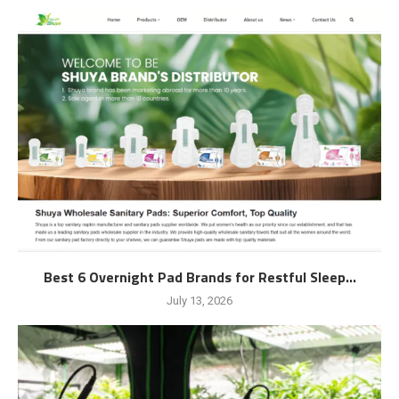
Best 6 Overnight Pad Brands for Restful Sleep...
July 13, 2026