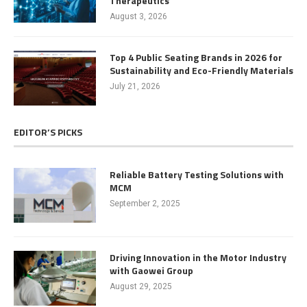
Therapeutics
August 3, 2026
Top 4 Public Seating Brands in 2026 for
Sustainability and Eco-Friendly Materials
July 21, 2026
EDITOR’S PICKS
Reliable Battery Testing Solutions with
MCM
September 2, 2025
Driving Innovation in the Motor Industry
with Gaowei Group
August 29, 2025