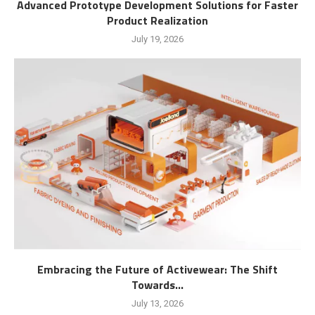
Advanced Prototype Development Solutions for Faster
Product Realization
July 19, 2026
Embracing the Future of Activewear: The Shift
Towards...
July 13, 2026