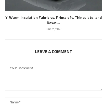
Y-Warm Insulation Fabric vs. Primaloft, Thinsulate, and
Down:...
June 2, 2026
LEAVE A COMMENT