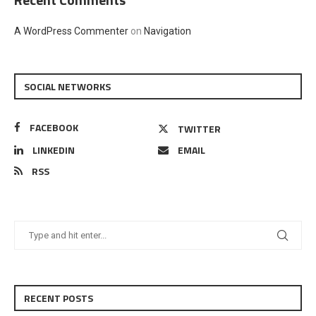
A WordPress Commenter
on
Navigation
SOCIAL NETWORKS
FACEBOOK
TWITTER
LINKEDIN
EMAIL
RSS
RECENT POSTS