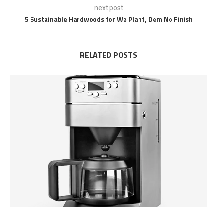
next post
5 Sustainable Hardwoods for We Plant, Dem No Finish
RELATED POSTS