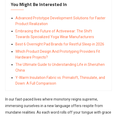
You Might Be Interested In
Advanced Prototype Development Solutions for Faster
Product Realization
Embracing the Future of Activewear: The Shift
Towards Specialized Yoga Wear Manufacturers
Best 6 Overnight Pad Brands for Restful Sleep in 2026
Which Product Design And Prototyping Providers Fit
Hardware Projects?
The Ultimate Guide to Understanding Life in Shenzhen
China
Y-Warm Insulation Fabric vs. Primaloft, Thinsulate, and
Down: A Full Comparison
In our fast-paced lives where monotony reigns supreme,
immersing ourselves in a new language offers respite from
mundane realities. As each word rolls off your tongue with grace