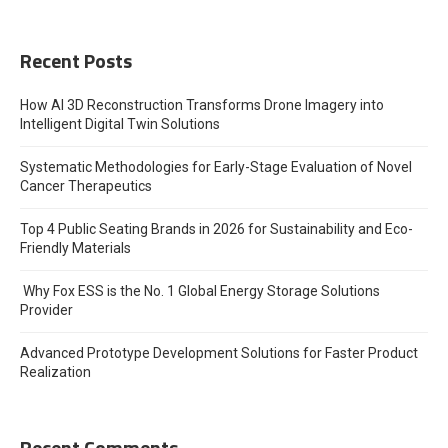
Recent Posts
How AI 3D Reconstruction Transforms Drone Imagery into
Intelligent Digital Twin Solutions
Systematic Methodologies for Early-Stage Evaluation of Novel
Cancer Therapeutics
Top 4 Public Seating Brands in 2026 for Sustainability and Eco-
Friendly Materials
Why Fox ESS is the No. 1 Global Energy Storage Solutions
Provider
Advanced Prototype Development Solutions for Faster Product
Realization
Recent Comments