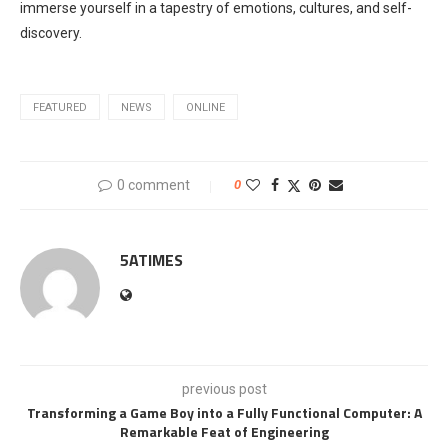
immerse yourself in a tapestry of emotions, cultures, and self-
discovery.
FEATURED
NEWS
ONLINE
0 comment
0
5ATIMES
previous post
Transforming a Game Boy into a Fully Functional Computer: A
Remarkable Feat of Engineering