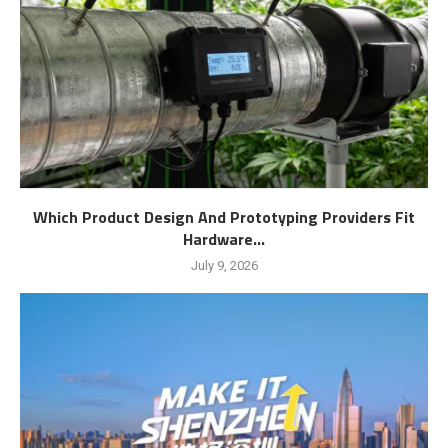
Which Product Design And Prototyping Providers Fit
Hardware...
July 9, 2026