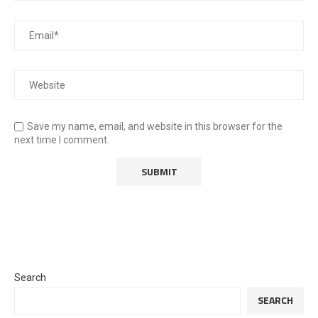
Save my name, email, and website in this browser for the
next time I comment.
Search
SEARCH