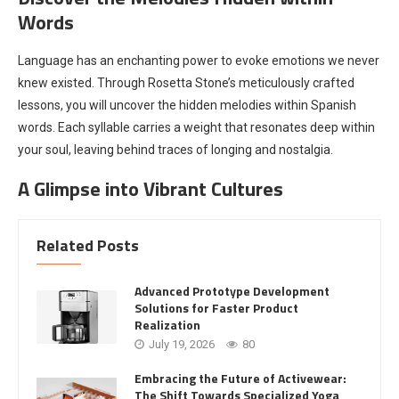
Words
Language has an enchanting power to evoke emotions we never
knew existed. Through Rosetta Stone’s meticulously crafted
lessons, you will uncover the hidden melodies within Spanish
words. Each syllable carries a weight that resonates deep within
your soul, leaving behind traces of longing and nostalgia.
A Glimpse into Vibrant Cultures
Related Posts
Advanced Prototype Development
Solutions for Faster Product
Realization
July 19, 2026
80
Embracing the Future of Activewear:
The Shift Towards Specialized Yoga