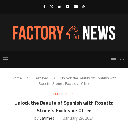
Home
Featured
Unlock the Beauty of Spanish with
Rosetta Stone’s Exclusive Offer
Featured
Online
Unlock the Beauty of Spanish with Rosetta
Stone’s Exclusive Offer
by
5atimes
January 29, 2024