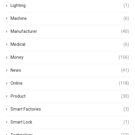
Lighting
(1)
Machine
(6)
Manufacturer
(40)
Medical
(6)
Money
(156)
News
(41)
Online
(118)
Product
(30)
Smart Factories
(3)
Smart Lock
(1)
Technology
(12)