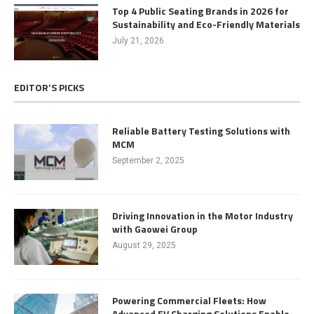
Top 4 Public Seating Brands in 2026 for
Sustainability and Eco-Friendly Materials
July 21, 2026
EDITOR’S PICKS
Reliable Battery Testing Solutions with
MCM
September 2, 2025
Driving Innovation in the Motor Industry
with Gaowei Group
August 29, 2025
Powering Commercial Fleets: How
Advanced EV Charging Solutions Enable