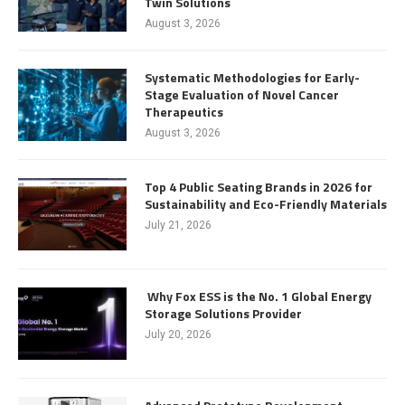
Twin Solutions
August 3, 2026
Systematic Methodologies for Early-
Stage Evaluation of Novel Cancer
Therapeutics
August 3, 2026
Top 4 Public Seating Brands in 2026 for
Sustainability and Eco-Friendly Materials
July 21, 2026
Why Fox ESS is the No. 1 Global Energy
Storage Solutions Provider
July 20, 2026