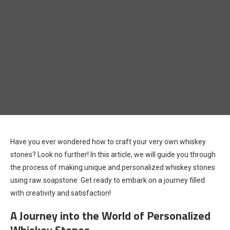
Have you ever wondered how to craft your very own whiskey
stones? Look no further! In this article, we will guide you through
the process of making unique and personalized whiskey stones
using raw soapstone. Get ready to embark on a journey filled
with creativity and satisfaction!
A Journey into the World of Personalized
Whiskey Stones