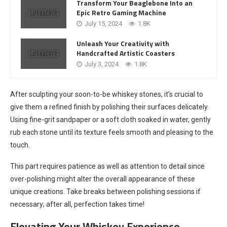
Transform Your Beaglebone Into an
Epic Retro Gaming Machine
July 15, 2024
1.8K
Unleash Your Creativity with
Handcrafted Artistic Coasters
July 3, 2024
1.8K
After sculpting your soon-to-be whiskey stones, it’s crucial to
give them a refined finish by polishing their surfaces delicately.
Using fine-grit sandpaper or a soft cloth soaked in water, gently
rub each stone until its texture feels smooth and pleasing to the
touch.
This part requires patience as well as attention to detail since
over-polishing might alter the overall appearance of these
unique creations. Take breaks between polishing sessions if
necessary; after all, perfection takes time!
Elevating Your Whiskey Experience