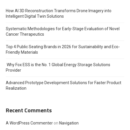
How AI 3D Reconstruction Transforms Drone Imagery into
Intelligent Digital Twin Solutions
Systematic Methodologies for Early-Stage Evaluation of Novel
Cancer Therapeutics
Top 4 Public Seating Brands in 2026 for Sustainability and Eco-
Friendly Materials
Why Fox ESS is the No. 1 Global Energy Storage Solutions
Provider
Advanced Prototype Development Solutions for Faster Product
Realization
Recent Comments
A WordPress Commenter
on
Navigation