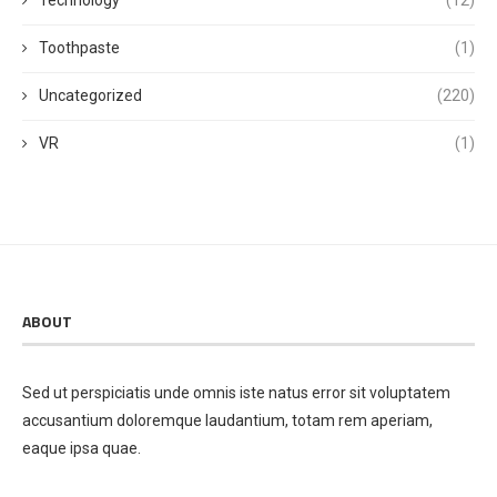
Toothpaste
(1)
Uncategorized
(220)
VR
(1)
ABOUT
Sed ut perspiciatis unde omnis iste natus error sit voluptatem
accusantium doloremque laudantium, totam rem aperiam,
eaque ipsa quae.