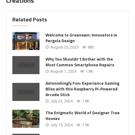
Creations
Related Posts
Welcome to Greenawn: Innovators in
Pergola Design
August 25, 2025
883
Why You Shouldn’t Bother with the
Most Common Smartphone Repairs
August 1, 2024
1.8K
Astonishingly Fun: Experience Gaming
Bliss with this Raspberry Pi-Powered
Arcade Stick
July 23, 2024
1.8K
The Enigmatic World of Designer Tree
Houses
July 15, 2024
1.9K