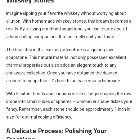
Imagine sipping your favorite whiskey without worrying about
dilution. With homemade whiskey stones, this dream becomes a
reality. By utilizing unrefined soapstone, you can create one-of-
a-kind chilling companions that perfectly suit your taste.
The first step in this exciting adventure is acquiring raw
soapstone. This natural material not only possesses excellent
thermal properties but also adds an elegant touch to any
drinkware collection. Once you have obtained the desired
amount of soapstone, it’s time to unleash your artistic side.
With hesitant hands and cautious strokes, begin shaping the raw
stone into small cubes or spheres – whichever shape tickles your
fancy. Remember, each stone should be approximately 1 inch in
size for optimal cooling efficiency.
A Delicate Process: Polishing Your