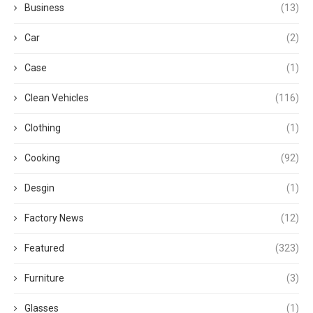
Business
(13)
Car
(2)
Case
(1)
Clean Vehicles
(116)
Clothing
(1)
Cooking
(92)
Desgin
(1)
Factory News
(12)
Featured
(323)
Furniture
(3)
Glasses
(1)