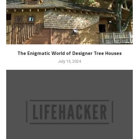
The Enigmatic World of Designer Tree Houses
July 15, 2024