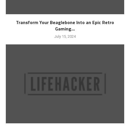
Transform Your Beaglebone Into an Epic Retro
Gaming...
July 15, 2024