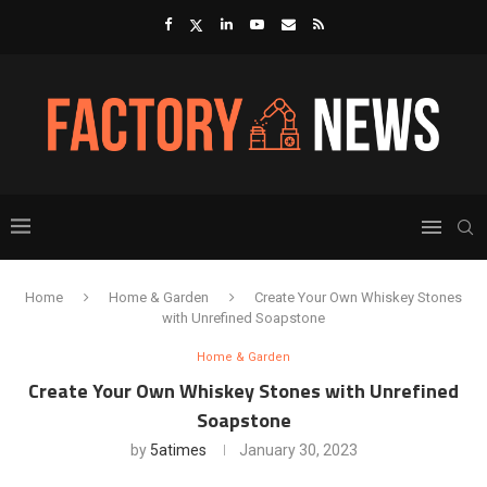
Home
Home & Garden
Create Your Own Whiskey Stones
with Unrefined Soapstone
Home & Garden
Create Your Own Whiskey Stones with Unrefined
Soapstone
by
5atimes
January 30, 2023