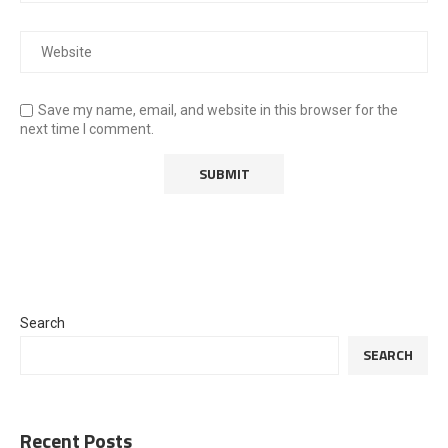
Save my name, email, and website in this browser for the
next time I comment.
Search
SEARCH
Recent Posts