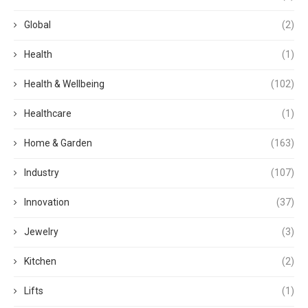
Global
(2)
Health
(1)
Health & Wellbeing
(102)
Healthcare
(1)
Home & Garden
(163)
Industry
(107)
Innovation
(37)
Jewelry
(3)
Kitchen
(2)
Lifts
(1)