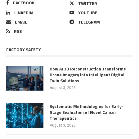
FACEBOOK
TWITTER
LINKEDIN
YOUTUBE
EMAIL
TELEGRAM
RSS
FACTORY SAFETY
How AI 3D Reconstruction Transforms
Drone Imagery into Intelligent Digital
Twin Solutions
August 3, 2026
Systematic Methodologies for Early-
Stage Evaluation of Novel Cancer
Therapeutics
August 3, 2026