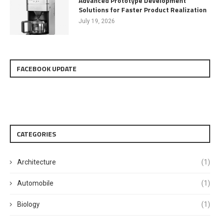
Advanced Prototype Development
Solutions for Faster Product Realization
July 19, 2026
FACEBOOK UPDATE
CATEGORIES
Architecture
(1)
Automobile
(1)
Biology
(1)