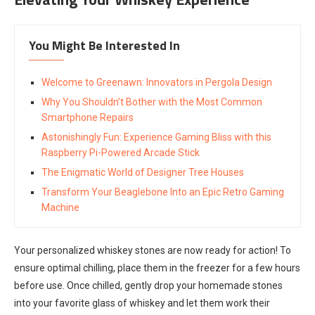
You Might Be Interested In
Welcome to Greenawn: Innovators in Pergola Design
Why You Shouldn’t Bother with the Most Common
Smartphone Repairs
Astonishingly Fun: Experience Gaming Bliss with this
Raspberry Pi-Powered Arcade Stick
The Enigmatic World of Designer Tree Houses
Transform Your Beaglebone Into an Epic Retro Gaming
Machine
Your personalized whiskey stones are now ready for action! To
ensure optimal chilling, place them in the freezer for a few hours
before use. Once chilled, gently drop your homemade stones
into your favorite glass of whiskey and let them work their