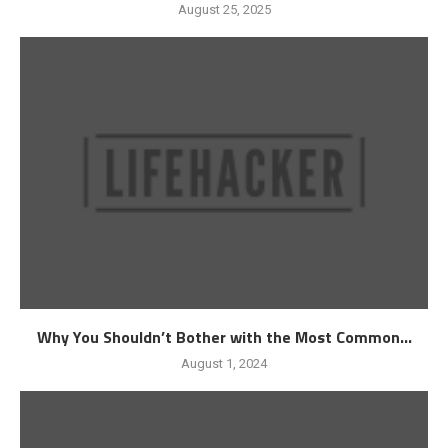
August 25, 2025
Why You Shouldn’t Bother with the Most Common...
August 1, 2024