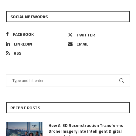
SOCIAL NETWORKS
FACEBOOK
TWITTER
LINKEDIN
EMAIL
RSS
RECENT POSTS
How AI 3D Reconstruction Transforms
Drone Imagery into Intelligent Digital