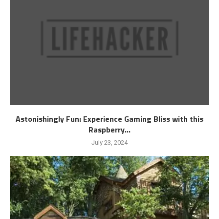
Astonishingly Fun: Experience Gaming Bliss with this
Raspberry...
July 23, 2024