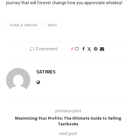
journey that will forever change how you appreciate whiskey!
HOME & GARDEN
NEWS
0 comment
0
5ATIMES
previous post
Maximizing Your Profits: The Ultimate Guide to Selling
Textbooks
next post