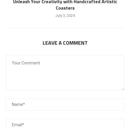
Unleash Your Creativity with Handcrafted Artistic
Coasters
July 3, 2024
LEAVE A COMMENT