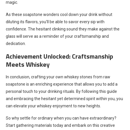
magic.
As these soapstone wonders cool down your drink without
diluting its flavors, you’ll be able to savor every sip with
confidence. The hesitant clinking sound they make against the
glass will serve as a reminder of your craftsmanship and
dedication.
Achievement Unlocked: Craftsmanship
Meets Whiskey
In conclusion, crafting your own whiskey stones from raw
soapstone is an enriching experience that allows you to add a
personal touch to your drinking rituals. By following this guide
and embracing the hesitant yet determined spirit within you, you
can elevate your whiskey enjoyment to new heights.
So why settle for ordinary when you can have extraordinary?
Start gathering materials today and embark on this creative