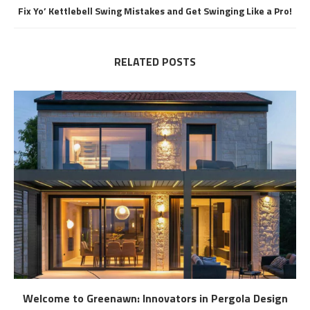
Fix Yo’ Kettlebell Swing Mistakes and Get Swinging Like a Pro!
RELATED POSTS
Welcome to Greenawn: Innovators in Pergola Design