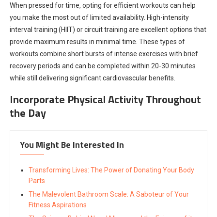
When pressed for time, opting for efficient workouts can help
you make the most out of limited availability. High-intensity
interval training (HIIT) or circuit training are excellent options that
provide maximum results in minimal time. These types of
workouts combine short bursts of intense exercises with brief
recovery periods and can be completed within 20-30 minutes
while still delivering significant cardiovascular benefits.
Incorporate Physical Activity Throughout
the Day
You Might Be Interested In
Transforming Lives: The Power of Donating Your Body
Parts
The Malevolent Bathroom Scale: A Saboteur of Your
Fitness Aspirations