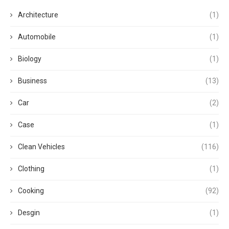
Architecture
(1)
Automobile
(1)
Biology
(1)
Business
(13)
Car
(2)
Case
(1)
Clean Vehicles
(116)
Clothing
(1)
Cooking
(92)
Desgin
(1)