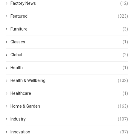
Factory News
(12)
Featured
(323)
Furniture
(3)
Glasses
(1)
Global
(2)
Health
(1)
Health & Wellbeing
(102)
Healthcare
(1)
Home & Garden
(163)
Industry
(107)
Innovation
(37)