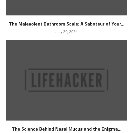
The Malevolent Bathroom Scale: A Saboteur of Your...
July 20, 2024
The Science Behind Nasal Mucus and the Enigma...