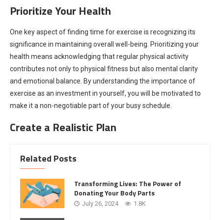
Prioritize Your Health
One key aspect of finding time for exercise is recognizing its
significance in maintaining overall well-being. Prioritizing your
health means acknowledging that regular physical activity
contributes not only to physical fitness but also mental clarity
and emotional balance. By understanding the importance of
exercise as an investment in yourself, you will be motivated to
make it a non-negotiable part of your busy schedule.
Create a Realistic Plan
Related Posts
Transforming Lives: The Power of
Donating Your Body Parts
July 26, 2024
1.8K