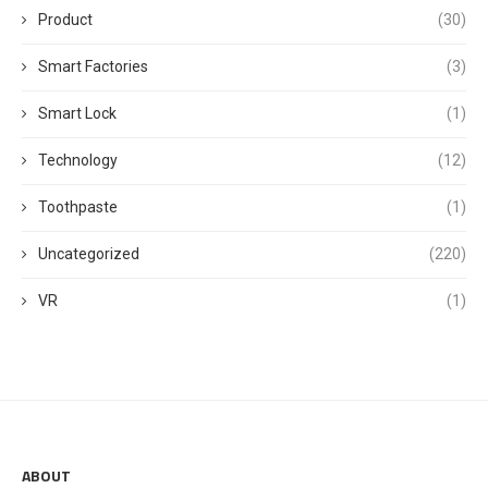
Product
(30)
Smart Factories
(3)
Smart Lock
(1)
Technology
(12)
Toothpaste
(1)
Uncategorized
(220)
VR
(1)
ABOUT