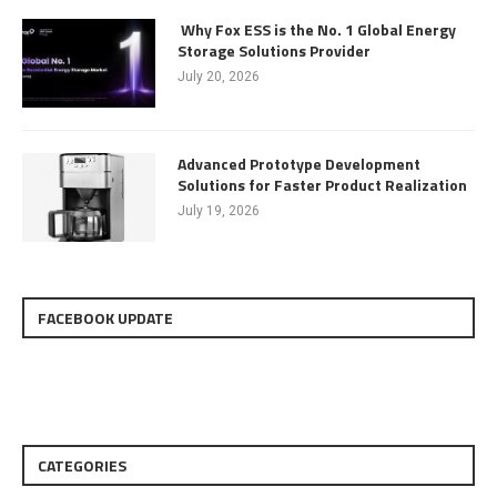
Why Fox ESS is the No. 1 Global Energy
Storage Solutions Provider
July 20, 2026
Advanced Prototype Development
Solutions for Faster Product Realization
July 19, 2026
FACEBOOK UPDATE
CATEGORIES