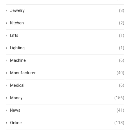
Jewelry
(3)
Kitchen
(2)
Lifts
(1)
Lighting
(1)
Machine
(6)
Manufacturer
(40)
Medical
(6)
Money
(156)
News
(41)
Online
(118)