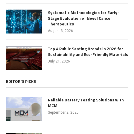
Systematic Methodologies for Early-
Stage Evaluation of Novel Cancer
Therapeutics
August 3, 2026
Top 4 Public Seating Brands in 2026 for
Sustainability and Eco-Friendly Materials
July 21, 2026
EDITOR’S PICKS
Reliable Battery Testing Solutions with
MCM
September 2, 2025