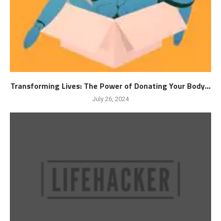
Transforming Lives: The Power of Donating Your Body...
July 26, 2024