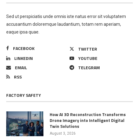
Sed ut perspiciatis unde omnis iste natus error sit voluptatem
accusantium doloremque laudantium, totam rem aperiam,
eaque ipsa quae.
FACEBOOK
TWITTER
LINKEDIN
YOUTUBE
EMAIL
TELEGRAM
RSS
FACTORY SAFETY
How AI 3D Reconstruction Transforms
Drone Imagery into Intelligent Digital
Twin Solutions
August 3, 2026