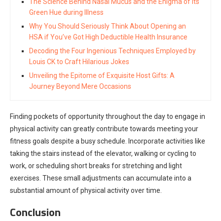
The Science Behind Nasal Mucus and the Enigma of its
Green Hue during Illness
Why You Should Seriously Think About Opening an
HSA if You’ve Got High Deductible Health Insurance
Decoding the Four Ingenious Techniques Employed by
Louis CK to Craft Hilarious Jokes
Unveiling the Epitome of Exquisite Host Gifts: A
Journey Beyond Mere Occasions
Finding pockets of opportunity throughout the day to engage in
physical activity can greatly contribute towards meeting your
fitness goals despite a busy schedule. Incorporate activities like
taking the stairs instead of the elevator, walking or cycling to
work, or scheduling short breaks for stretching and light
exercises. These small adjustments can accumulate into a
substantial amount of physical activity over time.
Conclusion