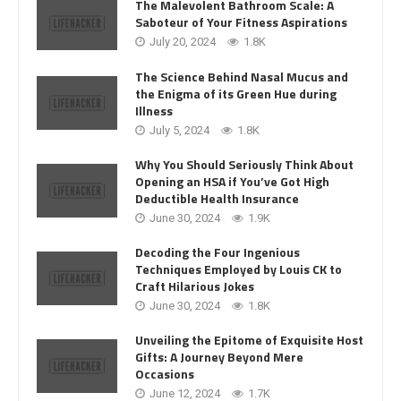
The Malevolent Bathroom Scale: A
Saboteur of Your Fitness Aspirations
July 20, 2024
1.8K
The Science Behind Nasal Mucus and
the Enigma of its Green Hue during
Illness
July 5, 2024
1.8K
Why You Should Seriously Think About
Opening an HSA if You’ve Got High
Deductible Health Insurance
June 30, 2024
1.9K
Decoding the Four Ingenious
Techniques Employed by Louis CK to
Craft Hilarious Jokes
June 30, 2024
1.8K
Unveiling the Epitome of Exquisite Host
Gifts: A Journey Beyond Mere
Occasions
June 12, 2024
1.7K