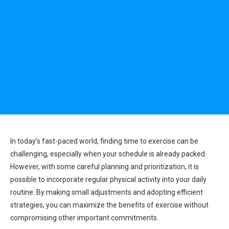
In today’s fast-paced world, finding time to exercise can be
challenging, especially when your schedule is already packed.
However, with some careful planning and prioritization, it is
possible to incorporate regular physical activity into your daily
routine. By making small adjustments and adopting efficient
strategies, you can maximize the benefits of exercise without
compromising other important commitments.