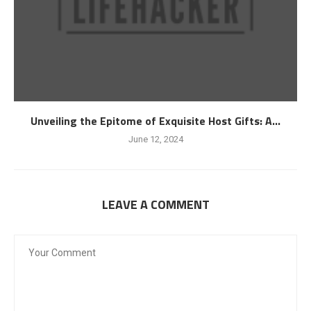
Unveiling the Epitome of Exquisite Host Gifts: A...
June 12, 2024
LEAVE A COMMENT