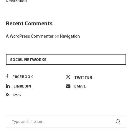
Realization
Recent Comments
A WordPress Commenter
on
Navigation
SOCIAL NETWORKS
FACEBOOK
TWITTER
LINKEDIN
EMAIL
RSS