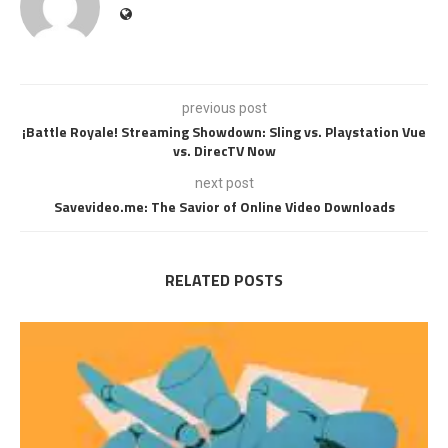
previous post
¡Battle Royale! Streaming Showdown: Sling vs. Playstation Vue
vs. DirecTV Now
next post
Savevideo.me: The Savior of Online Video Downloads
RELATED POSTS