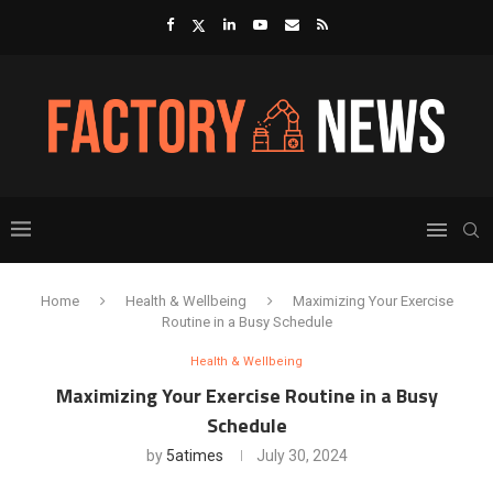
Home
Health & Wellbeing
Maximizing Your Exercise
Routine in a Busy Schedule
Health & Wellbeing
Maximizing Your Exercise Routine in a Busy
Schedule
by
5atimes
July 30, 2024