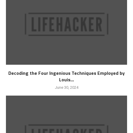
Decoding the Four Ingenious Techniques Employed by
Louis...
June 30, 2024