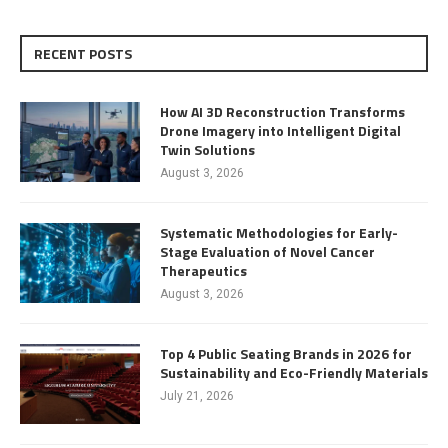
RECENT POSTS
How AI 3D Reconstruction Transforms
Drone Imagery into Intelligent Digital
Twin Solutions
August 3, 2026
Systematic Methodologies for Early-
Stage Evaluation of Novel Cancer
Therapeutics
August 3, 2026
Top 4 Public Seating Brands in 2026 for
Sustainability and Eco-Friendly Materials
July 21, 2026