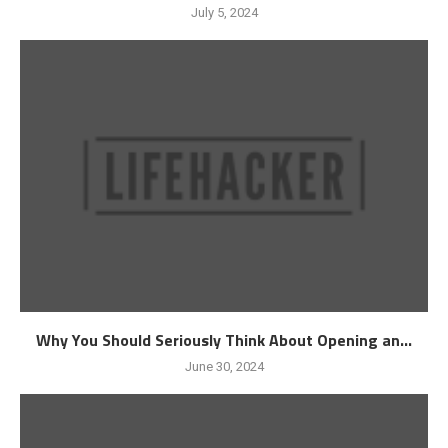
July 5, 2024
Why You Should Seriously Think About Opening an...
June 30, 2024