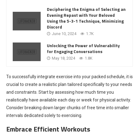
Deciphering the Enigma of Selecting an
Evening Repast with Your Beloved
Using the 5-3-1 Technique, Minimizing
Discord
June 10, 2024
1.7K
Unlocking the Power of Vulnerability
for Engaging Conversations
May 18, 2024
1.8K
To successfully integrate exercise into your packed schedule, it is
crucial to create a realistic plan tailored specifically to your needs
and constraints. Start by assessing how much time you
realistically have available each day or week for physical activity.
Consider breaking down larger chunks of free time into smaller
intervals dedicated solely to exercising.
Embrace Efficient Workouts