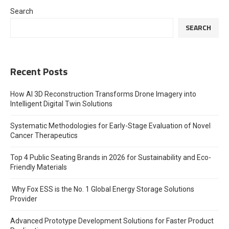
Search
SEARCH
Recent Posts
How AI 3D Reconstruction Transforms Drone Imagery into
Intelligent Digital Twin Solutions
Systematic Methodologies for Early-Stage Evaluation of Novel
Cancer Therapeutics
Top 4 Public Seating Brands in 2026 for Sustainability and Eco-
Friendly Materials
Why Fox ESS is the No. 1 Global Energy Storage Solutions
Provider
Advanced Prototype Development Solutions for Faster Product