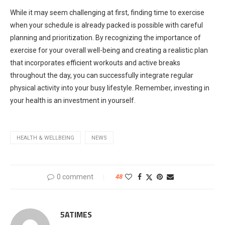
While it may seem challenging at first, finding time to exercise
when your schedule is already packed is possible with careful
planning and prioritization. By recognizing the importance of
exercise for your overall well-being and creating a realistic plan
that incorporates efficient workouts and active breaks
throughout the day, you can successfully integrate regular
physical activity into your busy lifestyle. Remember, investing in
your health is an investment in yourself.
HEALTH & WELLBEING
NEWS
0 comment
48
5ATIMES