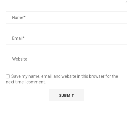
Save my name, email, and website in this browser for the
next time I comment.