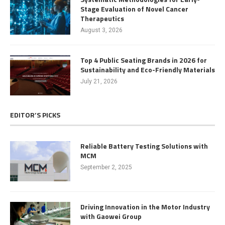
Stage Evaluation of Novel Cancer
Therapeutics
August 3, 2026
Top 4 Public Seating Brands in 2026 for
Sustainability and Eco-Friendly Materials
July 21, 2026
EDITOR’S PICKS
Reliable Battery Testing Solutions with
MCM
September 2, 2025
Driving Innovation in the Motor Industry
with Gaowei Group