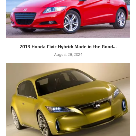
2013 Honda Civic Hybrid: Made in the Good...
August 28, 2024