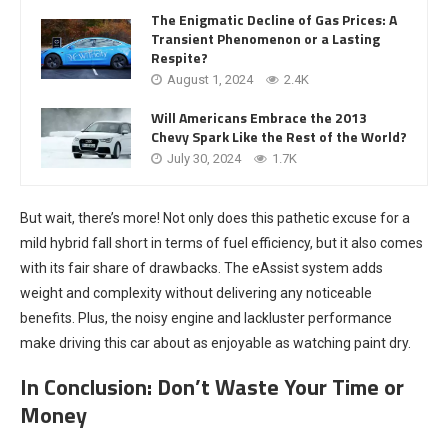
The Enigmatic Decline of Gas Prices: A
Transient Phenomenon or a Lasting
Respite?
August 1, 2024
2.4K
Will Americans Embrace the 2013
Chevy Spark Like the Rest of the World?
July 30, 2024
1.7K
But wait, there’s more! Not only does this pathetic excuse for a
mild hybrid fall short in terms of fuel efficiency, but it also comes
with its fair share of drawbacks. The eAssist system adds
weight and complexity without delivering any noticeable
benefits. Plus, the noisy engine and lackluster performance
make driving this car about as enjoyable as watching paint dry.
In Conclusion: Don’t Waste Your Time or
Money