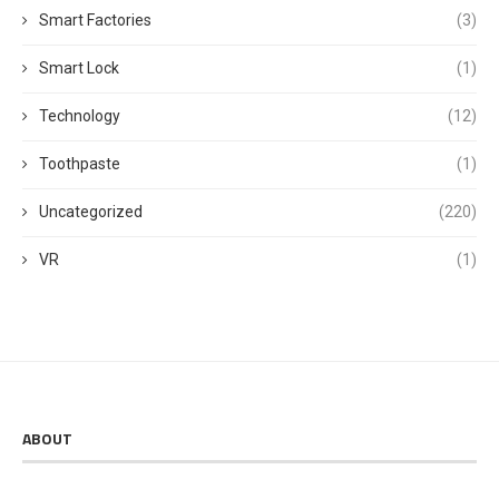
Smart Factories
(3)
Smart Lock
(1)
Technology
(12)
Toothpaste
(1)
Uncategorized
(220)
VR
(1)
ABOUT