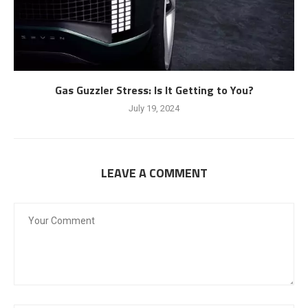
Gas Guzzler Stress: Is It Getting to You?
July 19, 2024
LEAVE A COMMENT