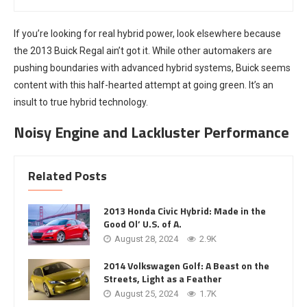
If you’re looking for real hybrid power, look elsewhere because
the 2013 Buick Regal ain’t got it. While other automakers are
pushing boundaries with advanced hybrid systems, Buick seems
content with this half-hearted attempt at going green. It’s an
insult to true hybrid technology.
Noisy Engine and Lackluster Performance
Related Posts
2013 Honda Civic Hybrid: Made in the
Good Ol’ U.S. of A.
August 28, 2024
2.9K
2014 Volkswagen Golf: A Beast on the
Streets, Light as a Feather
August 25, 2024
1.7K