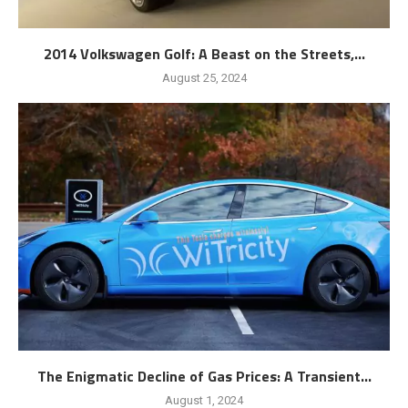
2014 Volkswagen Golf: A Beast on the Streets,...
August 25, 2024
The Enigmatic Decline of Gas Prices: A Transient...
August 1, 2024