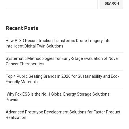
SEARCH
Recent Posts
How AI 3D Reconstruction Transforms Drone Imagery into
Intelligent Digital Twin Solutions
Systematic Methodologies for Early-Stage Evaluation of Novel
Cancer Therapeutics
Top 4 Public Seating Brands in 2026 for Sustainability and Eco-
Friendly Materials
Why Fox ESS is the No. 1 Global Energy Storage Solutions
Provider
Advanced Prototype Development Solutions for Faster Product
Realization