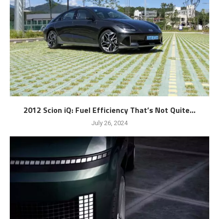
2012 Scion iQ: Fuel Efficiency That’s Not Quite...
July 26, 2024