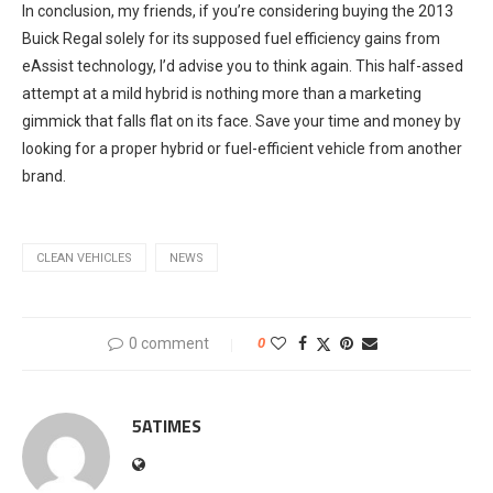
In conclusion, my friends, if you’re considering buying the 2013
Buick Regal solely for its supposed fuel efficiency gains from
eAssist technology, I’d advise you to think again. This half-assed
attempt at a mild hybrid is nothing more than a marketing
gimmick that falls flat on its face. Save your time and money by
looking for a proper hybrid or fuel-efficient vehicle from another
brand.
CLEAN VEHICLES
NEWS
0 comment
0
5ATIMES