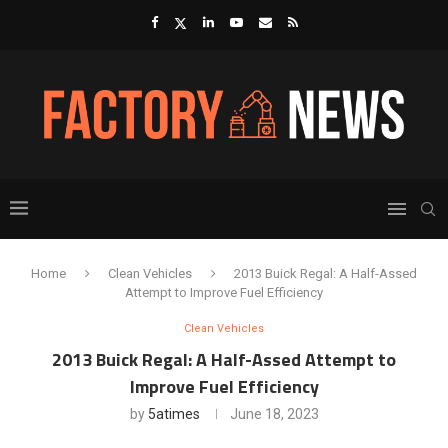
Home
Clean Vehicles
2013 Buick Regal: A Half-Assed
Attempt to Improve Fuel Efficiency
Clean Vehicles
2013 Buick Regal: A Half-Assed Attempt to
Improve Fuel Efficiency
by
5atimes
June 18, 2023