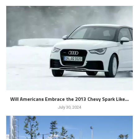
Will Americans Embrace the 2013 Chevy Spark Like...
July 30, 2024