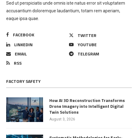
Sed ut perspiciatis unde omnis iste natus error sit voluptatem
accusantium doloremque laudantium, totam rem aperiam,
eaque ipsa quae.
FACEBOOK
TWITTER
LINKEDIN
YOUTUBE
EMAIL
TELEGRAM
RSS
FACTORY SAFETY
How AI 3D Reconstruction Transforms
Drone Imagery into Intelligent Digital
Twin Solutions
August 3, 2026
Systematic Methodologies for Early-