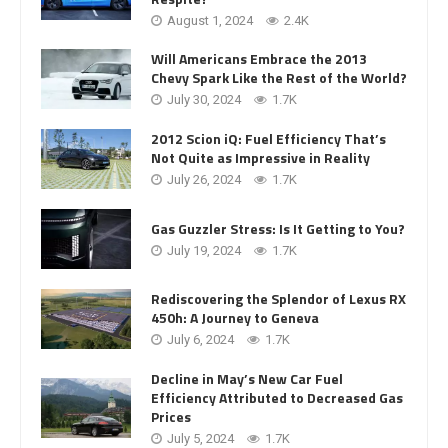
August 1, 2024
2.4K
Will Americans Embrace the 2013
Chevy Spark Like the Rest of the World?
July 30, 2024
1.7K
2012 Scion iQ: Fuel Efficiency That’s
Not Quite as Impressive in Reality
July 26, 2024
1.7K
Gas Guzzler Stress: Is It Getting to You?
July 19, 2024
1.7K
Rediscovering the Splendor of Lexus RX
450h: A Journey to Geneva
July 6, 2024
1.7K
Decline in May’s New Car Fuel
Efficiency Attributed to Decreased Gas
Prices
July 5, 2024
1.7K