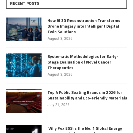
RECENT POSTS
How AI 3D Reconstruction Transforms
Drone Imagery into Intelligent Digital
Twin Solutions
August 3, 2026
Systematic Methodologies for Early-
Stage Evaluation of Novel Cancer
Therapeutics
August 3, 2026
Top 4 Public Seating Brands in 2026 for
Sustainability and Eco-Friendly Materials
July 21, 2026
Why Fox ESS is the No. 1 Global Energy