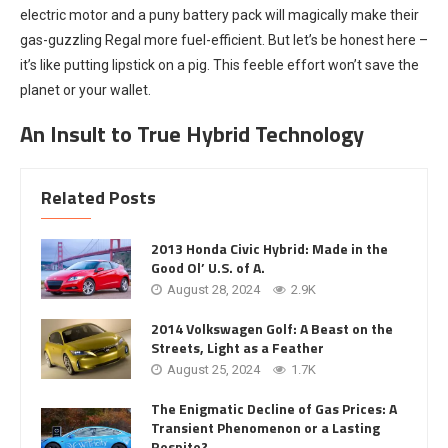
electric motor and a puny battery pack will magically make their
gas-guzzling Regal more fuel-efficient. But let’s be honest here –
it’s like putting lipstick on a pig. This feeble effort won’t save the
planet or your wallet.
An Insult to True Hybrid Technology
Related Posts
2013 Honda Civic Hybrid: Made in the
Good Ol’ U.S. of A.
August 28, 2024
2.9K
2014 Volkswagen Golf: A Beast on the
Streets, Light as a Feather
August 25, 2024
1.7K
The Enigmatic Decline of Gas Prices: A
Transient Phenomenon or a Lasting
Respite?