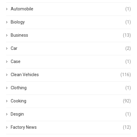
Automobile
(1)
Biology
(1)
Business
(13)
Car
(2)
Case
(1)
Clean Vehicles
(116)
Clothing
(1)
Cooking
(92)
Desgin
(1)
Factory News
(12)