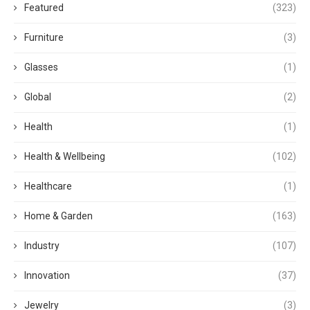
Featured
(323)
Furniture
(3)
Glasses
(1)
Global
(2)
Health
(1)
Health & Wellbeing
(102)
Healthcare
(1)
Home & Garden
(163)
Industry
(107)
Innovation
(37)
Jewelry
(3)