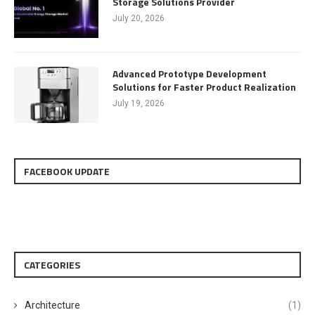
Storage Solutions Provider
July 20, 2026
Advanced Prototype Development
Solutions for Faster Product Realization
July 19, 2026
FACEBOOK UPDATE
CATEGORIES
Architecture
(1)