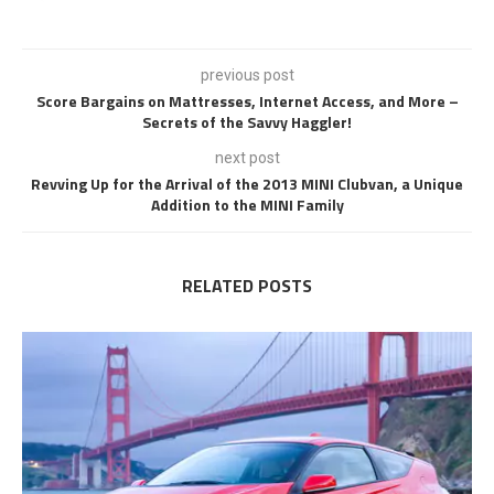
previous post
Score Bargains on Mattresses, Internet Access, and More –
Secrets of the Savvy Haggler!
next post
Revving Up for the Arrival of the 2013 MINI Clubvan, a Unique
Addition to the MINI Family
RELATED POSTS