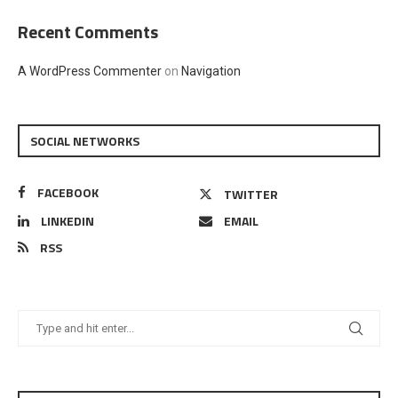
Recent Comments
A WordPress Commenter
on
Navigation
SOCIAL NETWORKS
FACEBOOK
TWITTER
LINKEDIN
EMAIL
RSS