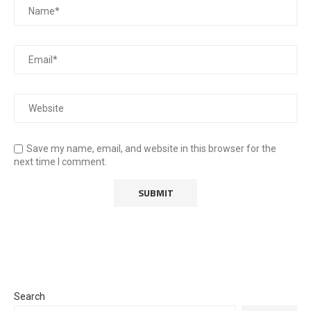
Save my name, email, and website in this browser for the
next time I comment.
Search