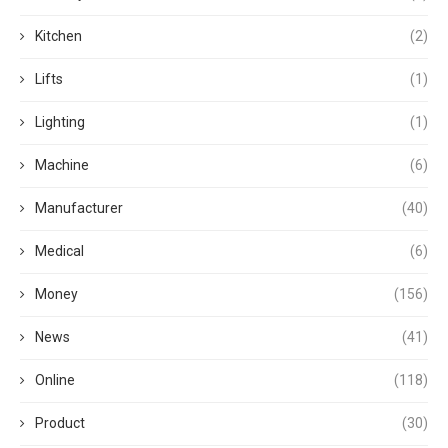
Kitchen
(2)
Lifts
(1)
Lighting
(1)
Machine
(6)
Manufacturer
(40)
Medical
(6)
Money
(156)
News
(41)
Online
(118)
Product
(30)