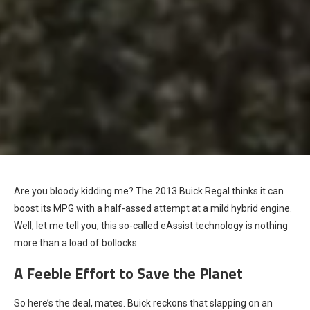
Are you bloody kidding me? The 2013 Buick Regal thinks it can
boost its MPG with a half-assed attempt at a mild hybrid engine.
Well, let me tell you, this so-called eAssist technology is nothing
more than a load of bollocks.
A Feeble Effort to Save the Planet
So here’s the deal, mates. Buick reckons that slapping on an