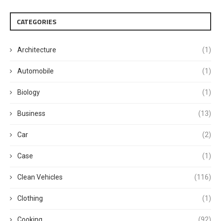
CATEGORIES
Architecture
(1)
Automobile
(1)
Biology
(1)
Business
(13)
Car
(2)
Case
(1)
Clean Vehicles
(116)
Clothing
(1)
Cooking
(92)