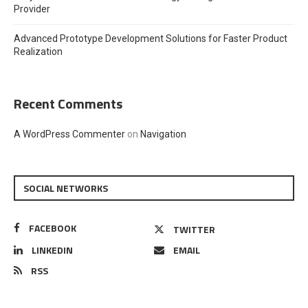
Provider
Advanced Prototype Development Solutions for Faster Product
Realization
Recent Comments
A WordPress Commenter
on
Navigation
SOCIAL NETWORKS
FACEBOOK
TWITTER
LINKEDIN
EMAIL
RSS