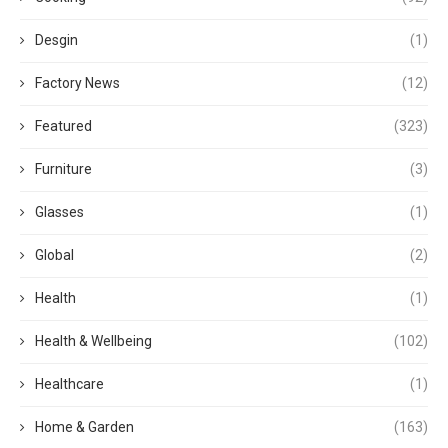
Desgin
(1)
Factory News
(12)
Featured
(323)
Furniture
(3)
Glasses
(1)
Global
(2)
Health
(1)
Health & Wellbeing
(102)
Healthcare
(1)
Home & Garden
(163)