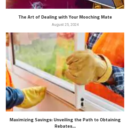
The Art of Dealing with Your Mooching Mate
August 25, 2024
Maximizing Savings: Unveiling the Path to Obtaining
Rebates...