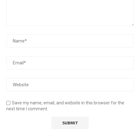
Save my name, email, and website in this browser for the
next time I comment.