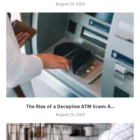
August 24, 2024
The Rise of a Deceptive ATM Scam: A...
August 20, 2024