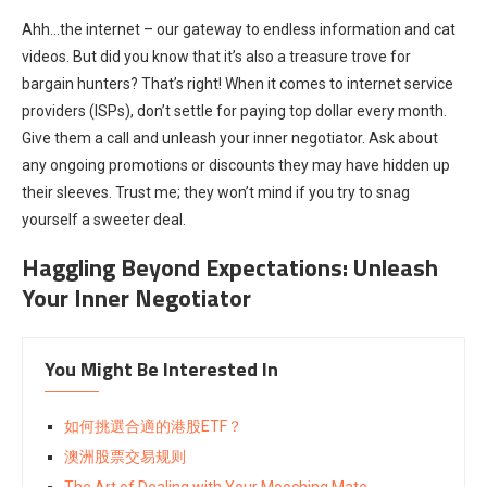
Ahh…the internet – our gateway to endless information and cat
videos. But did you know that it’s also a treasure trove for
bargain hunters? That’s right! When it comes to internet service
providers (ISPs), don’t settle for paying top dollar every month.
Give them a call and unleash your inner negotiator. Ask about
any ongoing promotions or discounts they may have hidden up
their sleeves. Trust me; they won’t mind if you try to snag
yourself a sweeter deal.
Haggling Beyond Expectations: Unleash
Your Inner Negotiator
You Might Be Interested In
如何挑選合適的港股ETF？
澳洲股票交易规则
The Art of Dealing with Your Mooching Mate