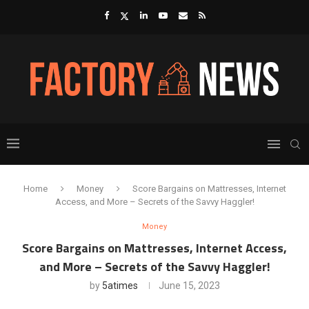
Home
Money
Score Bargains on Mattresses, Internet
Access, and More – Secrets of the Savvy Haggler!
Money
Score Bargains on Mattresses, Internet Access,
and More – Secrets of the Savvy Haggler!
by
5atimes
June 15, 2023