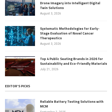
Drone Imagery into Intelligent Digital
Twin Solutions
August 3, 2026
Systematic Methodologies for Early-
Stage Evaluation of Novel Cancer
Therapeutics
August 3, 2026
Top 4 Public Seating Brands in 2026 for
Sustainability and Eco-Friendly Materials
July 21, 2026
EDITOR’S PICKS
Reliable Battery Testing Solutions with
MCM
September 2, 2025