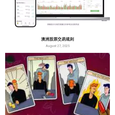
澳洲股票交易规则
August 27, 2025