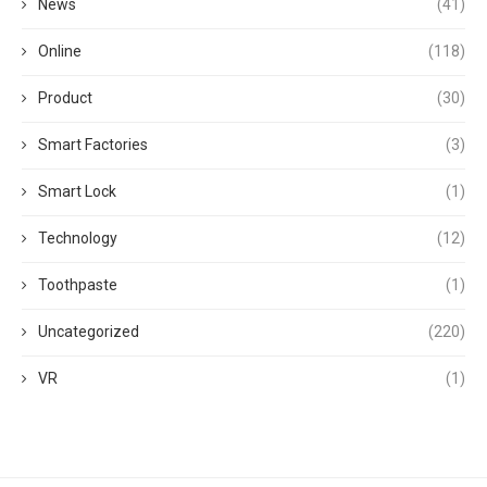
News
(41)
Online
(118)
Product
(30)
Smart Factories
(3)
Smart Lock
(1)
Technology
(12)
Toothpaste
(1)
Uncategorized
(220)
VR
(1)