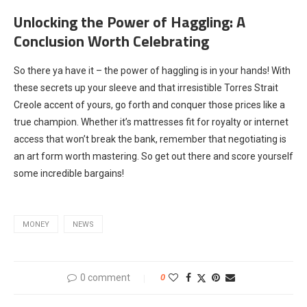
Unlocking the Power of Haggling: A
Conclusion Worth Celebrating
So there ya have it – the power of haggling is in your hands! With
these secrets up your sleeve and that irresistible Torres Strait
Creole accent of yours, go forth and conquer those prices like a
true champion. Whether it’s mattresses fit for royalty or internet
access that won’t break the bank, remember that negotiating is
an art form worth mastering. So get out there and score yourself
some incredible bargains!
MONEY
NEWS
0 comment
0