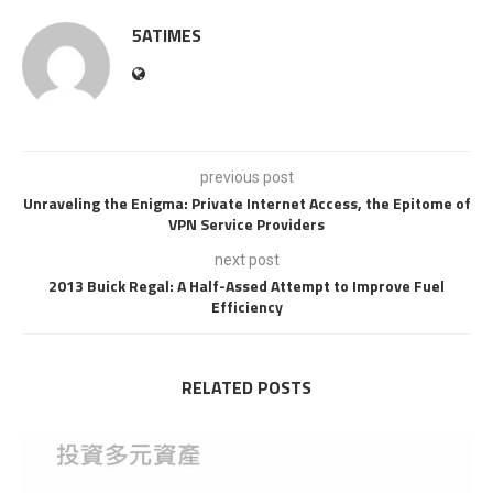
5ATIMES
previous post
Unraveling the Enigma: Private Internet Access, the Epitome of
VPN Service Providers
next post
2013 Buick Regal: A Half-Assed Attempt to Improve Fuel
Efficiency
RELATED POSTS