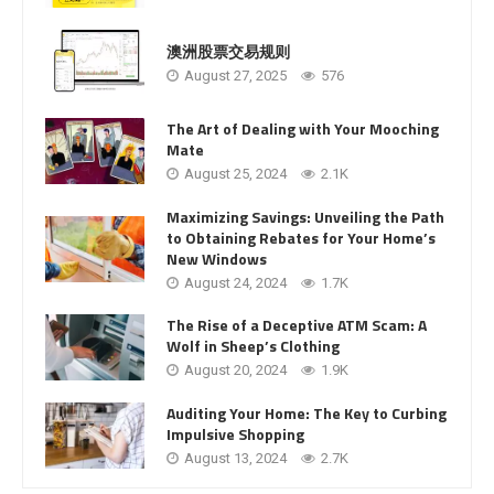
澳洲股票交易规则
August 27, 2025
576
The Art of Dealing with Your Mooching
Mate
August 25, 2024
2.1K
Maximizing Savings: Unveiling the Path
to Obtaining Rebates for Your Home’s
New Windows
August 24, 2024
1.7K
The Rise of a Deceptive ATM Scam: A
Wolf in Sheep’s Clothing
August 20, 2024
1.9K
Auditing Your Home: The Key to Curbing
Impulsive Shopping
August 13, 2024
2.7K