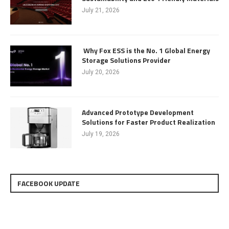
July 21, 2026
Why Fox ESS is the No. 1 Global Energy
Storage Solutions Provider
July 20, 2026
Advanced Prototype Development
Solutions for Faster Product Realization
July 19, 2026
FACEBOOK UPDATE