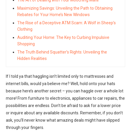
Maximizing Savings: Unveiling the Path to Obtaining
Rebates for Your Home’s New Windows
The Rise of a Deceptive ATM Scam: A Wolf in Sheep’s
Clothing
Auditing Your Home: The Key to Curbing Impulsive
Shopping
The Truth Behind Squatter’s Rights: Unveiling the
Hidden Realities
If I told ya that haggling isn’t limited only to mattresses and
internet bills, would ya believe me? Well, hold onto your hats
because here’s another secret – you can haggle over a whole lot
more! From furniture to electronics, appliances to car repairs, the
possibilities are endless. Don’t be afraid to ask for a lower price
or inquire about any available discounts. Remember, if you don’t
ask, you’ll never know what amazing deals might have slipped
through your fingers.