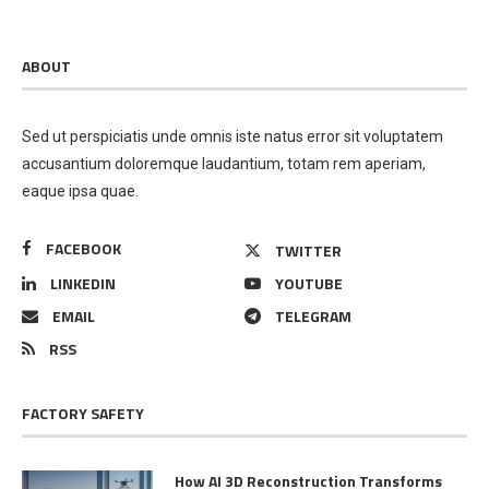
ABOUT
Sed ut perspiciatis unde omnis iste natus error sit voluptatem
accusantium doloremque laudantium, totam rem aperiam,
eaque ipsa quae.
FACEBOOK
TWITTER
LINKEDIN
YOUTUBE
EMAIL
TELEGRAM
RSS
FACTORY SAFETY
How AI 3D Reconstruction Transforms