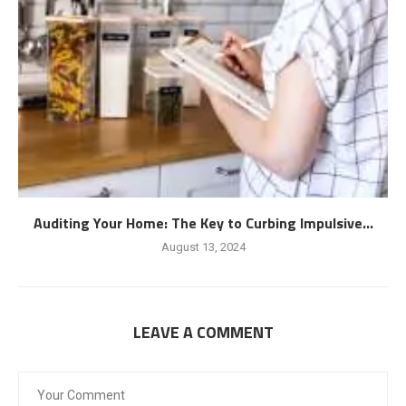
Auditing Your Home: The Key to Curbing Impulsive...
August 13, 2024
LEAVE A COMMENT