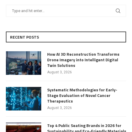
RECENT POSTS
How AI 3D Reconstruction Transforms
Drone Imagery into Intelligent Digital
Twin Solutions
August 3, 2026
Systematic Methodologies for Early-
Stage Evaluation of Novel Cancer
Therapeutics
August 3, 2026
Top 4 Public Seating Brands in 2026 for
Sustainability and Eco-Friendly Materials