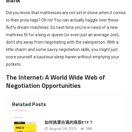
Did you know that mattresses are not set in stone when it comes
to their price tags? Oh no! You can actually haggle over those
fluffy dream machines. So next time you’re in need of a new
mattress fit for a king or queen (or even just an average Joe),
don’t shy away from negotiating with the salesperson. With a
little charm and some savvy negotiation skills, you might just
score yourself a luxurious sleep haven without emptying your
pockets.
The Internet: A World Wide Web of
Negotiation Opportunities
Related Posts
如何挑選合適的港股ETF？
August 28, 2025
588