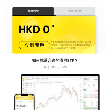
如何挑選合適的港股ETF？
August 28, 2025