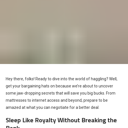
Hey there, folks! Ready to dive into the world of haggling? Well,
get your bargaining hats on because we’re about to uncover
some jaw-dropping secrets that will save you big bucks. From
mattresses to internet access and beyond, prepare to be
amazed at what you can negotiate for a better deal.
Sleep Like Royalty Without Breaking the
Bank