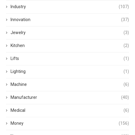
Industry
(107)
Innovation
(37)
Jewelry
(3)
Kitchen
(2)
Lifts
(1)
Lighting
(1)
Machine
(6)
Manufacturer
(40)
Medical
(6)
Money
(156)