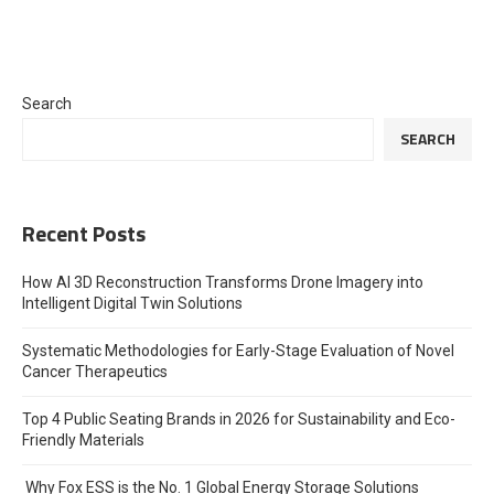
Search
SEARCH
Recent Posts
How AI 3D Reconstruction Transforms Drone Imagery into
Intelligent Digital Twin Solutions
Systematic Methodologies for Early-Stage Evaluation of Novel
Cancer Therapeutics
Top 4 Public Seating Brands in 2026 for Sustainability and Eco-
Friendly Materials
Why Fox ESS is the No. 1 Global Energy Storage Solutions