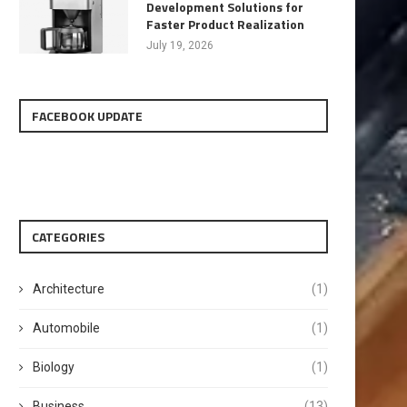
Development Solutions for
Faster Product Realization
July 19, 2026
FACEBOOK UPDATE
CATEGORIES
Architecture
(1)
Automobile
(1)
Biology
(1)
Business
(13)