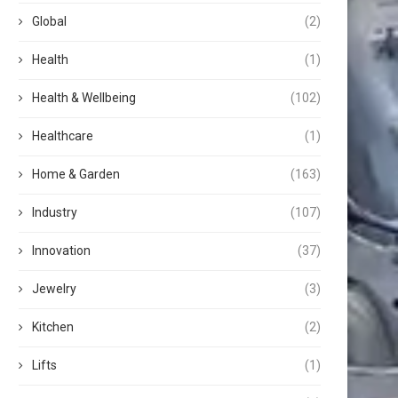
Global
(2)
Health
(1)
Health & Wellbeing
(102)
Healthcare
(1)
Home & Garden
(163)
Industry
(107)
Innovation
(37)
Jewelry
(3)
Kitchen
(2)
Lifts
(1)