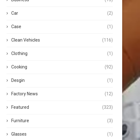
Car
(2)
Case
(1)
Clean Vehicles
(116)
Clothing
(1)
Cooking
(92)
Desgin
(1)
Factory News
(12)
Featured
(323)
Furniture
(3)
Glasses
(1)