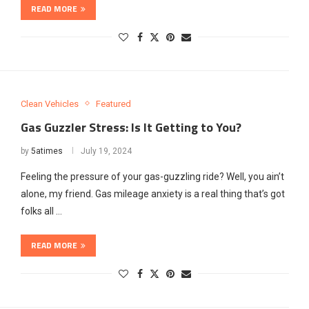
READ MORE
Clean Vehicles
Featured
Gas Guzzler Stress: Is It Getting to You?
by
5atimes
July 19, 2024
Feeling the pressure of your gas-guzzling ride? Well, you ain’t
alone, my friend. Gas mileage anxiety is a real thing that’s got
folks all …
READ MORE