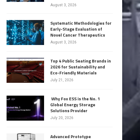
August 3, 2026
Systematic Methodologies for
Early-Stage Evaluation of
Novel Cancer Therapeutics
August 3, 2026
Top 4 Public Seating Brands in
2026 for Sustainability and
Eco-Friendly Materials
July 21, 2026
Why Fox ESS is the No. 1
Global Energy Storage
Solutions Provider
July 20, 2026
Advanced Prototype