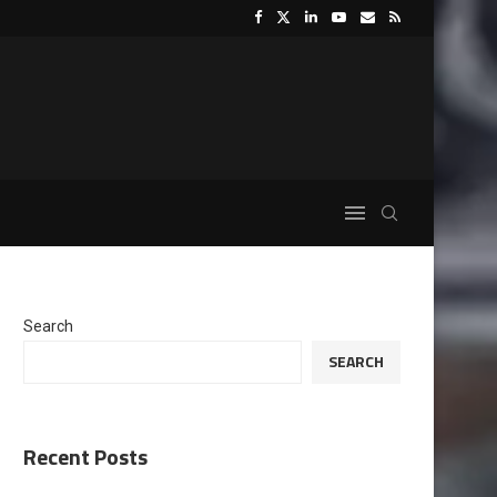
Search
SEARCH
Recent Posts