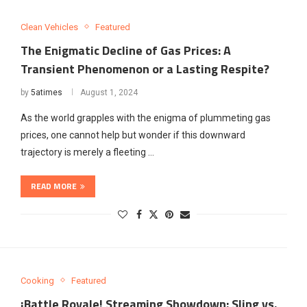
Clean Vehicles
Featured
The Enigmatic Decline of Gas Prices: A
Transient Phenomenon or a Lasting Respite?
by
5atimes
August 1, 2024
As the world grapples with the enigma of plummeting gas
prices, one cannot help but wonder if this downward
trajectory is merely a fleeting …
READ MORE
Cooking
Featured
¡Battle Royale! Streaming Showdown: Sling vs.