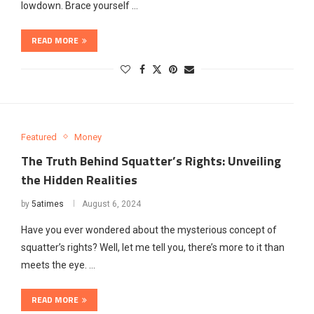
lowdown. Brace yourself …
READ MORE
Featured
Money
The Truth Behind Squatter’s Rights: Unveiling
the Hidden Realities
by
5atimes
August 6, 2024
Have you ever wondered about the mysterious concept of
squatter’s rights? Well, let me tell you, there’s more to it than
meets the eye. …
READ MORE