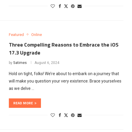
Featured
Online
Three Compelling Reasons to Embrace the iOS
17.3 Upgrade
by
5atimes
August 6, 2024
Hold on tight, folks! We’re about to embark on a journey that
will make you question your very existence. Brace yourselves
as we delve …
READ MORE