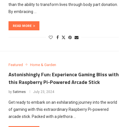
than the ability to transform lives through body part donation.
By embracing …
READ MORE
Featured
Home & Garden
Astonishingly Fun: Experience Gaming Bliss with
this Raspberry Pi-Powered Arcade Stick
by
5atimes
July 23, 2024
Get ready to embark on an exhilarating journey into the world
of gaming with this extraordinary Raspberry Pi-powered
arcade stick. Packed with a plethora …