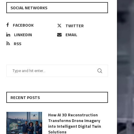
SOCIAL NETWORKS
FACEBOOK
TWITTER
LINKEDIN
EMAIL
RSS
RECENT POSTS
How AI 3D Reconstruction
Transforms Drone Imagery
into Intelligent Digital Twin
Solutions