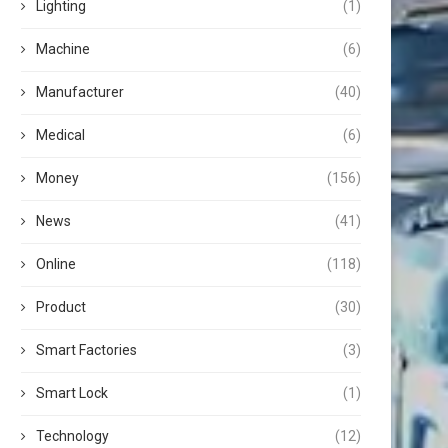
Lighting
(1)
Machine
(6)
Manufacturer
(40)
Medical
(6)
Money
(156)
News
(41)
Online
(118)
Product
(30)
Smart Factories
(3)
Smart Lock
(1)
Technology
(12)