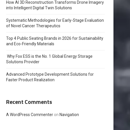
How AI 3D Reconstruction Transforms Drone Imagery
into Intelligent Digital Twin Solutions
Systematic Methodologies for Early-Stage Evaluation
of Novel Cancer Therapeutics
Top 4 Public Seating Brands in 2026 for Sustainability
and Eco-Friendly Materials
Why Fox ESS is the No. 1 Global Energy Storage
Solutions Provider
Advanced Prototype Development Solutions for
Faster Product Realization
Recent Comments
A WordPress Commenter
on
Navigation