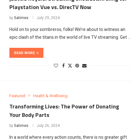
Playstation Vue vs. DirecTV Now
by
5atimes
July 29, 2024
Hold on to your sombreros, folks! We’re about to witness an
epic clash of the titans in the world of live TV streaming. Get …
READ MORE
Featured
Health & Wellbeing
Transforming Lives: The Power of Donating
Your Body Parts
by
5atimes
July 26, 2024
In a world where every action counts, there is no greater gift