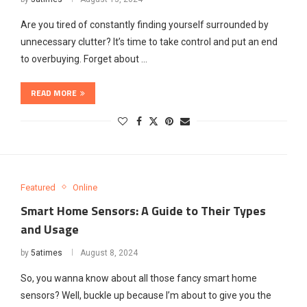
Are you tired of constantly finding yourself surrounded by
unnecessary clutter? It’s time to take control and put an end
to overbuying. Forget about …
READ MORE
Featured
Online
Smart Home Sensors: A Guide to Their Types
and Usage
by
5atimes
August 8, 2024
So, you wanna know about all those fancy smart home
sensors? Well, buckle up because I’m about to give you the