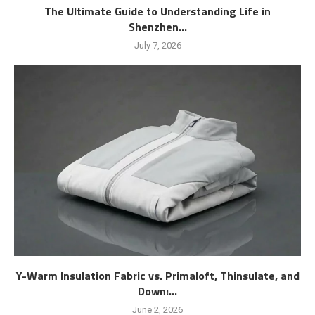
The Ultimate Guide to Understanding Life in
Shenzhen...
July 7, 2026
Y-Warm Insulation Fabric vs. Primaloft, Thinsulate, and
Down:...
June 2, 2026