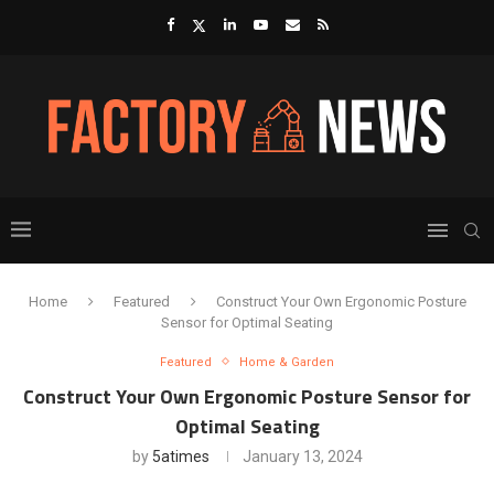
Home
Featured
Construct Your Own Ergonomic Posture
Sensor for Optimal Seating
Featured
Home & Garden
Construct Your Own Ergonomic Posture Sensor for
Optimal Seating
by
5atimes
January 13, 2024