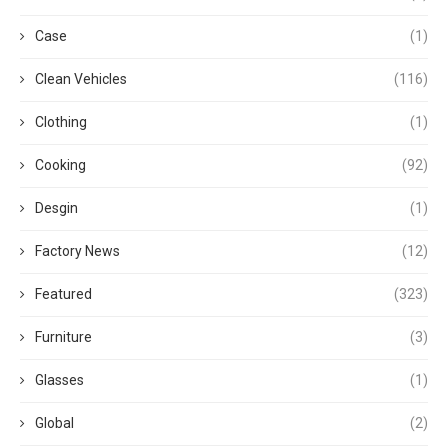
Case
(1)
Clean Vehicles
(116)
Clothing
(1)
Cooking
(92)
Desgin
(1)
Factory News
(12)
Featured
(323)
Furniture
(3)
Glasses
(1)
Global
(2)