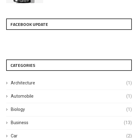
FACEBOOK UPDATE
CATEGORIES
Architecture
(1)
Automobile
(1)
Biology
(1)
Business
(13)
Car
(2)