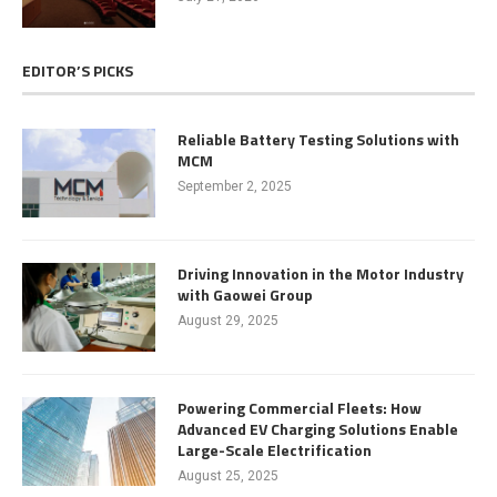
EDITOR’S PICKS
Reliable Battery Testing Solutions with
MCM
September 2, 2025
Driving Innovation in the Motor Industry
with Gaowei Group
August 29, 2025
Powering Commercial Fleets: How
Advanced EV Charging Solutions Enable
Large-Scale Electrification
August 25, 2025