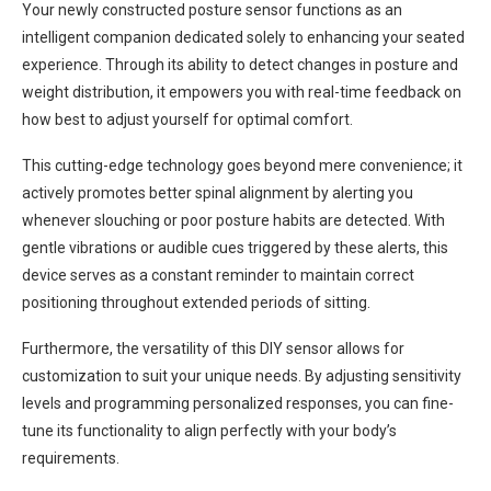
Your newly constructed posture sensor functions as an
intelligent companion dedicated solely to enhancing your seated
experience. Through its ability to detect changes in posture and
weight distribution, it empowers you with real-time feedback on
how best to adjust yourself for optimal comfort.
This cutting-edge technology goes beyond mere convenience; it
actively promotes better spinal alignment by alerting you
whenever slouching or poor posture habits are detected. With
gentle vibrations or audible cues triggered by these alerts, this
device serves as a constant reminder to maintain correct
positioning throughout extended periods of sitting.
Furthermore, the versatility of this DIY sensor allows for
customization to suit your unique needs. By adjusting sensitivity
levels and programming personalized responses, you can fine-
tune its functionality to align perfectly with your body’s
requirements.