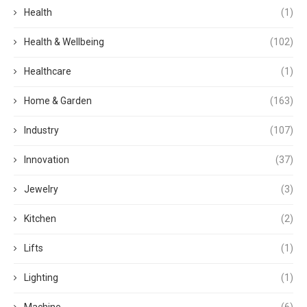
Health
(1)
Health & Wellbeing
(102)
Healthcare
(1)
Home & Garden
(163)
Industry
(107)
Innovation
(37)
Jewelry
(3)
Kitchen
(2)
Lifts
(1)
Lighting
(1)
Machine
(6)