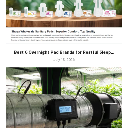
Best 6 Overnight Pad Brands for Restful Sleep...
July 13, 2026