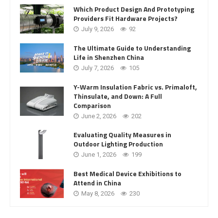
Which Product Design And Prototyping
Providers Fit Hardware Projects?
July 9, 2026
92
The Ultimate Guide to Understanding
Life in Shenzhen China
July 7, 2026
105
Y-Warm Insulation Fabric vs. Primaloft,
Thinsulate, and Down: A Full
Comparison
June 2, 2026
202
Evaluating Quality Measures in
Outdoor Lighting Production
June 1, 2026
199
Best Medical Device Exhibitions to
Attend in China
May 8, 2026
230