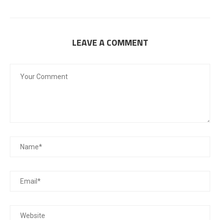
LEAVE A COMMENT