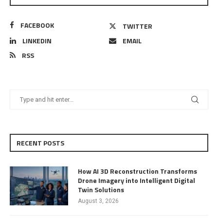
FACEBOOK
TWITTER
LINKEDIN
EMAIL
RSS
RECENT POSTS
How AI 3D Reconstruction Transforms
Drone Imagery into Intelligent Digital
Twin Solutions
August 3, 2026