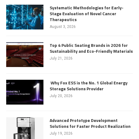
Systematic Methodologies for Early-
Stage Evaluation of Novel Cancer
Therapeutics
August 3, 2026
Top 4 Public Seating Brands in 2026 for
Sustainability and Eco-Friendly Materials
July 21, 2026
Why Fox ESS is the No. 1 Global Energy
Storage Solutions Provider
July 20, 2026
Advanced Prototype Development
Solutions for Faster Product Realization
July 19, 2026