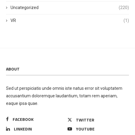
Uncategorized
(220)
VR
(1)
ABOUT
Sed ut perspiciatis unde omnis iste natus error sit voluptatem
accusantium doloremque laudantium, totam rem aperiam,
eaque ipsa quae.
FACEBOOK
TWITTER
LINKEDIN
YOUTUBE