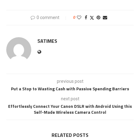
0 comment
0
5ATIMES
previous post
Put a Stop to Wasting Cash with Passive Spending Barriers
next post
Effortlessly Connect Your Canon DSLR with Android Using this
Self-Made Wireless Camera Control
RELATED POSTS