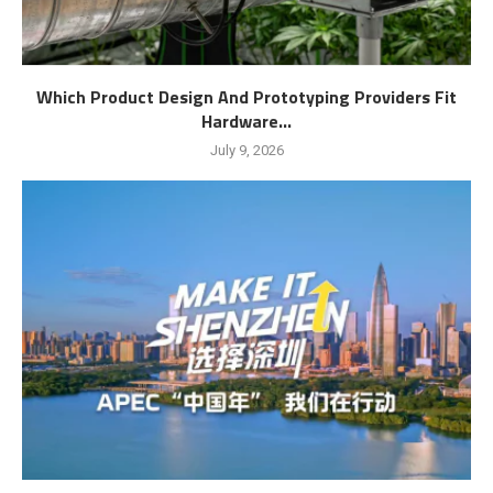
Which Product Design And Prototyping Providers Fit
Hardware...
July 9, 2026