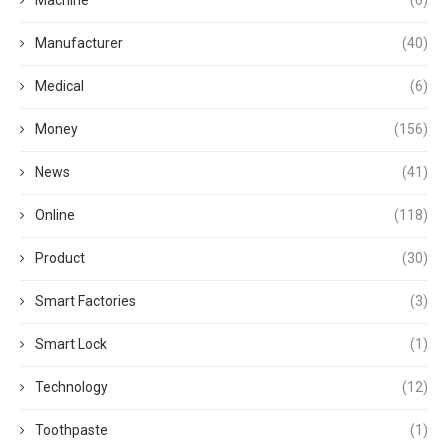
Manufacturer
(40)
Medical
(6)
Money
(156)
News
(41)
Online
(118)
Product
(30)
Smart Factories
(3)
Smart Lock
(1)
Technology
(12)
Toothpaste
(1)