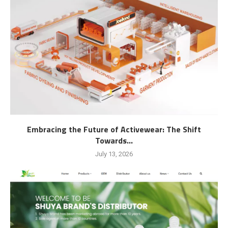
Embracing the Future of Activewear: The Shift
Towards...
July 13, 2026