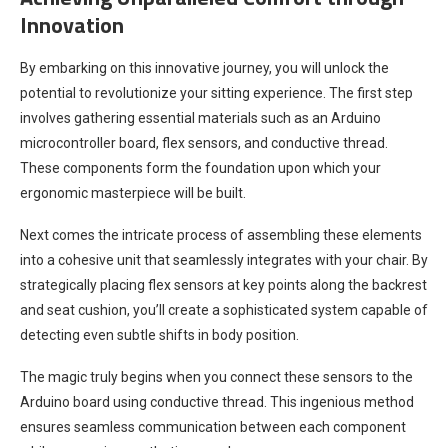
Innovation
By embarking on this innovative journey, you will unlock the
potential to revolutionize your sitting experience. The first step
involves gathering essential materials such as an Arduino
microcontroller board, flex sensors, and conductive thread.
These components form the foundation upon which your
ergonomic masterpiece will be built.
Next comes the intricate process of assembling these elements
into a cohesive unit that seamlessly integrates with your chair. By
strategically placing flex sensors at key points along the backrest
and seat cushion, you’ll create a sophisticated system capable of
detecting even subtle shifts in body position.
The magic truly begins when you connect these sensors to the
Arduino board using conductive thread. This ingenious method
ensures seamless communication between each component