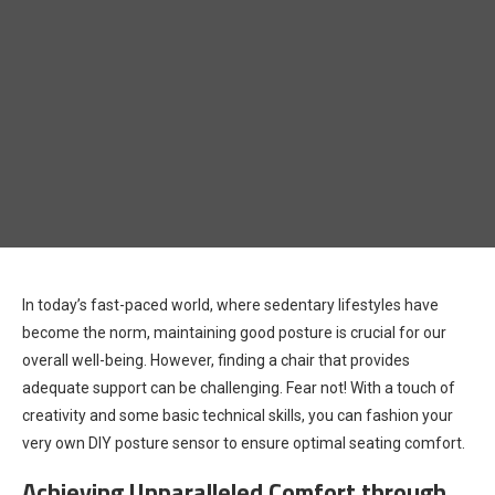
In today’s fast-paced world, where sedentary lifestyles have
become the norm, maintaining good posture is crucial for our
overall well-being. However, finding a chair that provides
adequate support can be challenging. Fear not! With a touch of
creativity and some basic technical skills, you can fashion your
very own DIY posture sensor to ensure optimal seating comfort.
Achieving Unparalleled Comfort through