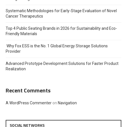
Systematic Methodologies for Early-Stage Evaluation of Novel
Cancer Therapeutics
Top 4 Public Seating Brands in 2026 for Sustainability and Eco-
Friendly Materials
Why Fox ESS is the No. 1 Global Energy Storage Solutions
Provider
Advanced Prototype Development Solutions for Faster Product
Realization
Recent Comments
A WordPress Commenter
on
Navigation
SOCIAL NETWORKS