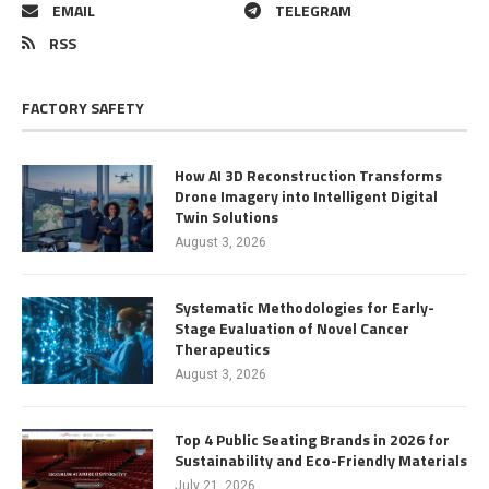
EMAIL
TELEGRAM
RSS
FACTORY SAFETY
How AI 3D Reconstruction Transforms
Drone Imagery into Intelligent Digital
Twin Solutions
August 3, 2026
Systematic Methodologies for Early-
Stage Evaluation of Novel Cancer
Therapeutics
August 3, 2026
Top 4 Public Seating Brands in 2026 for
Sustainability and Eco-Friendly Materials
July 21, 2026