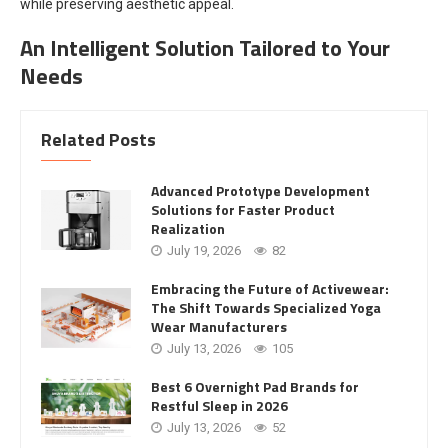
while preserving aesthetic appeal.
An Intelligent Solution Tailored to Your
Needs
Related Posts
Advanced Prototype Development
Solutions for Faster Product
Realization
July 19, 2026
82
Embracing the Future of Activewear:
The Shift Towards Specialized Yoga
Wear Manufacturers
July 13, 2026
105
Best 6 Overnight Pad Brands for
Restful Sleep in 2026
July 13, 2026
52