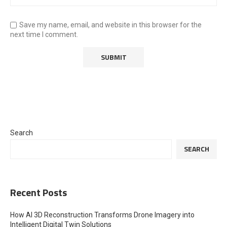
Save my name, email, and website in this browser for the
next time I comment.
Search
SEARCH
Recent Posts
How AI 3D Reconstruction Transforms Drone Imagery into
Intelligent Digital Twin Solutions