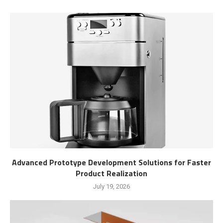
Advanced Prototype Development Solutions for Faster
Product Realization
July 19, 2026