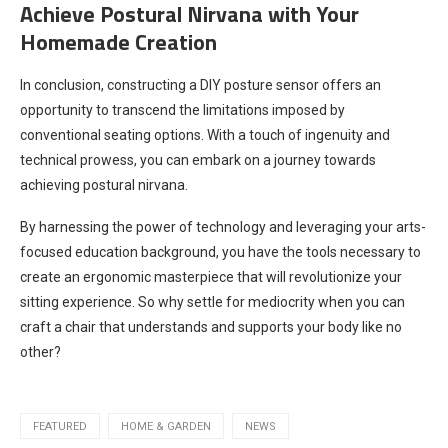
Achieve Postural Nirvana with Your
Homemade Creation
In conclusion, constructing a DIY posture sensor offers an
opportunity to transcend the limitations imposed by
conventional seating options. With a touch of ingenuity and
technical prowess, you can embark on a journey towards
achieving postural nirvana.
By harnessing the power of technology and leveraging your arts-
focused education background, you have the tools necessary to
create an ergonomic masterpiece that will revolutionize your
sitting experience. So why settle for mediocrity when you can
craft a chair that understands and supports your body like no
other?
FEATURED
HOME & GARDEN
NEWS