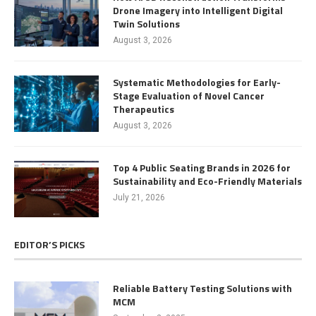
Drone Imagery into Intelligent Digital
Twin Solutions
August 3, 2026
Systematic Methodologies for Early-
Stage Evaluation of Novel Cancer
Therapeutics
August 3, 2026
Top 4 Public Seating Brands in 2026 for
Sustainability and Eco-Friendly Materials
July 21, 2026
EDITOR’S PICKS
Reliable Battery Testing Solutions with
MCM