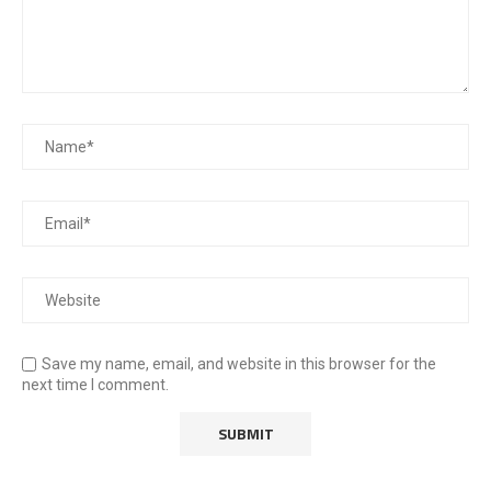
Save my name, email, and website in this browser for the
next time I comment.