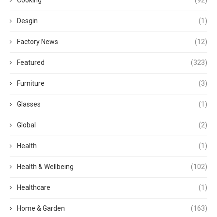
Desgin
(1)
Factory News
(12)
Featured
(323)
Furniture
(3)
Glasses
(1)
Global
(2)
Health
(1)
Health & Wellbeing
(102)
Healthcare
(1)
Home & Garden
(163)