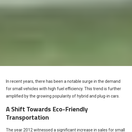
In recent years, there has been a notable surge in the demand
for small vehicles with high fuel efficiency. This trend is further
amplified by the growing popularity of hybrid and plug-in cars.
A Shift Towards Eco-Friendly
Transportation
The year 2012 witnessed a significant increase in sales for small