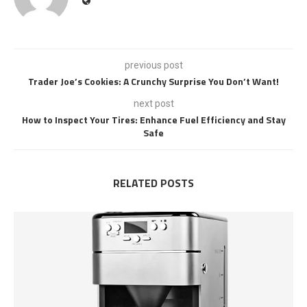
previous post
Trader Joe’s Cookies: A Crunchy Surprise You Don’t Want!
next post
How to Inspect Your Tires: Enhance Fuel Efficiency and Stay
Safe
RELATED POSTS