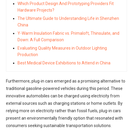
Which Product Design And Prototyping Providers Fit
Hardware Projects?
The Ultimate Guide to Understanding Life in Shenzhen
China
Y-Warm Insulation Fabric vs. Primaloft, Thinsulate, and
Down: A Full Comparison
Evaluating Quality Measures in Outdoor Lighting
Production
Best Medical Device Exhibitions to Attend in China
Furthermore, plug-in cars emerged as a promising alternative to
traditional gasoline-powered vehicles during this period. These
innovative automobiles can be charged using electricity from
external sources such as charging stations or home outlets. By
relying more on electricity rather than fossil fuels, plug-in cars
present an environmentally friendly option that resonated with
consumers seeking sustainable transportation solutions.