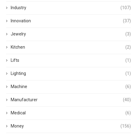
Industry
(107)
Innovation
(37)
Jewelry
(3)
Kitchen
(2)
Lifts
(1)
Lighting
(1)
Machine
(6)
Manufacturer
(40)
Medical
(6)
Money
(156)