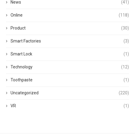
News
(41)
Online
(118)
Product
(30)
Smart Factories
(3)
Smart Lock
(1)
Technology
(12)
Toothpaste
(1)
Uncategorized
(220)
VR
(1)