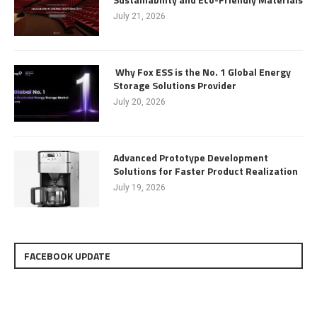
July 21, 2026
Why Fox ESS is the No. 1 Global Energy
Storage Solutions Provider
July 20, 2026
Advanced Prototype Development
Solutions for Faster Product Realization
July 19, 2026
FACEBOOK UPDATE