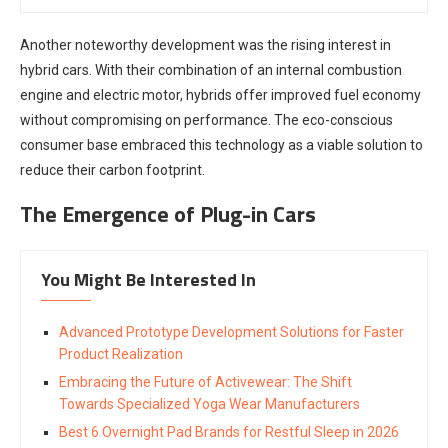
Another noteworthy development was the rising interest in
hybrid cars. With their combination of an internal combustion
engine and electric motor, hybrids offer improved fuel economy
without compromising on performance. The eco-conscious
consumer base embraced this technology as a viable solution to
reduce their carbon footprint.
The Emergence of Plug-in Cars
You Might Be Interested In
Advanced Prototype Development Solutions for Faster
Product Realization
Embracing the Future of Activewear: The Shift
Towards Specialized Yoga Wear Manufacturers
Best 6 Overnight Pad Brands for Restful Sleep in 2026