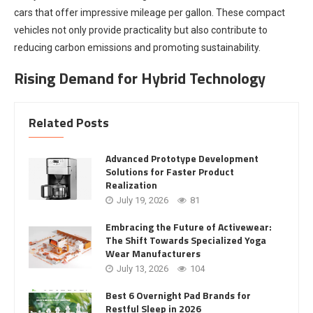
cars that offer impressive mileage per gallon. These compact
vehicles not only provide practicality but also contribute to
reducing carbon emissions and promoting sustainability.
Rising Demand for Hybrid Technology
Related Posts
Advanced Prototype Development
Solutions for Faster Product
Realization
July 19, 2026
81
Embracing the Future of Activewear:
The Shift Towards Specialized Yoga
Wear Manufacturers
July 13, 2026
104
Best 6 Overnight Pad Brands for
Restful Sleep in 2026