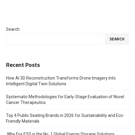
Search
SEARCH
Recent Posts
How AI 3D Reconstruction Transforms Drone Imagery into
Intelligent Digital Twin Solutions
Systematic Methodologies for Early-Stage Evaluation of Novel
Cancer Therapeutics
Top 4 Public Seating Brands in 2026 for Sustainability and Eco-
Friendly Materials
Why Fox ESS is the No. 1 Global Energy Storage Solutions