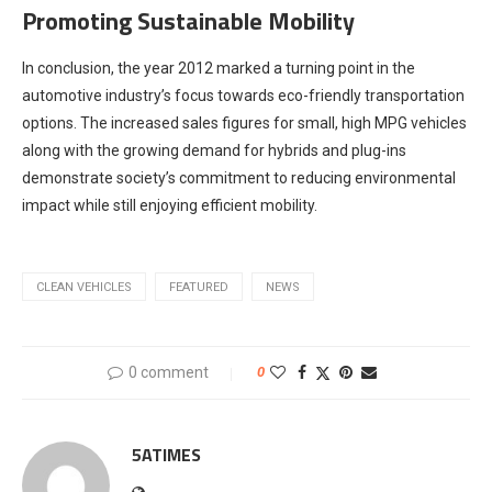
Promoting Sustainable Mobility
In conclusion, the year 2012 marked a turning point in the
automotive industry’s focus towards eco-friendly transportation
options. The increased sales figures for small, high MPG vehicles
along with the growing demand for hybrids and plug-ins
demonstrate society’s commitment to reducing environmental
impact while still enjoying efficient mobility.
CLEAN VEHICLES
FEATURED
NEWS
0 comment
0
5ATIMES