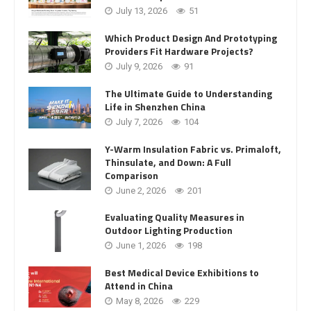
July 13, 2026
51
Which Product Design And Prototyping
Providers Fit Hardware Projects?
July 9, 2026
91
The Ultimate Guide to Understanding
Life in Shenzhen China
July 7, 2026
104
Y-Warm Insulation Fabric vs. Primaloft,
Thinsulate, and Down: A Full
Comparison
June 2, 2026
201
Evaluating Quality Measures in
Outdoor Lighting Production
June 1, 2026
198
Best Medical Device Exhibitions to
Attend in China
May 8, 2026
229