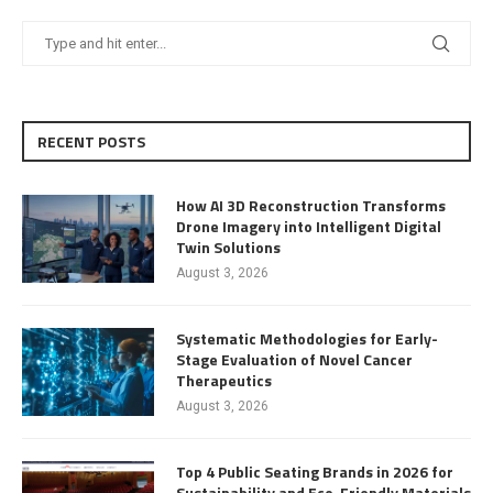
RECENT POSTS
How AI 3D Reconstruction Transforms
Drone Imagery into Intelligent Digital
Twin Solutions
August 3, 2026
Systematic Methodologies for Early-
Stage Evaluation of Novel Cancer
Therapeutics
August 3, 2026
Top 4 Public Seating Brands in 2026 for
Sustainability and Eco-Friendly Materials