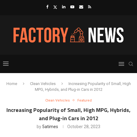
Home
Clean Vehicles
Increasing Popularity of Small, High
MPG, Hybrids, and Plug-in Cars in 2012
Clean Vehicles
Featured
Increasing Popularity of Small, High MPG, Hybrids,
and Plug-in Cars in 2012
by
5atimes
October 28, 2023