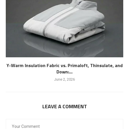
Y-Warm Insulation Fabric vs. Primaloft, Thinsulate, and
Down:...
June 2, 2026
LEAVE A COMMENT