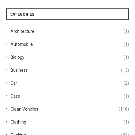
CATEGORIES
Architecture
(1)
Automobile
(1)
Biology
(1)
Business
(13)
Car
(2)
Case
(1)
Clean Vehicles
(116)
Clothing
(1)
Cooking
(92)