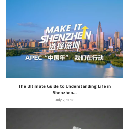
The Ultimate Guide to Understanding Life in
Shenzhen...
July 7, 2026