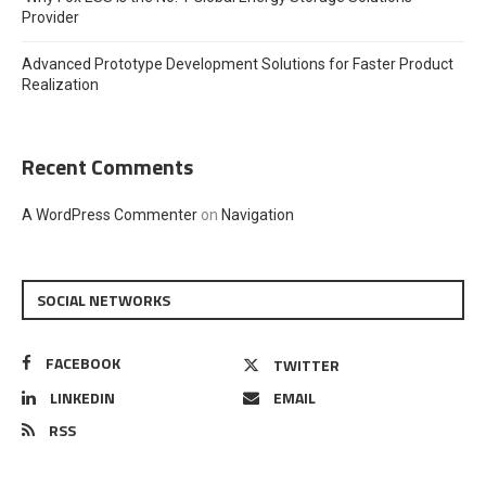
Provider
Advanced Prototype Development Solutions for Faster Product
Realization
Recent Comments
A WordPress Commenter
on
Navigation
SOCIAL NETWORKS
FACEBOOK
TWITTER
LINKEDIN
EMAIL
RSS