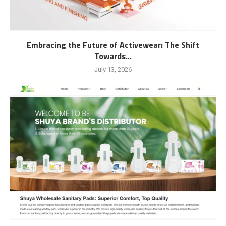
Embracing the Future of Activewear: The Shift
Towards...
July 13, 2026