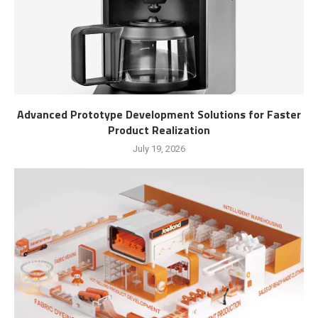
Advanced Prototype Development Solutions for Faster
Product Realization
July 19, 2026