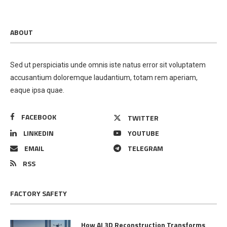
ABOUT
Sed ut perspiciatis unde omnis iste natus error sit voluptatem
accusantium doloremque laudantium, totam rem aperiam,
eaque ipsa quae.
FACEBOOK
TWITTER
LINKEDIN
YOUTUBE
EMAIL
TELEGRAM
RSS
FACTORY SAFETY
How AI 3D Reconstruction Transforms