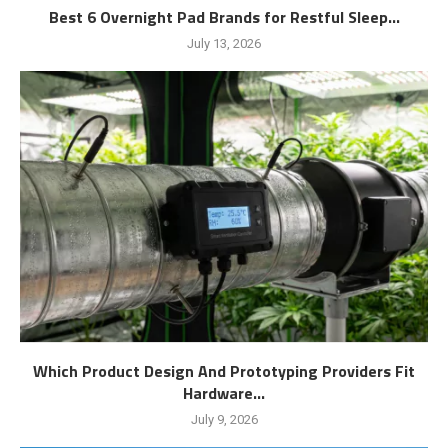
Best 6 Overnight Pad Brands for Restful Sleep...
July 13, 2026
Which Product Design And Prototyping Providers Fit
Hardware...
July 9, 2026