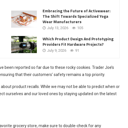
Embracing the Future of Activewear:
The Shift Towards Specialized Yoga
Wear Manufacturers
July 13, 2026
105
Which Product Design And Prototyping
Providers Fit Hardware Projects?
July 9, 2026
91
have been reported so far due to these rocky cookies. Trader Joe’s
ensuring that their customers’ safety remains a top priority.
t about product recalls. While we may not be able to predict when or
tect ourselves and our loved ones by staying updated on the latest
vorite grocery store, make sure to double-check for any