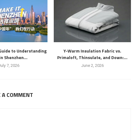
Guide to Understanding
Y-Warm Insulation Fabric vs.
 in Shenzhen...
Primaloft, Thinsulate, and Down:...
July 7, 2026
June 2, 2026
E A COMMENT