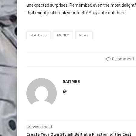
unexpected surprises. Remember, even the most delight
that might just break your teeth! Stay safe out there!
FEATURED
MONEY
NEWS
0 comment
5ATIMES
previous post
Create Your Own Stylish Belt at a Fraction of the Cost