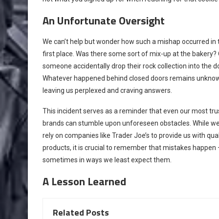
An Unfortunate Oversight
We can’t help but wonder how such a mishap occurred in 
first place. Was there some sort of mix-up at the bakery? 
someone accidentally drop their rock collection into the 
Whatever happened behind closed doors remains unkno
leaving us perplexed and craving answers.
This incident serves as a reminder that even our most tr
brands can stumble upon unforeseen obstacles. While w
rely on companies like Trader Joe’s to provide us with qual
products, it is crucial to remember that mistakes happen 
sometimes in ways we least expect them.
A Lesson Learned
Related Posts