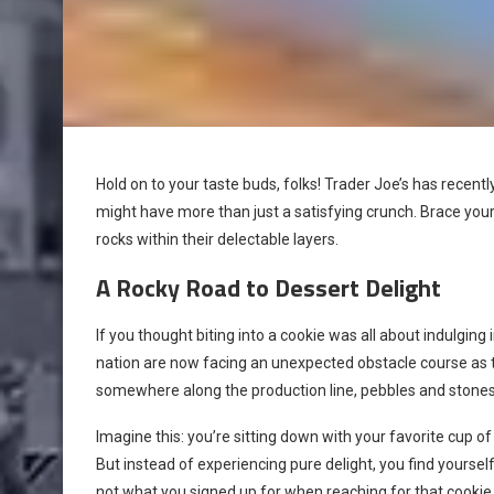
Hold on to your taste buds, folks! Trader Joe’s has recently
might have more than just a satisfying crunch. Brace you
rocks within their delectable layers.
A Rocky Road to Dessert Delight
If you thought biting into a cookie was all about indulging
nation are now facing an unexpected obstacle course as 
somewhere along the production line, pebbles and stones d
Imagine this: you’re sitting down with your favorite cup of
But instead of experiencing pure delight, you find yours
not what you signed up for when reaching for that cookie 