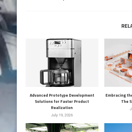
REL
Advanced Prototype Development
Embracing the
Solutions for Faster Product
The S
Realization
J
July 19, 2026