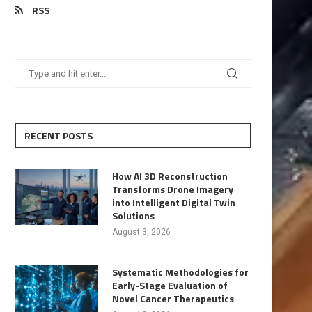
RSS
RECENT POSTS
How AI 3D Reconstruction
Transforms Drone Imagery
into Intelligent Digital Twin
Solutions
August 3, 2026
Systematic Methodologies for
Early-Stage Evaluation of
Novel Cancer Therapeutics