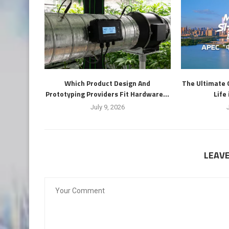
Which Product Design And
The Ultimate 
Prototyping Providers Fit Hardware...
Life
July 9, 2026
LEAV