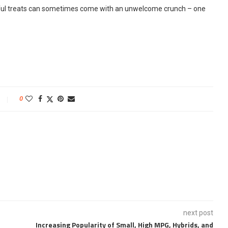
ful treats can sometimes come with an unwelcome crunch – one
0
next post
Increasing Popularity of Small, High MPG, Hybrids, and