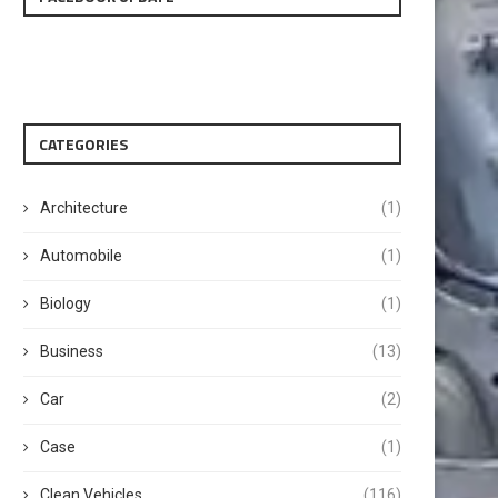
CATEGORIES
Architecture
(1)
Automobile
(1)
Biology
(1)
Business
(13)
Car
(2)
Case
(1)
Clean Vehicles
(116)