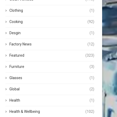
Clothing
(1)
Cooking
(92)
Desgin
(1)
Factory News
(12)
Featured
(323)
Furniture
(3)
Glasses
(1)
Global
(2)
Health
(1)
Health & Wellbeing
(102)