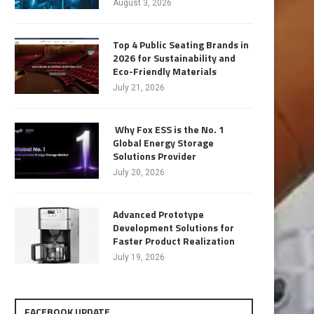
August 3, 2026
Top 4 Public Seating Brands in
2026 for Sustainability and
Eco-Friendly Materials
July 21, 2026
Why Fox ESS is the No. 1
Global Energy Storage
Solutions Provider
July 20, 2026
Advanced Prototype
Development Solutions for
Faster Product Realization
July 19, 2026
FACEBOOK UPDATE