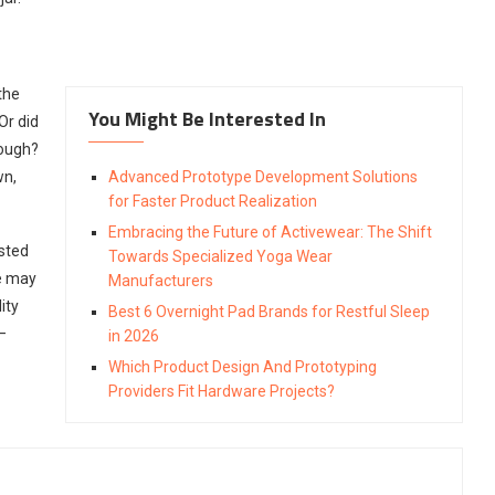
the
You Might Be Interested In
Or did
dough?
wn,
Advanced Prototype Development Solutions
for Faster Product Realization
Embracing the Future of Activewear: The Shift
usted
Towards Specialized Yoga Wear
e may
Manufacturers
ity
Best 6 Overnight Pad Brands for Restful Sleep
–
in 2026
Which Product Design And Prototyping
Providers Fit Hardware Projects?