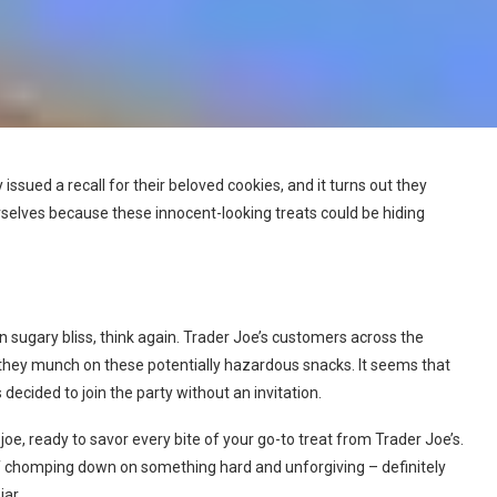
 issued a recall for their beloved cookies, and it turns out they
rselves because these innocent-looking treats could be hiding
 in sugary bliss, think again. Trader Joe’s customers across the
they munch on these potentially hazardous snacks. It seems that
ecided to join the party without an invitation.
 joe, ready to savor every bite of your go-to treat from Trader Joe’s.
elf chomping down on something hard and unforgiving – definitely
jar.