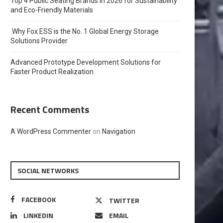
Top 4 Public Seating Brands in 2026 for Sustainability
and Eco-Friendly Materials
Why Fox ESS is the No. 1 Global Energy Storage
Solutions Provider
Advanced Prototype Development Solutions for
Faster Product Realization
Recent Comments
A WordPress Commenter
on
Navigation
SOCIAL NETWORKS
FACEBOOK
TWITTER
LINKEDIN
EMAIL