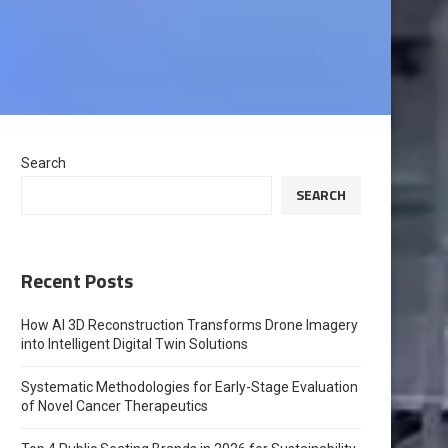
Search
SEARCH
Recent Posts
How AI 3D Reconstruction Transforms Drone Imagery
into Intelligent Digital Twin Solutions
Systematic Methodologies for Early-Stage Evaluation
of Novel Cancer Therapeutics