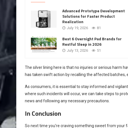
Advanced Prototype Development
Solutions for Faster Product
Realization
July 19, 2026
81
Best 6 Overnight Pad Brands for
Restful Sleep in 2026
July 13, 2026
51
The silver lining here is that no injuries or serious harm 
has taken swift action by recalling the affected batches, 
As consumers, it is essential to stay informed and vigilan
where such incidents will occur, we can take steps to pro
news and following any necessary precautions.
In Conclusion
So next time you’re craving something sweet from your fa