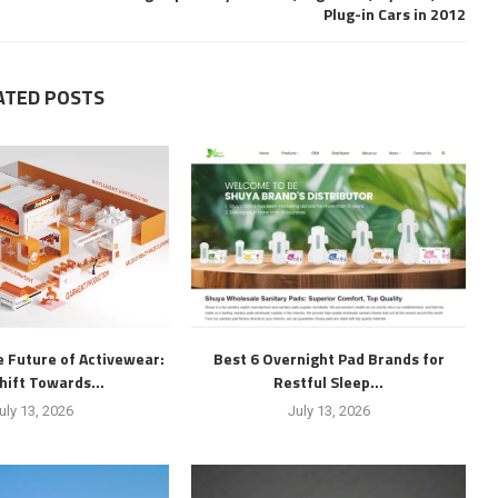
Plug-in Cars in 2012
ATED POSTS
 Future of Activewear:
Best 6 Overnight Pad Brands for
hift Towards...
Restful Sleep...
uly 13, 2026
July 13, 2026