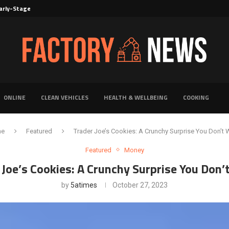
rly-Stage Evaluation of Novel Cancer...
6 for...
Solutions for Faster Product Realization
torage for Fresh...
Defines Premier Electrical Equipment Manufacturers
dern Facility Management
erience Through Automated Telecom Software...
ar: The Shift Towards...
ONLINE
CLEAN VEHICLES
HEALTH & WELLBEING
COOKING
me
Featured
Trader Joe’s Cookies: A Crunchy Surprise You Don’t 
Featured
Money
 Joe’s Cookies: A Crunchy Surprise You Don’
by
5atimes
October 27, 2023