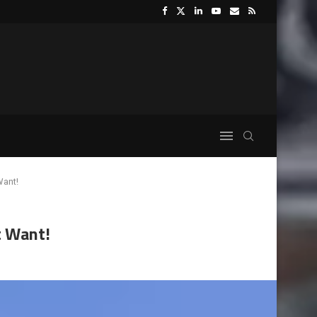
Want!
t Want!