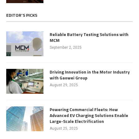
EDITOR’S PICKS
Reliable Battery Testing Solutions with
MCM
September 2, 2025
Driving Innovation in the Motor Industry
with Gaowei Group
August 29, 2025
Powering Commercial Fleets: How
Advanced EV Charging Solutions Enable
Large-Scale Electrification
August 25, 2025