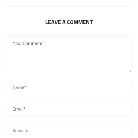
LEAVE A COMMENT