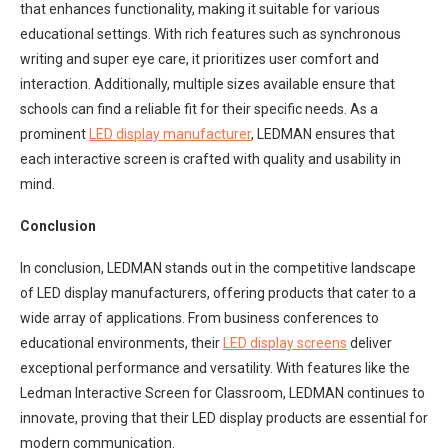
that enhances functionality, making it suitable for various
educational settings. With rich features such as synchronous
writing and super eye care, it prioritizes user comfort and
interaction. Additionally, multiple sizes available ensure that
schools can find a reliable fit for their specific needs. As a
prominent
LED display manufacturer
, LEDMAN ensures that
each interactive screen is crafted with quality and usability in
mind.
Conclusion
In conclusion, LEDMAN stands out in the competitive landscape
of LED display manufacturers, offering products that cater to a
wide array of applications. From business conferences to
educational environments, their
LED display screens
deliver
exceptional performance and versatility. With features like the
Ledman Interactive Screen for Classroom, LEDMAN continues to
innovate, proving that their LED display products are essential for
modern communication.