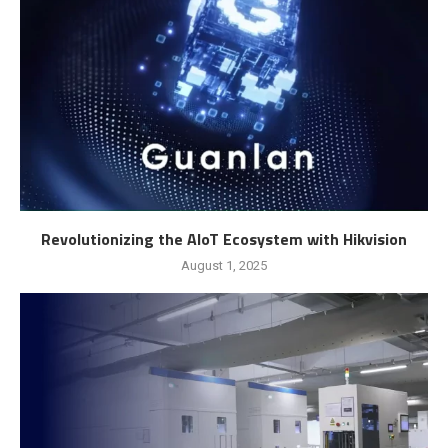
Revolutionizing the AIoT Ecosystem with Hikvision
August 1, 2025