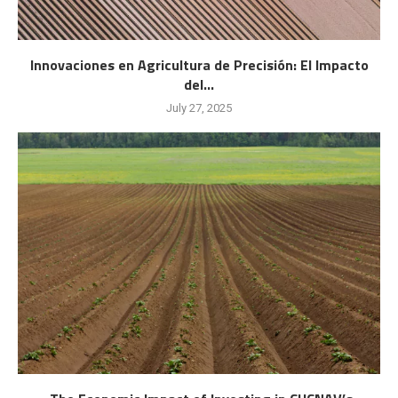
Innovaciones en Agricultura de Precisión: El Impacto
del...
July 27, 2025