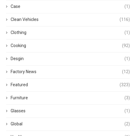
Case
(1)
Clean Vehicles
(116)
Clothing
(1)
Cooking
(92)
Desgin
(1)
Factory News
(12)
Featured
(323)
Furniture
(3)
Glasses
(1)
Global
(2)