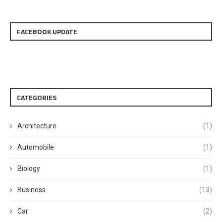
FACEBOOK UPDATE
CATEGORIES
Architecture
(1)
Automobile
(1)
Biology
(1)
Business
(13)
Car
(2)