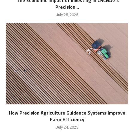
The Economic Impact of Investing in CHCNAV’s
Precision...
July 25, 2025
How Precision Agriculture Guidance Systems Improve
Farm Efficiency
July 24, 2025