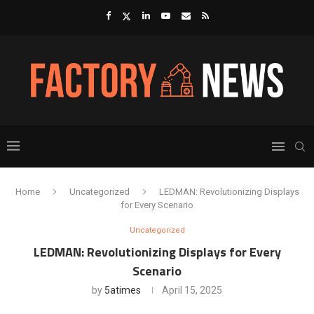
Home
Uncategorized
LEDMAN: Revolutionizing Displays
for Every Scenario
Uncategorized
LEDMAN: Revolutionizing Displays for Every
Scenario
by
5atimes
April 15, 2025