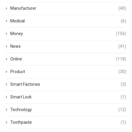
Manufacturer
(40)
Medical
(6)
Money
(156)
News
(41)
Online
(118)
Product
(30)
Smart Factories
(3)
Smart Lock
(1)
Technology
(12)
Toothpaste
(1)