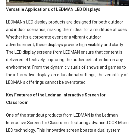
Versatile Applications of LEDMAN LED Displays
LEDMAN’s LED display products are designed for both outdoor
and indoor scenarios, making them ideal for a multitude of uses.
Whether it’s a corporate event or a vibrant outdoor
advertisement, these displays provide high visibility and clarity.
The LED display screens from LEDMAN ensure that content is
delivered effectively, capturing the audience’s attention in any
environment. From the dynamic visuals of shows and games to
the informative displays in educational settings, the versatility of
LEDMAN’s offerings cannot be overstated.
Key Features of the Ledman Interactive Screen for
Classroom
One of the standout products from LEDMAN is the Ledman
Interactive Screen for Classroom, featuring advanced COB Micro
LED technology. This innovative screen boasts a dual system