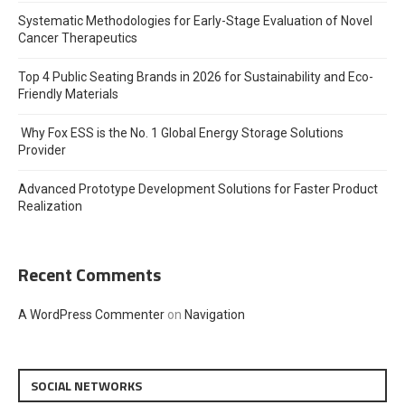
Systematic Methodologies for Early-Stage Evaluation of Novel
Cancer Therapeutics
Top 4 Public Seating Brands in 2026 for Sustainability and Eco-
Friendly Materials
Why Fox ESS is the No. 1 Global Energy Storage Solutions
Provider
Advanced Prototype Development Solutions for Faster Product
Realization
Recent Comments
A WordPress Commenter
on
Navigation
SOCIAL NETWORKS