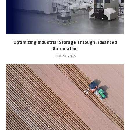
Optimizing Industrial Storage Through Advanced
Automation
July 28, 2025