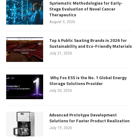
Systematic Methodologies for Early-
Stage Evaluation of Novel Cancer
Therapeutics
August 3, 2026
Top 4 Public Seating Brands in 2026 for
Sustainability and Eco-Friendly Materials
July 21, 2026
Why Fox ESS is the No. 1 Global Energy
Storage Solutions Provider
July 20, 2026
Advanced Prototype Development
Solutions for Faster Product Realization
July 19, 2026