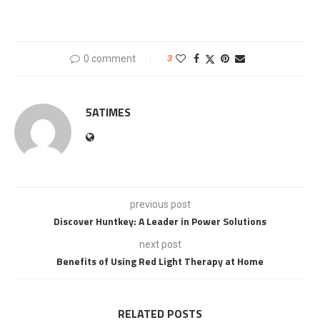
0 comment
3
5ATIMES
previous post
Discover Huntkey: A Leader in Power Solutions
next post
Benefits of Using Red Light Therapy at Home
RELATED POSTS