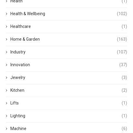
Health
(1)
Health & Wellbeing
(102)
Healthcare
(1)
Home & Garden
(163)
Industry
(107)
Innovation
(37)
Jewelry
(3)
Kitchen
(2)
Lifts
(1)
Lighting
(1)
Machine
(6)