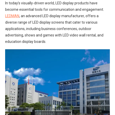
In today’s visually-driven world, LED display products have
become essential tools for communication and engagement.
LEDMAN
, an advanced LED display manufacturer, offers a
diverse range of LED display screens that cater to various
applications, including business conferences, outdoor
advertising, shows and games with LED video wall rental, and
education display boards.