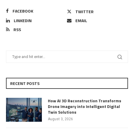
FACEBOOK
TWITTER
LINKEDIN
EMAIL
RSS
RECENT POSTS
How AI 3D Reconstruction Transforms
Drone Imagery into Intelligent Digital
Twin Solutions
August 3, 2026