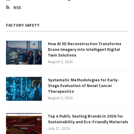
RSS
FACTORY SAFETY
How AI 3D Reconstruction Transforms
Drone Imagery into Intelligent Digital
Twin Solutions
August 3, 2026
Systematic Methodologies for Early-
Stage Evaluation of Novel Cancer
Therapeutics
August 3, 2026
Top 4 Public Seating Brands in 2026 for
Sustainability and Eco-Friendly Materials
July 21, 2026