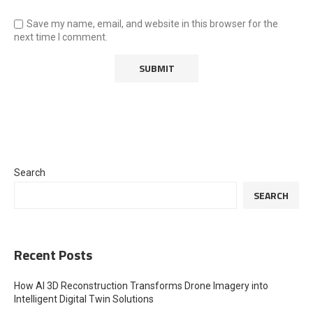
Save my name, email, and website in this browser for the
next time I comment.
Search
SEARCH
Recent Posts
How AI 3D Reconstruction Transforms Drone Imagery into
Intelligent Digital Twin Solutions