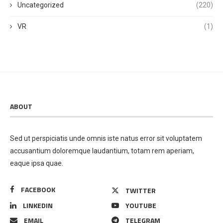
Uncategorized
(220)
VR
(1)
ABOUT
Sed ut perspiciatis unde omnis iste natus error sit voluptatem
accusantium doloremque laudantium, totam rem aperiam,
eaque ipsa quae.
FACEBOOK
TWITTER
LINKEDIN
YOUTUBE
EMAIL
TELEGRAM