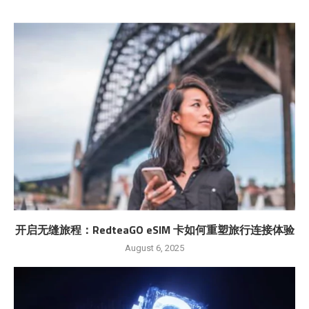
开启无缝旅程：RedteaGO eSIM 卡如何重塑旅行连接体验
August 6, 2025