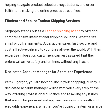
helping navigate product selection, negotiations, and order
fulfillment, making the entire process stress-free.
Efficient and Secure Taobao Shipping Services
Sugargoo stands out as a
Taobao shipping agent
by offering
comprehensive international shipping solutions. Whether it’s
small or bulk shipments, Sugargoo ensures fast, secure, and
cost-effective delivery to countries all over the world. With their
expertise in logistics, customers can rest assured that their
orders will arrive safely and on time, without any hassle.
Dedicated Account Manager for Seamless Experience
With Sugargoo, you are never alone in your shopping journey. A
dedicated account manager will be with you every step of the
way, offering professional guidance and resolving any issues
that arise. This personalized approach ensures a smooth and
enjoyable experience, whether you’re buying one item or a large