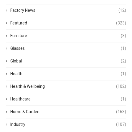
Factory News
(12)
Featured
(323)
Furniture
(3)
Glasses
(1)
Global
(2)
Health
(1)
Health & Wellbeing
(102)
Healthcare
(1)
Home & Garden
(163)
Industry
(107)