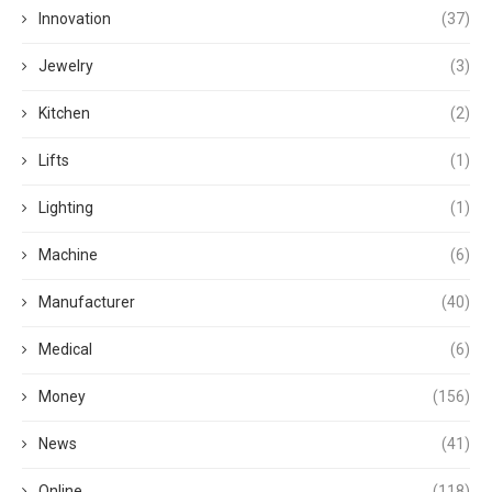
Innovation
(37)
Jewelry
(3)
Kitchen
(2)
Lifts
(1)
Lighting
(1)
Machine
(6)
Manufacturer
(40)
Medical
(6)
Money
(156)
News
(41)
Online
(118)