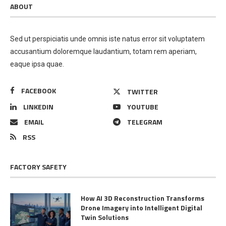
ABOUT
Sed ut perspiciatis unde omnis iste natus error sit voluptatem
accusantium doloremque laudantium, totam rem aperiam,
eaque ipsa quae.
FACEBOOK
TWITTER
LINKEDIN
YOUTUBE
EMAIL
TELEGRAM
RSS
FACTORY SAFETY
How AI 3D Reconstruction Transforms
Drone Imagery into Intelligent Digital
Twin Solutions