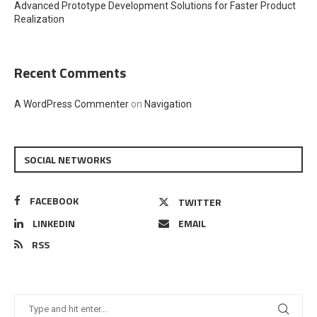
Advanced Prototype Development Solutions for Faster Product
Realization
Recent Comments
A WordPress Commenter
on
Navigation
SOCIAL NETWORKS
FACEBOOK
TWITTER
LINKEDIN
EMAIL
RSS