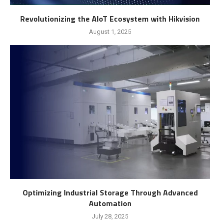
Revolutionizing the AIoT Ecosystem with Hikvision
August 1, 2025
Optimizing Industrial Storage Through Advanced
Automation
July 28, 2025