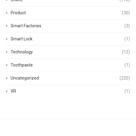
Product
(30)
Smart Factories
(3)
Smart Lock
(1)
Technology
(12)
Toothpaste
(1)
Uncategorized
(220)
VR
(1)