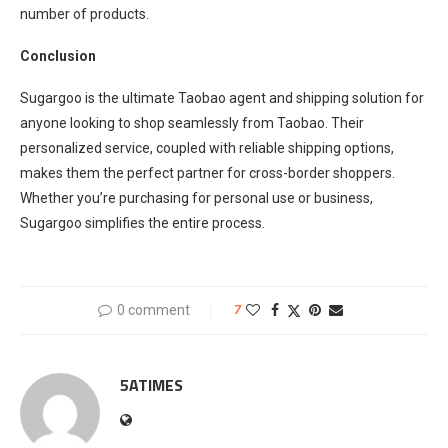
number of products.
Conclusion
Sugargoo is the ultimate Taobao agent and shipping solution for
anyone looking to shop seamlessly from Taobao. Their
personalized service, coupled with reliable shipping options,
makes them the perfect partner for cross-border shoppers.
Whether you’re purchasing for personal use or business,
Sugargoo simplifies the entire process.
0 comment
7
5ATIMES