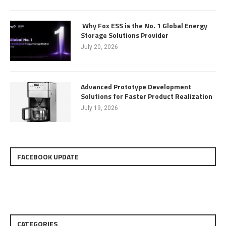
Why Fox ESS is the No. 1 Global Energy
Storage Solutions Provider
July 20, 2026
Advanced Prototype Development
Solutions for Faster Product Realization
July 19, 2026
FACEBOOK UPDATE
CATEGORIES