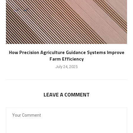
How Precision Agriculture Guidance Systems Improve
Farm Efficiency
July 24, 2025
LEAVE A COMMENT