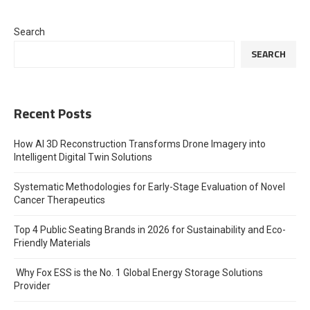
Search
SEARCH
Recent Posts
How AI 3D Reconstruction Transforms Drone Imagery into
Intelligent Digital Twin Solutions
Systematic Methodologies for Early-Stage Evaluation of Novel
Cancer Therapeutics
Top 4 Public Seating Brands in 2026 for Sustainability and Eco-
Friendly Materials
Why Fox ESS is the No. 1 Global Energy Storage Solutions
Provider