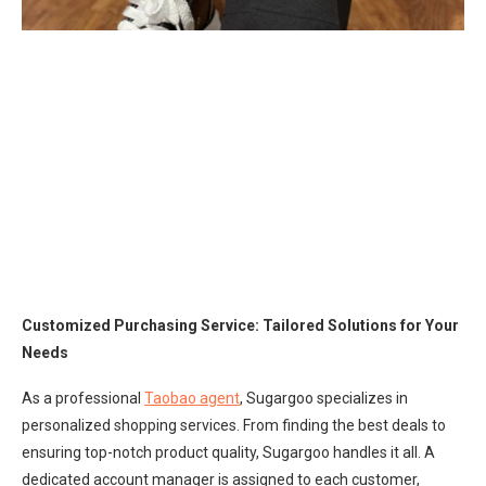
Customized Purchasing Service: Tailored Solutions for Your
Needs
As a professional
Taobao agent
, Sugargoo specializes in
personalized shopping services. From finding the best deals to
ensuring top-notch product quality, Sugargoo handles it all. A
dedicated account manager is assigned to each customer,