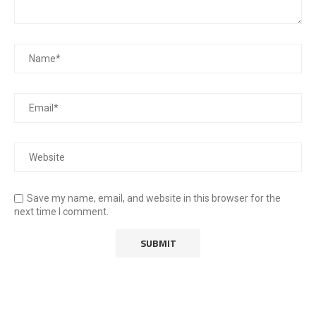
Save my name, email, and website in this browser for the
next time I comment.