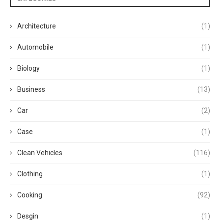
Architecture
(1)
Automobile
(1)
Biology
(1)
Business
(13)
Car
(2)
Case
(1)
Clean Vehicles
(116)
Clothing
(1)
Cooking
(92)
Desgin
(1)