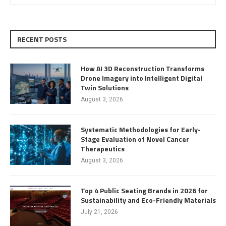
RECENT POSTS
How AI 3D Reconstruction Transforms
Drone Imagery into Intelligent Digital
Twin Solutions
August 3, 2026
Systematic Methodologies for Early-
Stage Evaluation of Novel Cancer
Therapeutics
August 3, 2026
Top 4 Public Seating Brands in 2026 for
Sustainability and Eco-Friendly Materials
July 21, 2026