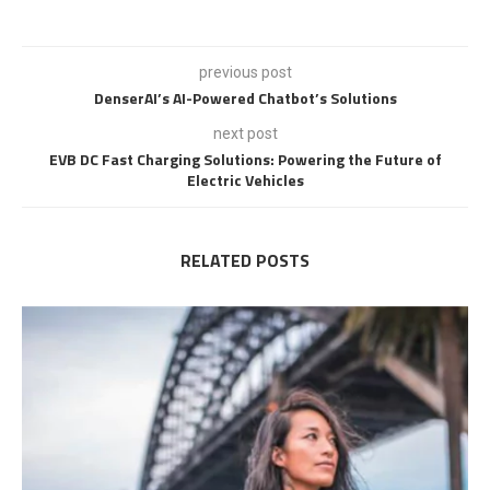
previous post
DenserAI’s AI-Powered Chatbot’s Solutions
next post
EVB DC Fast Charging Solutions: Powering the Future of
Electric Vehicles
RELATED POSTS