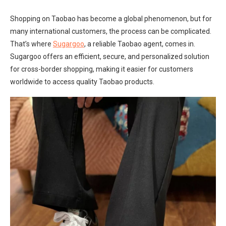
Shopping on Taobao has become a global phenomenon, but for
many international customers, the process can be complicated.
That’s where
Sugargoo
, a reliable Taobao agent, comes in.
Sugargoo offers an efficient, secure, and personalized solution
for cross-border shopping, making it easier for customers
worldwide to access quality Taobao products.