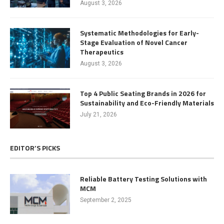
August 3, 2026
Systematic Methodologies for Early-
Stage Evaluation of Novel Cancer
Therapeutics
August 3, 2026
Top 4 Public Seating Brands in 2026 for
Sustainability and Eco-Friendly Materials
July 21, 2026
EDITOR’S PICKS
Reliable Battery Testing Solutions with
MCM
September 2, 2025