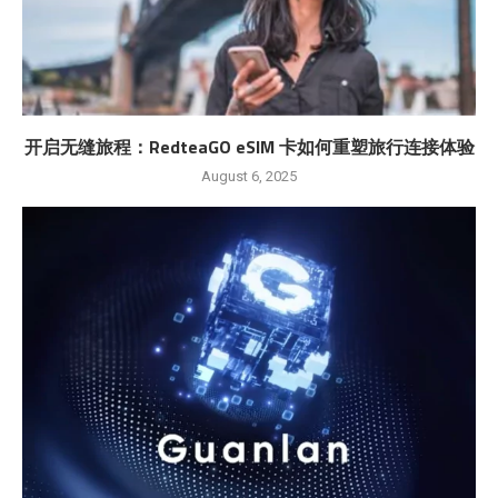
开启无缝旅程：RedteaGO eSIM 卡如何重塑旅行连接体验
August 6, 2025