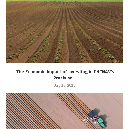
The Economic Impact of Investing in CHCNAV’s
Precision...
July 25, 2025