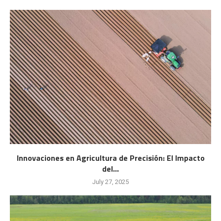
Innovaciones en Agricultura de Precisión: El Impacto
del...
July 27, 2025