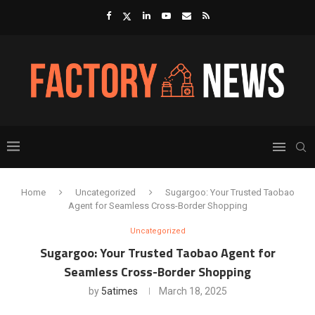
Home
Uncategorized
Sugargoo: Your Trusted Taobao
Agent for Seamless Cross-Border Shopping
Uncategorized
Sugargoo: Your Trusted Taobao Agent for
Seamless Cross-Border Shopping
by
5atimes
March 18, 2025