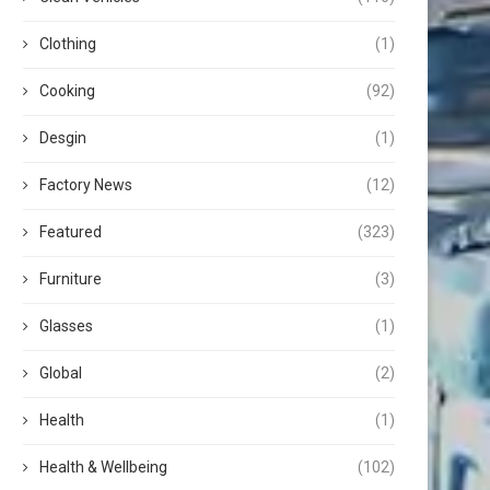
Clothing
(1)
Cooking
(92)
Desgin
(1)
Factory News
(12)
Featured
(323)
Furniture
(3)
Glasses
(1)
Global
(2)
Health
(1)
Health & Wellbeing
(102)