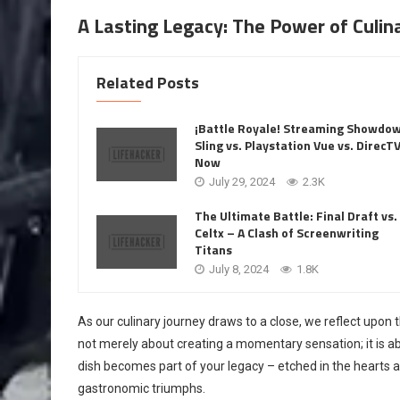
A Lasting Legacy: The Power of Culi
Related Posts
¡Battle Royale! Streaming Showdo
Sling vs. Playstation Vue vs. DirecT
Now
July 29, 2024
2.3K
The Ultimate Battle: Final Draft vs.
Celtx – A Clash of Screenwriting
Titans
July 8, 2024
1.8K
As our culinary journey draws to a close, we reflect upon 
not merely about creating a momentary sensation; it is abo
dish becomes part of your legacy – etched in the hearts 
gastronomic triumphs.