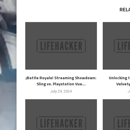
REL
¡Battle Royale! Streaming Showdown:
Unlocking t
Sling vs. Playstation Vue...
Velvety
July 29, 2024
J