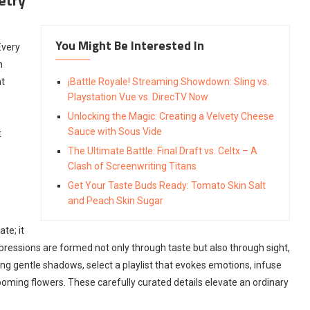
You Might Be Interested In
Every
h
at
¡Battle Royale! Streaming Showdown: Sling vs.
Playstation Vue vs. DirecTV Now
Unlocking the Magic: Creating a Velvety Cheese
Sauce with Sous Vide
t
The Ultimate Battle: Final Draft vs. Celtx – A
Clash of Screenwriting Titans
Get Your Taste Buds Ready: Tomato Skin Salt
and Peach Skin Sugar
te; it
essions are formed not only through taste but also through sight,
ing gentle shadows, select a playlist that evokes emotions, infuse
ooming flowers. These carefully curated details elevate an ordinary