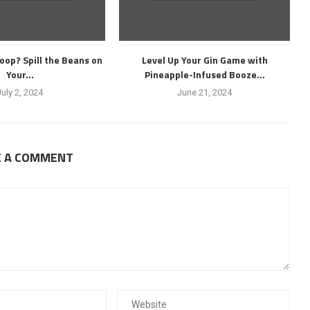
oop? Spill the Beans on
Level Up Your Gin Game with
Your...
Pineapple-Infused Booze...
July 2, 2024
June 21, 2024
E A COMMENT