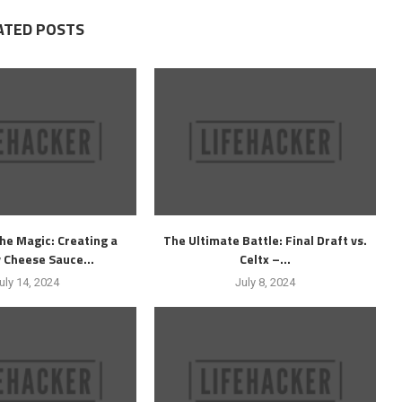
ATED POSTS
he Magic: Creating a
The Ultimate Battle: Final Draft vs.
 Cheese Sauce...
Celtx –...
uly 14, 2024
July 8, 2024