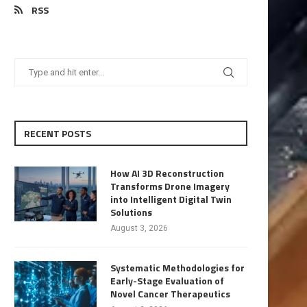
RSS
RECENT POSTS
How AI 3D Reconstruction
Transforms Drone Imagery
into Intelligent Digital Twin
Solutions
August 3, 2026
Systematic Methodologies for
Early-Stage Evaluation of
Novel Cancer Therapeutics