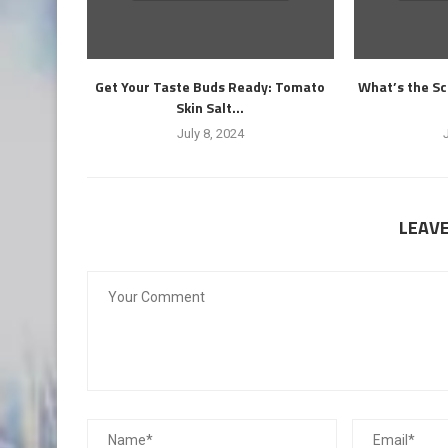
Get Your Taste Buds Ready: Tomato
What’s the Sc
Skin Salt...
July 8, 2024
LEAV