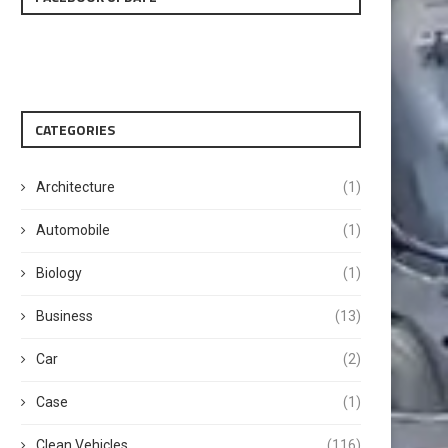
CATEGORIES
Architecture
(1)
Automobile
(1)
Biology
(1)
Business
(13)
Car
(2)
Case
(1)
Clean Vehicles
(116)