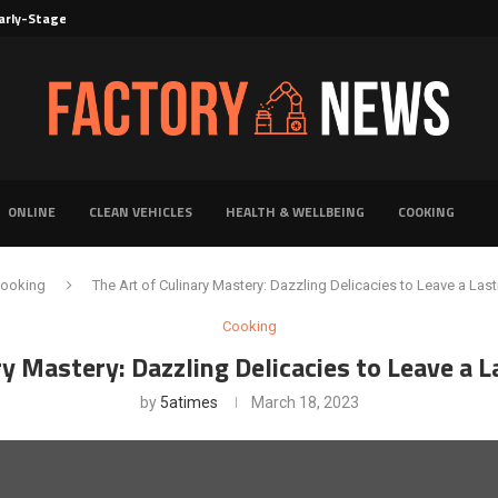
rly-Stage Evaluation of Novel Cancer...
6 for...
Solutions for Faster Product Realization
torage for Fresh...
Defines Premier Electrical Equipment Manufacturers
dern Facility Management
erience Through Automated Telecom Software...
ar: The Shift Towards...
ONLINE
CLEAN VEHICLES
HEALTH & WELLBEING
COOKING
ooking
The Art of Culinary Mastery: Dazzling Delicacies to Leave a Las
Cooking
ry Mastery: Dazzling Delicacies to Leave a 
by
5atimes
March 18, 2023