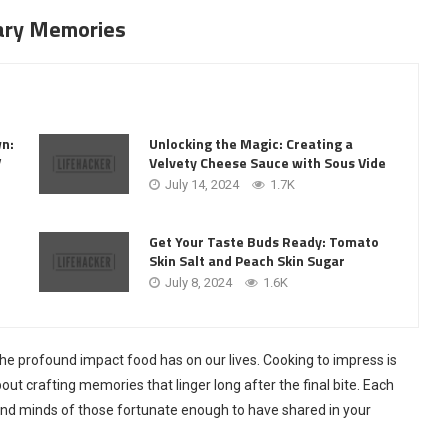
nary Memories
wn:
Unlocking the Magic: Creating a
V
Velvety Cheese Sauce with Sous Vide
July 14, 2024
1.7K
Get Your Taste Buds Ready: Tomato
Skin Salt and Peach Skin Sugar
July 8, 2024
1.6K
the profound impact food has on our lives. Cooking to impress is
ut crafting memories that linger long after the final bite. Each
and minds of those fortunate enough to have shared in your