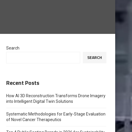
Search
SEARCH
Recent Posts
How AI 3D Reconstruction Transforms Drone Imagery
into Intelligent Digital Twin Solutions
Systematic Methodologies for Early-Stage Evaluation
of Novel Cancer Therapeutics