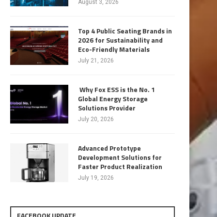
August 3, 2026
Top 4 Public Seating Brands in
2026 for Sustainability and
Eco-Friendly Materials
July 21, 2026
Why Fox ESS is the No. 1
Global Energy Storage
Solutions Provider
July 20, 2026
Advanced Prototype
Development Solutions for
Faster Product Realization
July 19, 2026
FACEBOOK UPDATE