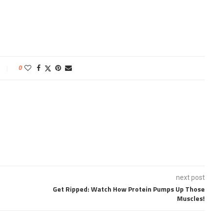
0
next post
Get Ripped: Watch How Protein Pumps Up Those
Muscles!