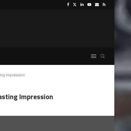
ting Impression
Lasting Impression