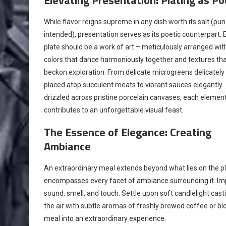
While flavor reigns supreme in any dish worth its salt (pun
intended), presentation serves as its poetic counterpart. 
plate should be a work of art – meticulously arranged wit
colors that dance harmoniously together and textures th
beckon exploration. From delicate microgreens delicately
placed atop succulent meats to vibrant sauces elegantly
drizzled across pristine porcelain canvases, each elemen
contributes to an unforgettable visual feast.
The Essence of Elegance: Creating
Ambiance
An extraordinary meal extends beyond what lies on the pla
encompasses every facet of ambiance surrounding it. Impr
sound, smell, and touch. Settle upon soft candlelight cast
the air with subtle aromas of freshly brewed coffee or bl
meal into an extraordinary experience.