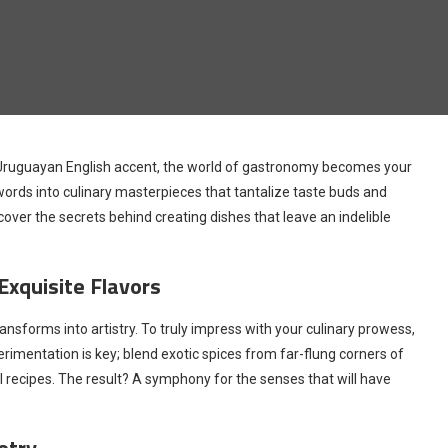
 Uruguayan English accent, the world of gastronomy becomes your
ords into culinary masterpieces that tantalize taste buds and
over the secrets behind creating dishes that leave an indelible
Exquisite Flavors
nsforms into artistry. To truly impress with your culinary prowess,
imentation is key; blend exotic spices from far-flung corners of
l recipes. The result? A symphony for the senses that will have
etry