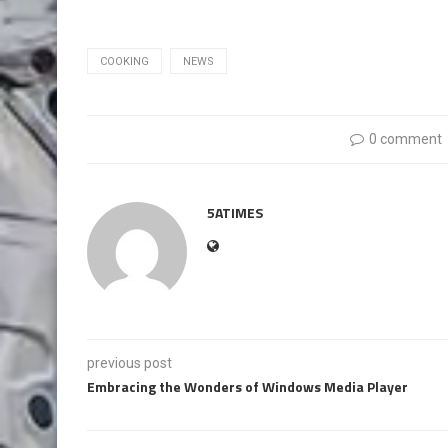
COOKING
NEWS
0 comment
5ATIMES
previous post
Embracing the Wonders of Windows Media Player