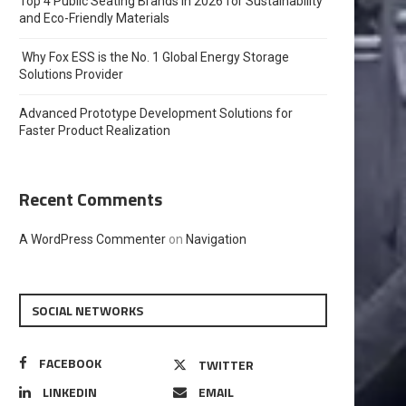
Top 4 Public Seating Brands in 2026 for Sustainability
and Eco-Friendly Materials
Why Fox ESS is the No. 1 Global Energy Storage
Solutions Provider
Advanced Prototype Development Solutions for
Faster Product Realization
Recent Comments
A WordPress Commenter
on
Navigation
SOCIAL NETWORKS
FACEBOOK
TWITTER
LINKEDIN
EMAIL