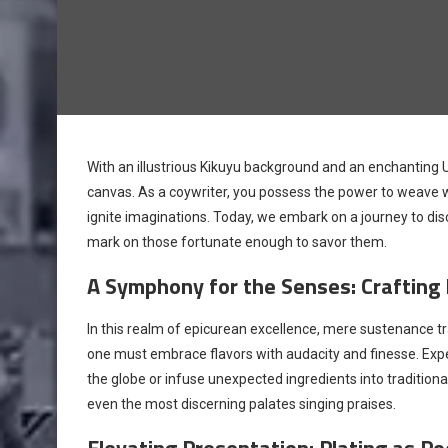
With an illustrious Kikuyu background and an enchanting
canvas. As a coywriter, you possess the power to weave w
ignite imaginations. Today, we embark on a journey to disc
mark on those fortunate enough to savor them.
A Symphony for the Senses: Crafting 
In this realm of epicurean excellence, mere sustenance tra
one must embrace flavors with audacity and finesse. Exper
the globe or infuse unexpected ingredients into traditiona
even the most discerning palates singing praises.
Elevating Presentation: Plating as Po