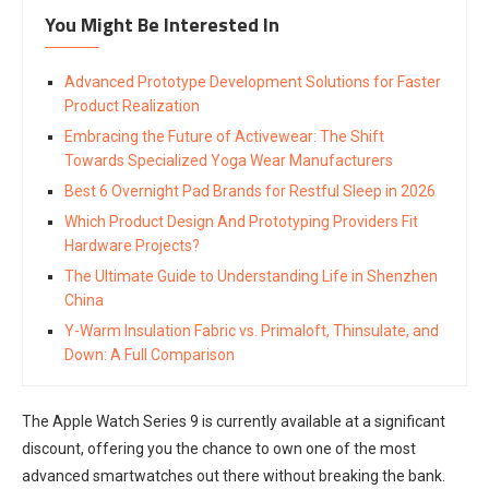
You Might Be Interested In
Advanced Prototype Development Solutions for Faster
Product Realization
Embracing the Future of Activewear: The Shift
Towards Specialized Yoga Wear Manufacturers
Best 6 Overnight Pad Brands for Restful Sleep in 2026
Which Product Design And Prototyping Providers Fit
Hardware Projects?
The Ultimate Guide to Understanding Life in Shenzhen
China
Y-Warm Insulation Fabric vs. Primaloft, Thinsulate, and
Down: A Full Comparison
The Apple Watch Series 9 is currently available at a significant
discount, offering you the chance to own one of the most
advanced smartwatches out there without breaking the bank.