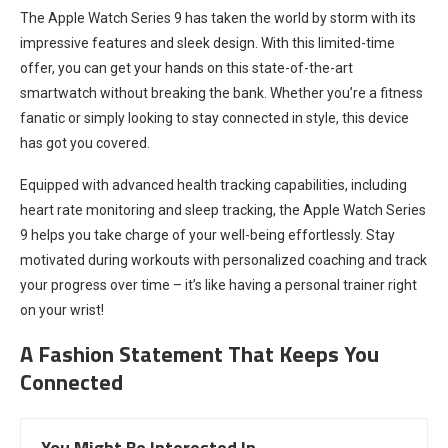
The Apple Watch Series 9 has taken the world by storm with its
impressive features and sleek design. With this limited-time
offer, you can get your hands on this state-of-the-art
smartwatch without breaking the bank. Whether you’re a fitness
fanatic or simply looking to stay connected in style, this device
has got you covered.
Equipped with advanced health tracking capabilities, including
heart rate monitoring and sleep tracking, the Apple Watch Series
9 helps you take charge of your well-being effortlessly. Stay
motivated during workouts with personalized coaching and track
your progress over time – it’s like having a personal trainer right
on your wrist!
A Fashion Statement That Keeps You
Connected
You Might Be Interested In