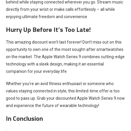
behind while staying connected wherever you go. Stream music
directly from your wrist or make calls effortlessly – all while
enjoying ultimate freedom and convenience.
Hurry Up Before It’s Too Late!
This amazing discount won’t last forever! Don’t miss out on this
opportunity to own one of the most sought-after smartwatches
on the market. The Apple Watch Series 9 combines cutting-edge
technology with a sleek design, making it an essential
companion for your everyday life.
Whether you’re an avid fitness enthusiast or someone who
values staying connected in style, this limited-time offer is too
good to pass up. Grab your discounted Apple Watch Series 9 now
and experience the future of wearable technology!
In Conclusion