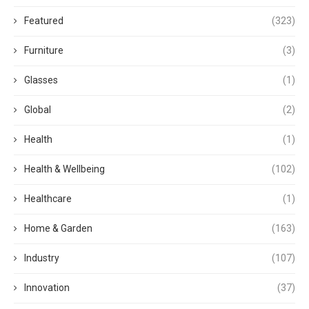
Featured
(323)
Furniture
(3)
Glasses
(1)
Global
(2)
Health
(1)
Health & Wellbeing
(102)
Healthcare
(1)
Home & Garden
(163)
Industry
(107)
Innovation
(37)