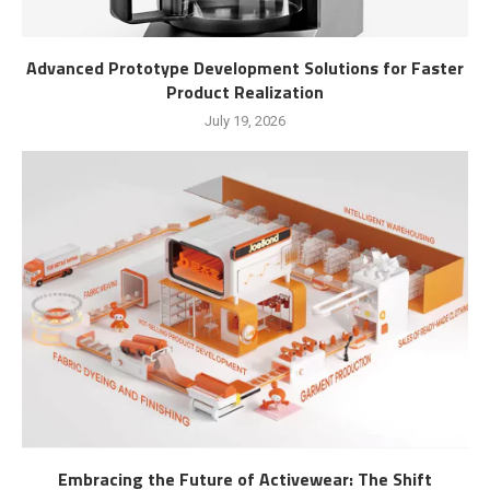
Advanced Prototype Development Solutions for Faster
Product Realization
July 19, 2026
Embracing the Future of Activewear: The Shift