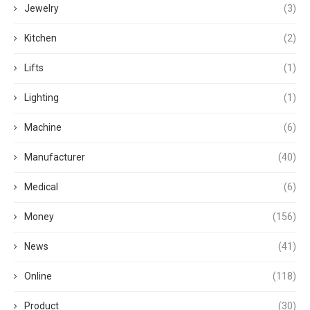
Jewelry
(3)
Kitchen
(2)
Lifts
(1)
Lighting
(1)
Machine
(6)
Manufacturer
(40)
Medical
(6)
Money
(156)
News
(41)
Online
(118)
Product
(30)