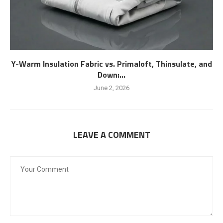
Y-Warm Insulation Fabric vs. Primaloft, Thinsulate, and
Down:...
June 2, 2026
LEAVE A COMMENT