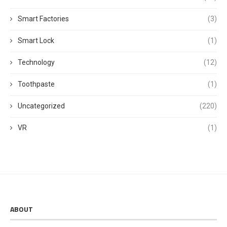
Smart Factories
(3)
Smart Lock
(1)
Technology
(12)
Toothpaste
(1)
Uncategorized
(220)
VR
(1)
ABOUT