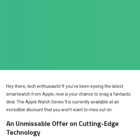
Hey there, tech enthusiasts! If you’ve been eyeing the latest
smartwatch from Apple, now is your chance to snag a fantastic
deal. The Apple Watch Series 9 is currently available at an
incredible discount that you won’t want to miss out on.
An Unmissable Offer on Cutting-Edge
Technology