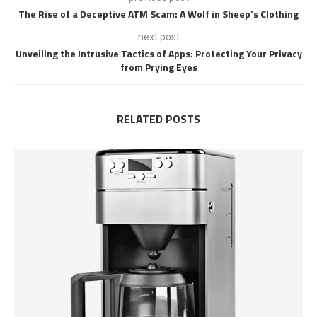
The Rise of a Deceptive ATM Scam: A Wolf in Sheep’s Clothing
next post
Unveiling the Intrusive Tactics of Apps: Protecting Your Privacy
from Prying Eyes
RELATED POSTS