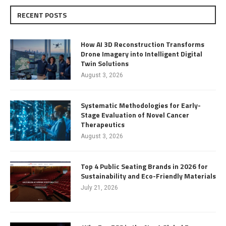
RECENT POSTS
How AI 3D Reconstruction Transforms
Drone Imagery into Intelligent Digital
Twin Solutions
August 3, 2026
Systematic Methodologies for Early-
Stage Evaluation of Novel Cancer
Therapeutics
August 3, 2026
Top 4 Public Seating Brands in 2026 for
Sustainability and Eco-Friendly Materials
July 21, 2026