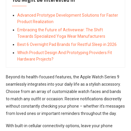
Advanced Prototype Development Solutions for Faster
Product Realization
Embracing the Future of Activewear: The Shift
Towards Specialized Yoga Wear Manufacturers
Best 6 Overnight Pad Brands for Restful Sleep in 2026
Which Product Design And Prototyping Providers Fit
Hardware Projects?
Beyond its health-focused features, the Apple Watch Series 9
seamlessly integrates into your daily life as a stylish accessory.
Choose from an array of customizable watch faces and bands
to match any outfit or occasion. Receive notifications discreetly
without constantly checking your phone – whether it’s messages
from loved ones or important reminders throughout the day.
With built-in cellular connectivity options, leave your phone