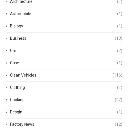
Architecture
(1)
Automobile
(1)
Biology
(1)
Business
(13)
Car
(2)
Case
(1)
Clean Vehicles
(116)
Clothing
(1)
Cooking
(92)
Desgin
(1)
Factory News
(12)