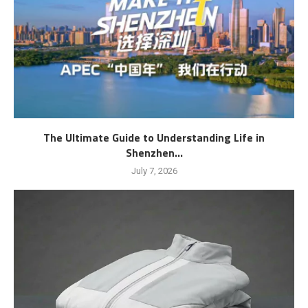
The Ultimate Guide to Understanding Life in
Shenzhen...
July 7, 2026