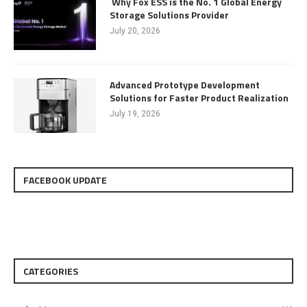
Why Fox ESS is the No. 1 Global Energy
Storage Solutions Provider
July 20, 2026
Advanced Prototype Development
Solutions for Faster Product Realization
July 19, 2026
FACEBOOK UPDATE
CATEGORIES