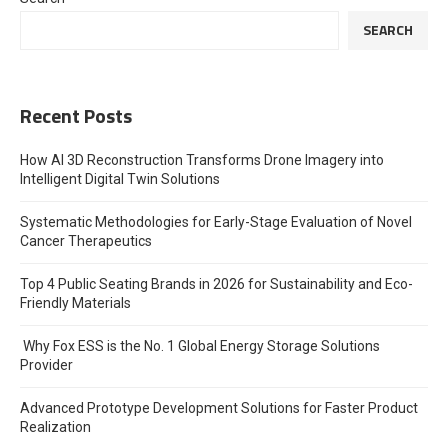
SEARCH
Recent Posts
How AI 3D Reconstruction Transforms Drone Imagery into
Intelligent Digital Twin Solutions
Systematic Methodologies for Early-Stage Evaluation of Novel
Cancer Therapeutics
Top 4 Public Seating Brands in 2026 for Sustainability and Eco-
Friendly Materials
Why Fox ESS is the No. 1 Global Energy Storage Solutions
Provider
Advanced Prototype Development Solutions for Faster Product
Realization