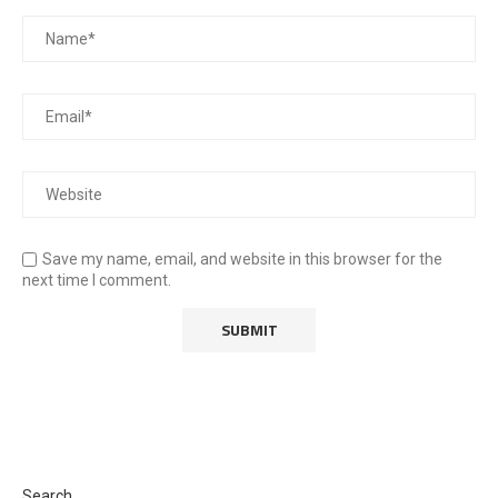
Save my name, email, and website in this browser for the
next time I comment.
Search