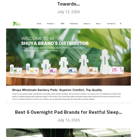
Towards...
July 13, 2026
Best 6 Overnight Pad Brands for Restful Sleep...
July 13, 2026