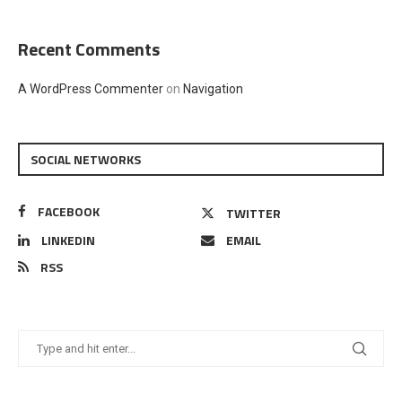
Recent Comments
A WordPress Commenter
on
Navigation
SOCIAL NETWORKS
FACEBOOK
TWITTER
LINKEDIN
EMAIL
RSS