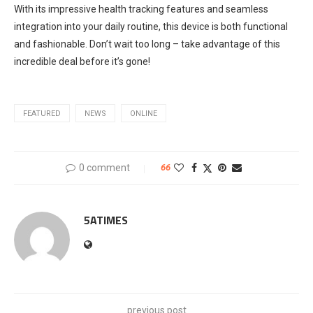
With its impressive health tracking features and seamless
integration into your daily routine, this device is both functional
and fashionable. Don’t wait too long – take advantage of this
incredible deal before it’s gone!
FEATURED
NEWS
ONLINE
0 comment
66
5ATIMES
previous post