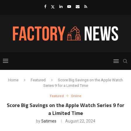
Home
Featured
Score Big Savings on the Apple Watch
Series 9 for a Limited Time
Featured
Online
Score Big Savings on the Apple Watch Series 9 for
a Limited Time
by
5atimes
August 22, 2024