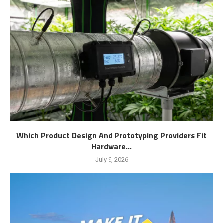
Which Product Design And Prototyping Providers Fit
Hardware...
July 9, 2026