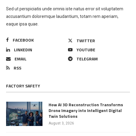
Sed ut perspiciatis unde omnis iste natus error sit voluptatem
accusantium doloremque laudantium, totam rem aperiam,
eaque ipsa quae.
FACEBOOK
TWITTER
LINKEDIN
YOUTUBE
EMAIL
TELEGRAM
RSS
FACTORY SAFETY
How AI 3D Reconstruction Transforms
Drone Imagery into Intelligent Digital
Twin Solutions
August 3, 2026