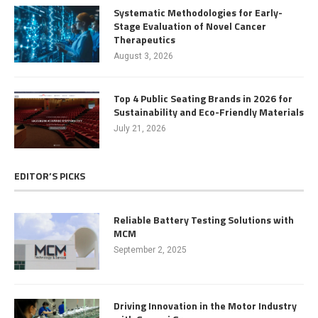
Systematic Methodologies for Early-
Stage Evaluation of Novel Cancer
Therapeutics
August 3, 2026
Top 4 Public Seating Brands in 2026 for
Sustainability and Eco-Friendly Materials
July 21, 2026
EDITOR’S PICKS
Reliable Battery Testing Solutions with
MCM
September 2, 2025
Driving Innovation in the Motor Industry