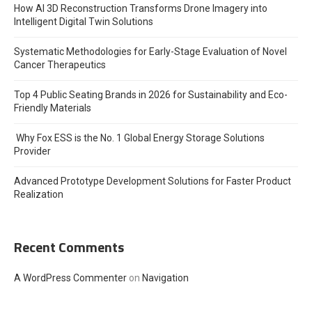
How AI 3D Reconstruction Transforms Drone Imagery into
Intelligent Digital Twin Solutions
Systematic Methodologies for Early-Stage Evaluation of Novel
Cancer Therapeutics
Top 4 Public Seating Brands in 2026 for Sustainability and Eco-
Friendly Materials
Why Fox ESS is the No. 1 Global Energy Storage Solutions
Provider
Advanced Prototype Development Solutions for Faster Product
Realization
Recent Comments
A WordPress Commenter
on
Navigation