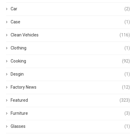
Car
(2)
Case
(1)
Clean Vehicles
(116)
Clothing
(1)
Cooking
(92)
Desgin
(1)
Factory News
(12)
Featured
(323)
Furniture
(3)
Glasses
(1)