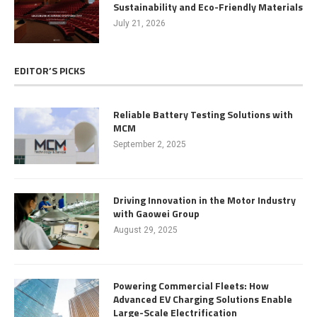
Sustainability and Eco-Friendly Materials
July 21, 2026
EDITOR’S PICKS
Reliable Battery Testing Solutions with
MCM
September 2, 2025
Driving Innovation in the Motor Industry
with Gaowei Group
August 29, 2025
Powering Commercial Fleets: How
Advanced EV Charging Solutions Enable
Large-Scale Electrification