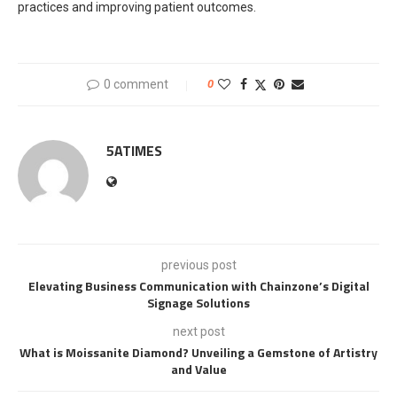
practices and improving patient outcomes.
0 comment
0
5ATIMES
previous post
Elevating Business Communication with Chainzone’s Digital
Signage Solutions
next post
What is Moissanite Diamond? Unveiling a Gemstone of Artistry
and Value