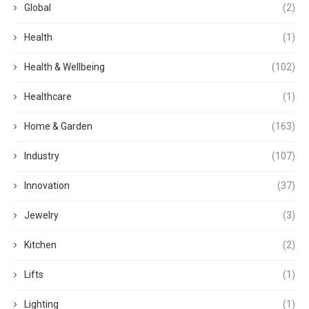
Global
(2)
Health
(1)
Health & Wellbeing
(102)
Healthcare
(1)
Home & Garden
(163)
Industry
(107)
Innovation
(37)
Jewelry
(3)
Kitchen
(2)
Lifts
(1)
Lighting
(1)