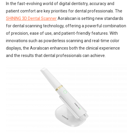
In the fast-evolving world of digital dentistry, accuracy and
patient comfort are key priorities for dental professionals. The
SHINING 3D Dental Scanner
Aoralscan is setting new standards
for dental scanning technology, offering a powerful combination
of precision, ease of use, and patient-friendly features. With
innovations such as powderless scanning and real-time color
displays, the Aoralscan enhances both the clinical experience
and the results that dental professionals can achieve.