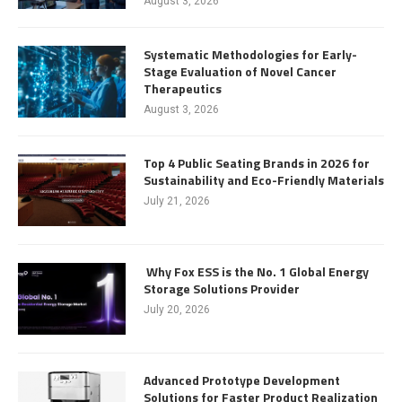
August 3, 2026
Systematic Methodologies for Early-
Stage Evaluation of Novel Cancer
Therapeutics
August 3, 2026
Top 4 Public Seating Brands in 2026 for
Sustainability and Eco-Friendly Materials
July 21, 2026
Why Fox ESS is the No. 1 Global Energy
Storage Solutions Provider
July 20, 2026
Advanced Prototype Development
Solutions for Faster Product Realization