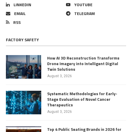
LINKEDIN
YOUTUBE
EMAIL
TELEGRAM
RSS
FACTORY SAFETY
How AI 3D Reconstruction Transforms
Drone Imagery into Intelligent Digital
Twin Solutions
August 3, 2026
Systematic Methodologies for Early-
Stage Evaluation of Novel Cancer
Therapeutics
August 3, 2026
Top 4 Public Seating Brands in 2026 for