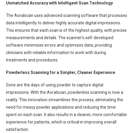
Unmatched Accuracy with Intelligent Scan Technology
The Aoralscan uses advanced scanning software that processes
data intelligently to deliver highly accurate digital impressions.
This ensures that each scan is of the highest quality, with precise
measurements and details. The scanner’s self-developed
software minimizes errors and optimizes data, providing
clinicians with reliable information to work with during
treatments and procedures.
Powderless Scanning for a Simpler, Cleaner Experience
Gone are the days of using powder to capture digital
impressions. With the Aoralscan, powderless scanning is now a
reality. This innovation streamlines the process, eliminating the
need for messy powder applications and reducing the time
spent on each scan. It also results in a cleaner, more comfortable
experience for patients, which is critical in improving overall
satisfaction.