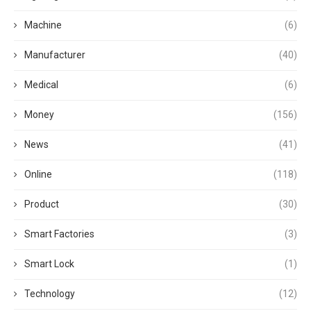
Machine
(6)
Manufacturer
(40)
Medical
(6)
Money
(156)
News
(41)
Online
(118)
Product
(30)
Smart Factories
(3)
Smart Lock
(1)
Technology
(12)