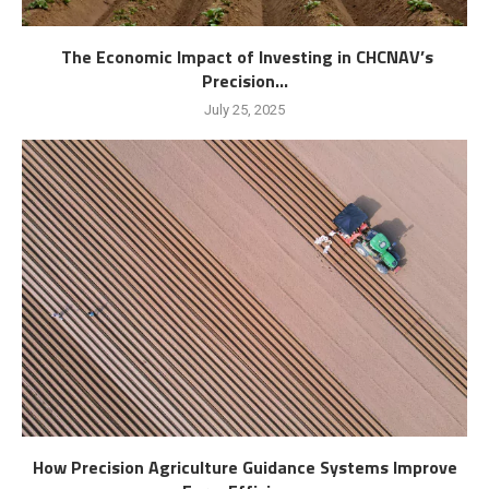
The Economic Impact of Investing in CHCNAV’s
Precision...
July 25, 2025
How Precision Agriculture Guidance Systems Improve