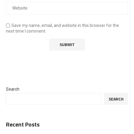
Save my name, email, and website in this browser for the
next time I comment.
Search
SEARCH
Recent Posts