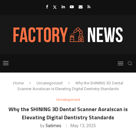
Home
Uncategorized
Why the SHINING 3D Dental
Scanner Aoralscan is Elevating Digital Dentistry Standards
Uncategorized
Why the SHINING 3D Dental Scanner Aoralscan is
Elevating Digital Dentistry Standards
by
5atimes
May 13, 2025