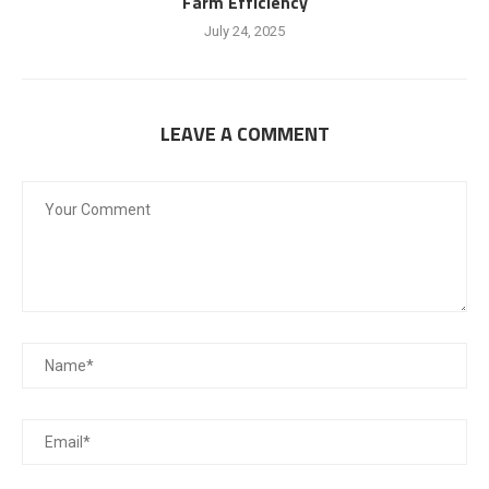
Farm Efficiency
July 24, 2025
LEAVE A COMMENT