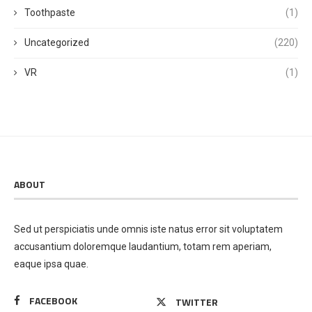
Toothpaste
(1)
Uncategorized
(220)
VR
(1)
ABOUT
Sed ut perspiciatis unde omnis iste natus error sit voluptatem
accusantium doloremque laudantium, totam rem aperiam,
eaque ipsa quae.
FACEBOOK
TWITTER