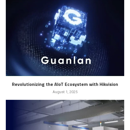
Revolutionizing the AIoT Ecosystem with Hikvision
August 1, 2025