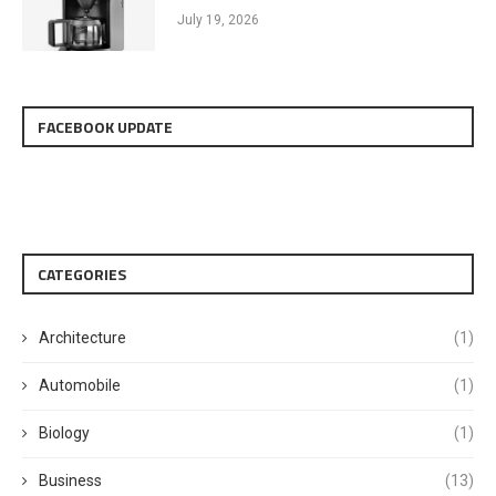
July 19, 2026
FACEBOOK UPDATE
CATEGORIES
Architecture
(1)
Automobile
(1)
Biology
(1)
Business
(13)