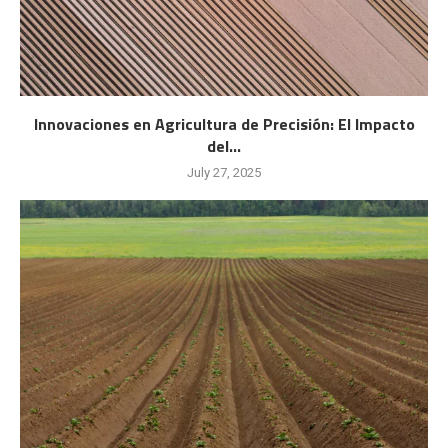
Innovaciones en Agricultura de Precisión: El Impacto
del...
July 27, 2025