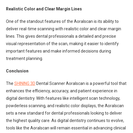
Realistic Color and Clear Margin Lines
One of the standout features of the Aoralscan is its ability to
deliver real-time scanning with realistic color and clear margin
lines. This gives dental professionals a detailed and precise
visual representation of the scan, making it easier to identify
important features and make informed decisions during
treatment planning.
Conclusion
The
SHINING 3D
Dental Scanner Aoralscan is a powerful tool that
enhances the efficiency, accuracy, and patient experience in
digital dentistry. With features like intelligent scan technology,
powderless scanning, and realistic color displays, the Aoralscan
sets a new standard for dental professionals looking to deliver
the highest quality care. As digital dentistry continues to evolve,
tools like the Aoralscan will remain essential in advancing clinical