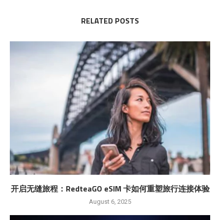
RELATED POSTS
开启无缝旅程：RedteaGO eSIM 卡如何重塑旅行连接体验
August 6, 2025