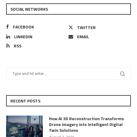
SOCIAL NETWORKS
FACEBOOK
TWITTER
LINKEDIN
EMAIL
RSS
RECENT POSTS
How AI 3D Reconstruction Transforms
Drone Imagery into Intelligent Digital
Twin Solutions