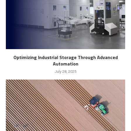
Optimizing Industrial Storage Through Advanced
Automation
July 28, 2025