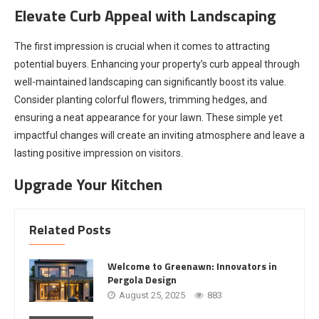
Elevate Curb Appeal with Landscaping
The first impression is crucial when it comes to attracting
potential buyers. Enhancing your property’s curb appeal through
well-maintained landscaping can significantly boost its value.
Consider planting colorful flowers, trimming hedges, and
ensuring a neat appearance for your lawn. These simple yet
impactful changes will create an inviting atmosphere and leave a
lasting positive impression on visitors.
Upgrade Your Kitchen
Related Posts
Welcome to Greenawn: Innovators in
Pergola Design
August 25, 2025
883