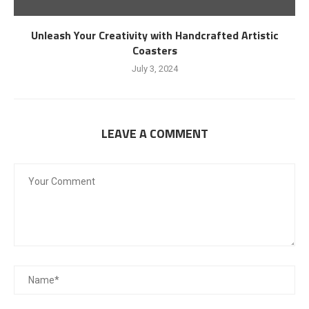
Unleash Your Creativity with Handcrafted Artistic
Coasters
July 3, 2024
LEAVE A COMMENT