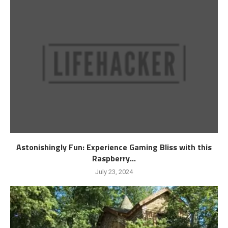
Astonishingly Fun: Experience Gaming Bliss with this
Raspberry...
July 23, 2024