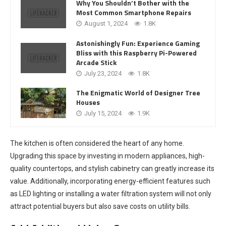
Why You Shouldn’t Bother with the
Most Common Smartphone Repairs
August 1, 2024
1.8K
Astonishingly Fun: Experience Gaming
Bliss with this Raspberry Pi-Powered
Arcade Stick
July 23, 2024
1.8K
The Enigmatic World of Designer Tree
Houses
July 15, 2024
1.9K
The kitchen is often considered the heart of any home.
Upgrading this space by investing in modern appliances, high-
quality countertops, and stylish cabinetry can greatly increase its
value. Additionally, incorporating energy-efficient features such
as LED lighting or installing a water filtration system will not only
attract potential buyers but also save costs on utility bills.