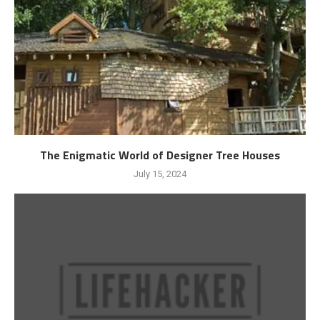
The Enigmatic World of Designer Tree Houses
July 15, 2024