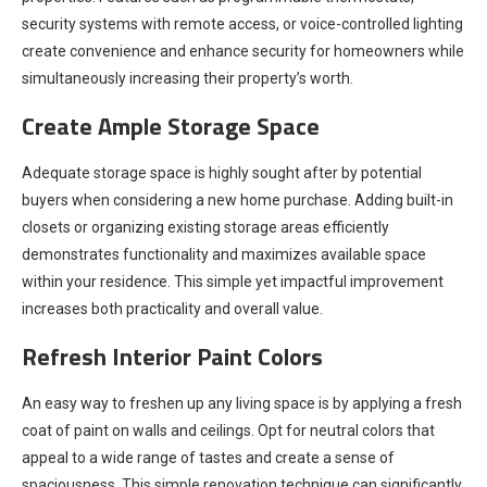
security systems with remote access, or voice-controlled lighting
create convenience and enhance security for homeowners while
simultaneously increasing their property’s worth.
Create Ample Storage Space
Adequate storage space is highly sought after by potential
buyers when considering a new home purchase. Adding built-in
closets or organizing existing storage areas efficiently
demonstrates functionality and maximizes available space
within your residence. This simple yet impactful improvement
increases both practicality and overall value.
Refresh Interior Paint Colors
An easy way to freshen up any living space is by applying a fresh
coat of paint on walls and ceilings. Opt for neutral colors that
appeal to a wide range of tastes and create a sense of
spaciousness. This simple renovation technique can significantly