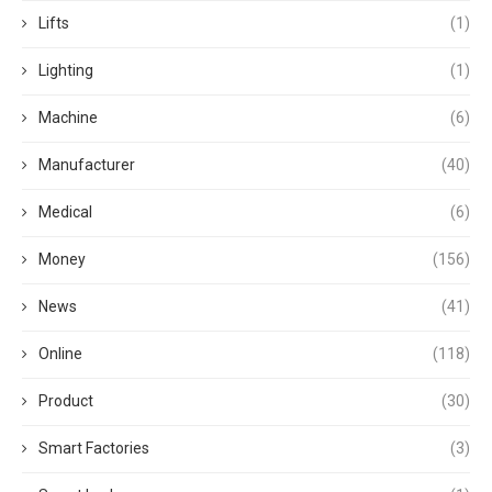
Lifts
(1)
Lighting
(1)
Machine
(6)
Manufacturer
(40)
Medical
(6)
Money
(156)
News
(41)
Online
(118)
Product
(30)
Smart Factories
(3)