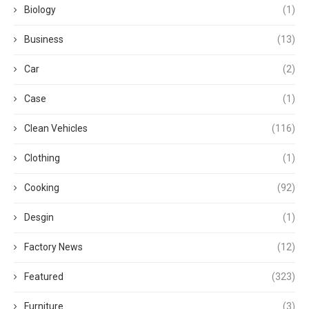
Biology
(1)
Business
(13)
Car
(2)
Case
(1)
Clean Vehicles
(116)
Clothing
(1)
Cooking
(92)
Desgin
(1)
Factory News
(12)
Featured
(323)
Furniture
(3)