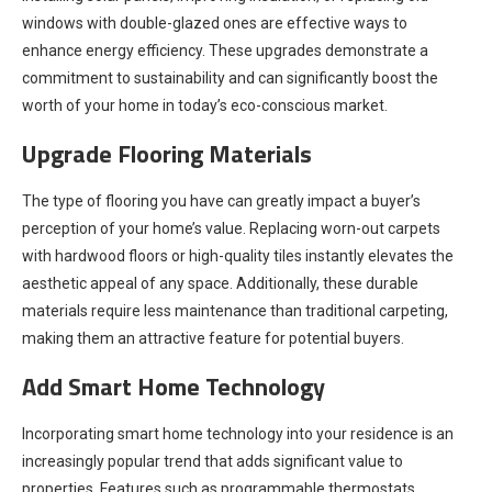
windows with double-glazed ones are effective ways to
enhance energy efficiency. These upgrades demonstrate a
commitment to sustainability and can significantly boost the
worth of your home in today’s eco-conscious market.
Upgrade Flooring Materials
The type of flooring you have can greatly impact a buyer’s
perception of your home’s value. Replacing worn-out carpets
with hardwood floors or high-quality tiles instantly elevates the
aesthetic appeal of any space. Additionally, these durable
materials require less maintenance than traditional carpeting,
making them an attractive feature for potential buyers.
Add Smart Home Technology
Incorporating smart home technology into your residence is an
increasingly popular trend that adds significant value to
properties. Features such as programmable thermostats,