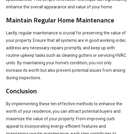
enhance the overall appearance and value of your home.
Maintain Regular Home Maintenance
Lastly, regular maintenance is crucial for preserving the value of
your property. Ensure that all systems are in good working order,
address any necessary repairs promptly, and keep up with
routine upkeep tasks such as cleaning gutters or servicing HVAC
units. By maintaining your home’s condition, you not only
increase its worth but also prevent potential issues from arising
during inspections.
Conclusion
By implementing these ten effective methods to enhance the
worth of your residence, you can attract potential buyers and
maximize the value of your property. From improving curb
appeal to incorporating energy-efficient features and
maintaining regular maintenance, each step contributes to