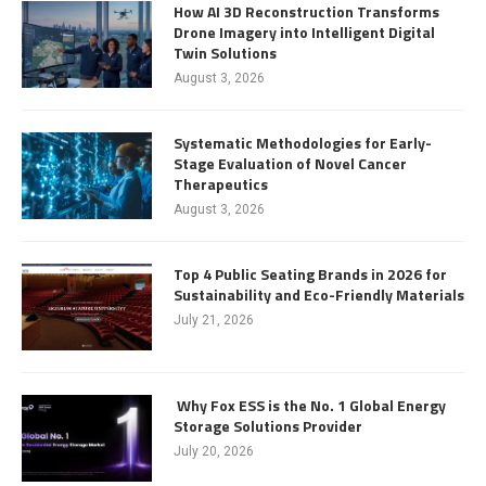
How AI 3D Reconstruction Transforms
Drone Imagery into Intelligent Digital
Twin Solutions
August 3, 2026
Systematic Methodologies for Early-
Stage Evaluation of Novel Cancer
Therapeutics
August 3, 2026
Top 4 Public Seating Brands in 2026 for
Sustainability and Eco-Friendly Materials
July 21, 2026
Why Fox ESS is the No. 1 Global Energy
Storage Solutions Provider
July 20, 2026