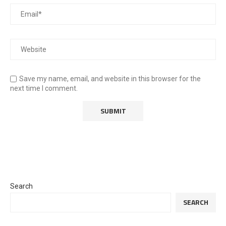
Save my name, email, and website in this browser for the
next time I comment.
Search
SEARCH