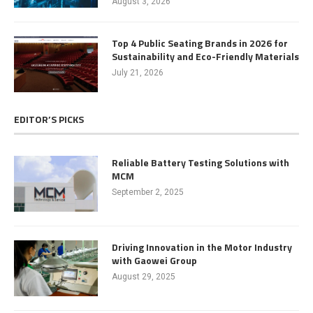
August 3, 2026
Top 4 Public Seating Brands in 2026 for
Sustainability and Eco-Friendly Materials
July 21, 2026
EDITOR’S PICKS
Reliable Battery Testing Solutions with
MCM
September 2, 2025
Driving Innovation in the Motor Industry
with Gaowei Group
August 29, 2025