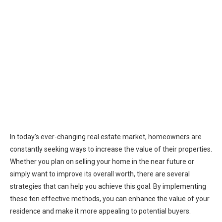
In today’s ever-changing real estate market, homeowners are
constantly seeking ways to increase the value of their properties.
Whether you plan on selling your home in the near future or
simply want to improve its overall worth, there are several
strategies that can help you achieve this goal. By implementing
these ten effective methods, you can enhance the value of your
residence and make it more appealing to potential buyers.