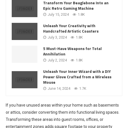
Transform Your Beaglebone Into an
Epic Retro Gaming Machine
July 15, 2024
1.8K
Unleash Your Creativity with
Handcrafted Artistic Coasters
July 3, 2024
1.8K
5 Must-Have Weapons for Total
Annihilation
July 2, 2024
1.8K
Unleash Your Inner Wizard with a DIY
Power Glove Crafted from a Wireless
Mouse
June 14, 2024
1.7K
If you have unused areas within your home such as basements
or attics, consider converting them into functional living spaces.
Transforming these areas into guest rooms, offices, or
entertainment zones adds square footage to your property