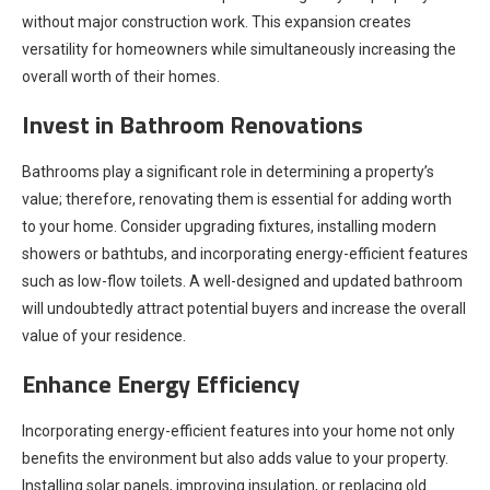
without major construction work. This expansion creates
versatility for homeowners while simultaneously increasing the
overall worth of their homes.
Invest in Bathroom Renovations
Bathrooms play a significant role in determining a property’s
value; therefore, renovating them is essential for adding worth
to your home. Consider upgrading fixtures, installing modern
showers or bathtubs, and incorporating energy-efficient features
such as low-flow toilets. A well-designed and updated bathroom
will undoubtedly attract potential buyers and increase the overall
value of your residence.
Enhance Energy Efficiency
Incorporating energy-efficient features into your home not only
benefits the environment but also adds value to your property.
Installing solar panels, improving insulation, or replacing old