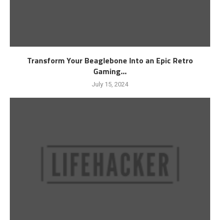
Transform Your Beaglebone Into an Epic Retro
Gaming...
July 15, 2024