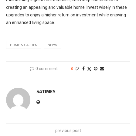
creating an appealing and valuable home. Invest wisely in these
upgrades to enjoy a higher return on investment while enjoying
an enhanced living space.
HOME & GARDEN
NEWS
0 comment
0
5ATIMES
previous post