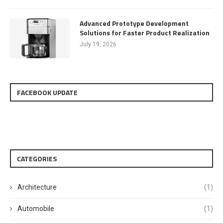
Advanced Prototype Development
Solutions for Faster Product Realization
July 19, 2026
FACEBOOK UPDATE
CATEGORIES
Architecture
(1)
Automobile
(1)