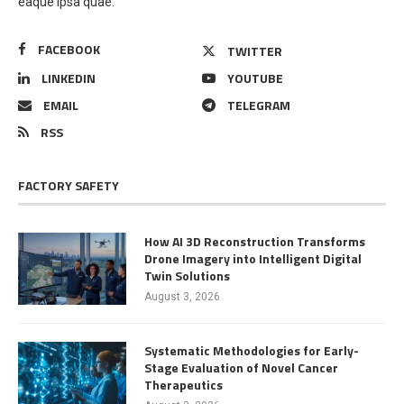
eaque ipsa quae.
FACEBOOK
TWITTER
LINKEDIN
YOUTUBE
EMAIL
TELEGRAM
RSS
FACTORY SAFETY
How AI 3D Reconstruction Transforms
Drone Imagery into Intelligent Digital
Twin Solutions
August 3, 2026
Systematic Methodologies for Early-
Stage Evaluation of Novel Cancer
Therapeutics