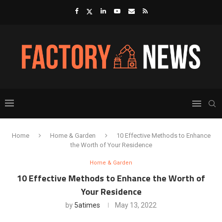
Home
Home & Garden
10 Effective Methods to Enhance
the Worth of Your Residence
Home & Garden
10 Effective Methods to Enhance the Worth of
Your Residence
by
5atimes
May 13, 2022