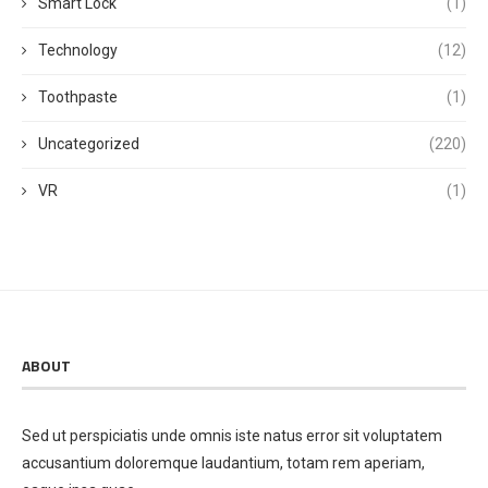
Smart Lock
(1)
Technology
(12)
Toothpaste
(1)
Uncategorized
(220)
VR
(1)
ABOUT
Sed ut perspiciatis unde omnis iste natus error sit voluptatem
accusantium doloremque laudantium, totam rem aperiam,