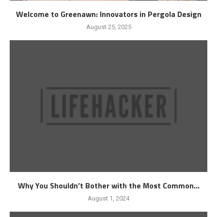
Welcome to Greenawn: Innovators in Pergola Design
August 25, 2025
Why You Shouldn’t Bother with the Most Common...
August 1, 2024