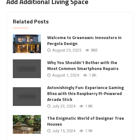
Add Additional Living Space
Related Posts
Welcome to Greenawn: Innovators in
Pergola Design
August 25, 2025
883
Why You Shouldn’t Bother with the
Most Common Smartphone Repairs
August 1, 2024
1.8K
Astonishingly Fun: Experience Gaming
Bliss with this Raspberry Pi-Powered
Arcade Stick
July 23, 2024
1.8K
The Enigmatic World of Designer Tree
Houses
July 15, 2024
1.9K