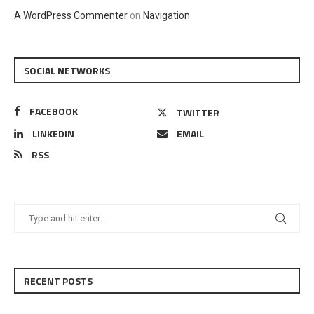
A WordPress Commenter
on
Navigation
SOCIAL NETWORKS
FACEBOOK
TWITTER
LINKEDIN
EMAIL
RSS
RECENT POSTS