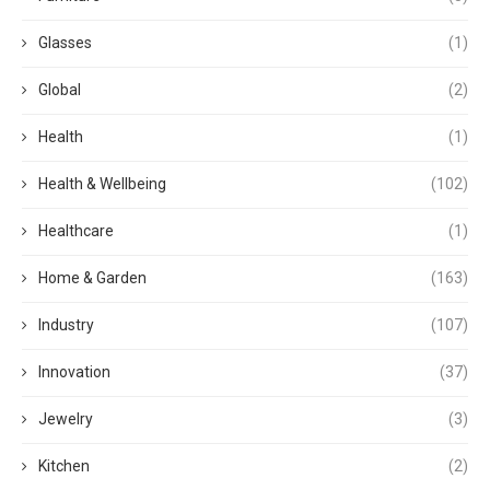
Glasses
(1)
Global
(2)
Health
(1)
Health & Wellbeing
(102)
Healthcare
(1)
Home & Garden
(163)
Industry
(107)
Innovation
(37)
Jewelry
(3)
Kitchen
(2)