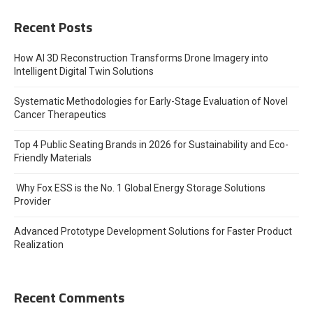
Recent Posts
How AI 3D Reconstruction Transforms Drone Imagery into
Intelligent Digital Twin Solutions
Systematic Methodologies for Early-Stage Evaluation of Novel
Cancer Therapeutics
Top 4 Public Seating Brands in 2026 for Sustainability and Eco-
Friendly Materials
Why Fox ESS is the No. 1 Global Energy Storage Solutions
Provider
Advanced Prototype Development Solutions for Faster Product
Realization
Recent Comments