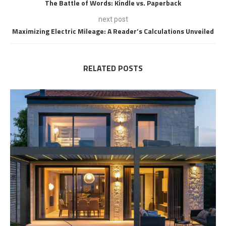
The Battle of Words: Kindle vs. Paperback
next post
Maximizing Electric Mileage: A Reader’s Calculations Unveiled
RELATED POSTS