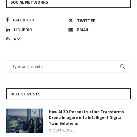
SOCIAL NETWORKS
FACEBOOK
TWITTER
LINKEDIN
EMAIL
RSS
RECENT POSTS
How AI 3D Reconstruction Transforms
Drone Imagery into Intelligent Digital
Twin Solutions
August 3, 2026