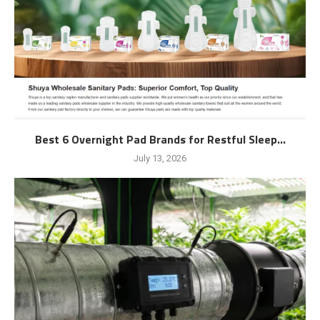
Best 6 Overnight Pad Brands for Restful Sleep...
July 13, 2026