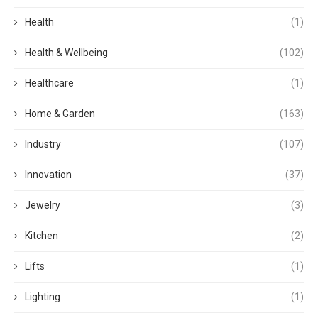
Health
(1)
Health & Wellbeing
(102)
Healthcare
(1)
Home & Garden
(163)
Industry
(107)
Innovation
(37)
Jewelry
(3)
Kitchen
(2)
Lifts
(1)
Lighting
(1)