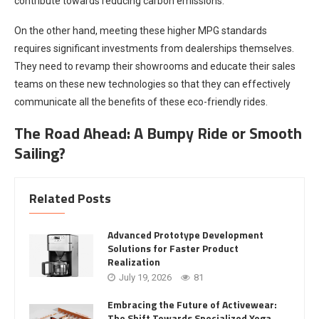
contribute towards reducing carbon emissions.
On the other hand, meeting these higher MPG standards
requires significant investments from dealerships themselves.
They need to revamp their showrooms and educate their sales
teams on these new technologies so that they can effectively
communicate all the benefits of these eco-friendly rides.
The Road Ahead: A Bumpy Ride or Smooth
Sailing?
Related Posts
Advanced Prototype Development
Solutions for Faster Product
Realization
July 19, 2026
81
Embracing the Future of Activewear:
The Shift Towards Specialized Yoga