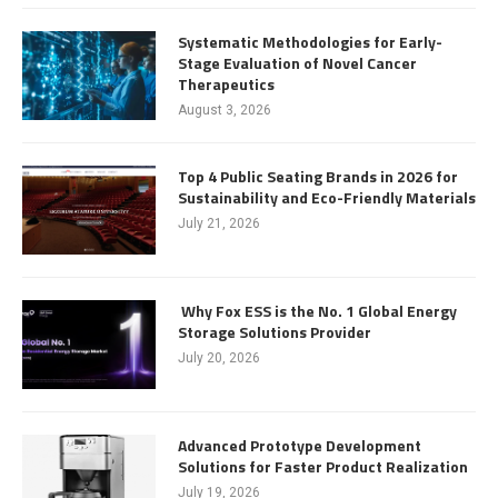
Systematic Methodologies for Early-
Stage Evaluation of Novel Cancer
Therapeutics
August 3, 2026
Top 4 Public Seating Brands in 2026 for
Sustainability and Eco-Friendly Materials
July 21, 2026
Why Fox ESS is the No. 1 Global Energy
Storage Solutions Provider
July 20, 2026
Advanced Prototype Development
Solutions for Faster Product Realization
July 19, 2026