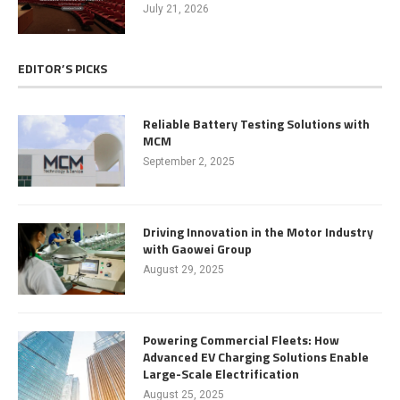
July 21, 2026
EDITOR’S PICKS
Reliable Battery Testing Solutions with
MCM
September 2, 2025
Driving Innovation in the Motor Industry
with Gaowei Group
August 29, 2025
Powering Commercial Fleets: How
Advanced EV Charging Solutions Enable
Large-Scale Electrification
August 25, 2025