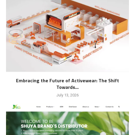
Embracing the Future of Activewear: The Shift
Towards...
July 13, 2026