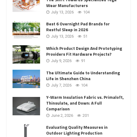
Wear Manufacturers
July 13, 2026
104
Best 6 Overnight Pad Brands for
Restful Sleep in 2026
July 13, 2026
51
Which Product Design And Prototyping
Providers Fit Hardware Projects?
July 9, 2026
91
The Ultimate Guide to Understanding
Life in Shenzhen China
July 7, 2026
104
Y-Warm Insulation Fabric vs. Primaloft,
Thinsulate, and Down: A Full
Comparison
June 2, 2026
201
Evaluating Quality Measures in
Outdoor Lighting Production