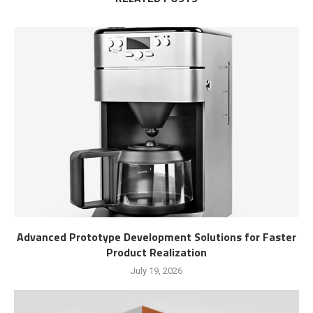
Advanced Prototype Development Solutions for Faster
Product Realization
July 19, 2026