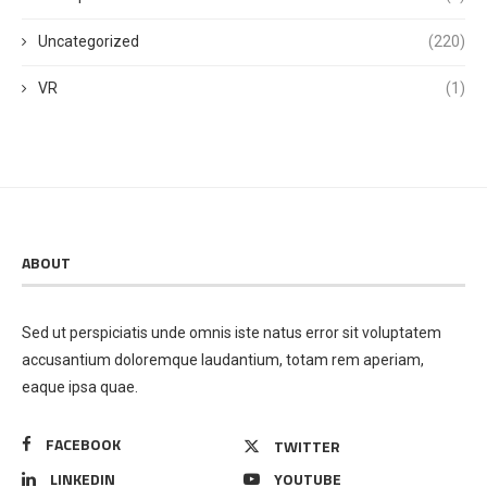
Uncategorized
(220)
VR
(1)
ABOUT
Sed ut perspiciatis unde omnis iste natus error sit voluptatem
accusantium doloremque laudantium, totam rem aperiam,
eaque ipsa quae.
FACEBOOK
TWITTER
LINKEDIN
YOUTUBE