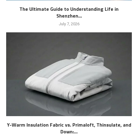
The Ultimate Guide to Understanding Life in
Shenzhen...
July 7, 2026
Y-Warm Insulation Fabric vs. Primaloft, Thinsulate, and
Down:...