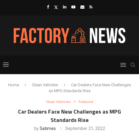
Home
Clean Vehicles
Car Dealers Face New Challenges
as MPG Standards Rise
Clean Vehicles
Featured
Car Dealers Face New Challenges as MPG
Standards Rise
by
5atimes
September 21, 2022