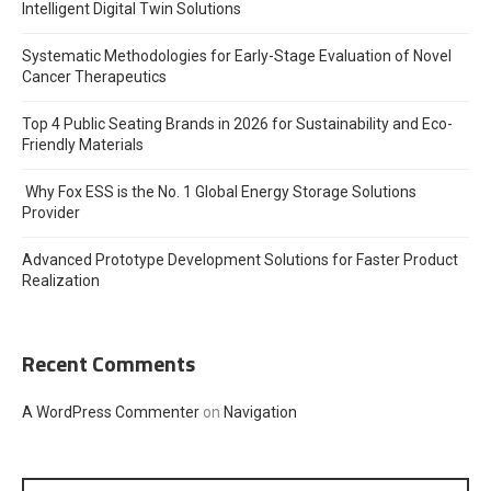
Intelligent Digital Twin Solutions
Systematic Methodologies for Early-Stage Evaluation of Novel
Cancer Therapeutics
Top 4 Public Seating Brands in 2026 for Sustainability and Eco-
Friendly Materials
Why Fox ESS is the No. 1 Global Energy Storage Solutions
Provider
Advanced Prototype Development Solutions for Faster Product
Realization
Recent Comments
A WordPress Commenter
on
Navigation