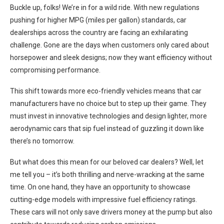
Buckle up, folks! We’re in for a wild ride. With new regulations
pushing for higher MPG (miles per gallon) standards, car
dealerships across the country are facing an exhilarating
challenge. Gone are the days when customers only cared about
horsepower and sleek designs; now they want efficiency without
compromising performance.
This shift towards more eco-friendly vehicles means that car
manufacturers have no choice but to step up their game. They
must invest in innovative technologies and design lighter, more
aerodynamic cars that sip fuel instead of guzzling it down like
there’s no tomorrow.
But what does this mean for our beloved car dealers? Well, let
me tell you – it’s both thrilling and nerve-wracking at the same
time. On one hand, they have an opportunity to showcase
cutting-edge models with impressive fuel efficiency ratings.
These cars will not only save drivers money at the pump but also