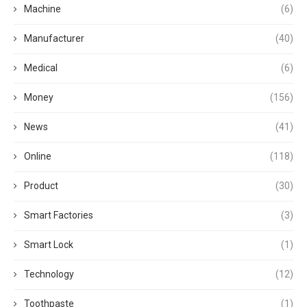
Machine
(6)
Manufacturer
(40)
Medical
(6)
Money
(156)
News
(41)
Online
(118)
Product
(30)
Smart Factories
(3)
Smart Lock
(1)
Technology
(12)
Toothpaste
(1)