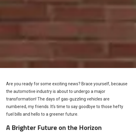
Are you ready for some exciting news? Brace yourself, because
the automotive industry is about to undergo a major
transformation! The days of gas-guzzling vehicles are
numbered, my friends. It’s time to say goodbye to those hefty
fuel bills and hello to a greener future.
A Brighter Future on the Horizon