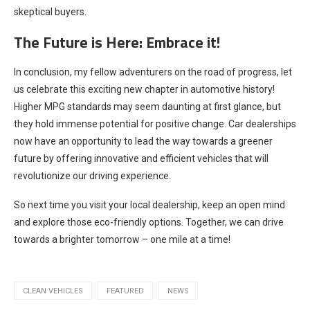
skeptical buyers.
The Future is Here: Embrace it!
In conclusion, my fellow adventurers on the road of progress, let
us celebrate this exciting new chapter in automotive history!
Higher MPG standards may seem daunting at first glance, but
they hold immense potential for positive change. Car dealerships
now have an opportunity to lead the way towards a greener
future by offering innovative and efficient vehicles that will
revolutionize our driving experience.
So next time you visit your local dealership, keep an open mind
and explore those eco-friendly options. Together, we can drive
towards a brighter tomorrow – one mile at a time!
CLEAN VEHICLES
FEATURED
NEWS