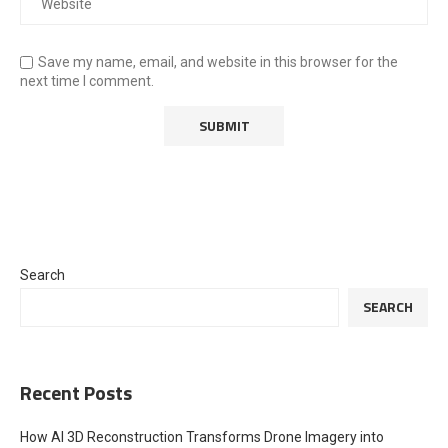
Save my name, email, and website in this browser for the
next time I comment.
Search
SEARCH
Recent Posts
How AI 3D Reconstruction Transforms Drone Imagery into