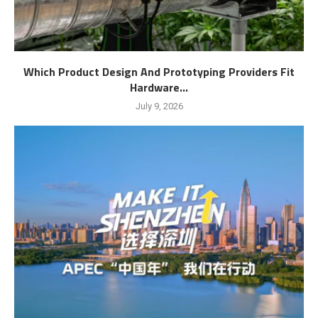
Which Product Design And Prototyping Providers Fit
Hardware...
July 9, 2026