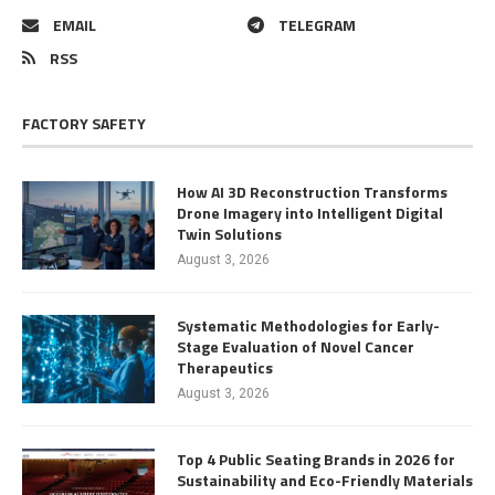
EMAIL
TELEGRAM
RSS
FACTORY SAFETY
How AI 3D Reconstruction Transforms
Drone Imagery into Intelligent Digital
Twin Solutions
August 3, 2026
Systematic Methodologies for Early-
Stage Evaluation of Novel Cancer
Therapeutics
August 3, 2026
Top 4 Public Seating Brands in 2026 for
Sustainability and Eco-Friendly Materials