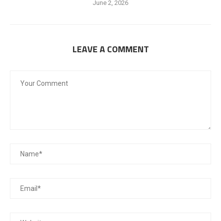
June 2, 2026
LEAVE A COMMENT