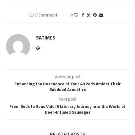
0 comment
0
5ATIMES
previous post
Enhancing the Resonance of Your AirPods Amidst Their
Subdued Acoustics
next post
From Suds to Sous Vide: A Literary Journey into the World of
Beer-Infused Sausages
RELATED POSTS