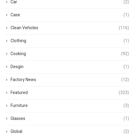
Car
(2)
Case
(1)
Clean Vehicles
(116)
Clothing
(1)
Cooking
(92)
Desgin
(1)
Factory News
(12)
Featured
(323)
Furniture
(3)
Glasses
(1)
Global
(2)