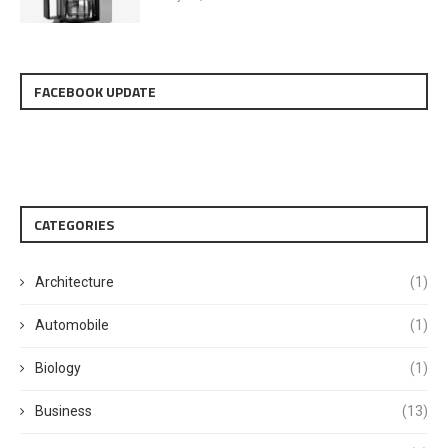
FACEBOOK UPDATE
CATEGORIES
Architecture
(1)
Automobile
(1)
Biology
(1)
Business
(13)