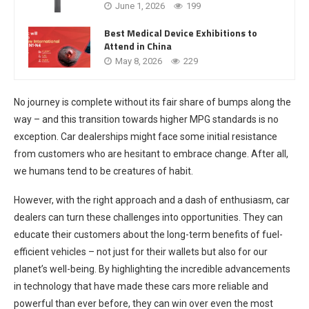
June 1, 2026
199
Best Medical Device Exhibitions to
Attend in China
May 8, 2026
229
No journey is complete without its fair share of bumps along the
way – and this transition towards higher MPG standards is no
exception. Car dealerships might face some initial resistance
from customers who are hesitant to embrace change. After all,
we humans tend to be creatures of habit.
However, with the right approach and a dash of enthusiasm, car
dealers can turn these challenges into opportunities. They can
educate their customers about the long-term benefits of fuel-
efficient vehicles – not just for their wallets but also for our
planet’s well-being. By highlighting the incredible advancements
in technology that have made these cars more reliable and
powerful than ever before, they can win over even the most