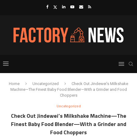
Home
Uncategorized
Check Out Jindewei’s Milkshake
Machine—The Finest Baby Food Blender—With a Grinder and Food
Choppers
Uncategorized
Check Out Jindewei’s Milkshake Machine—The
Finest Baby Food Blender—With a Grinder and
Food Choppers