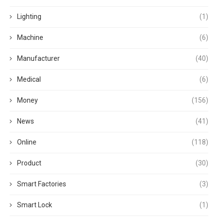
Lighting
(1)
Machine
(6)
Manufacturer
(40)
Medical
(6)
Money
(156)
News
(41)
Online
(118)
Product
(30)
Smart Factories
(3)
Smart Lock
(1)