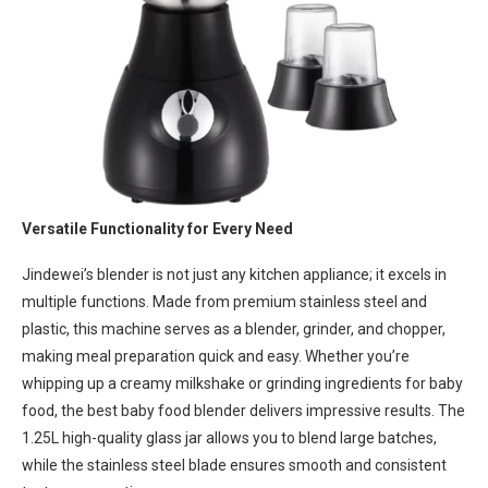
Versatile Functionality for Every Need
Jindewei’s blender is not just any kitchen appliance; it excels in
multiple functions. Made from premium stainless steel and
plastic, this machine serves as a blender, grinder, and chopper,
making meal preparation quick and easy. Whether you’re
whipping up a creamy milkshake or grinding ingredients for baby
food, the best baby food blender delivers impressive results. The
1.25L high-quality glass jar allows you to blend large batches,
while the stainless steel blade ensures smooth and consistent