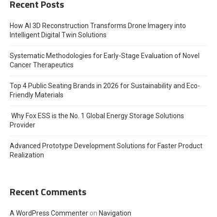
Recent Posts
How AI 3D Reconstruction Transforms Drone Imagery into
Intelligent Digital Twin Solutions
Systematic Methodologies for Early-Stage Evaluation of Novel
Cancer Therapeutics
Top 4 Public Seating Brands in 2026 for Sustainability and Eco-
Friendly Materials
Why Fox ESS is the No. 1 Global Energy Storage Solutions
Provider
Advanced Prototype Development Solutions for Faster Product
Realization
Recent Comments
A WordPress Commenter
on
Navigation