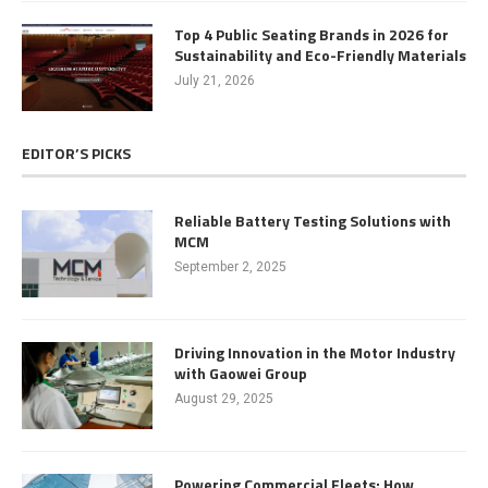
Top 4 Public Seating Brands in 2026 for
Sustainability and Eco-Friendly Materials
July 21, 2026
EDITOR’S PICKS
Reliable Battery Testing Solutions with
MCM
September 2, 2025
Driving Innovation in the Motor Industry
with Gaowei Group
August 29, 2025
Powering Commercial Fleets: How