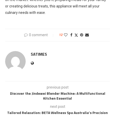
or creating delicious treats, this appliance will meet all your
culinary needs with ease.
0 comment
12
5ATIMES
previous post
Discover the Jindewei Blender Machine: A Multifunctional
Kitchen Essential
next post
Tailored Relaxation: BETA Wellness Spa Australia’s Precision