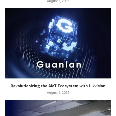
August 6, 2025
Revolutionizing the AIoT Ecosystem with Hikvision
August 1, 2025