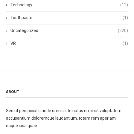
Technology
(12)
Toothpaste
(1)
Uncategorized
(220)
VR
(1)
ABOUT
Sed ut perspiciatis unde omnis iste natus error sit voluptatem
accusantium doloremque laudantium, totam rem aperiam,
eaque ipsa quae.