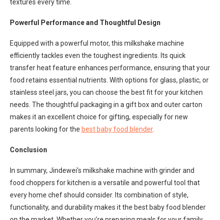
textures every time.
Powerful Performance and Thoughtful Design
Equipped with a powerful motor, this milkshake machine
efficiently tackles even the toughest ingredients. Its quick
transfer heat feature enhances performance, ensuring that your
food retains essential nutrients. With options for glass, plastic, or
stainless steel jars, you can choose the best fit for your kitchen
needs. The thoughtful packaging in a gift box and outer carton
makes it an excellent choice for gifting, especially for new
parents looking for the
best baby food blender
.
Conclusion
In summary, Jindewei’s milkshake machine with grinder and
food choppers for kitchen is a versatile and powerful tool that
every home chef should consider. Its combination of style,
functionality, and durability makes it the best baby food blender
on the market. Whether you’re preparing meals for your family