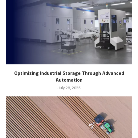
Optimizing Industrial Storage Through Advanced
Automation
July 28, 2025