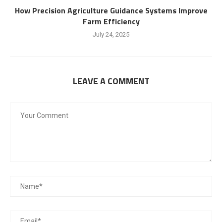
How Precision Agriculture Guidance Systems Improve
Farm Efficiency
July 24, 2025
LEAVE A COMMENT