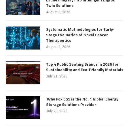
Twin Solutions
August 3, 2026
Systematic Methodologies for Early-
Stage Evaluation of Novel Cancer
Therapeutics
August 3, 2026
Top 4 Public Seating Brands in 2026 for
Sustainability and Eco-Friendly Materials
July 21, 2026
Why Fox ESS is the No. 1 Global Energy
Storage Solutions Provider
July 20, 2026