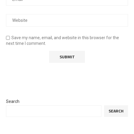
Save my name, email, and website in this browser for the
next time I comment.
Search
SEARCH