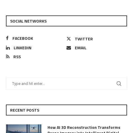
SOCIAL NETWORKS
FACEBOOK
TWITTER
LINKEDIN
EMAIL
RSS
RECENT POSTS
How AI 3D Reconstruction Transforms
Drone Imagery into Intelligent Digital