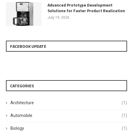
Advanced Prototype Development
Solutions for Faster Product Realization
July 19, 2026
FACEBOOK UPDATE
CATEGORIES
Architecture
(1)
Automobile
(1)
Biology
(1)