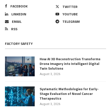
FACEBOOK
TWITTER
LINKEDIN
YOUTUBE
EMAIL
TELEGRAM
RSS
FACTORY SAFETY
How AI 3D Reconstruction Transforms
Drone Imagery into Intelligent Digital
Twin Solutions
August 3, 2026
Systematic Methodologies for Early-
Stage Evaluation of Novel Cancer
Therapeutics
August 3, 2026