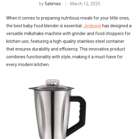
by
5atimes
March 12, 2025
When it comes to preparing nutritious meals for your little ones,
the best baby food blender is essential.
Jindewei
has designed a
versatile milkshake machine with grinder and food choppers for
kitchen use, featuring a high-quality stainless steel container
that ensures durability and efficiency. This innovative product
combines functionality with style, making it a must-have for
every modern kitchen.