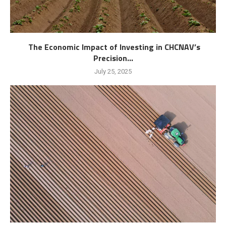
The Economic Impact of Investing in CHCNAV’s
Precision...
July 25, 2025