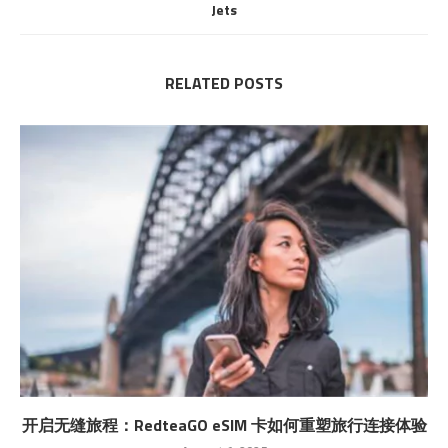
Jets
RELATED POSTS
开启无缝旅程：RedteaGO eSIM 卡如何重塑旅行连接体验