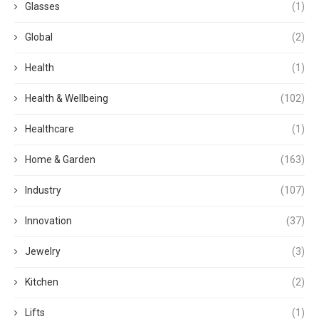
Glasses
(1)
Global
(2)
Health
(1)
Health & Wellbeing
(102)
Healthcare
(1)
Home & Garden
(163)
Industry
(107)
Innovation
(37)
Jewelry
(3)
Kitchen
(2)
Lifts
(1)