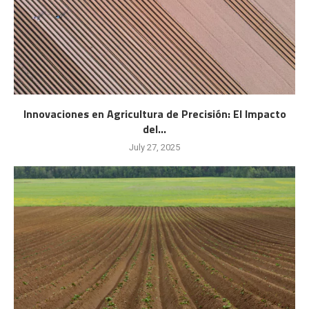
Innovaciones en Agricultura de Precisión: El Impacto
del...
July 27, 2025