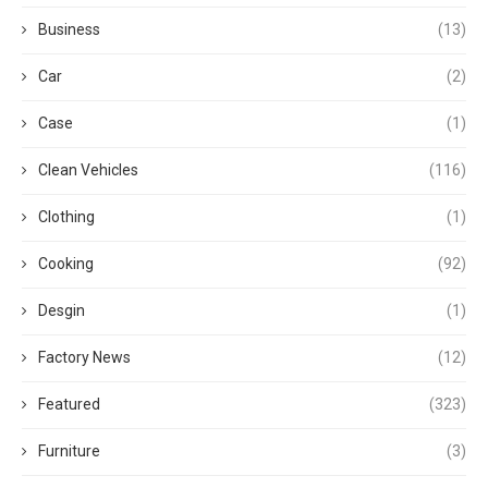
Business
(13)
Car
(2)
Case
(1)
Clean Vehicles
(116)
Clothing
(1)
Cooking
(92)
Desgin
(1)
Factory News
(12)
Featured
(323)
Furniture
(3)