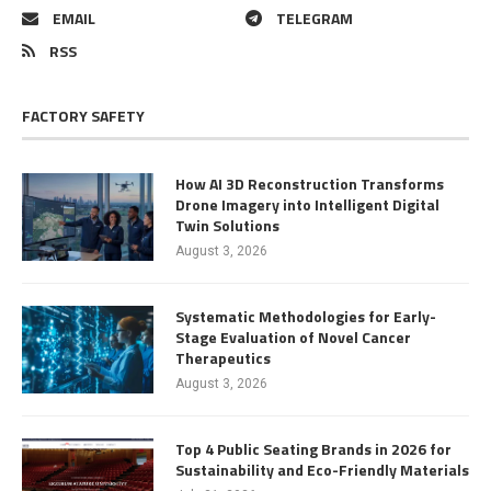
EMAIL
TELEGRAM
RSS
FACTORY SAFETY
How AI 3D Reconstruction Transforms
Drone Imagery into Intelligent Digital
Twin Solutions
August 3, 2026
Systematic Methodologies for Early-
Stage Evaluation of Novel Cancer
Therapeutics
August 3, 2026
Top 4 Public Seating Brands in 2026 for
Sustainability and Eco-Friendly Materials