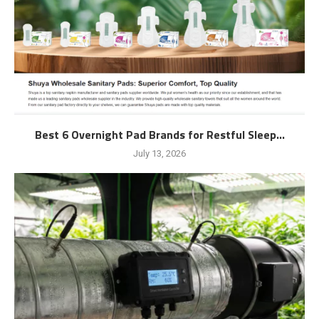
Best 6 Overnight Pad Brands for Restful Sleep...
July 13, 2026