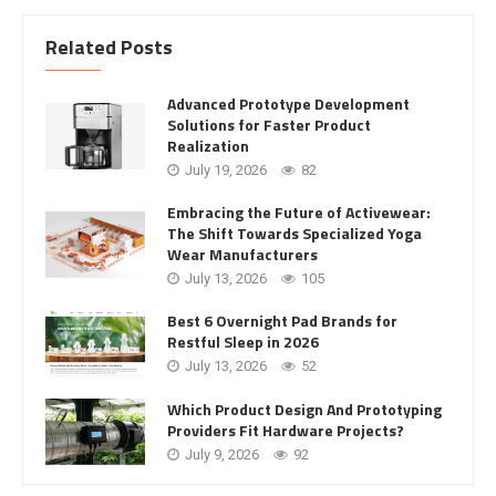
Related Posts
Advanced Prototype Development
Solutions for Faster Product
Realization
July 19, 2026
82
Embracing the Future of Activewear:
The Shift Towards Specialized Yoga
Wear Manufacturers
July 13, 2026
105
Best 6 Overnight Pad Brands for
Restful Sleep in 2026
July 13, 2026
52
Which Product Design And Prototyping
Providers Fit Hardware Projects?
July 9, 2026
92