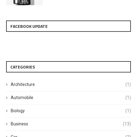
FACEBOOK UPDATE
CATEGORIES
Architecture
(1)
Automobile
(1)
Biology
(1)
Business
(13)
Car
(2)