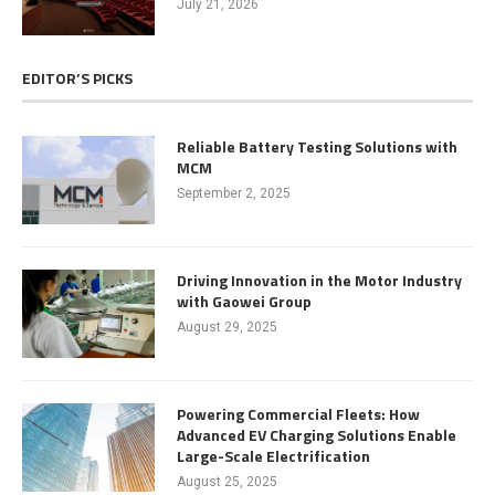
July 21, 2026
EDITOR’S PICKS
Reliable Battery Testing Solutions with
MCM
September 2, 2025
Driving Innovation in the Motor Industry
with Gaowei Group
August 29, 2025
Powering Commercial Fleets: How
Advanced EV Charging Solutions Enable
Large-Scale Electrification
August 25, 2025