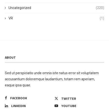
Uncategorized
(220)
VR
(1)
ABOUT
Sed ut perspiciatis unde omnis iste natus error sit voluptatem
accusantium doloremque laudantium, totam rem aperiam,
eaque ipsa quae.
FACEBOOK
TWITTER
LINKEDIN
YOUTUBE