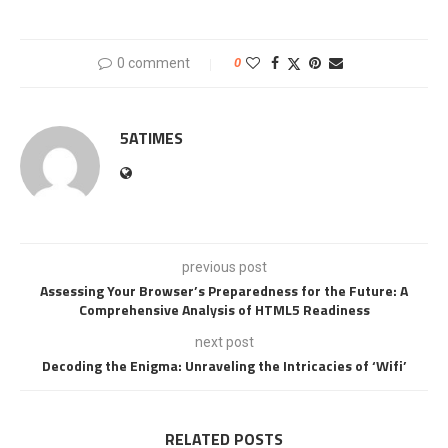
0 comment
0
5ATIMES
previous post
Assessing Your Browser’s Preparedness for the Future: A
Comprehensive Analysis of HTML5 Readiness
next post
Decoding the Enigma: Unraveling the Intricacies of ‘Wifi’
RELATED POSTS