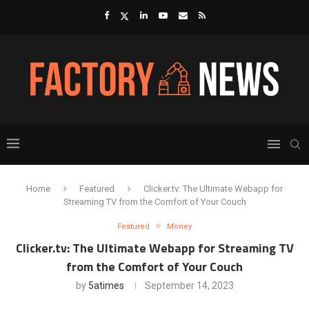
Home
Featured
Clicker.tv: The Ultimate Webapp for
Streaming TV from the Comfort of Your Couch
Featured
Money
Clicker.tv: The Ultimate Webapp for Streaming TV
from the Comfort of Your Couch
by
5atimes
September 14, 2023