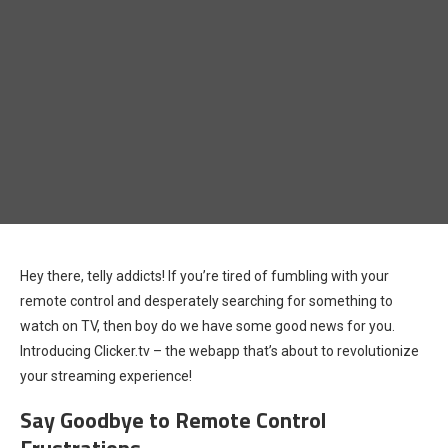
Hey there, telly addicts! If you’re tired of fumbling with your
remote control and desperately searching for something to
watch on TV, then boy do we have some good news for you.
Introducing Clicker.tv – the webapp that’s about to revolutionize
your streaming experience!
Say Goodbye to Remote Control
Frustrations