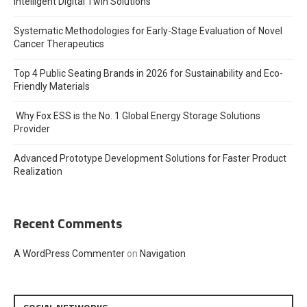
Intelligent Digital Twin Solutions
Systematic Methodologies for Early-Stage Evaluation of Novel
Cancer Therapeutics
Top 4 Public Seating Brands in 2026 for Sustainability and Eco-
Friendly Materials
Why Fox ESS is the No. 1 Global Energy Storage Solutions
Provider
Advanced Prototype Development Solutions for Faster Product
Realization
Recent Comments
A WordPress Commenter
on
Navigation