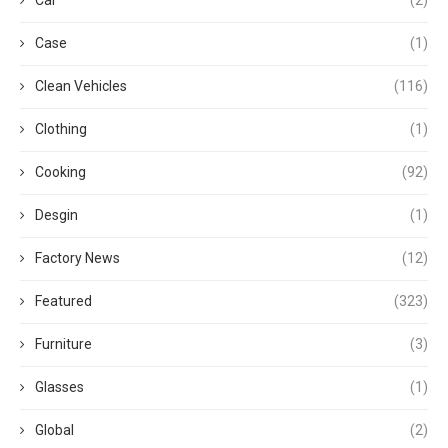
Case
(1)
Clean Vehicles
(116)
Clothing
(1)
Cooking
(92)
Desgin
(1)
Factory News
(12)
Featured
(323)
Furniture
(3)
Glasses
(1)
Global
(2)