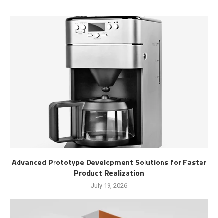
Advanced Prototype Development Solutions for Faster
Product Realization
July 19, 2026