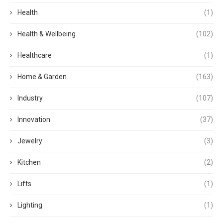
Health
(1)
Health & Wellbeing
(102)
Healthcare
(1)
Home & Garden
(163)
Industry
(107)
Innovation
(37)
Jewelry
(3)
Kitchen
(2)
Lifts
(1)
Lighting
(1)