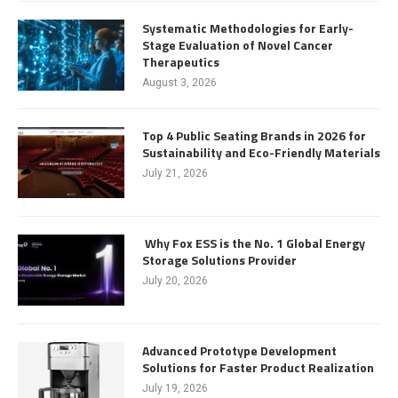
Systematic Methodologies for Early-
Stage Evaluation of Novel Cancer
Therapeutics
August 3, 2026
Top 4 Public Seating Brands in 2026 for
Sustainability and Eco-Friendly Materials
July 21, 2026
Why Fox ESS is the No. 1 Global Energy
Storage Solutions Provider
July 20, 2026
Advanced Prototype Development
Solutions for Faster Product Realization
July 19, 2026