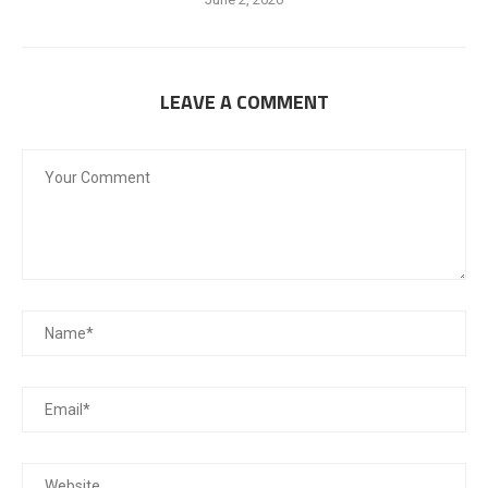
LEAVE A COMMENT