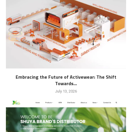
Embracing the Future of Activewear: The Shift
Towards...
July 13, 2026