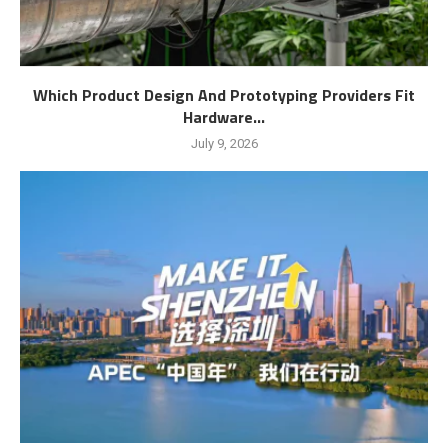
Which Product Design And Prototyping Providers Fit
Hardware...
July 9, 2026