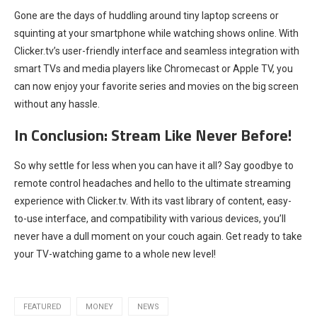
Gone are the days of huddling around tiny laptop screens or
squinting at your smartphone while watching shows online. With
Clicker.tv’s user-friendly interface and seamless integration with
smart TVs and media players like Chromecast or Apple TV, you
can now enjoy your favorite series and movies on the big screen
without any hassle.
In Conclusion: Stream Like Never Before!
So why settle for less when you can have it all? Say goodbye to
remote control headaches and hello to the ultimate streaming
experience with Clicker.tv. With its vast library of content, easy-
to-use interface, and compatibility with various devices, you’ll
never have a dull moment on your couch again. Get ready to take
your TV-watching game to a whole new level!
FEATURED
MONEY
NEWS