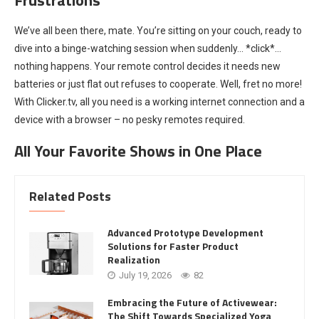
We’ve all been there, mate. You’re sitting on your couch, ready to
dive into a binge-watching session when suddenly… *click*…
nothing happens. Your remote control decides it needs new
batteries or just flat out refuses to cooperate. Well, fret no more!
With Clicker.tv, all you need is a working internet connection and a
device with a browser – no pesky remotes required.
All Your Favorite Shows in One Place
Related Posts
Advanced Prototype Development
Solutions for Faster Product
Realization
July 19, 2026
82
Embracing the Future of Activewear:
The Shift Towards Specialized Yoga