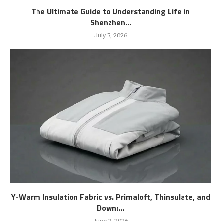
The Ultimate Guide to Understanding Life in
Shenzhen...
July 7, 2026
Y-Warm Insulation Fabric vs. Primaloft, Thinsulate, and
Down:...
June 2, 2026