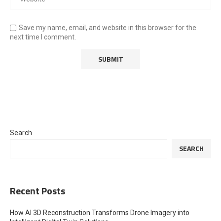
Save my name, email, and website in this browser for the
next time I comment.
Search
SEARCH
Recent Posts
How AI 3D Reconstruction Transforms Drone Imagery into