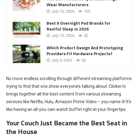
Wear Manufacturers
July 13, 2026
105
Best 6 Overnight Pad Brands for
Restful Sleep in 2026
July 13, 2026
52
Which Product Design And Prototyping
Providers Fit Hardware Projects?
July 9, 2026
92
No more endless scrolling through different streaming platforms
trying to find that one show everyone’s talking about. Clicker.tv
brings together all the best content from various streaming
services like Netflix, Hulu, Amazon Prime Video – you name it! It’s
like having an all-you-can-watch buffet right at your fingertips.
Your Couch Just Became the Best Seat in
the House