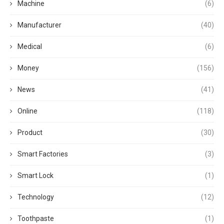
Machine
(6)
Manufacturer
(40)
Medical
(6)
Money
(156)
News
(41)
Online
(118)
Product
(30)
Smart Factories
(3)
Smart Lock
(1)
Technology
(12)
Toothpaste
(1)