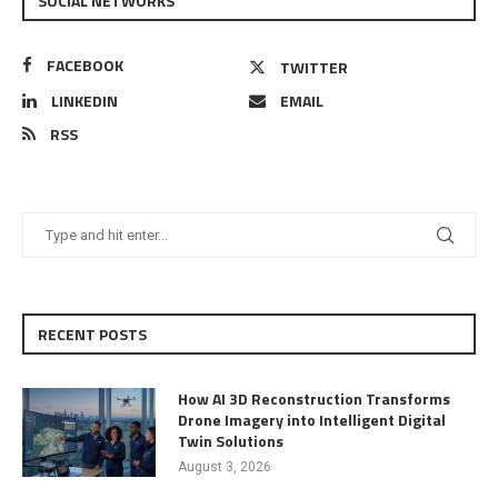
SOCIAL NETWORKS
FACEBOOK
TWITTER
LINKEDIN
EMAIL
RSS
RECENT POSTS
How AI 3D Reconstruction Transforms
Drone Imagery into Intelligent Digital
Twin Solutions
August 3, 2026