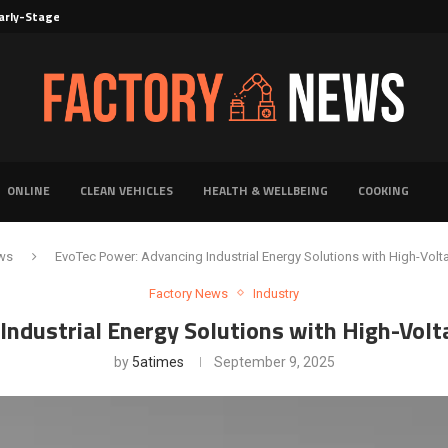
rly-Stage Evaluation of Novel Cancer...
6 for...
Solutions for Faster Product Realization
torage for Fresh...
Defines Premier Electrical Equipment Manufacturers
dern Facility Management
erience Through Automated Telecom Software...
ar: The Shift Towards...
ONLINE
CLEAN VEHICLES
HEALTH & WELLBEING
COOKING
ws
EvoTec Power: Advancing Industrial Energy Solutions with High-Volt
Factory News
Industry
Industrial Energy Solutions with High-Volt
by
5atimes
September 9, 2025