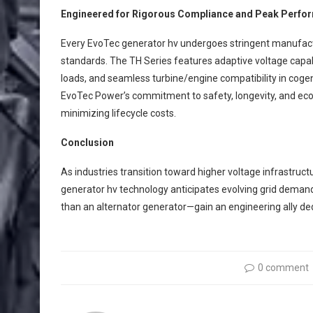
Engineered for Rigorous Compliance and Peak Perfo
Every EvoTec generator hv undergoes stringent manufact
standards. The TH Series features adaptive voltage capa
loads, and seamless turbine/engine compatibility in cogen
EvoTec Power’s commitment to safety, longevity, and ecol
minimizing lifecycle costs.
Conclusion
As industries transition toward higher voltage infrastruct
generator hv technology anticipates evolving grid deman
than an alternator generator—gain an engineering ally ded
0 comment