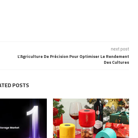
next post
L’Agriculture De Précision Pour Optimiser Le Rendement
Des Cultures
ATED POSTS