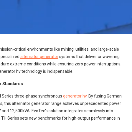
mission-critical environments like mining, utilities, and large-scale
specialized
alternator generator
systems that deliver unwavering
endure extreme conditions while ensuring zero power interruptions.
generator hv technology is indispensable.
er Standards
TH Series three-phase synchronous
generator hv
. By fusing German
hs, this alternator generator range achieves unprecedented power
V and 12,500kVA, EvoTec’s solution integrates seamlessly into
he TH Series sets new benchmarks for high-output performance in