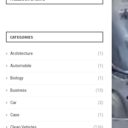
CATEGORIES
Architecture
(1)
Automobile
(1)
Biology
(1)
Business
(13)
Car
(2)
Case
(1)
Clean Vehicles
(116)