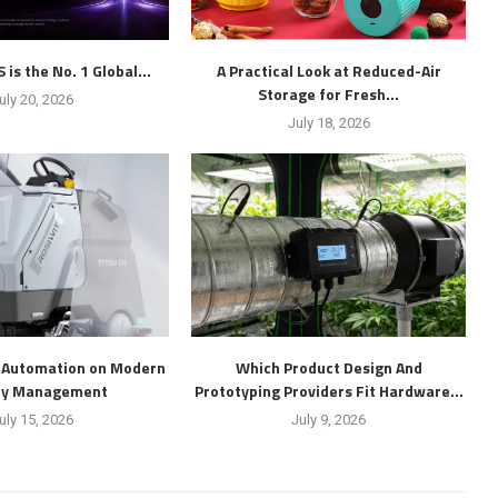
is the No. 1 Global...
A Practical Look at Reduced-Air
Storage for Fresh...
uly 20, 2026
July 18, 2026
f Automation on Modern
Which Product Design And
ity Management
Prototyping Providers Fit Hardware...
uly 15, 2026
July 9, 2026