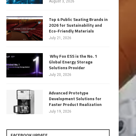
August 3, 2026
Top 4 Public Seating Brands in
2026 for Sustainability and
Eco-Friendly Materials
July 21, 2026
Why Fox ESS is the No. 1
Global Energy Storage
Solutions Provider
July 20, 2026
Advanced Prototype
Development Solutions for
Faster Product Realization
July 19, 2026
FACEBOOK UPDATE