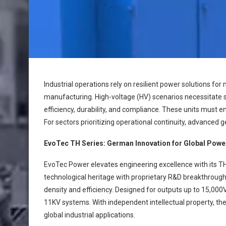
Industrial operations rely on resilient power solutions for 
manufacturing. High-voltage (HV) scenarios necessitate 
efficiency, durability, and compliance. These units must 
For sectors prioritizing operational continuity, advanced 
EvoTec TH Series: German Innovation for Global Pow
EvoTec Power elevates engineering excellence with its 
technological heritage with proprietary R&D breakthroug
density and efficiency. Designed for outputs up to 15,000
11KV systems. With independent intellectual property, t
global industrial applications.