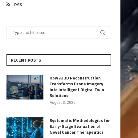
RSS
RECENT POSTS
How AI 3D Reconstruction
Transforms Drone Imagery
into Intelligent Digital Twin
Solutions
August 3, 2026
Systematic Methodologies for
Early-Stage Evaluation of
Novel Cancer Therapeutics