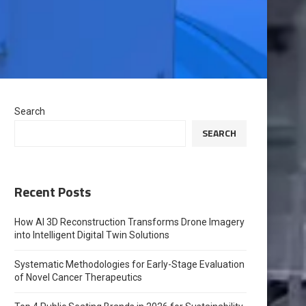
Search
SEARCH
Recent Posts
How AI 3D Reconstruction Transforms Drone Imagery
into Intelligent Digital Twin Solutions
Systematic Methodologies for Early-Stage Evaluation
of Novel Cancer Therapeutics