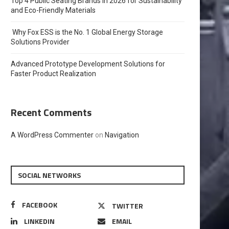
Top 4 Public Seating Brands in 2026 for Sustainability
and Eco-Friendly Materials
Why Fox ESS is the No. 1 Global Energy Storage
Solutions Provider
Advanced Prototype Development Solutions for
Faster Product Realization
Recent Comments
A WordPress Commenter
on
Navigation
SOCIAL NETWORKS
FACEBOOK
TWITTER
LINKEDIN
EMAIL