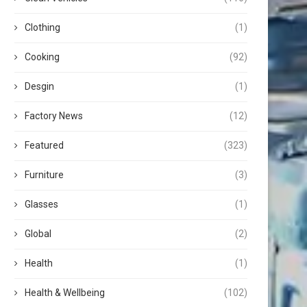
Clothing
(1)
Cooking
(92)
Desgin
(1)
Factory News
(12)
Featured
(323)
Furniture
(3)
Glasses
(1)
Global
(2)
Health
(1)
Health & Wellbeing
(102)