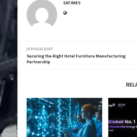
5ATIMES
previous post
Securing the Right Hotel Furniture Manufacturing
Partnership
REL