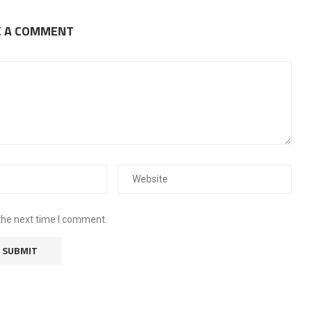
E A COMMENT
the next time I comment.