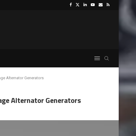
age Alternator Generators
age Alternator Generators