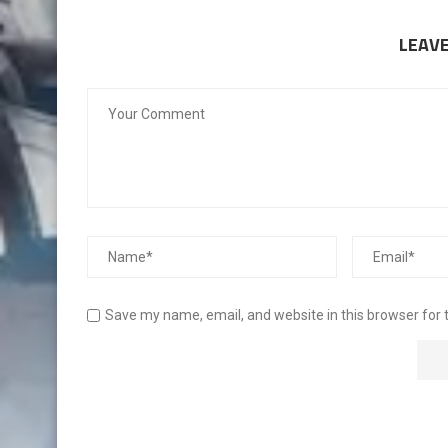
LEAV
Save my name, email, and website in this browser for 