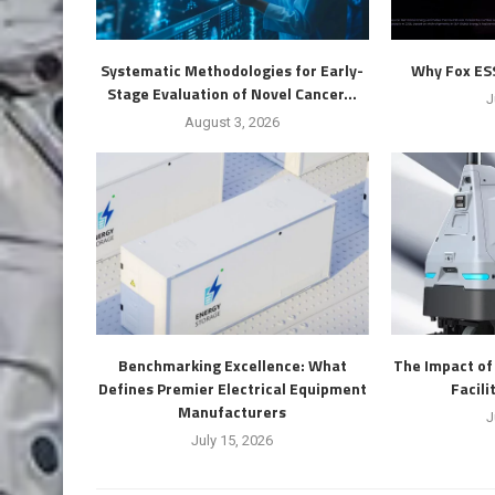
Systematic Methodologies for Early-
Why Fox ESS 
Stage Evaluation of Novel Cancer...
J
August 3, 2026
Benchmarking Excellence: What
The Impact o
Defines Premier Electrical Equipment
Facil
Manufacturers
J
July 15, 2026