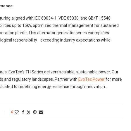
rmance
uring aligned with IEC 60034-1, VDE 05030, and GB/T 15548
bilities up to 15kV, optimized thermal management for sustained
eration plants. This alternator generator series exemplifies
ogical responsibility—exceeding industry expectations while
ures, EvoTec’s TH Series delivers scalable, sustainable power. Our
ds and regulatory landscapes. Partner with
EvoTec Power
for more
icated to redefining energy resilience through innovation.
0