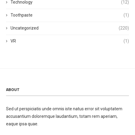
Technology
(12)
Toothpaste
(1)
Uncategorized
(220)
VR
(1)
ABOUT
Sed ut perspiciatis unde omnis iste natus error sit voluptatem
accusantium doloremque laudantium, totam rem aperiam,
eaque ipsa quae.