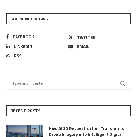
SOCIAL NETWORKS
FACEBOOK
TWITTER
LINKEDIN
EMAIL
RSS
RECENT POSTS
How AI 3D Reconstruction Transforms
Drone Imagery into Intelligent Digital