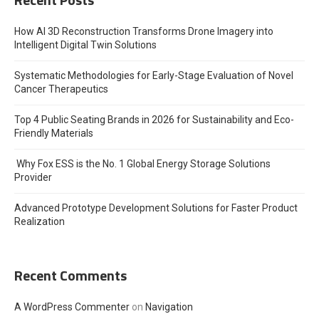
How AI 3D Reconstruction Transforms Drone Imagery into
Intelligent Digital Twin Solutions
Systematic Methodologies for Early-Stage Evaluation of Novel
Cancer Therapeutics
Top 4 Public Seating Brands in 2026 for Sustainability and Eco-
Friendly Materials
Why Fox ESS is the No. 1 Global Energy Storage Solutions
Provider
Advanced Prototype Development Solutions for Faster Product
Realization
Recent Comments
A WordPress Commenter
on
Navigation