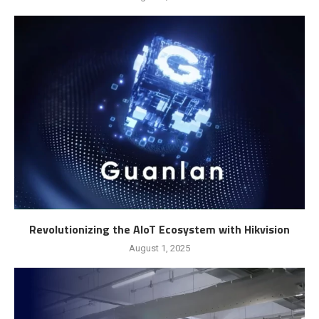
Revolutionizing the AIoT Ecosystem with Hikvision
August 1, 2025