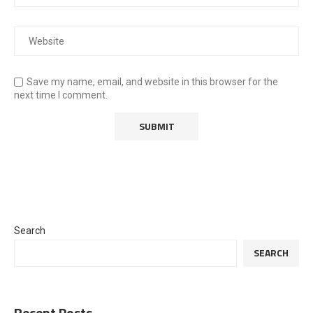
Save my name, email, and website in this browser for the
next time I comment.
Search
SEARCH
Recent Posts