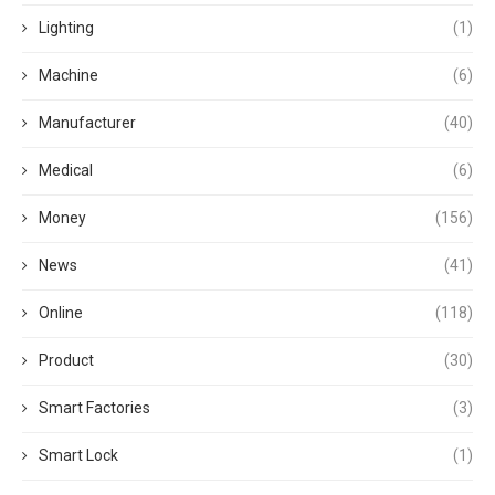
Lighting
(1)
Machine
(6)
Manufacturer
(40)
Medical
(6)
Money
(156)
News
(41)
Online
(118)
Product
(30)
Smart Factories
(3)
Smart Lock
(1)