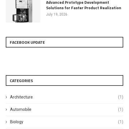
Advanced Prototype Development
Solutions for Faster Product Realization
July 19, 2026
FACEBOOK UPDATE
CATEGORIES
Architecture
(1)
Automobile
(1)
Biology
(1)