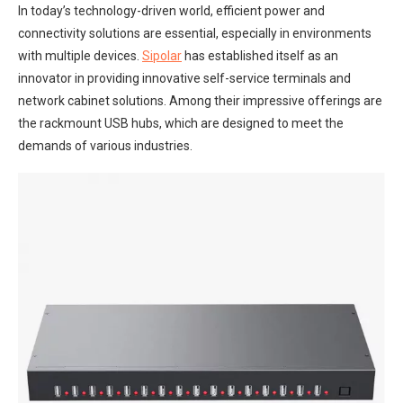
In today’s technology-driven world, efficient power and
connectivity solutions are essential, especially in environments
with multiple devices.
Sipolar
has established itself as an
innovator in providing innovative self-service terminals and
network cabinet solutions. Among their impressive offerings are
the rackmount USB hubs, which are designed to meet the
demands of various industries.