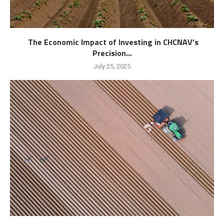
The Economic Impact of Investing in CHCNAV’s
Precision...
July 25, 2025