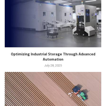
Optimizing Industrial Storage Through Advanced
Automation
July 28, 2025