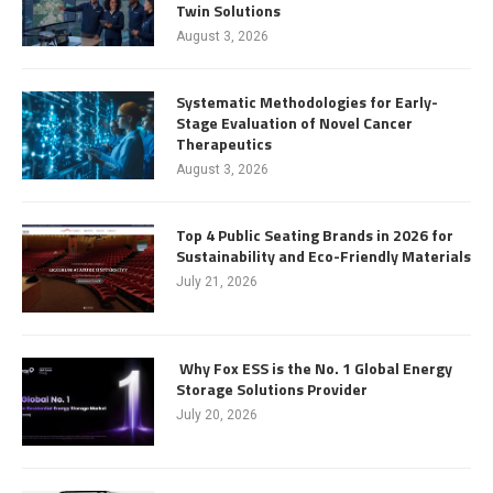
Twin Solutions
August 3, 2026
Systematic Methodologies for Early-
Stage Evaluation of Novel Cancer
Therapeutics
August 3, 2026
Top 4 Public Seating Brands in 2026 for
Sustainability and Eco-Friendly Materials
July 21, 2026
Why Fox ESS is the No. 1 Global Energy
Storage Solutions Provider
July 20, 2026