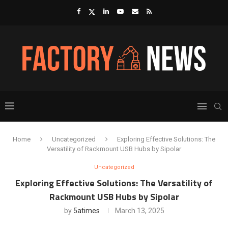
Home
Uncategorized
Exploring Effective Solutions: The
Versatility of Rackmount USB Hubs by Sipolar
Uncategorized
Exploring Effective Solutions: The Versatility of
Rackmount USB Hubs by Sipolar
by
5atimes
March 13, 2025