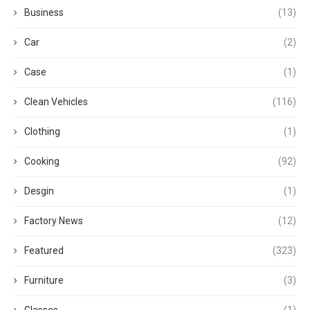
Business
(13)
Car
(2)
Case
(1)
Clean Vehicles
(116)
Clothing
(1)
Cooking
(92)
Desgin
(1)
Factory News
(12)
Featured
(323)
Furniture
(3)
Glasses
(1)