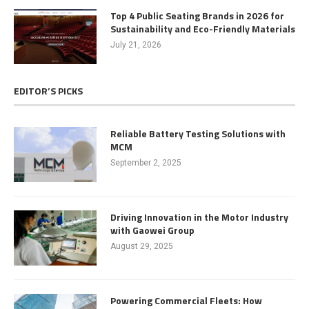
Top 4 Public Seating Brands in 2026 for
Sustainability and Eco-Friendly Materials
July 21, 2026
EDITOR’S PICKS
Reliable Battery Testing Solutions with
MCM
September 2, 2025
Driving Innovation in the Motor Industry
with Gaowei Group
August 29, 2025
Powering Commercial Fleets: How