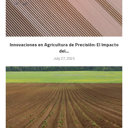
Innovaciones en Agricultura de Precisión: El Impacto
del...
July 27, 2025