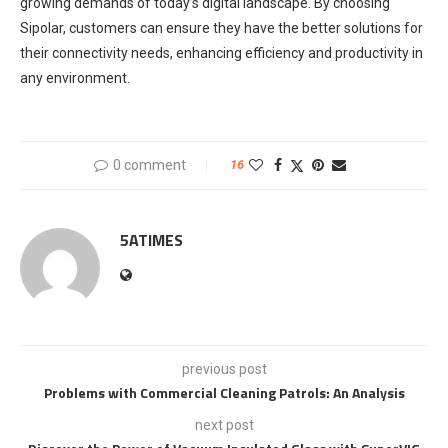
growing demands of today’s digital landscape. By choosing
Sipolar, customers can ensure they have the better solutions for
their connectivity needs, enhancing efficiency and productivity in
any environment.
0 comment
16
5ATIMES
previous post
Problems with Commercial Cleaning Patrols: An Analysis
next post