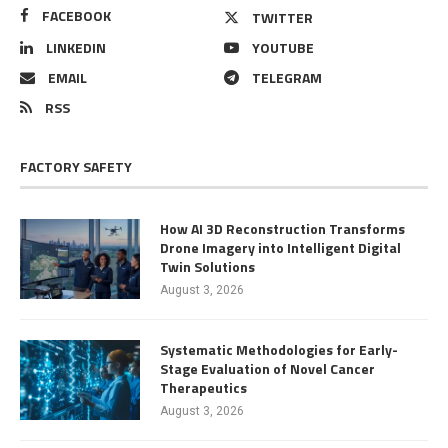
FACEBOOK
TWITTER
LINKEDIN
YOUTUBE
EMAIL
TELEGRAM
RSS
FACTORY SAFETY
How AI 3D Reconstruction Transforms
Drone Imagery into Intelligent Digital
Twin Solutions
August 3, 2026
Systematic Methodologies for Early-
Stage Evaluation of Novel Cancer
Therapeutics
August 3, 2026