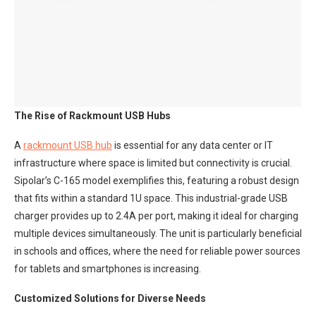
The Rise of Rackmount USB Hubs
A
rackmount USB hub
is essential for any data center or IT
infrastructure where space is limited but connectivity is crucial.
Sipolar’s C-165 model exemplifies this, featuring a robust design
that fits within a standard 1U space. This industrial-grade USB
charger provides up to 2.4A per port, making it ideal for charging
multiple devices simultaneously. The unit is particularly beneficial
in schools and offices, where the need for reliable power sources
for tablets and smartphones is increasing.
Customized Solutions for Diverse Needs