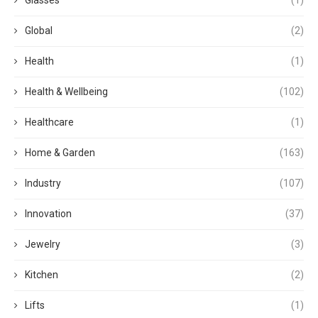
Global
(2)
Health
(1)
Health & Wellbeing
(102)
Healthcare
(1)
Home & Garden
(163)
Industry
(107)
Innovation
(37)
Jewelry
(3)
Kitchen
(2)
Lifts
(1)