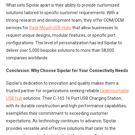
What sets Sipolar apart is their ability to provide customized
solutions tailored to specific customer requirements. With a
strong research and development team, they offer ODM/OEM
services for
Rack Mount USB Hubs
that allow businesses to
request unique designs, modular features, or specific port
configurations. This level of personalization has led Sipolar to
deliver over 5,000 bespoke solutions to more than 58,000
companies worldwide.
Conclusion: Why Choose Sipolar for Your Connectivity Needs
Sipolar’s dedication to innovation and quality makes them a
trusted partner for organizations seeking reliable
rackmountable
U
SB hub
solutions. Their C-165 16 Port USB Charging Station,
with its durable construction and high-performance capabilities,
exemplifies their commitment to exceeding customer
expectations. As technology continues to advance, Sipolar
provides versatile and effective solutions that cater to the