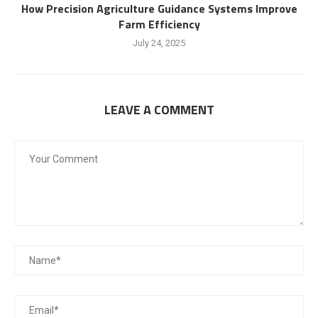
How Precision Agriculture Guidance Systems Improve
Farm Efficiency
July 24, 2025
LEAVE A COMMENT