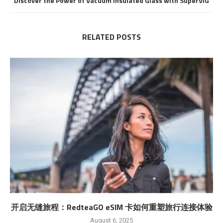
Discover the Power of Vacuum Insulated Glass with SuperVIG
RELATED POSTS
开启无缝旅程：RedteaGO eSIM 卡如何重塑旅行连接体验
August 6, 2025