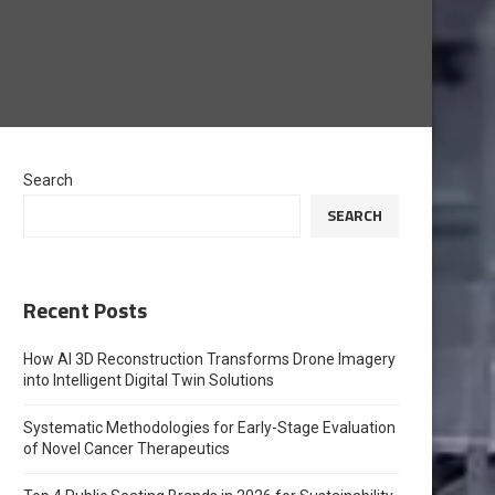
Search
SEARCH
Recent Posts
How AI 3D Reconstruction Transforms Drone Imagery
into Intelligent Digital Twin Solutions
Systematic Methodologies for Early-Stage Evaluation
of Novel Cancer Therapeutics