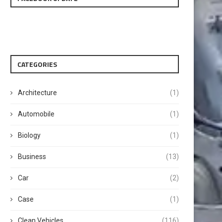
CATEGORIES
Architecture
(1)
Automobile
(1)
Biology
(1)
Business
(13)
Car
(2)
Case
(1)
Clean Vehicles
(116)