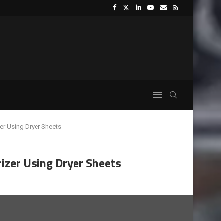
r Using Dryer Sheets
zer Using Dryer Sheets