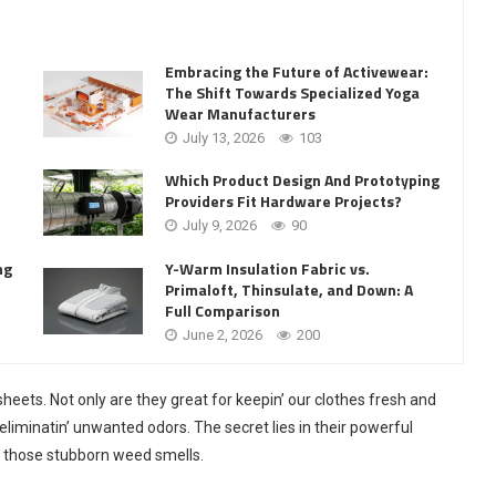
Embracing the Future of Activewear:
The Shift Towards Specialized Yoga
Wear Manufacturers
July 13, 2026
103
Which Product Design And Prototyping
Providers Fit Hardware Projects?
July 9, 2026
90
Y-Warm Insulation Fabric vs.
ng
Primaloft, Thinsulate, and Down: A
Full Comparison
June 2, 2026
200
sheets. Not only are they great for keepin’ our clothes fresh and
liminatin’ unwanted odors. The secret lies in their powerful
ng those stubborn weed smells.