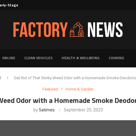
rly-Stage Evaluation of Novel Cancer...
6 for...
Solutions for Faster Product Realization
torage for Fresh...
Defines Premier Electrical Equipment Manufacturers
dern Facility Management
erience Through Automated Telecom Software...
ar: The Shift Towards...
ONLINE
CLEAN VEHICLES
HEALTH & WELLBEING
COOKING
d
Get Rid of That Stinky Weed Odor with a Homemade Smoke Deodorize
Featured
Home & Garden
y Weed Odor with a Homemade Smoke Deodori
by
5atimes
September 25, 2023