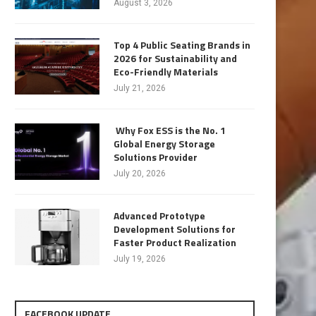
August 3, 2026
Top 4 Public Seating Brands in
2026 for Sustainability and
Eco-Friendly Materials
July 21, 2026
Why Fox ESS is the No. 1
Global Energy Storage
Solutions Provider
July 20, 2026
Advanced Prototype
Development Solutions for
Faster Product Realization
July 19, 2026
FACEBOOK UPDATE