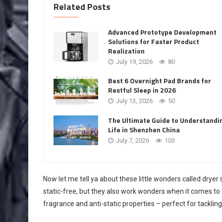
Related Posts
Advanced Prototype Development
Solutions for Faster Product
Realization
July 19, 2026
80
Best 6 Overnight Pad Brands for
Restful Sleep in 2026
July 13, 2026
50
The Ultimate Guide to Understandi
Life in Shenzhen China
July 7, 2026
103
Now let me tell ya about these little wonders called dryer 
static-free, but they also work wonders when it comes to e
fragrance and anti-static properties – perfect for tackli