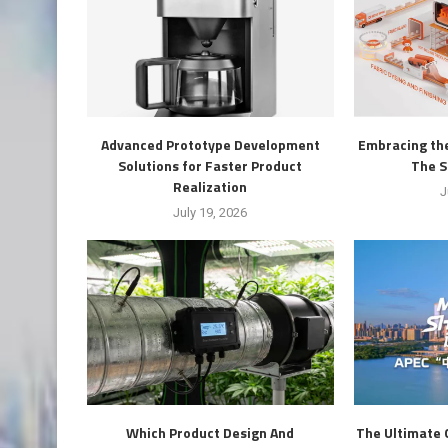
Advanced Prototype Development
Embracing the
Solutions for Faster Product
The S
Realization
J
July 19, 2026
Which Product Design And
The Ultimate 