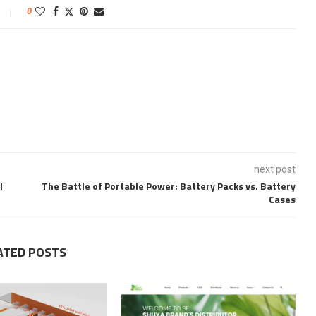
0
next post
!
The Battle of Portable Power: Battery Packs vs. Battery
Cases
ATED POSTS