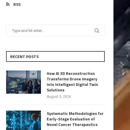
RSS
RECENT POSTS
How AI 3D Reconstruction
Transforms Drone Imagery
into Intelligent Digital Twin
Solutions
August 3, 2026
Systematic Methodologies for
Early-Stage Evaluation of
Novel Cancer Therapeutics