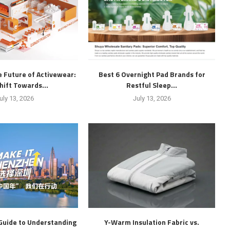
 Future of Activewear:
Best 6 Overnight Pad Brands for
hift Towards...
Restful Sleep...
uly 13, 2026
July 13, 2026
Guide to Understanding
Y-Warm Insulation Fabric vs.