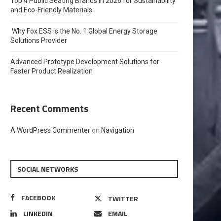
Top 4 Public Seating Brands in 2026 for Sustainability
and Eco-Friendly Materials
Why Fox ESS is the No. 1 Global Energy Storage
Solutions Provider
Advanced Prototype Development Solutions for
Faster Product Realization
Recent Comments
A WordPress Commenter
on
Navigation
SOCIAL NETWORKS
FACEBOOK
TWITTER
LINKEDIN
EMAIL