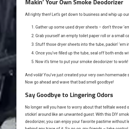
Makin’ Your Own Smoke Deodorizer
All righty then! Let’s get down to business and whip up o
Gather up some used dryer sheets – don’t throw ’em
Grab yourself an empty toilet paper roll or a small 
Stuff those dryer sheets into the tube, packin’ ’em in
Once you’ve filled up the tube, seal off both ends w
Now it’s time to put your smoke deodorizer to work! S
And voilà! You’ve just created your very own homemade s
Now go ahead and wave that bad smell goodbye!
Say Goodbye to Lingering Odors
No longer will you have to worry about that telltale weed 
stickin’ around like an unwanted guest. With this DIY smo
deodorizer, you can enjoy your favorite pastime without le
behind any trace of it. So go on, my friends – take control