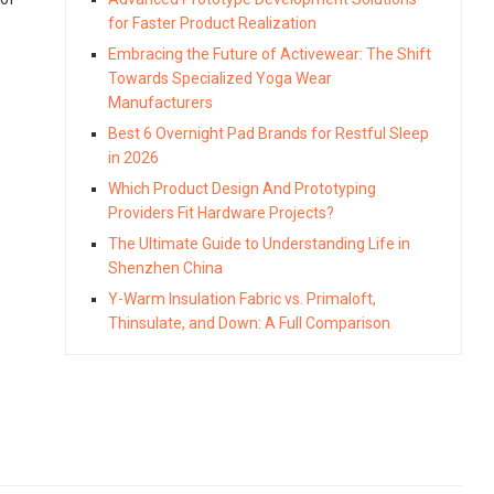
for Faster Product Realization
Embracing the Future of Activewear: The Shift
Towards Specialized Yoga Wear
Manufacturers
Best 6 Overnight Pad Brands for Restful Sleep
in 2026
Which Product Design And Prototyping
Providers Fit Hardware Projects?
The Ultimate Guide to Understanding Life in
Shenzhen China
Y-Warm Insulation Fabric vs. Primaloft,
Thinsulate, and Down: A Full Comparison