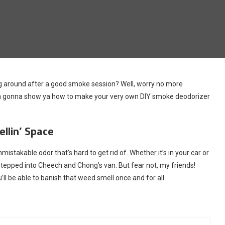
ring around after a good smoke session? Well, worry no more
le, I’m gonna show ya how to make your very own DIY smoke deodorizer
llin’ Space
stakable odor that’s hard to get rid of. Whether it’s in your car or
 stepped into Cheech and Chong’s van. But fear not, my friends!
l be able to banish that weed smell once and for all.