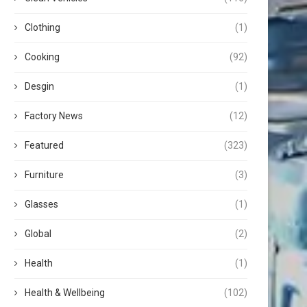
Clothing
(1)
Cooking
(92)
Desgin
(1)
Factory News
(12)
Featured
(323)
Furniture
(3)
Glasses
(1)
Global
(2)
Health
(1)
Health & Wellbeing
(102)