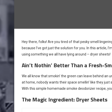
Hey there, folks! Are you tired of that pesky smell linge
because I’ve got just the solution for you. In this artic
using something we all have lying around – dryer sheets!
Ain’t Nothin’ Better Than a Fresh-Sme
We all know that smokin’ the green can leave behind an unmi
at home, nobody wants their space smellin’ like they just
With this simple homemade smoke deodorizer recipe, you’l
The Magic Ingredient: Dryer Sheets