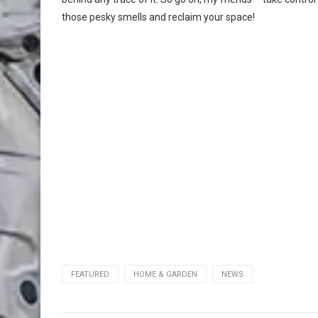
those pesky smells and reclaim your space!
FEATURED
HOME & GARDEN
NEWS