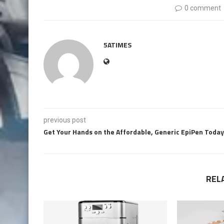
0 comment
5ATIMES
previous post
Get Your Hands on the Affordable, Generic EpiPen Today
REL