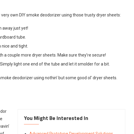
ur very own DIY smoke deodorizer using those trusty dryer sheets:
 away just yet!
cardboard tube.
 nice and tight.
ith a couple more dryer sheets. Make sure they’re secure!
imply light one end of the tube and let it smolder for a bit.
moke deodorizer using nothin’ but some good ol’ dryer sheets.
odor
You Might Be Interested In
ke
avin’
 of
Advanced Prototype Development Solutions