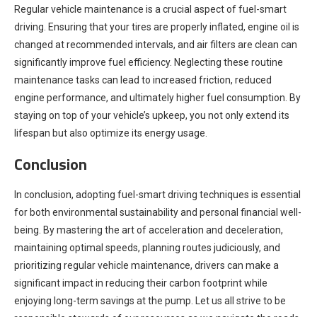
Regular vehicle maintenance is a crucial aspect of fuel-smart
driving. Ensuring that your tires are properly inflated, engine oil is
changed at recommended intervals, and air filters are clean can
significantly improve fuel efficiency. Neglecting these routine
maintenance tasks can lead to increased friction, reduced
engine performance, and ultimately higher fuel consumption. By
staying on top of your vehicle’s upkeep, you not only extend its
lifespan but also optimize its energy usage.
Conclusion
In conclusion, adopting fuel-smart driving techniques is essential
for both environmental sustainability and personal financial well-
being. By mastering the art of acceleration and deceleration,
maintaining optimal speeds, planning routes judiciously, and
prioritizing regular vehicle maintenance, drivers can make a
significant impact in reducing their carbon footprint while
enjoying long-term savings at the pump. Let us all strive to be