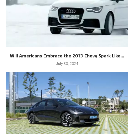
Will Americans Embrace the 2013 Chevy Spark Like...
July 30, 2024