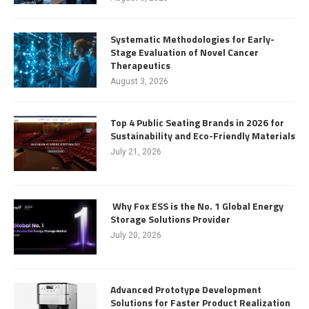
Systematic Methodologies for Early-
Stage Evaluation of Novel Cancer
Therapeutics
August 3, 2026
Top 4 Public Seating Brands in 2026 for
Sustainability and Eco-Friendly Materials
July 21, 2026
Why Fox ESS is the No. 1 Global Energy
Storage Solutions Provider
July 20, 2026
Advanced Prototype Development
Solutions for Faster Product Realization