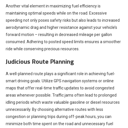
Another vital element in maximizing fuel efficiency is
maintaining optimal speeds while on the road. Excessive
speeding not only poses safety risks but also leads to increased
aerodynamic drag and higher resistance against your vehicle’s
forward motion – resulting in decreased mileage per gallon
consumed. Adhering to posted speed limits ensures a smoother
ride while conserving precious resources.
Judicious Route Planning
A well-planned route plays a significant role in achieving fuel-
smart driving goals. Utilize GPS navigation systems or online
maps that offer real-time traffic updates to avoid congested
areas whenever possible. Traffic jams often lead to prolonged
idling periods which waste valuable gasoline or diesel resources
unnecessarily. By choosing alternative routes with less
congestion or planning trips during off-peak hours, you can
minimize both time spent on the road and unnecessary fuel