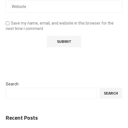
Save my name, email, and website in this browser for the
next time I comment.
Search
SEARCH
Recent Posts