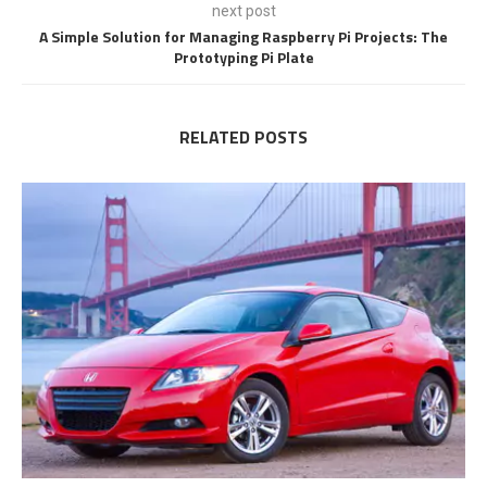
next post
A Simple Solution for Managing Raspberry Pi Projects: The
Prototyping Pi Plate
RELATED POSTS