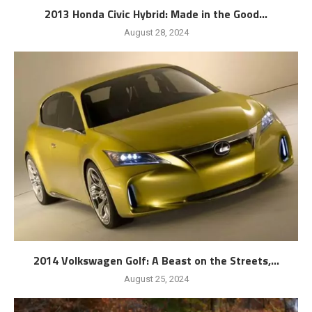
2013 Honda Civic Hybrid: Made in the Good...
August 28, 2024
2014 Volkswagen Golf: A Beast on the Streets,...
August 25, 2024