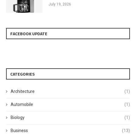
July 19, 2026
FACEBOOK UPDATE
CATEGORIES
Architecture
(1)
Automobile
(1)
Biology
(1)
Business
(13)