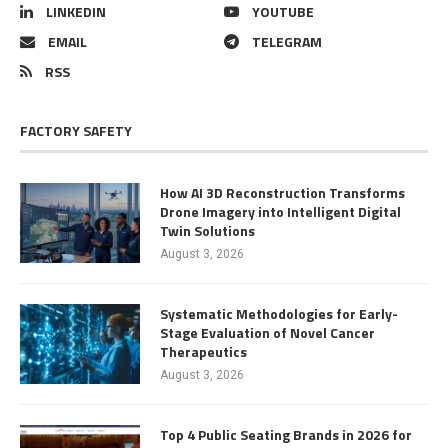
LINKEDIN
YOUTUBE
EMAIL
TELEGRAM
RSS
FACTORY SAFETY
How AI 3D Reconstruction Transforms
Drone Imagery into Intelligent Digital
Twin Solutions
August 3, 2026
Systematic Methodologies for Early-
Stage Evaluation of Novel Cancer
Therapeutics
August 3, 2026
Top 4 Public Seating Brands in 2026 for