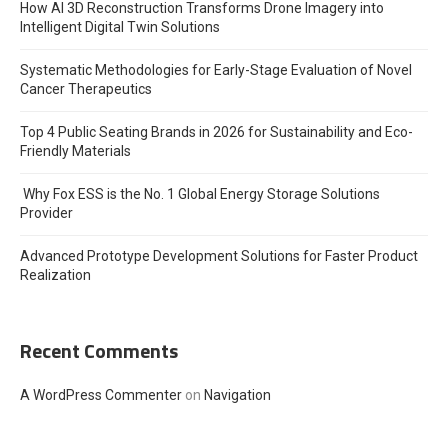
How AI 3D Reconstruction Transforms Drone Imagery into
Intelligent Digital Twin Solutions
Systematic Methodologies for Early-Stage Evaluation of Novel
Cancer Therapeutics
Top 4 Public Seating Brands in 2026 for Sustainability and Eco-
Friendly Materials
Why Fox ESS is the No. 1 Global Energy Storage Solutions
Provider
Advanced Prototype Development Solutions for Faster Product
Realization
Recent Comments
A WordPress Commenter
on
Navigation