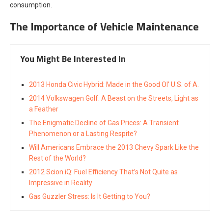
consumption.
The Importance of Vehicle Maintenance
You Might Be Interested In
2013 Honda Civic Hybrid: Made in the Good Ol’ U.S. of A.
2014 Volkswagen Golf: A Beast on the Streets, Light as
a Feather
The Enigmatic Decline of Gas Prices: A Transient
Phenomenon or a Lasting Respite?
Will Americans Embrace the 2013 Chevy Spark Like the
Rest of the World?
2012 Scion iQ: Fuel Efficiency That’s Not Quite as
Impressive in Reality
Gas Guzzler Stress: Is It Getting to You?