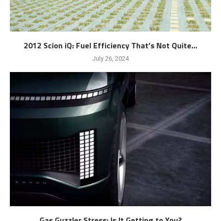
2012 Scion iQ: Fuel Efficiency That’s Not Quite...
July 26, 2024
Gas Guzzler Stress: Is It Getting to You?