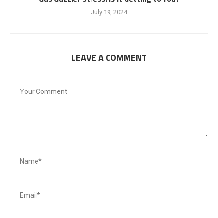
July 19, 2024
LEAVE A COMMENT