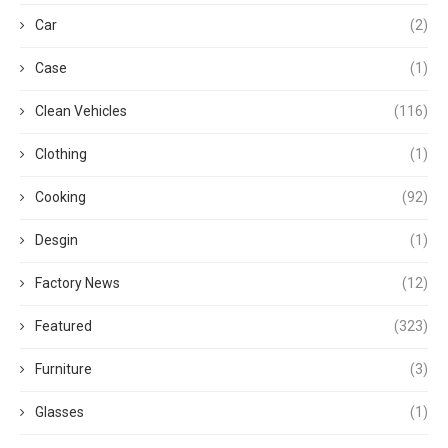
Car
(2)
Case
(1)
Clean Vehicles
(116)
Clothing
(1)
Cooking
(92)
Desgin
(1)
Factory News
(12)
Featured
(323)
Furniture
(3)
Glasses
(1)