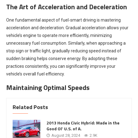
The Art of Acceleration and Deceleration
One fundamental aspect of fuel-smart driving is mastering
acceleration and deceleration. Gradual acceleration allows your
vehicle’s engine to operate more efficiently, minimizing
unnecessary fuel consumption. Similarly, when approaching a
stop sign or traffic light, gradually reducing speed instead of
sudden braking helps conserve energy. By adopting these
practices consistently, you can significantly improve your
vehicle’s overall fuel efficiency.
Maintaining Optimal Speeds
Related Posts
2013 Honda Civic Hybrid: Made in the
Good Ol’ U.S. of A.
August 28, 2024
2.9K