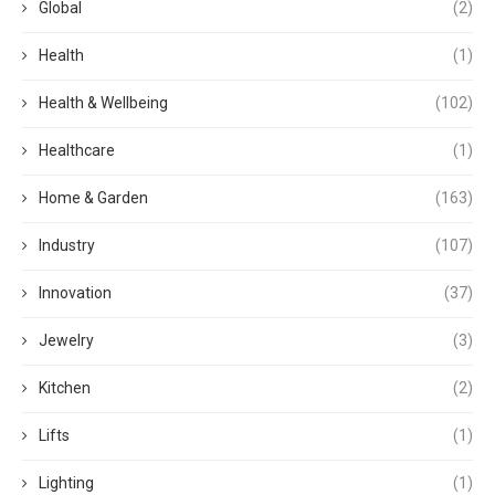
Global
(2)
Health
(1)
Health & Wellbeing
(102)
Healthcare
(1)
Home & Garden
(163)
Industry
(107)
Innovation
(37)
Jewelry
(3)
Kitchen
(2)
Lifts
(1)
Lighting
(1)