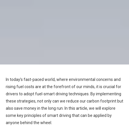
In today’s fast-paced world, where environmental concerns and
rising fuel costs are at the forefront of our minds, it is crucial for
drivers to adopt fuel-smart driving techniques. By implementing
these strategies, not only can we reduce our carbon footprint but
also save money in the long run. In this article, we will explore
some key principles of smart driving that can be applied by
anyone behind the wheel.