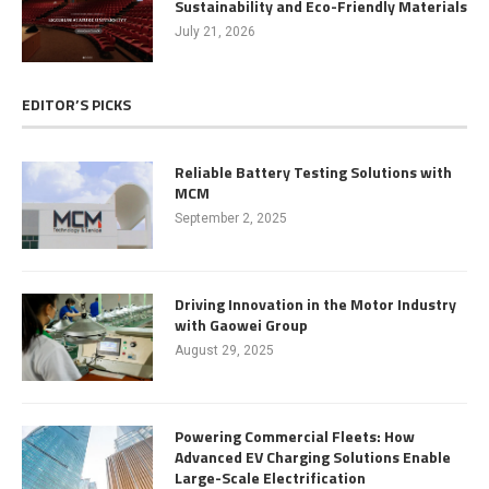
Sustainability and Eco-Friendly Materials
July 21, 2026
EDITOR’S PICKS
Reliable Battery Testing Solutions with
MCM
September 2, 2025
Driving Innovation in the Motor Industry
with Gaowei Group
August 29, 2025
Powering Commercial Fleets: How
Advanced EV Charging Solutions Enable
Large-Scale Electrification