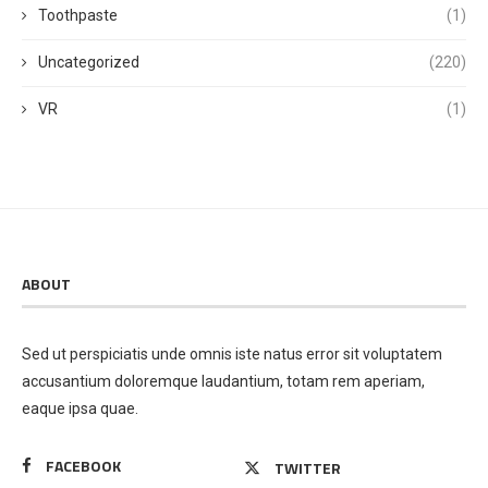
Toothpaste
(1)
Uncategorized
(220)
VR
(1)
ABOUT
Sed ut perspiciatis unde omnis iste natus error sit voluptatem
accusantium doloremque laudantium, totam rem aperiam,
eaque ipsa quae.
FACEBOOK
TWITTER