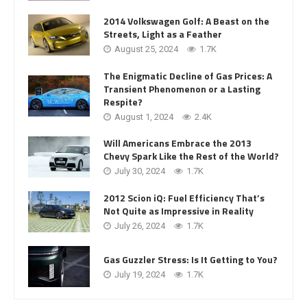
2014 Volkswagen Golf: A Beast on the
Streets, Light as a Feather
August 25, 2024
1.7K
The Enigmatic Decline of Gas Prices: A
Transient Phenomenon or a Lasting
Respite?
August 1, 2024
2.4K
Will Americans Embrace the 2013
Chevy Spark Like the Rest of the World?
July 30, 2024
1.7K
2012 Scion iQ: Fuel Efficiency That’s
Not Quite as Impressive in Reality
July 26, 2024
1.7K
Gas Guzzler Stress: Is It Getting to You?
July 19, 2024
1.7K