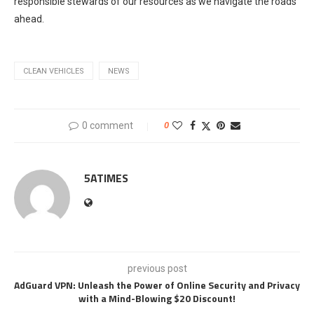
responsible stewards of our resources as we navigate the roads
ahead.
CLEAN VEHICLES
NEWS
0 comment
0
5ATIMES
previous post
AdGuard VPN: Unleash the Power of Online Security and Privacy
with a Mind-Blowing $20 Discount!