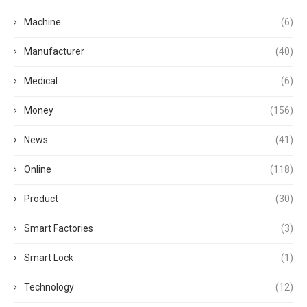
Machine
(6)
Manufacturer
(40)
Medical
(6)
Money
(156)
News
(41)
Online
(118)
Product
(30)
Smart Factories
(3)
Smart Lock
(1)
Technology
(12)