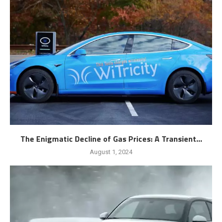
The Enigmatic Decline of Gas Prices: A Transient...
August 1, 2024