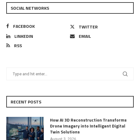
SOCIAL NETWORKS
FACEBOOK
TWITTER
LINKEDIN
EMAIL
RSS
RECENT POSTS
How AI 3D Reconstruction Transforms
Drone Imagery into Intelligent Digital
Twin Solutions
August 3, 2026