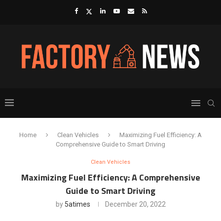
Home
Clean Vehicles
Maximizing Fuel Efficiency: A
Comprehensive Guide to Smart Driving
Clean Vehicles
Maximizing Fuel Efficiency: A Comprehensive
Guide to Smart Driving
by
5atimes
December 20, 2022