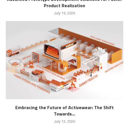
Product Realization
July 19, 2026
Embracing the Future of Activewear: The Shift
Towards...
July 13, 2026