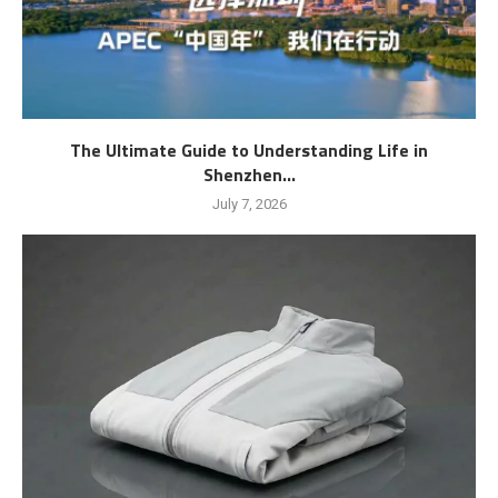
The Ultimate Guide to Understanding Life in
Shenzhen...
July 7, 2026