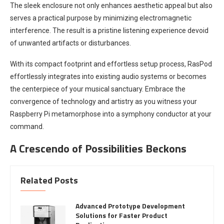
The sleek enclosure not only enhances aesthetic appeal but also
serves a practical purpose by minimizing electromagnetic
interference. The result is a pristine listening experience devoid
of unwanted artifacts or disturbances.
With its compact footprint and effortless setup process, RasPod
effortlessly integrates into existing audio systems or becomes
the centerpiece of your musical sanctuary. Embrace the
convergence of technology and artistry as you witness your
Raspberry Pi metamorphose into a symphony conductor at your
command.
A Crescendo of Possibilities Beckons
Related Posts
Advanced Prototype Development
Solutions for Faster Product