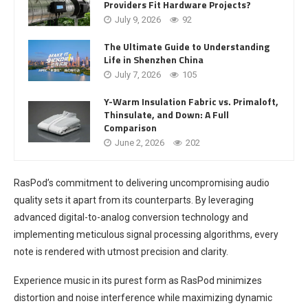
Providers Fit Hardware Projects?
July 9, 2026
92
The Ultimate Guide to Understanding
Life in Shenzhen China
July 7, 2026
105
Y-Warm Insulation Fabric vs. Primaloft,
Thinsulate, and Down: A Full
Comparison
June 2, 2026
202
RasPod’s commitment to delivering uncompromising audio
quality sets it apart from its counterparts. By leveraging
advanced digital-to-analog conversion technology and
implementing meticulous signal processing algorithms, every
note is rendered with utmost precision and clarity.
Experience music in its purest form as RasPod minimizes
distortion and noise interference while maximizing dynamic