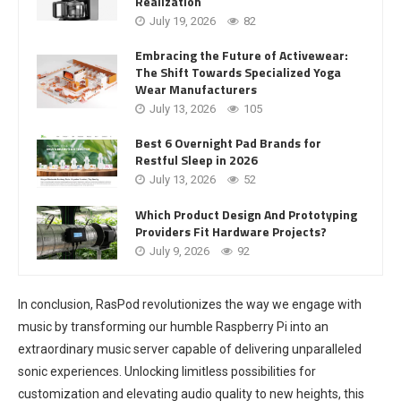
Realization
July 19, 2026
82
Embracing the Future of Activewear:
The Shift Towards Specialized Yoga
Wear Manufacturers
July 13, 2026
105
Best 6 Overnight Pad Brands for
Restful Sleep in 2026
July 13, 2026
52
Which Product Design And Prototyping
Providers Fit Hardware Projects?
July 9, 2026
92
In conclusion, RasPod revolutionizes the way we engage with
music by transforming our humble Raspberry Pi into an
extraordinary music server capable of delivering unparalleled
sonic experiences. Unlocking limitless possibilities for
customization and elevating audio quality to new heights, this