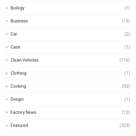
Biology
(1)
Business
(13)
Car
(2)
Case
(1)
Clean Vehicles
(116)
Clothing
(1)
Cooking
(92)
Desgin
(1)
Factory News
(12)
Featured
(323)