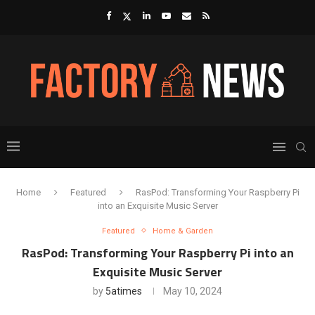
Home
Featured
RasPod: Transforming Your Raspberry Pi
into an Exquisite Music Server
Featured
Home & Garden
RasPod: Transforming Your Raspberry Pi into an
Exquisite Music Server
by
5atimes
May 10, 2024