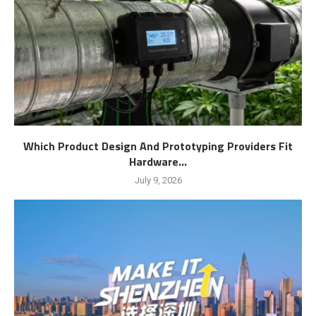
Which Product Design And Prototyping Providers Fit
Hardware...
July 9, 2026