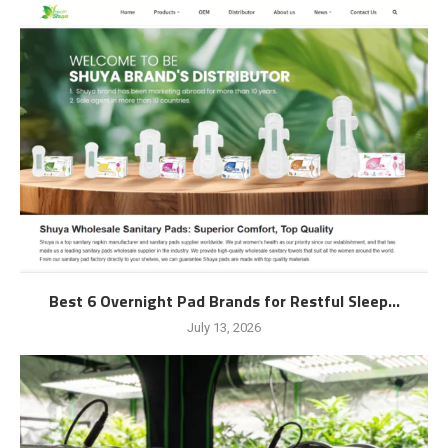
Best 6 Overnight Pad Brands for Restful Sleep...
July 13, 2026