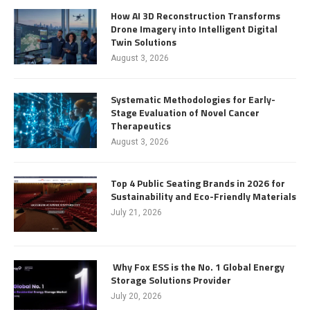
How AI 3D Reconstruction Transforms
Drone Imagery into Intelligent Digital
Twin Solutions
August 3, 2026
Systematic Methodologies for Early-
Stage Evaluation of Novel Cancer
Therapeutics
August 3, 2026
Top 4 Public Seating Brands in 2026 for
Sustainability and Eco-Friendly Materials
July 21, 2026
Why Fox ESS is the No. 1 Global Energy
Storage Solutions Provider
July 20, 2026