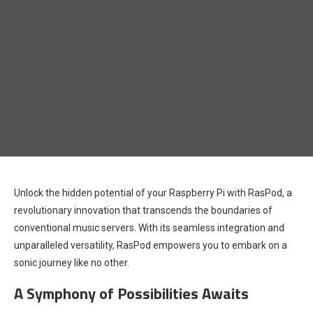
Unlock the hidden potential of your Raspberry Pi with RasPod, a
revolutionary innovation that transcends the boundaries of
conventional music servers. With its seamless integration and
unparalleled versatility, RasPod empowers you to embark on a
sonic journey like no other.
A Symphony of Possibilities Awaits