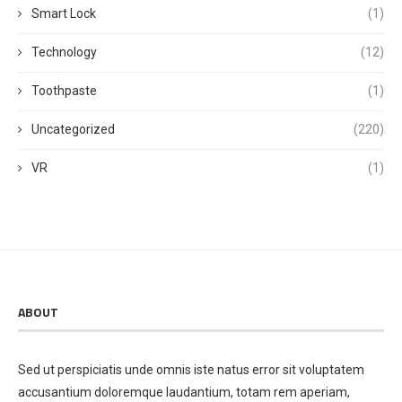
Smart Lock
(1)
Technology
(12)
Toothpaste
(1)
Uncategorized
(220)
VR
(1)
ABOUT
Sed ut perspiciatis unde omnis iste natus error sit voluptatem
accusantium doloremque laudantium, totam rem aperiam,