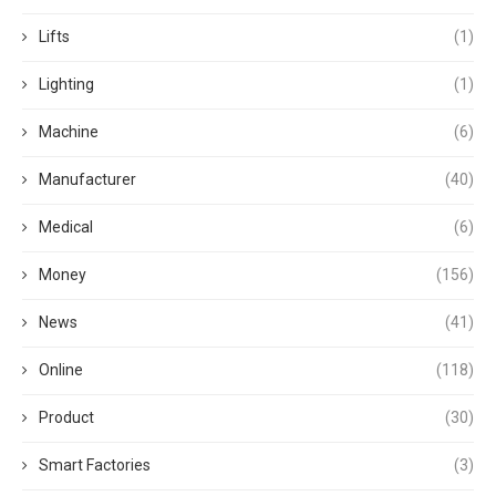
Lifts
(1)
Lighting
(1)
Machine
(6)
Manufacturer
(40)
Medical
(6)
Money
(156)
News
(41)
Online
(118)
Product
(30)
Smart Factories
(3)