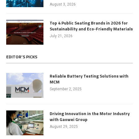
August 3, 2026
Top 4 Public Seating Brands in 2026 for
Sustainability and Eco-Friendly Materials
July 21, 2026
EDITOR’S PICKS
Reliable Battery Testing Solutions with
MCM
September 2, 2025
Driving Innovation in the Motor Industry
with Gaowei Group
August 29, 2025