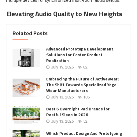
multiple devices for synchronized multi-room audio setups.
Elevating Audio Quality to New Heights
Related Posts
Advanced Prototype Development
Solutions for Faster Product
Realization
July 19, 2026
82
Embracing the Future of Activewear:
The Shift Towards Specialized Yoga
Wear Manufacturers
July 13, 2026
105
Best 6 Overnight Pad Brands for
Restful Sleep in 2026
July 13, 2026
52
Which Product Design And Prototyping