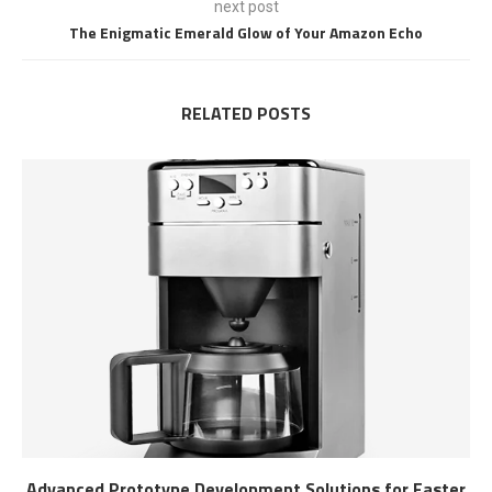
next post
The Enigmatic Emerald Glow of Your Amazon Echo
RELATED POSTS
Advanced Prototype Development Solutions for Faster