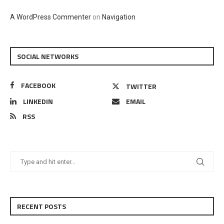
A WordPress Commenter
on
Navigation
SOCIAL NETWORKS
FACEBOOK
TWITTER
LINKEDIN
EMAIL
RSS
RECENT POSTS