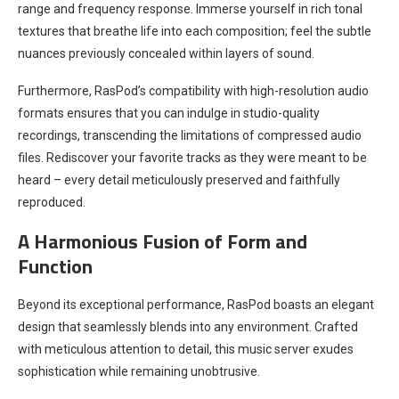
range and frequency response. Immerse yourself in rich tonal
textures that breathe life into each composition; feel the subtle
nuances previously concealed within layers of sound.
Furthermore, RasPod’s compatibility with high-resolution audio
formats ensures that you can indulge in studio-quality
recordings, transcending the limitations of compressed audio
files. Rediscover your favorite tracks as they were meant to be
heard – every detail meticulously preserved and faithfully
reproduced.
A Harmonious Fusion of Form and
Function
Beyond its exceptional performance, RasPod boasts an elegant
design that seamlessly blends into any environment. Crafted
with meticulous attention to detail, this music server exudes
sophistication while remaining unobtrusive.