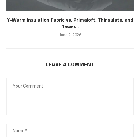
Y-Warm Insulation Fabric vs. Primaloft, Thinsulate, and
Down:...
June 2, 2026
LEAVE A COMMENT