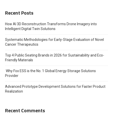
Recent Posts
How AI 3D Reconstruction Transforms Drone Imagery into
Intelligent Digital Twin Solutions
Systematic Methodologies for Early-Stage Evaluation of Novel
Cancer Therapeutics
Top 4 Public Seating Brands in 2026 for Sustainability and Eco-
Friendly Materials
Why Fox ESS is the No. 1 Global Energy Storage Solutions
Provider
Advanced Prototype Development Solutions for Faster Product
Realization
Recent Comments