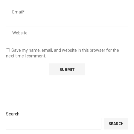
Save my name, email, and website in this browser for the
next time I comment.
Search
SEARCH