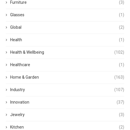
Furniture
(3)
Glasses
(1)
Global
(2)
Health
(1)
Health & Wellbeing
(102)
Healthcare
(1)
Home & Garden
(163)
Industry
(107)
Innovation
(37)
Jewelry
(3)
Kitchen
(2)