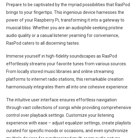
Prepare to be captivated by the myriad possibilities that RasPod
brings to your fingertips. This ingenious device harnesses the
power of your Raspberry Pi, transforming it into a gateway to
musical bliss. Whether you are an audiophile seeking pristine
audio quality or a casual listener yearning for convenience,
RasPod caters to all discerning tastes.
Immerse yourself in high-fidelity soundscapes as RasPod
effortlessly streams your favorite tunes from various sources.
From locally stored music libraries and online streaming
platforms to internet radio stations, this remarkable creation
harmoniously integrates them all into one cohesive experience.
The intuitive user interface ensures effortless navigation
through vast collections of songs while providing comprehensive
control over playback settings. Customize your listening
experience with ease – adjust equalizer settings, create playlists
curated for specific moods or occasions, and even synchronize