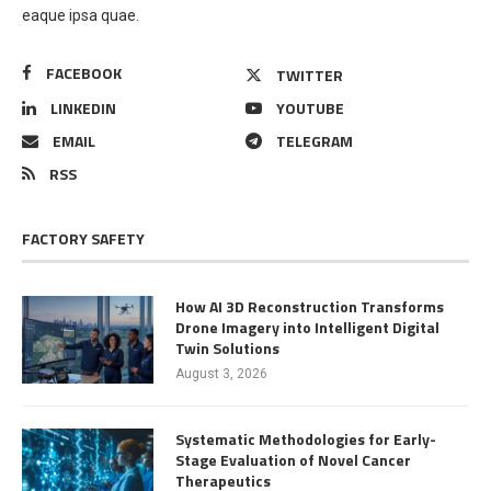
eaque ipsa quae.
FACEBOOK
TWITTER
LINKEDIN
YOUTUBE
EMAIL
TELEGRAM
RSS
FACTORY SAFETY
How AI 3D Reconstruction Transforms
Drone Imagery into Intelligent Digital
Twin Solutions
August 3, 2026
Systematic Methodologies for Early-
Stage Evaluation of Novel Cancer
Therapeutics