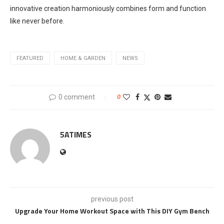
innovative creation harmoniously combines form and function
like never before.
FEATURED
HOME & GARDEN
NEWS
0 comment
0
5ATIMES
previous post
Upgrade Your Home Workout Space with This DIY Gym Bench