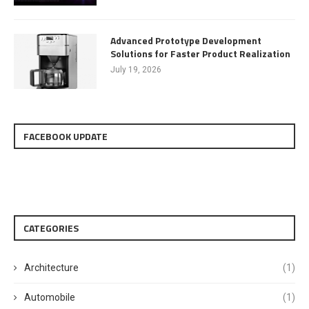
Advanced Prototype Development
Solutions for Faster Product Realization
July 19, 2026
FACEBOOK UPDATE
CATEGORIES
Architecture
(1)
Automobile
(1)