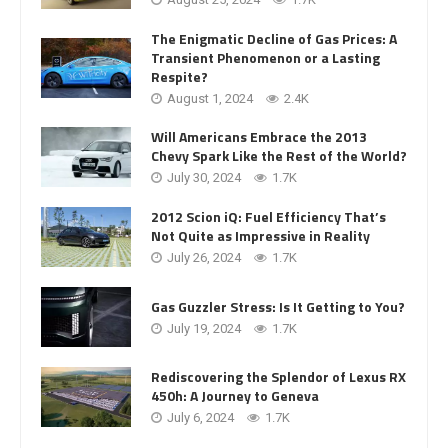
The Enigmatic Decline of Gas Prices: A
Transient Phenomenon or a Lasting
Respite?
August 1, 2024
2.4K
Will Americans Embrace the 2013
Chevy Spark Like the Rest of the World?
July 30, 2024
1.7K
2012 Scion iQ: Fuel Efficiency That’s
Not Quite as Impressive in Reality
July 26, 2024
1.7K
Gas Guzzler Stress: Is It Getting to You?
July 19, 2024
1.7K
Rediscovering the Splendor of Lexus RX
450h: A Journey to Geneva
July 6, 2024
1.7K