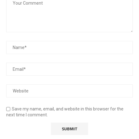
Save my name, email, and website in this browser for the
next time I comment.