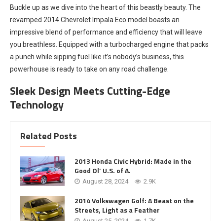
Buckle up as we dive into the heart of this beastly beauty. The
revamped 2014 Chevrolet Impala Eco model boasts an
impressive blend of performance and efficiency that will leave
you breathless. Equipped with a turbocharged engine that packs
a punch while sipping fuel like it’s nobody’s business, this
powerhouse is ready to take on any road challenge.
Sleek Design Meets Cutting-Edge
Technology
Related Posts
2013 Honda Civic Hybrid: Made in the
Good Ol’ U.S. of A.
August 28, 2024
2.9K
2014 Volkswagen Golf: A Beast on the
Streets, Light as a Feather
August 25, 2024
1.7K