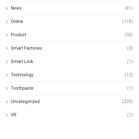
News
(41)
Online
(118)
Product
(30)
Smart Factories
(3)
Smart Lock
(1)
Technology
(12)
Toothpaste
(1)
Uncategorized
(220)
VR
(1)