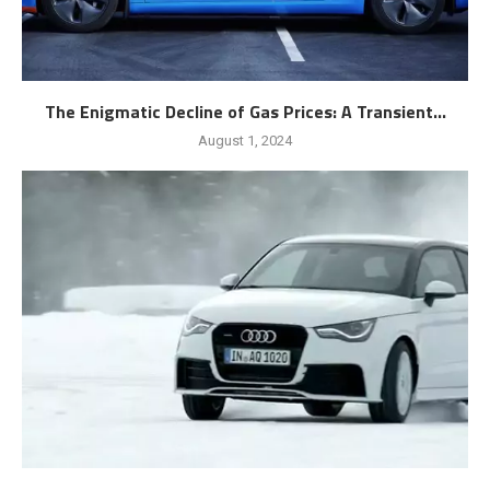
The Enigmatic Decline of Gas Prices: A Transient...
August 1, 2024