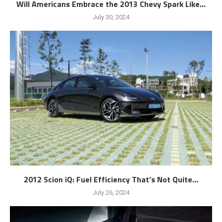
Will Americans Embrace the 2013 Chevy Spark Like...
July 30, 2024
2012 Scion iQ: Fuel Efficiency That’s Not Quite...
July 26, 2024