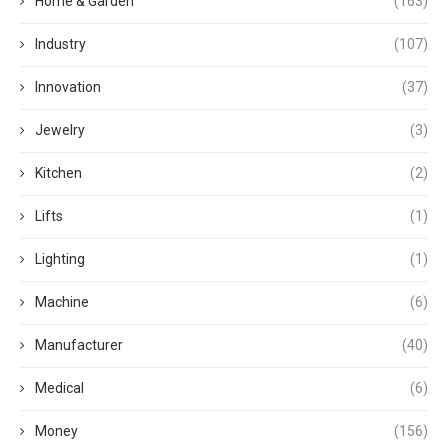
Home & Garden
(163)
Industry
(107)
Innovation
(37)
Jewelry
(3)
Kitchen
(2)
Lifts
(1)
Lighting
(1)
Machine
(6)
Manufacturer
(40)
Medical
(6)
Money
(156)