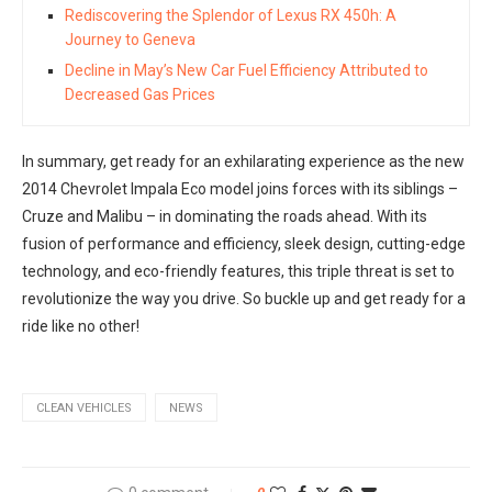
Rediscovering the Splendor of Lexus RX 450h: A
Journey to Geneva
Decline in May’s New Car Fuel Efficiency Attributed to
Decreased Gas Prices
In summary, get ready for an exhilarating experience as the new
2014 Chevrolet Impala Eco model joins forces with its siblings –
Cruze and Malibu – in dominating the roads ahead. With its
fusion of performance and efficiency, sleek design, cutting-edge
technology, and eco-friendly features, this triple threat is set to
revolutionize the way you drive. So buckle up and get ready for a
ride like no other!
CLEAN VEHICLES
NEWS