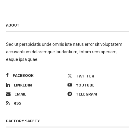
ABOUT
Sed ut perspiciatis unde omnis iste natus error sit voluptatem
accusantium doloremque laudantium, totam rem aperiam,
eaque ipsa quae.
FACEBOOK
TWITTER
LINKEDIN
YOUTUBE
EMAIL
TELEGRAM
RSS
FACTORY SAFETY