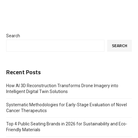
Search
SEARCH
Recent Posts
How AI 3D Reconstruction Transforms Drone Imagery into
Intelligent Digital Twin Solutions
Systematic Methodologies for Early-Stage Evaluation of Novel
Cancer Therapeutics
Top 4 Public Seating Brands in 2026 for Sustainability and Eco-
Friendly Materials