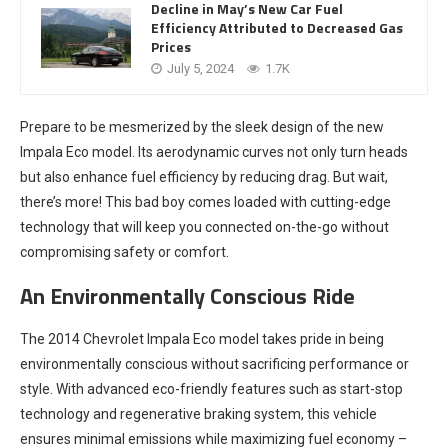
Decline in May’s New Car Fuel
Efficiency Attributed to Decreased Gas
Prices
July 5, 2024
1.7K
Prepare to be mesmerized by the sleek design of the new
Impala Eco model. Its aerodynamic curves not only turn heads
but also enhance fuel efficiency by reducing drag. But wait,
there’s more! This bad boy comes loaded with cutting-edge
technology that will keep you connected on-the-go without
compromising safety or comfort.
An Environmentally Conscious Ride
The 2014 Chevrolet Impala Eco model takes pride in being
environmentally conscious without sacrificing performance or
style. With advanced eco-friendly features such as start-stop
technology and regenerative braking system, this vehicle
ensures minimal emissions while maximizing fuel economy –