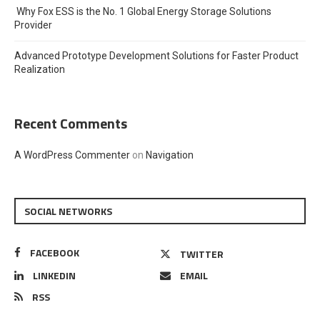
Why Fox ESS is the No. 1 Global Energy Storage Solutions
Provider
Advanced Prototype Development Solutions for Faster Product
Realization
Recent Comments
A WordPress Commenter
on
Navigation
SOCIAL NETWORKS
FACEBOOK
TWITTER
LINKEDIN
EMAIL
RSS