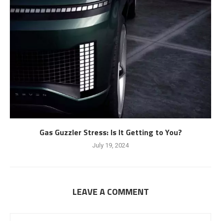
Gas Guzzler Stress: Is It Getting to You?
July 19, 2024
LEAVE A COMMENT