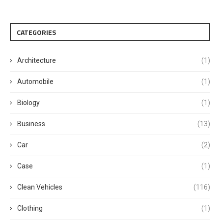
CATEGORIES
Architecture
(1)
Automobile
(1)
Biology
(1)
Business
(13)
Car
(2)
Case
(1)
Clean Vehicles
(116)
Clothing
(1)