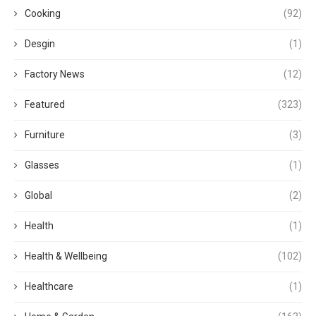
Cooking
(92)
Desgin
(1)
Factory News
(12)
Featured
(323)
Furniture
(3)
Glasses
(1)
Global
(2)
Health
(1)
Health & Wellbeing
(102)
Healthcare
(1)