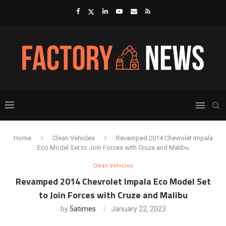
Home
Clean Vehicles
Revamped 2014 Chevrolet Impala
Eco Model Set to Join Forces with Cruze and Malibu
Clean Vehicles
Revamped 2014 Chevrolet Impala Eco Model Set
to Join Forces with Cruze and Malibu
by
5atimes
January 22, 2023