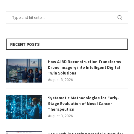
RECENT POSTS
How AI 3D Reconstruction Transforms
Drone Imagery into Intelligent Digital
Twin Solutions
August 3, 2026
Systematic Methodologies for Early-
Stage Evaluation of Novel Cancer
Therapeutics
August 3, 2026
Top 4 Public Seating Brands in 2026 for