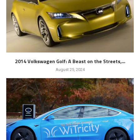
2014 Volkswagen Golf: A Beast on the Streets,...
August 25, 2024