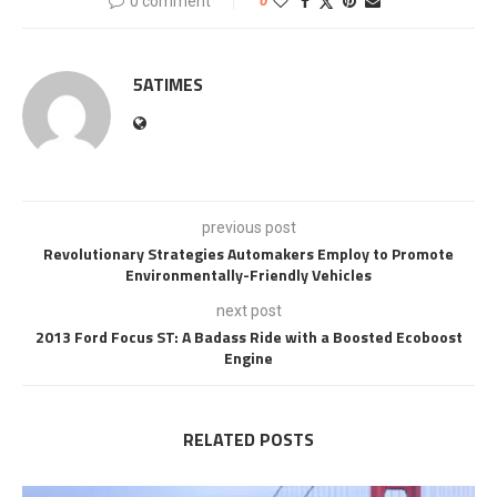
0 comment
0
5ATIMES
previous post
Revolutionary Strategies Automakers Employ to Promote
Environmentally-Friendly Vehicles
next post
2013 Ford Focus ST: A Badass Ride with a Boosted Ecoboost
Engine
RELATED POSTS