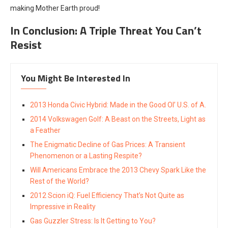
making Mother Earth proud!
In Conclusion: A Triple Threat You Can’t
Resist
You Might Be Interested In
2013 Honda Civic Hybrid: Made in the Good Ol’ U.S. of A.
2014 Volkswagen Golf: A Beast on the Streets, Light as
a Feather
The Enigmatic Decline of Gas Prices: A Transient
Phenomenon or a Lasting Respite?
Will Americans Embrace the 2013 Chevy Spark Like the
Rest of the World?
2012 Scion iQ: Fuel Efficiency That’s Not Quite as
Impressive in Reality
Gas Guzzler Stress: Is It Getting to You?