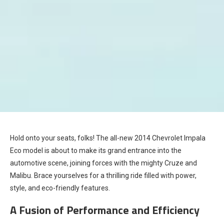
Hold onto your seats, folks! The all-new 2014 Chevrolet Impala
Eco model is about to make its grand entrance into the
automotive scene, joining forces with the mighty Cruze and
Malibu. Brace yourselves for a thrilling ride filled with power,
style, and eco-friendly features.
A Fusion of Performance and Efficiency