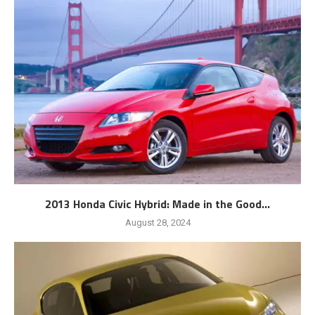
2013 Honda Civic Hybrid: Made in the Good...
August 28, 2024