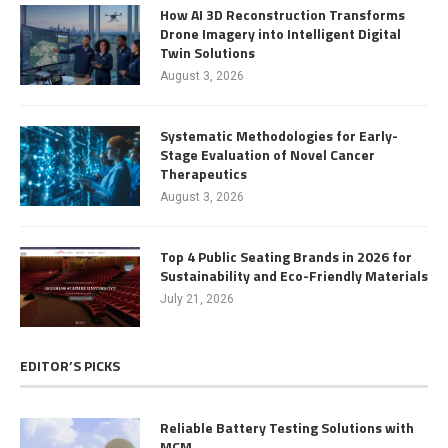
How AI 3D Reconstruction Transforms
Drone Imagery into Intelligent Digital
Twin Solutions
August 3, 2026
Systematic Methodologies for Early-
Stage Evaluation of Novel Cancer
Therapeutics
August 3, 2026
Top 4 Public Seating Brands in 2026 for
Sustainability and Eco-Friendly Materials
July 21, 2026
EDITOR’S PICKS
Reliable Battery Testing Solutions with
MCM