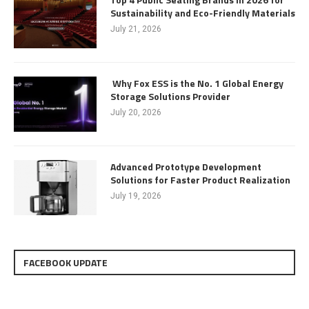
Sustainability and Eco-Friendly Materials
July 21, 2026
Why Fox ESS is the No. 1 Global Energy
Storage Solutions Provider
July 20, 2026
Advanced Prototype Development
Solutions for Faster Product Realization
July 19, 2026
FACEBOOK UPDATE