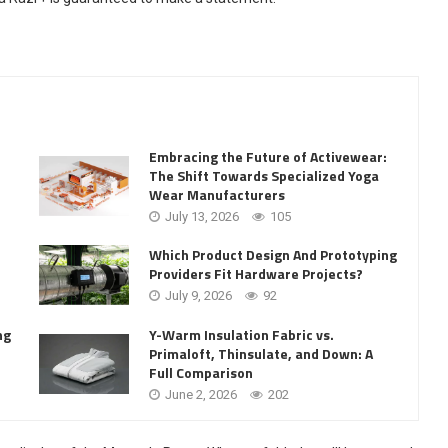
Embracing the Future of Activewear:
The Shift Towards Specialized Yoga
Wear Manufacturers
July 13, 2026
105
Which Product Design And Prototyping
Providers Fit Hardware Projects?
July 9, 2026
92
Y-Warm Insulation Fabric vs.
ng
Primaloft, Thinsulate, and Down: A
Full Comparison
June 2, 2026
202