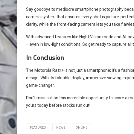
Say goodbye to mediocre smartphone photography becau
camera system that ensures every shot is picture-perfec
clarity, while the front-facing camera lets you take flawles
With advanced features like Night Vision mode and AI-po
– even in low-light conditions. So get ready to capture al
In Conclusion
The Motorola Razr+ is not just a smartphone; it’s a fash
design. With its foldable display, immersive viewing experi
game-changer.
Don’t miss out on this incredible opportunity to score a 
yours today before stocks run out!
FEATURED
NEWS
ONLINE