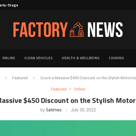
rly-Stage Evaluation of Novel Cancer...
6 for...
Solutions for Faster Product Realization
torage for Fresh...
Defines Premier Electrical Equipment Manufacturers
dern Facility Management
erience Through Automated Telecom Software...
ar: The Shift Towards...
ONLINE
CLEAN VEHICLES
HEALTH & WELLBEING
COOKING
Featured
Score a Massive $450 Discount on the Stylish Motorol
Featured
Online
Massive $450 Discount on the Stylish Motor
by
5atimes
July 30, 2022