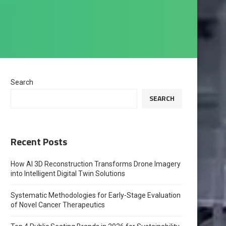
Search
SEARCH
Recent Posts
How AI 3D Reconstruction Transforms Drone Imagery
into Intelligent Digital Twin Solutions
Systematic Methodologies for Early-Stage Evaluation
of Novel Cancer Therapeutics