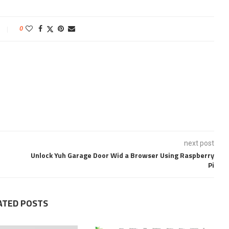
0
next post
Unlock Yuh Garage Door Wid a Browser Using Raspberry
Pi
ATED POSTS