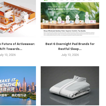
 Future of Activewear:
Best 6 Overnight Pad Brands for
hift Towards...
Restful Sleep...
uly 13, 2026
July 13, 2026