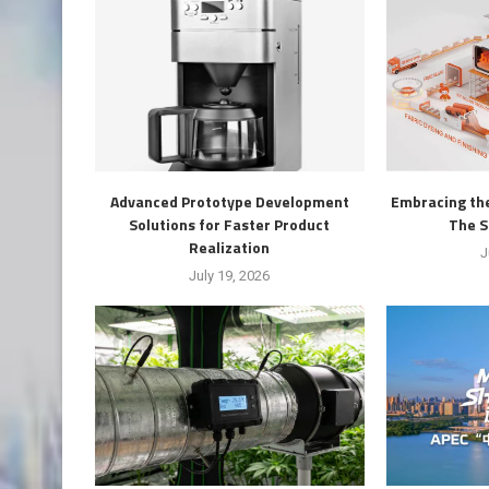
Advanced Prototype Development
Embracing the
Solutions for Faster Product
The S
Realization
J
July 19, 2026