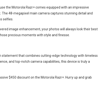
se the Motorola Razr+ comes equipped with an impressive
t. The 48-megapixel main camera captures stunning detail and
s selfies.
wered image enhancement, your photos will always look their best
l those precious moments with style and finesse.
ion statement that combines cutting-edge technology with timeless
ence, and top-notch camera capabilities, this device is truly a
massive $450 discount on the Motorola Razr+. Hurry up and grab