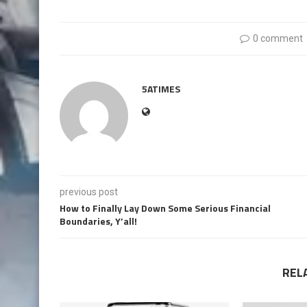
0 comment
5ATIMES
previous post
How to Finally Lay Down Some Serious Financial
Boundaries, Y’all!
REL