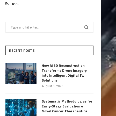
RSS
RECENT POSTS
How AI 3D Reconstruction
Transforms Drone Imagery
into Intelligent Digital Twin
Solutions
August 3, 2026
Systematic Methodologies for
Early-Stage Evaluation of
Novel Cancer Therapeutics