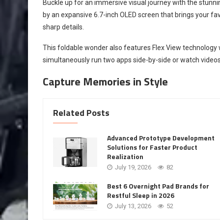
Buckle up for an immersive visual journey with the stunni
by an expansive 6.7-inch OLED screen that brings your fav
sharp details.
This foldable wonder also features Flex View technology w
simultaneously run two apps side-by-side or watch videos
Capture Memories in Style
Related Posts
Advanced Prototype Development
Solutions for Faster Product
Realization
July 19, 2026
82
Best 6 Overnight Pad Brands for
Restful Sleep in 2026
July 13, 2026
52