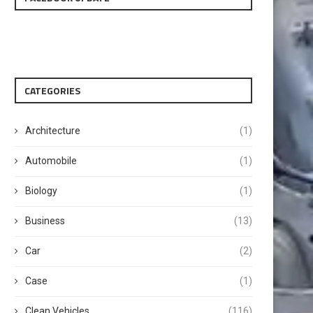
CATEGORIES
Architecture
(1)
Automobile
(1)
Biology
(1)
Business
(13)
Car
(2)
Case
(1)
Clean Vehicles
(116)