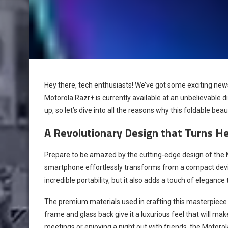
Hey there, tech enthusiasts! We’ve got some exciting new
Motorola Razr+ is currently available at an unbelievable dis
up, so let’s dive into all the reasons why this foldable bea
A Revolutionary Design that Turns H
Prepare to be amazed by the cutting-edge design of the M
smartphone effortlessly transforms from a compact device
incredible portability, but it also adds a touch of elegance 
The premium materials used in crafting this masterpiece 
frame and glass back give it a luxurious feel that will m
meetings or enjoying a night out with friends, the Motor