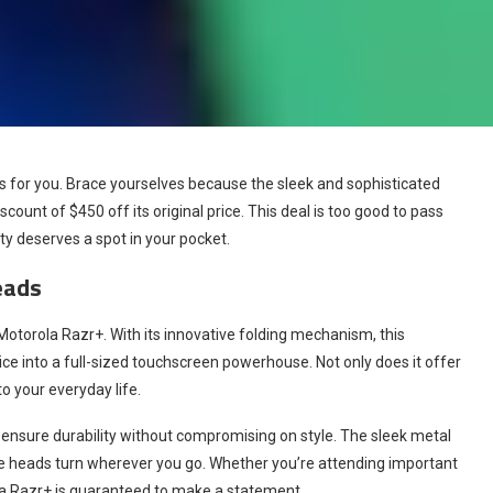
s for you. Brace yourselves because the sleek and sophisticated
count of $450 off its original price. This deal is too good to pass
uty deserves a spot in your pocket.
eads
otorola Razr+. With its innovative folding mechanism, this
 into a full-sized touchscreen powerhouse. Not only does it offer
to your everyday life.
ensure durability without compromising on style. The sleek metal
ake heads turn wherever you go. Whether you’re attending important
ola Razr+ is guaranteed to make a statement.