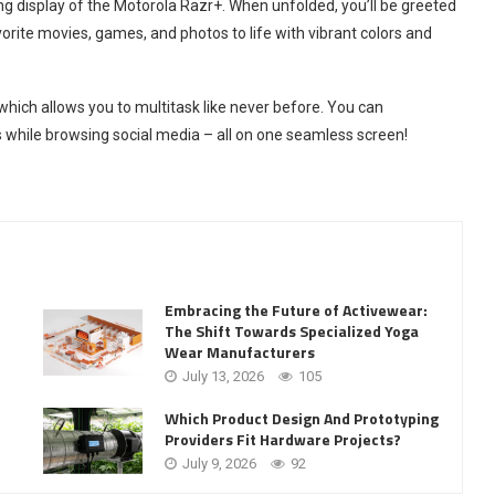
ng display of the Motorola Razr+. When unfolded, you’ll be greeted
orite movies, games, and photos to life with vibrant colors and
hich allows you to multitask like never before. You can
 while browsing social media – all on one seamless screen!
Embracing the Future of Activewear:
The Shift Towards Specialized Yoga
Wear Manufacturers
July 13, 2026
105
Which Product Design And Prototyping
Providers Fit Hardware Projects?
July 9, 2026
92