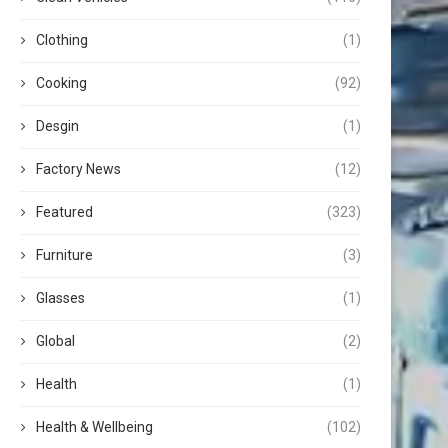
Clothing
(1)
Cooking
(92)
Desgin
(1)
Factory News
(12)
Featured
(323)
Furniture
(3)
Glasses
(1)
Global
(2)
Health
(1)
Health & Wellbeing
(102)