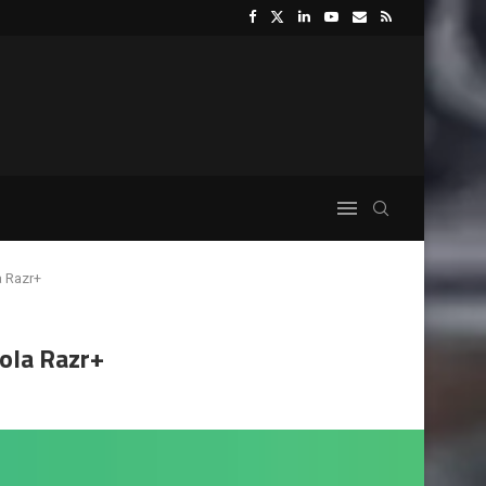
a Razr+
ola Razr+