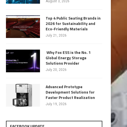
August 3, 2026
Top 4 Public Seating Brands in
2026 for Sustainability and
Eco-Friendly Materials
July 21, 2026
Why Fox ESS is the No. 1
Global Energy Storage
Solutions Provider
July 20, 2026
Advanced Prototype
Development Solutions for
Faster Product Realization
July 19, 2026
FACEBOOK UPDATE