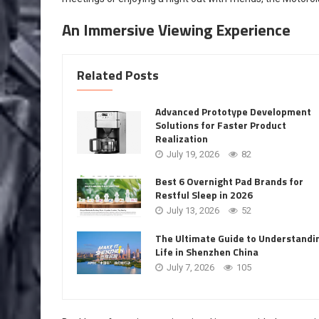
An Immersive Viewing Experience
Related Posts
Advanced Prototype Development
Solutions for Faster Product
Realization
July 19, 2026
82
Best 6 Overnight Pad Brands for
Restful Sleep in 2026
July 13, 2026
52
The Ultimate Guide to Understandi
Life in Shenzhen China
July 7, 2026
105