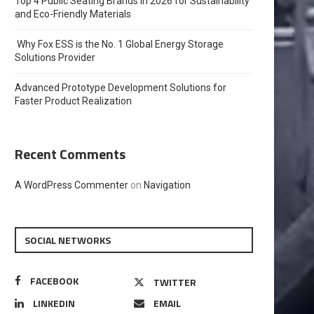
Top 4 Public Seating Brands in 2026 for Sustainability
and Eco-Friendly Materials
Why Fox ESS is the No. 1 Global Energy Storage
Solutions Provider
Advanced Prototype Development Solutions for
Faster Product Realization
Recent Comments
A WordPress Commenter
on
Navigation
SOCIAL NETWORKS
FACEBOOK
TWITTER
LINKEDIN
EMAIL