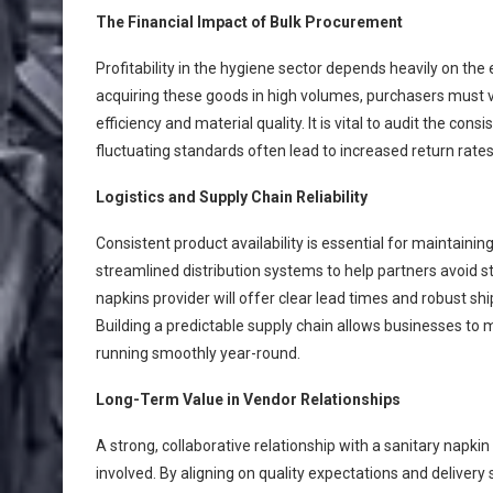
The Financial Impact of Bulk Procurement
Profitability in the hygiene sector depends heavily on th
acquiring these goods in high volumes, purchasers must ve
efficiency and material quality. It is vital to audit the co
fluctuating standards often lead to increased return rate
Logistics and Supply Chain Reliability
Consistent product availability is essential for maintaini
streamlined distribution systems to help partners avoid
napkins provider will offer clear lead times and robust shi
Building a predictable supply chain allows businesses to 
running smoothly year-round.
Long-Term Value in Vendor Relationships
A strong, collaborative relationship with a sanitary napk
involved. By aligning on quality expectations and deliver