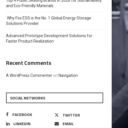
Top 4 Public Seating Brands in 2026 for Sustainability
and Eco-Friendly Materials
Why Fox ESS is the No. 1 Global Energy Storage
Solutions Provider
Advanced Prototype Development Solutions for
Faster Product Realization
Recent Comments
A WordPress Commenter
on
Navigation
SOCIAL NETWORKS
FACEBOOK
TWITTER
LINKEDIN
EMAIL