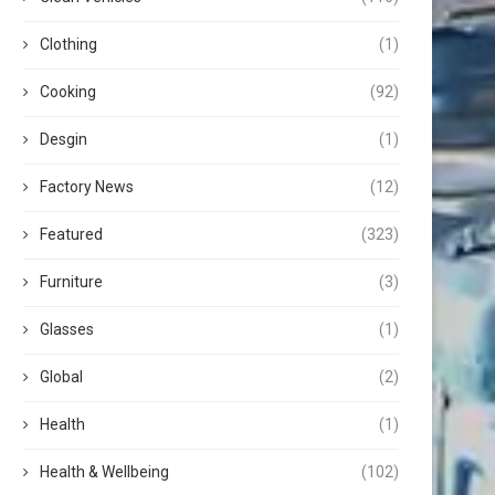
Clothing
(1)
Cooking
(92)
Desgin
(1)
Factory News
(12)
Featured
(323)
Furniture
(3)
Glasses
(1)
Global
(2)
Health
(1)
Health & Wellbeing
(102)