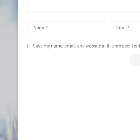
Save my name, email, and website in this browser for 