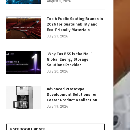
August 3, 2026
Top 4 Public Seating Brands in
2026 for Sustainability and
Eco-Friendly Materials
July 21, 2026
Why Fox ESS is the No. 1
Global Energy Storage
Solutions Provider
July 20, 2026
Advanced Prototype
Development Solutions for
Faster Product Realization
July 19, 2026
FACEBOOK UPDATE