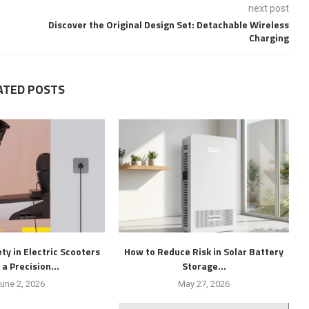
next post
Discover the Original Design Set: Detachable Wireless
Charging
ATED POSTS
ty in Electric Scooters
How to Reduce Risk in Solar Battery
 a Precision...
Storage...
une 2, 2026
May 27, 2026