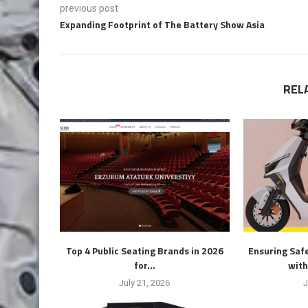
previous post
Expanding Footprint of The Battery Show Asia
REL
Top 4 Public Seating Brands in 2026
Ensuring Safe
for...
with
July 21, 2026
J