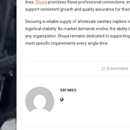
lines.
Shuya
prioritizes these professional connections, e
support consistent growth and quality assurance for their
Securing a reliable supply of wholesale sanitary napkins 
logistical stability. As market demands evolve, the ability
any organization. Shuya remains dedicated to supporting 
meet specific requirements every single time.
0 comment
5ATIMES