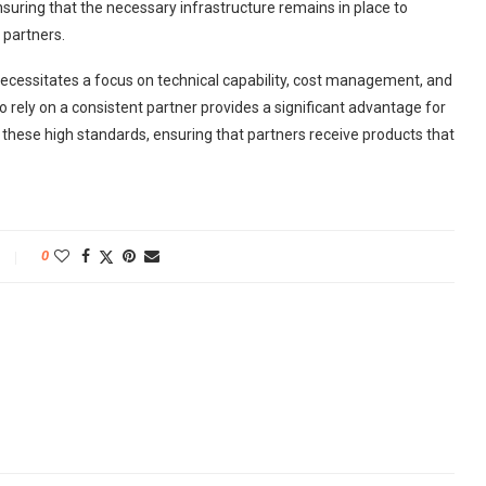
nsuring that the necessary infrastructure remains in place to
 partners.
necessitates a focus on technical capability, cost management, and
 to rely on a consistent partner provides a significant advantage for
these high standards, ensuring that partners receive products that
0