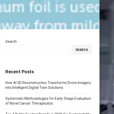
Search
SEARCH
Recent Posts
How AI 3D Reconstruction Transforms Drone Imagery
into Intelligent Digital Twin Solutions
Systematic Methodologies for Early-Stage Evaluation
of Novel Cancer Therapeutics