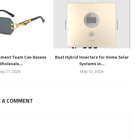
ement Team Can Assess
Best Hybrid Inverters for Home Solar
Wholesale...
Systems in...
ay 21, 2026
May 12, 2026
E A COMMENT