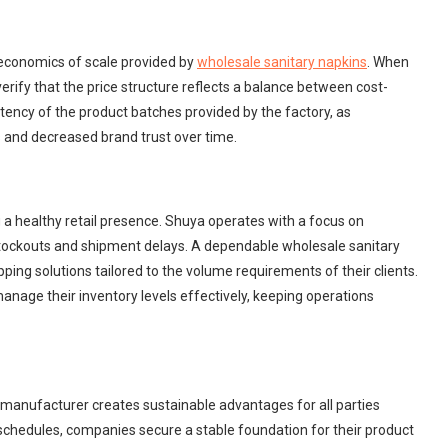
e economics of scale provided by
wholesale sanitary napkins
. When
rify that the price structure reflects a balance between cost-
nsistency of the product batches provided by the factory, as
s and decreased brand trust over time.
ng a healthy retail presence. Shuya operates with a focus on
 stockouts and shipment delays. A dependable wholesale sanitary
pping solutions tailored to the volume requirements of their clients.
manage their inventory levels effectively, keeping operations
in manufacturer creates sustainable advantages for all parties
y schedules, companies secure a stable foundation for their product