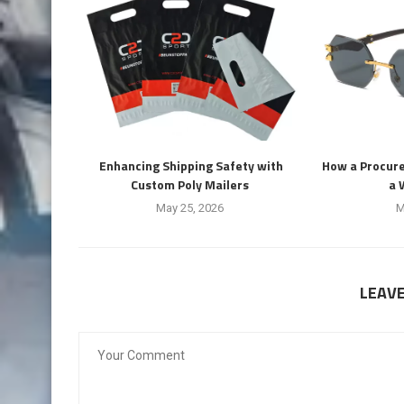
Enhancing Shipping Safety with
How a Procur
Custom Poly Mailers
a 
May 25, 2026
M
LEAV