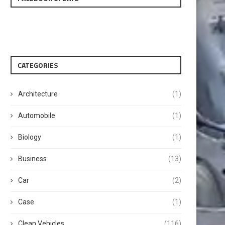
CATEGORIES
Architecture
(1)
Automobile
(1)
Biology
(1)
Business
(13)
Car
(2)
Case
(1)
Clean Vehicles
(116)