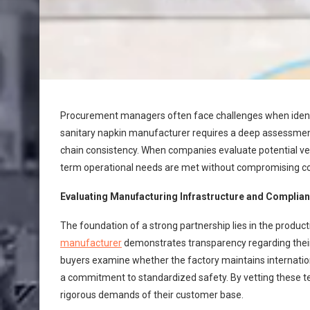
Procurement managers often face challenges when identify
sanitary napkin manufacturer requires a deep assessment o
chain consistency. When companies evaluate potential ven
term operational needs are met without compromising con
Evaluating Manufacturing Infrastructure and Complia
The foundation of a strong partnership lies in the producti
manufacturer
demonstrates transparency regarding their 
buyers examine whether the factory maintains internationa
a commitment to standardized safety. By vetting these te
rigorous demands of their customer base.