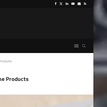
 Products
ne Products