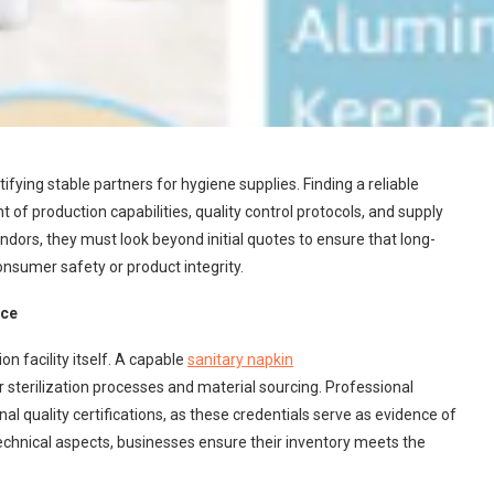
ing stable partners for hygiene supplies. Finding a reliable
f production capabilities, quality control protocols, and supply
dors, they must look beyond initial quotes to ensure that long-
sumer safety or product integrity.
nce
on facility itself. A capable
sanitary napkin
sterilization processes and material sourcing. Professional
l quality certifications, as these credentials serve as evidence of
chnical aspects, businesses ensure their inventory meets the