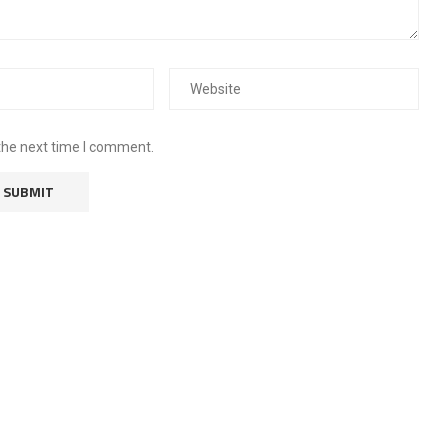
the next time I comment.