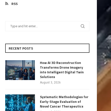
RSS
RECENT POSTS
How AI 3D Reconstruction
Transforms Drone Imagery
into Intelligent Digital Twin
Solutions
August 3, 2026
Systematic Methodologies for
Early-Stage Evaluation of
Novel Cancer Therapeutics