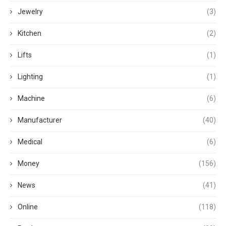
Jewelry
(3)
Kitchen
(2)
Lifts
(1)
Lighting
(1)
Machine
(6)
Manufacturer
(40)
Medical
(6)
Money
(156)
News
(41)
Online
(118)