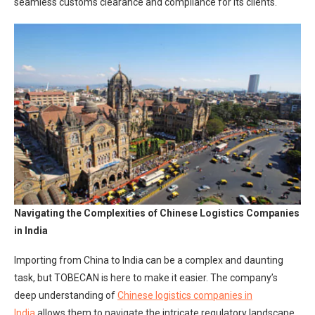
seamless customs clearance and compliance for its clients.
Navigating the Complexities of Chinese Logistics Companies
in India
Importing from China to India can be a complex and daunting
task, but TOBECAN is here to make it easier. The company’s
deep understanding of
Chinese logistics companies in
India
allows them to navigate the intricate regulatory landscape