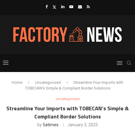
Home
Uncategorized
Streamline Your Imports with
TOBECAN’s Simple & Compliant Border Solutions
Uncategorized
Streamline Your Imports with TOBECAN’s Simple &
Compliant Border Solutions
by
5atimes
January 3, 2025