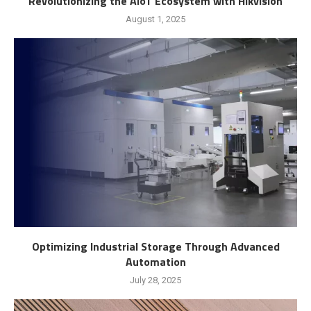
Revolutionizing the AIoT Ecosystem with Hikvision
August 1, 2025
Optimizing Industrial Storage Through Advanced
Automation
July 28, 2025