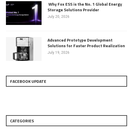
Why Fox ESS is the No. 1 Global Energy
Storage Solutions Provider
July 20, 2026
Advanced Prototype Development
Solutions for Faster Product Realization
July 19, 2026
FACEBOOK UPDATE
CATEGORIES