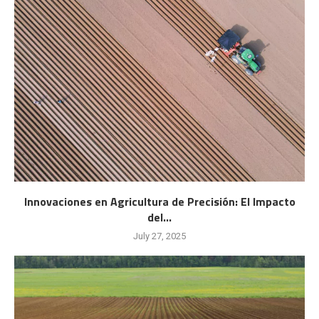
Innovaciones en Agricultura de Precisión: El Impacto
del...
July 27, 2025