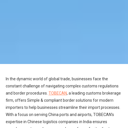
In the dynamic world of global trade, businesses face the
constant challenge of navigating complex customs regulations
and border procedures.
TOBECAN
, a leading customs brokerage
firm, offers Simple & compliant border solutions for modern
importers to help businesses streamline their import processes.
With a focus on serving China ports and airports, TOBECAN’s
expertise in Chinese logistics companies in India ensures