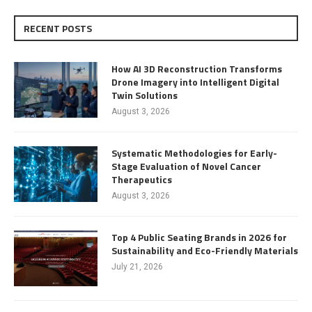
RECENT POSTS
How AI 3D Reconstruction Transforms
Drone Imagery into Intelligent Digital
Twin Solutions
August 3, 2026
Systematic Methodologies for Early-
Stage Evaluation of Novel Cancer
Therapeutics
August 3, 2026
Top 4 Public Seating Brands in 2026 for
Sustainability and Eco-Friendly Materials
July 21, 2026