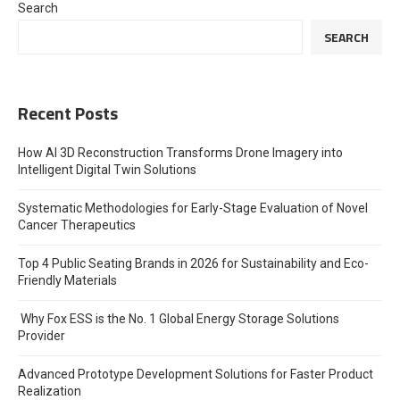
Search
SEARCH
Recent Posts
How AI 3D Reconstruction Transforms Drone Imagery into
Intelligent Digital Twin Solutions
Systematic Methodologies for Early-Stage Evaluation of Novel
Cancer Therapeutics
Top 4 Public Seating Brands in 2026 for Sustainability and Eco-
Friendly Materials
Why Fox ESS is the No. 1 Global Energy Storage Solutions
Provider
Advanced Prototype Development Solutions for Faster Product
Realization