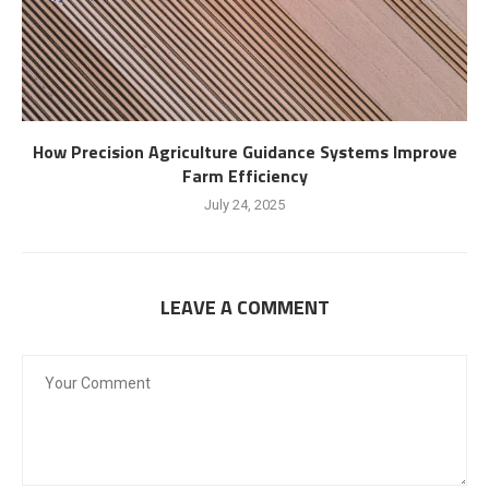
How Precision Agriculture Guidance Systems Improve
Farm Efficiency
July 24, 2025
LEAVE A COMMENT