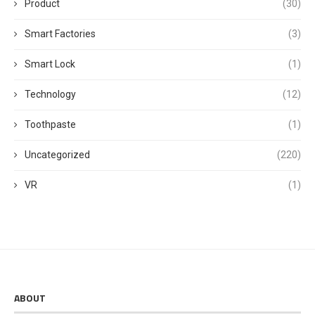
Product
(30)
Smart Factories
(3)
Smart Lock
(1)
Technology
(12)
Toothpaste
(1)
Uncategorized
(220)
VR
(1)
ABOUT