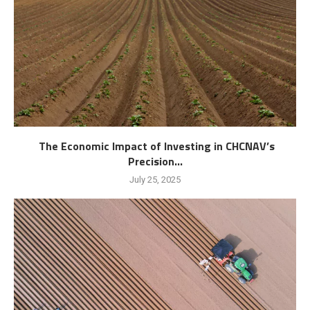
The Economic Impact of Investing in CHCNAV’s
Precision...
July 25, 2025