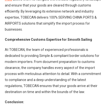
and ensure that your goods are cleared through customs
efficiently. By leveraging its extensive network and industry
expertise, TOBECAN delivers 100% SERVING CHINA PORTS &
AIRPORTS solutions that simplify the import process for
businesses.
Comprehensive Customs Expertise for Smooth Sailing
At TOBECAN, the team of experienced professionals is
dedicated to providing Simple & compliant border solutions for
modern importers. From document preparation to customs
clearance, the company handles every aspect of the import
process with meticulous attention to detail. With a commitment
to compliance and a deep understanding of the latest
regulations, TOBECAN ensures that your goods arrive at their
destination on time and within the bounds of the law.
Conclusion: