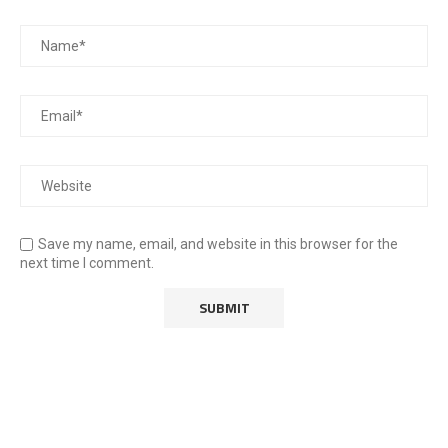
Save my name, email, and website in this browser for the
next time I comment.