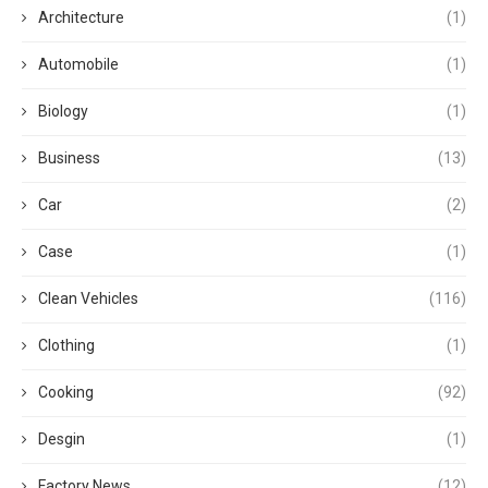
Architecture
(1)
Automobile
(1)
Biology
(1)
Business
(13)
Car
(2)
Case
(1)
Clean Vehicles
(116)
Clothing
(1)
Cooking
(92)
Desgin
(1)
Factory News
(12)