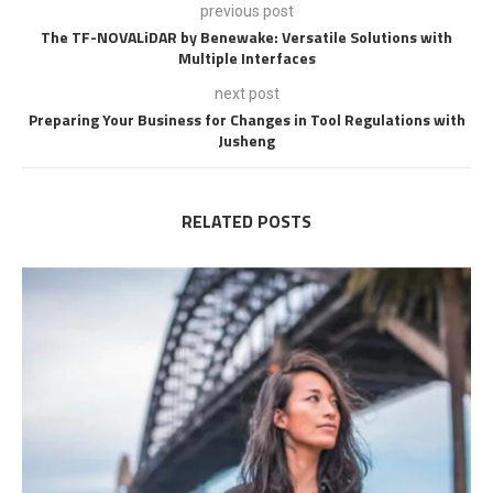
previous post
The TF-NOVALiDAR by Benewake: Versatile Solutions with
Multiple Interfaces
next post
Preparing Your Business for Changes in Tool Regulations with
Jusheng
RELATED POSTS