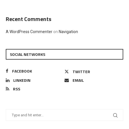
Recent Comments
A WordPress Commenter
on
Navigation
SOCIAL NETWORKS
FACEBOOK
TWITTER
LINKEDIN
EMAIL
RSS