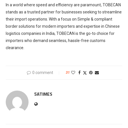
In a world where speed and efficiency are paramount, TOBECAN
stands as a trusted partner for businesses seeking to streamline
their import operations. With a focus on Simple & compliant
border solutions for modern importers and expertise in Chinese
logistics companies in India, TOBECAN is the go-to choice for
importers who demand seamless, hassle-free customs
clearance.
0 comment
31
5ATIMES