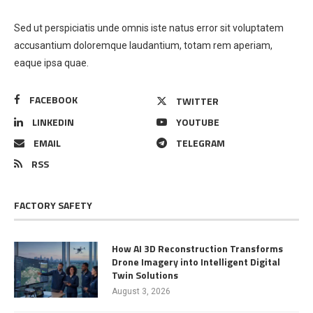
Sed ut perspiciatis unde omnis iste natus error sit voluptatem
accusantium doloremque laudantium, totam rem aperiam,
eaque ipsa quae.
FACEBOOK
TWITTER
LINKEDIN
YOUTUBE
EMAIL
TELEGRAM
RSS
FACTORY SAFETY
How AI 3D Reconstruction Transforms
Drone Imagery into Intelligent Digital
Twin Solutions
August 3, 2026