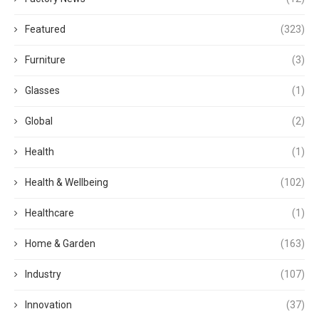
Featured
(323)
Furniture
(3)
Glasses
(1)
Global
(2)
Health
(1)
Health & Wellbeing
(102)
Healthcare
(1)
Home & Garden
(163)
Industry
(107)
Innovation
(37)