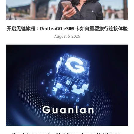
开启无缝旅程：RedteaGO eSIM 卡如何重塑旅行连接体验
August 6, 2025