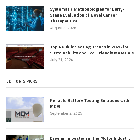
Systematic Methodologies for Early-
Stage Evaluation of Novel Cancer
Therapeutics
August 3, 2026
Top 4 Public Seating Brands in 2026 for
Sustainability and Eco-Friendly Materials
July 21, 2026
EDITOR’S PICKS
Reliable Battery Testing Solutions with
MCM
September 2, 2025
Driving Innovation in the Motor Industry