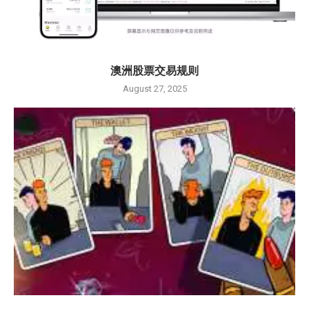
澳洲股票交易规则
August 27, 2025