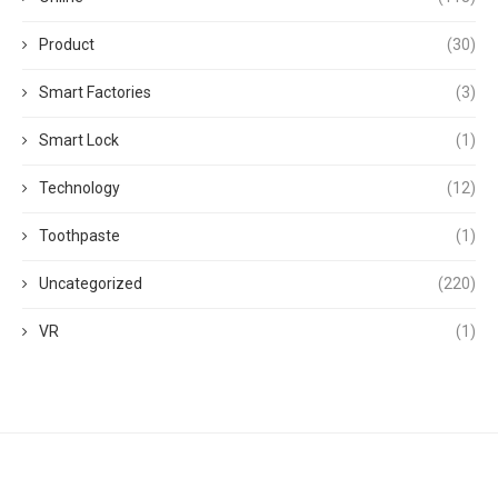
Product
(30)
Smart Factories
(3)
Smart Lock
(1)
Technology
(12)
Toothpaste
(1)
Uncategorized
(220)
VR
(1)