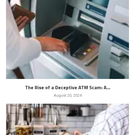
The Rise of a Deceptive ATM Scam: A...
August 20, 2024