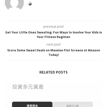
previous post
Get Your Little Ones Sweating: Fun Ways to Involve Your Kids in
Your Fitness Regimen
next post
Score Some Sweet Deals on Massive Flat Screens at Amazon
Today!
RELATED POSTS