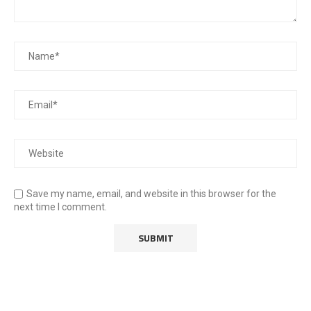
Save my name, email, and website in this browser for the
next time I comment.