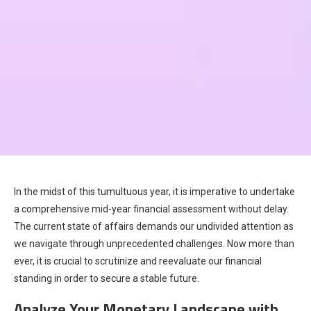
In the midst of this tumultuous year, it is imperative to undertake
a comprehensive mid-year financial assessment without delay.
The current state of affairs demands our undivided attention as
we navigate through unprecedented challenges. Now more than
ever, it is crucial to scrutinize and reevaluate our financial
standing in order to secure a stable future.
Analyze Your Monetary Landscape with