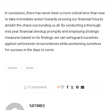
In conclusion, there has never been a more critical time than now
to take immediate action towards securing our financial futures
amidst the chaos surrounding us all. By conducting a thorough
mid-year financial checkup promptly and employing strategic
measures based on its findings, we can safeguard ourselves
against unforeseen circumstances while positioning ourselves
for success in the days to come.
MONEY
NEWS
0 comment
0
5ATIMES