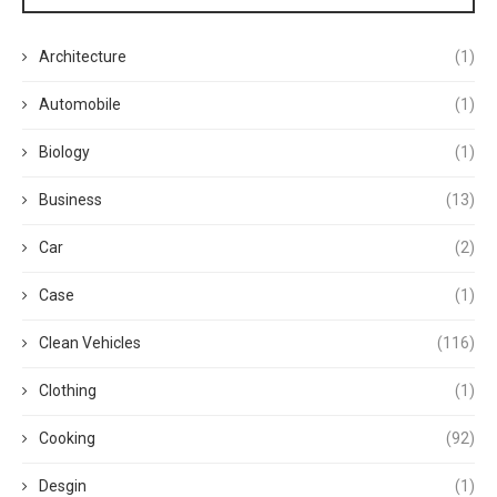
Architecture
(1)
Automobile
(1)
Biology
(1)
Business
(13)
Car
(2)
Case
(1)
Clean Vehicles
(116)
Clothing
(1)
Cooking
(92)
Desgin
(1)