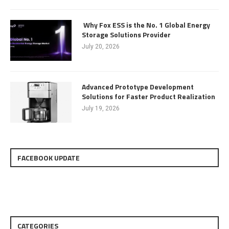
Why Fox ESS is the No. 1 Global Energy
Storage Solutions Provider
July 20, 2026
Advanced Prototype Development
Solutions for Faster Product Realization
July 19, 2026
FACEBOOK UPDATE
CATEGORIES