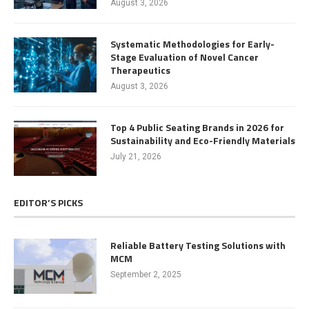
August 3, 2026
Systematic Methodologies for Early-
Stage Evaluation of Novel Cancer
Therapeutics
August 3, 2026
Top 4 Public Seating Brands in 2026 for
Sustainability and Eco-Friendly Materials
July 21, 2026
EDITOR’S PICKS
Reliable Battery Testing Solutions with
MCM
September 2, 2025