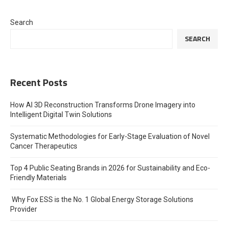
Search
SEARCH
Recent Posts
How AI 3D Reconstruction Transforms Drone Imagery into
Intelligent Digital Twin Solutions
Systematic Methodologies for Early-Stage Evaluation of Novel
Cancer Therapeutics
Top 4 Public Seating Brands in 2026 for Sustainability and Eco-
Friendly Materials
Why Fox ESS is the No. 1 Global Energy Storage Solutions
Provider