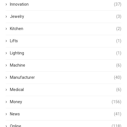
Innovation
(37)
Jewelry
(3)
Kitchen
(2)
Lifts
(1)
Lighting
(1)
Machine
(6)
Manufacturer
(40)
Medical
(6)
Money
(156)
News
(41)
Online
(118)