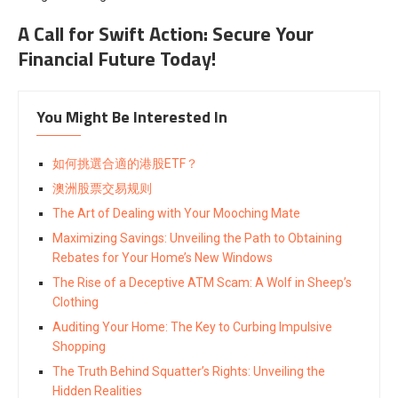
A Call for Swift Action: Secure Your
Financial Future Today!
You Might Be Interested In
如何挑選合適的港股ETF？
澳洲股票交易规则
The Art of Dealing with Your Mooching Mate
Maximizing Savings: Unveiling the Path to Obtaining
Rebates for Your Home’s New Windows
The Rise of a Deceptive ATM Scam: A Wolf in Sheep’s
Clothing
Auditing Your Home: The Key to Curbing Impulsive
Shopping
The Truth Behind Squatter’s Rights: Unveiling the
Hidden Realities