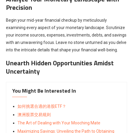
Precision
Begin your mid-year financial checkup by meticulously
examining every aspect of your monetary landscape. Scrutinize
your income sources, expenses, investments, debts, and savings
with an unwavering focus. Leave no stone unturned as you delve
into the intricate details that shape your financial well-being.
Unearth Hidden Opportunities Amidst
Uncertainty
You Might Be Interested In
如何挑選合適的港股ETF？
澳洲股票交易规则
The Art of Dealing with Your Mooching Mate
Maximizing Savings: Unveiling the Path to Obtaining