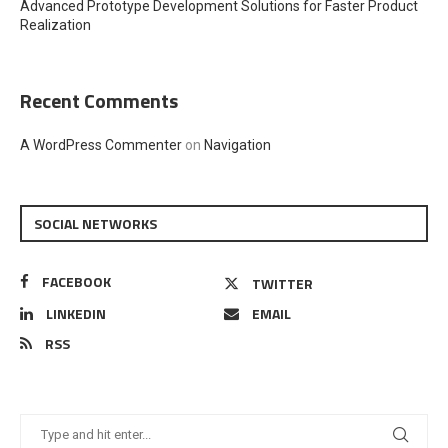
Advanced Prototype Development Solutions for Faster Product
Realization
Recent Comments
A WordPress Commenter
on
Navigation
SOCIAL NETWORKS
FACEBOOK
TWITTER
LINKEDIN
EMAIL
RSS