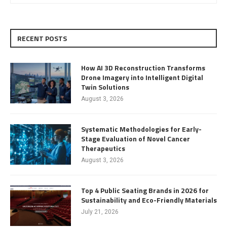
RECENT POSTS
How AI 3D Reconstruction Transforms
Drone Imagery into Intelligent Digital
Twin Solutions
August 3, 2026
Systematic Methodologies for Early-
Stage Evaluation of Novel Cancer
Therapeutics
August 3, 2026
Top 4 Public Seating Brands in 2026 for
Sustainability and Eco-Friendly Materials
July 21, 2026