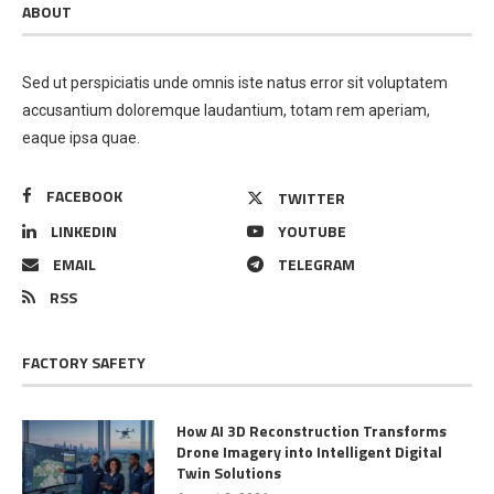
ABOUT
Sed ut perspiciatis unde omnis iste natus error sit voluptatem
accusantium doloremque laudantium, totam rem aperiam,
eaque ipsa quae.
FACEBOOK
TWITTER
LINKEDIN
YOUTUBE
EMAIL
TELEGRAM
RSS
FACTORY SAFETY
How AI 3D Reconstruction Transforms
Drone Imagery into Intelligent Digital
Twin Solutions