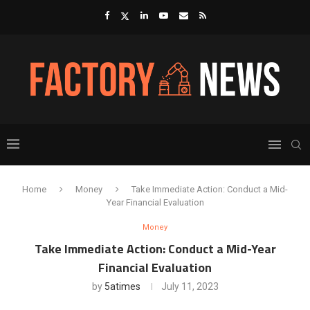
Home
Money
Take Immediate Action: Conduct a Mid-
Year Financial Evaluation
Money
Take Immediate Action: Conduct a Mid-Year
Financial Evaluation
by
5atimes
July 11, 2023