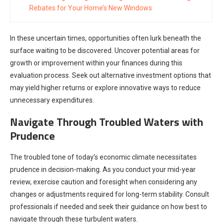
Rebates for Your Home’s New Windows
In these uncertain times, opportunities often lurk beneath the
surface waiting to be discovered. Uncover potential areas for
growth or improvement within your finances during this
evaluation process. Seek out alternative investment options that
may yield higher returns or explore innovative ways to reduce
unnecessary expenditures.
Navigate Through Troubled Waters with
Prudence
The troubled tone of today’s economic climate necessitates
prudence in decision-making. As you conduct your mid-year
review, exercise caution and foresight when considering any
changes or adjustments required for long-term stability. Consult
professionals if needed and seek their guidance on how best to
navigate through these turbulent waters.