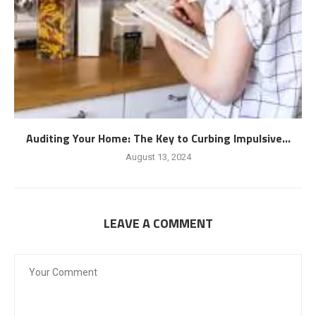
Auditing Your Home: The Key to Curbing Impulsive...
August 13, 2024
LEAVE A COMMENT