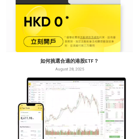
如何挑選合適的港股ETF？
August 28, 2025