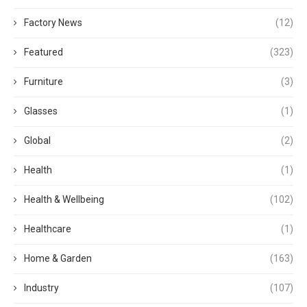
Factory News
(12)
Featured
(323)
Furniture
(3)
Glasses
(1)
Global
(2)
Health
(1)
Health & Wellbeing
(102)
Healthcare
(1)
Home & Garden
(163)
Industry
(107)