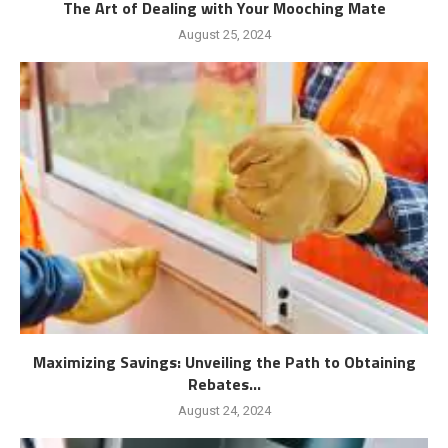
The Art of Dealing with Your Mooching Mate
August 25, 2024
Maximizing Savings: Unveiling the Path to Obtaining
Rebates...
August 24, 2024