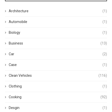
Architecture
(1)
Automobile
(1)
Biology
(1)
Business
(13)
Car
(2)
Case
(1)
Clean Vehicles
(116)
Clothing
(1)
Cooking
(92)
Desgin
(1)