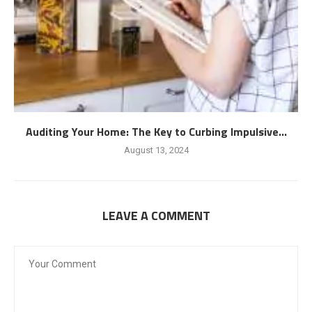
Auditing Your Home: The Key to Curbing Impulsive...
August 13, 2024
LEAVE A COMMENT