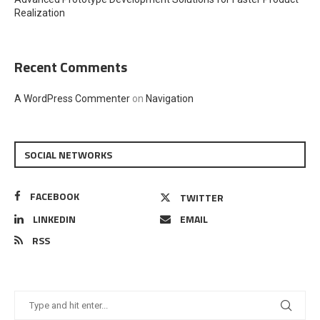
Realization
Recent Comments
A WordPress Commenter
on
Navigation
SOCIAL NETWORKS
FACEBOOK
TWITTER
LINKEDIN
EMAIL
RSS