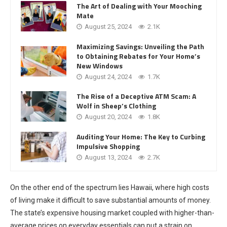
The Art of Dealing with Your Mooching
Mate
August 25, 2024
2.1K
Maximizing Savings: Unveiling the Path
to Obtaining Rebates for Your Home’s
New Windows
August 24, 2024
1.7K
The Rise of a Deceptive ATM Scam: A
Wolf in Sheep’s Clothing
August 20, 2024
1.8K
Auditing Your Home: The Key to Curbing
Impulsive Shopping
August 13, 2024
2.7K
On the other end of the spectrum lies Hawaii, where high costs
of living make it difficult to save substantial amounts of money.
The state’s expensive housing market coupled with higher-than-
average prices on everyday essentials can put a strain on