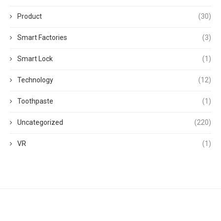
Product
(30)
Smart Factories
(3)
Smart Lock
(1)
Technology
(12)
Toothpaste
(1)
Uncategorized
(220)
VR
(1)