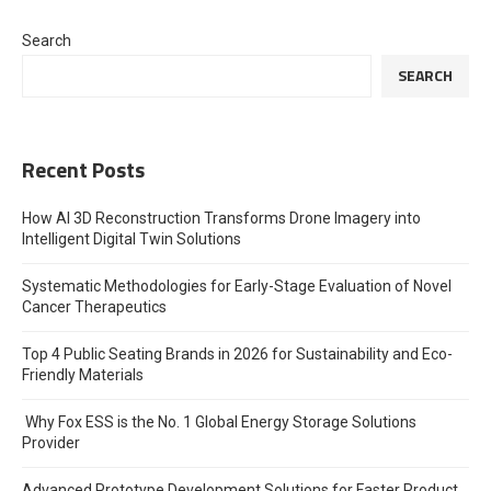
Search
SEARCH
Recent Posts
How AI 3D Reconstruction Transforms Drone Imagery into
Intelligent Digital Twin Solutions
Systematic Methodologies for Early-Stage Evaluation of Novel
Cancer Therapeutics
Top 4 Public Seating Brands in 2026 for Sustainability and Eco-
Friendly Materials
Why Fox ESS is the No. 1 Global Energy Storage Solutions
Provider
Advanced Prototype Development Solutions for Faster Product