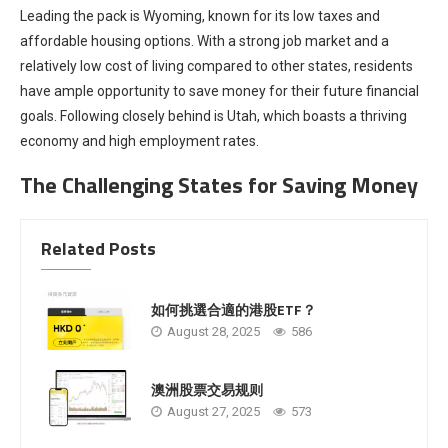
Leading the pack is Wyoming, known for its low taxes and
affordable housing options. With a strong job market and a
relatively low cost of living compared to other states, residents
have ample opportunity to save money for their future financial
goals. Following closely behind is Utah, which boasts a thriving
economy and high employment rates.
The Challenging States for Saving Money
Related Posts
如何挑選合適的港股ETF？
August 28, 2025
586
澳洲股票交易规则
August 27, 2025
573