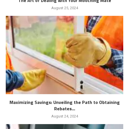
The Art of Dealing with Your Mooching Mate
August 25, 2024
Maximizing Savings: Unveiling the Path to Obtaining
Rebates...
August 24, 2024