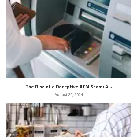
The Rise of a Deceptive ATM Scam: A...
August 20, 2024