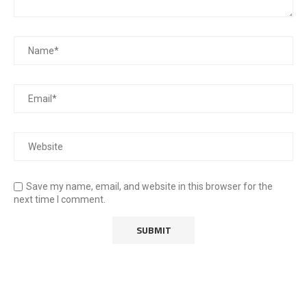
Save my name, email, and website in this browser for the
next time I comment.