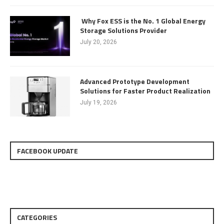
Why Fox ESS is the No. 1 Global Energy
Storage Solutions Provider
July 20, 2026
Advanced Prototype Development
Solutions for Faster Product Realization
July 19, 2026
FACEBOOK UPDATE
CATEGORIES