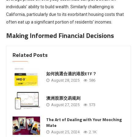
individuals’ ability to build wealth. Similarly challenging is
California, particularly due to its exorbitant housing costs that
often eat up a significant portion of residents’ incomes.
Making Informed Financial Decisions
Related Posts
如何挑選合適的港股ETF？
August 28, 2025
586
澳洲股票交易规则
August 27, 2025
573
The Art of Dealing with Your Mooching
Mate
August 25, 2024
2.1K