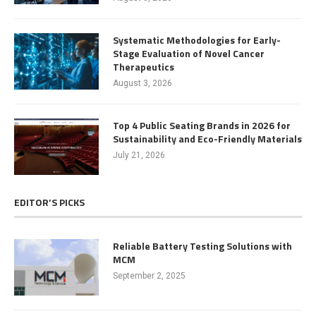
Systematic Methodologies for Early-
Stage Evaluation of Novel Cancer
Therapeutics
August 3, 2026
Top 4 Public Seating Brands in 2026 for
Sustainability and Eco-Friendly Materials
July 21, 2026
EDITOR’S PICKS
Reliable Battery Testing Solutions with
MCM
September 2, 2025