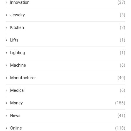
Innovation
(37)
Jewelry
(3)
Kitchen
(2)
Lifts
(1)
Lighting
(1)
Machine
(6)
Manufacturer
(40)
Medical
(6)
Money
(156)
News
(41)
Online
(118)