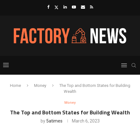
Home
Money
The Top and Bottom States for Building
Wealth
Money
The Top and Bottom States for Building Wealth
by
5atimes
March 6, 2023