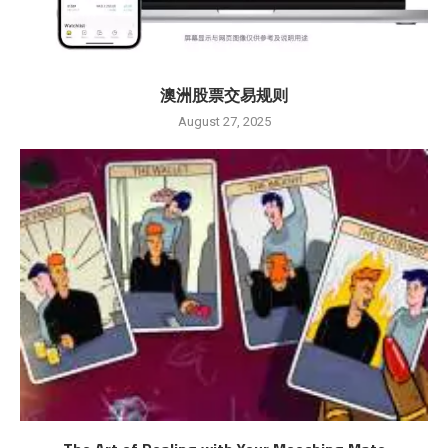
澳洲股票交易规则
August 27, 2025