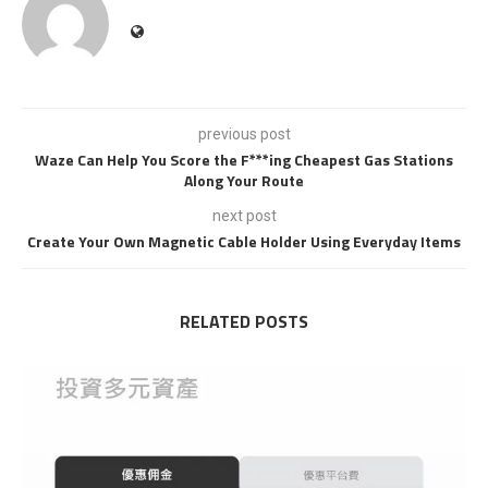
previous post
Waze Can Help You Score the F***ing Cheapest Gas Stations
Along Your Route
next post
Create Your Own Magnetic Cable Holder Using Everyday Items
RELATED POSTS