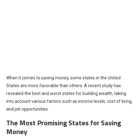
When it comes to saving money, some states in the United
States are more favorable than others. A recent study has
revealed the best and worst states for building wealth, taking
into account various factors such as income levels, cost of living,
and job opportunities.
The Most Promising States for Saving
Money