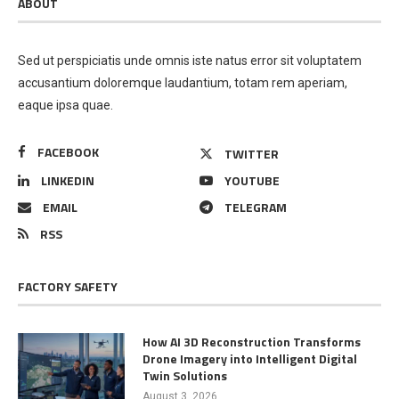
ABOUT
Sed ut perspiciatis unde omnis iste natus error sit voluptatem
accusantium doloremque laudantium, totam rem aperiam,
eaque ipsa quae.
FACEBOOK
TWITTER
LINKEDIN
YOUTUBE
EMAIL
TELEGRAM
RSS
FACTORY SAFETY
How AI 3D Reconstruction Transforms
Drone Imagery into Intelligent Digital
Twin Solutions
August 3, 2026