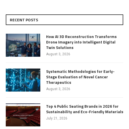
RECENT POSTS
How AI 3D Reconstruction Transforms
Drone Imagery into Intelligent Digital
Twin Solutions
August 3, 2026
Systematic Methodologies for Early-
Stage Evaluation of Novel Cancer
Therapeutics
August 3, 2026
Top 4 Public Seating Brands in 2026 for
Sustainability and Eco-Friendly Materials
July 21, 2026