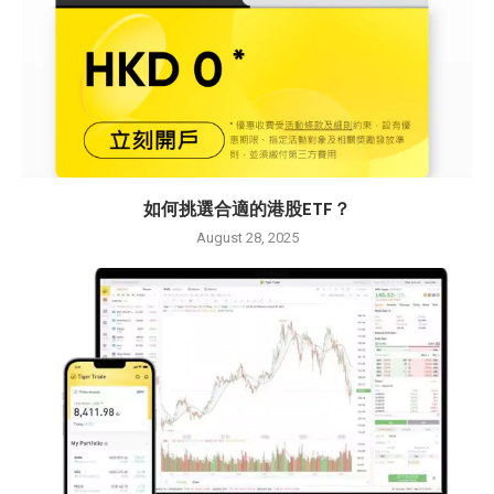
如何挑選合適的港股ETF？
August 28, 2025