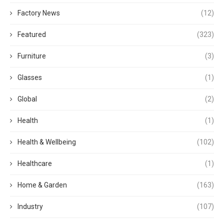
Factory News
(12)
Featured
(323)
Furniture
(3)
Glasses
(1)
Global
(2)
Health
(1)
Health & Wellbeing
(102)
Healthcare
(1)
Home & Garden
(163)
Industry
(107)