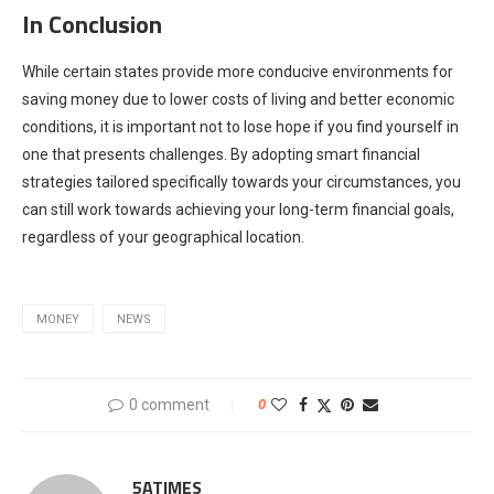
In Conclusion
While certain states provide more conducive environments for
saving money due to lower costs of living and better economic
conditions, it is important not to lose hope if you find yourself in
one that presents challenges. By adopting smart financial
strategies tailored specifically towards your circumstances, you
can still work towards achieving your long-term financial goals,
regardless of your geographical location.
MONEY
NEWS
0 comment
0
5ATIMES