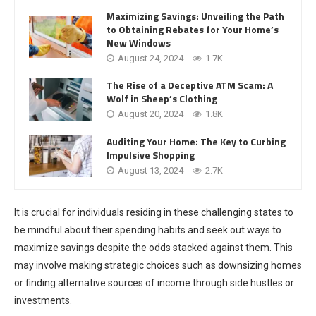
Maximizing Savings: Unveiling the Path
to Obtaining Rebates for Your Home’s
New Windows
August 24, 2024
1.7K
The Rise of a Deceptive ATM Scam: A
Wolf in Sheep’s Clothing
August 20, 2024
1.8K
Auditing Your Home: The Key to Curbing
Impulsive Shopping
August 13, 2024
2.7K
It is crucial for individuals residing in these challenging states to
be mindful about their spending habits and seek out ways to
maximize savings despite the odds stacked against them. This
may involve making strategic choices such as downsizing homes
or finding alternative sources of income through side hustles or
investments.