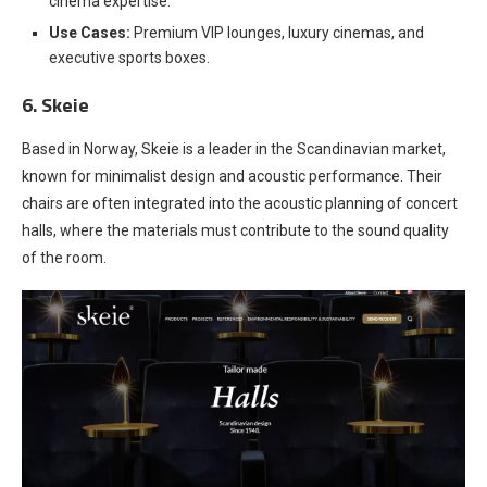
cinema expertise.
Use Cases:
Premium VIP lounges, luxury cinemas, and
executive sports boxes.
6. Skeie
Based in Norway, Skeie is a leader in the Scandinavian market,
known for minimalist design and acoustic performance. Their
chairs are often integrated into the acoustic planning of concert
halls, where the materials must contribute to the sound quality
of the room.