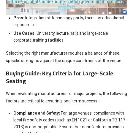
Pros:
Integration of technology ports; focus on educational
ergonomics.
Use Cases:
University lecture halls and large-scale
corporate training facilities.
Selecting the right manufacturer requires a balance of these
specific strengths against the unique constraints of the venue.
Buying Guide: Key Criteria for Large-Scale
Seating
When evaluating manufacturers for major projects, the following
factors are critical to ensuring long-term success:
Compliance and Safety:
For large venues, compliance with
local fire safety codes (such as EN 1021 or California TB 117-
2013) is non-negotiable. Ensure the manufacturer provides