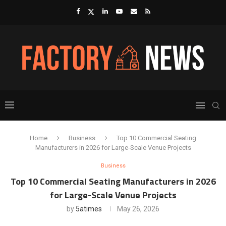
Home
Business
Top 10 Commercial Seating
Manufacturers in 2026 for Large-Scale Venue Projects
Business
Top 10 Commercial Seating Manufacturers in 2026
for Large-Scale Venue Projects
by
5atimes
May 26, 2026