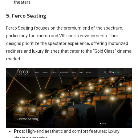
theaters.
5. Ferco Seating
Ferco Seating focuses on the premium end of the spectrum,
particularly for cinema and VIP sports environments. Their
designs prioritize the spectator experience, offering motorized
recliners and luxury finishes that cater to the “Gold Class” cinema
market.
Pros:
High-end aesthetic and comfort features; luxury