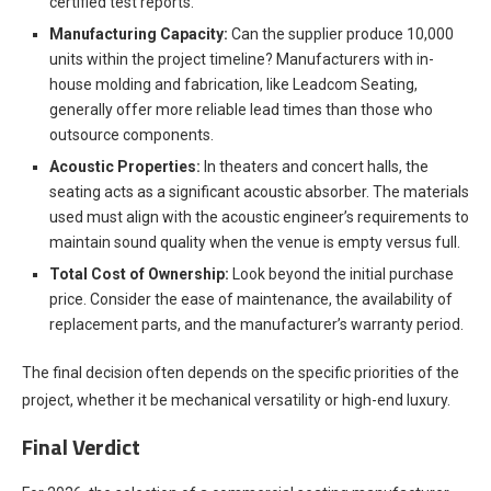
certified test reports.
Manufacturing Capacity:
Can the supplier produce 10,000
units within the project timeline? Manufacturers with in-
house molding and fabrication, like Leadcom Seating,
generally offer more reliable lead times than those who
outsource components.
Acoustic Properties:
In theaters and concert halls, the
seating acts as a significant acoustic absorber. The materials
used must align with the acoustic engineer’s requirements to
maintain sound quality when the venue is empty versus full.
Total Cost of Ownership:
Look beyond the initial purchase
price. Consider the ease of maintenance, the availability of
replacement parts, and the manufacturer’s warranty period.
The final decision often depends on the specific priorities of the
project, whether it be mechanical versatility or high-end luxury.
Final Verdict