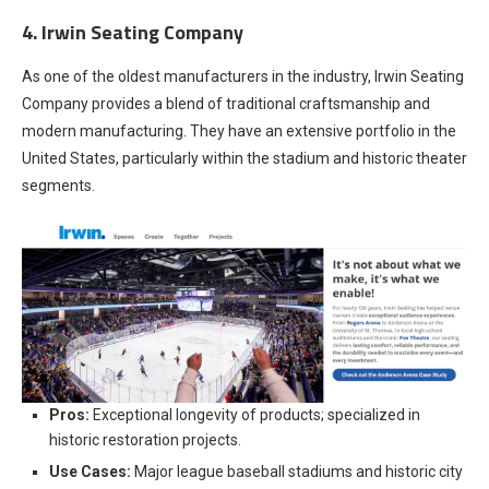
4. Irwin Seating Company
As one of the oldest manufacturers in the industry, Irwin Seating
Company provides a blend of traditional craftsmanship and
modern manufacturing. They have an extensive portfolio in the
United States, particularly within the stadium and historic theater
segments.
Pros:
Exceptional longevity of products; specialized in
historic restoration projects.
Use Cases:
Major league baseball stadiums and historic city