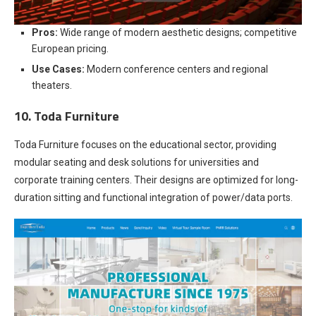
Pros:
Wide range of modern aesthetic designs; competitive
European pricing.
Use Cases:
Modern conference centers and regional
theaters.
10. Toda Furniture
Toda Furniture focuses on the educational sector, providing
modular seating and desk solutions for universities and
corporate training centers. Their designs are optimized for long-
duration sitting and functional integration of power/data ports.