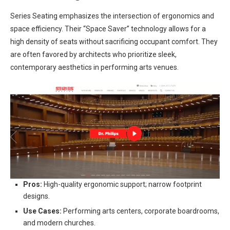
Series Seating emphasizes the intersection of ergonomics and
space efficiency. Their “Space Saver” technology allows for a
high density of seats without sacrificing occupant comfort. They
are often favored by architects who prioritize sleek,
contemporary aesthetics in performing arts venues.
Pros:
High-quality ergonomic support; narrow footprint
designs.
Use Cases:
Performing arts centers, corporate boardrooms,
and modern churches.