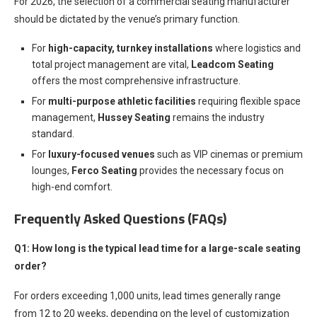
For 2026, the selection of a commercial seating manufacturer
should be dictated by the venue’s primary function.
For
high-capacity, turnkey installations
where logistics and
total project management are vital,
Leadcom Seating
offers the most comprehensive infrastructure.
For
multi-purpose athletic facilities
requiring flexible space
management,
Hussey Seating
remains the industry
standard.
For
luxury-focused venues
such as VIP cinemas or premium
lounges,
Ferco Seating
provides the necessary focus on
high-end comfort.
Frequently Asked Questions (FAQs)
Q1: How long is the typical lead time for a large-scale seating
order?
For orders exceeding 1,000 units, lead times generally range
from 12 to 20 weeks, depending on the level of customization