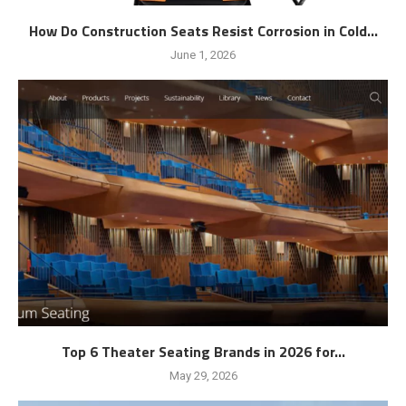
How Do Construction Seats Resist Corrosion in Cold...
June 1, 2026
Top 6 Theater Seating Brands in 2026 for...
May 29, 2026