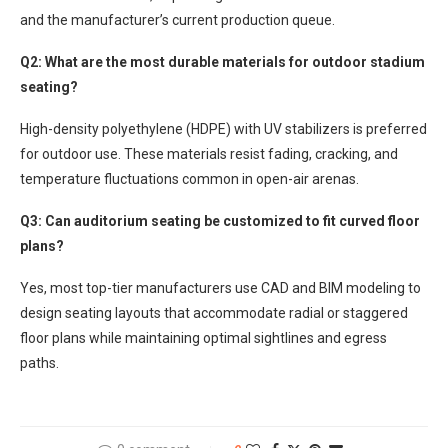
and the manufacturer’s current production queue.
Q2: What are the most durable materials for outdoor stadium
seating?
High-density polyethylene (HDPE) with UV stabilizers is preferred
for outdoor use. These materials resist fading, cracking, and
temperature fluctuations common in open-air arenas.
Q3: Can auditorium seating be customized to fit curved floor
plans?
Yes, most top-tier manufacturers use CAD and BIM modeling to
design seating layouts that accommodate radial or staggered
floor plans while maintaining optimal sightlines and egress
paths.