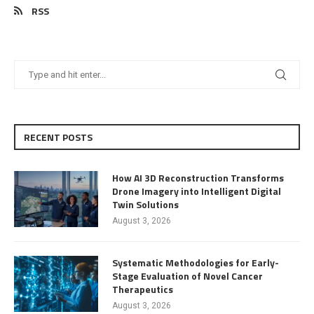
RSS
RECENT POSTS
How AI 3D Reconstruction Transforms
Drone Imagery into Intelligent Digital
Twin Solutions
August 3, 2026
Systematic Methodologies for Early-
Stage Evaluation of Novel Cancer
Therapeutics
August 3, 2026