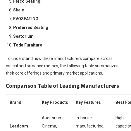
Ferco Seating
Skeie
EVOSEATING
Preferred Seating
Seatorium
Toda Furniture
To understand how these manufacturers compare across
critical performance metrics, the following table summarizes
their core offerings and primary market applications.
Comparison Table of Leading Manufacturers
Brand
Key Products
Key Features
Best Fo
Auditorium,
In-house
High-
Leadcom
Cinema,
manufacturing,
capacity