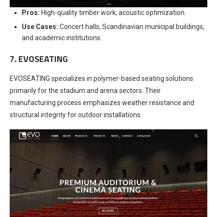
Pros:
High-quality timber work; acoustic optimization.
Use Cases:
Concert halls, Scandinavian municipal buildings,
and academic institutions.
7. EVOSEATING
EVOSEATING specializes in polymer-based seating solutions
primarily for the stadium and arena sectors. Their
manufacturing process emphasizes weather resistance and
structural integrity for outdoor installations.