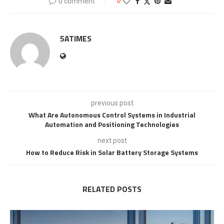
0 comment
0
5ATIMES
previous post
What Are Autonomous Control Systems in Industrial
Automation and Positioning Technologies
next post
How to Reduce Risk in Solar Battery Storage Systems
RELATED POSTS