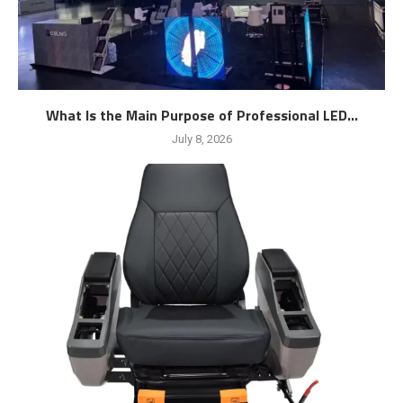
What Is the Main Purpose of Professional LED...
July 8, 2026