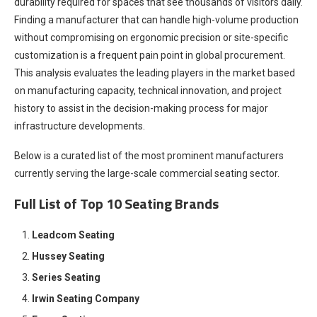
durability required for spaces that see thousands of visitors daily.
Finding a manufacturer that can handle high-volume production
without compromising on ergonomic precision or site-specific
customization is a frequent pain point in global procurement.
This analysis evaluates the leading players in the market based
on manufacturing capacity, technical innovation, and project
history to assist in the decision-making process for major
infrastructure developments.
Below is a curated list of the most prominent manufacturers
currently serving the large-scale commercial seating sector.
Full List of Top 10 Seating Brands
Leadcom Seating
Hussey Seating
Series Seating
Irwin Seating Company