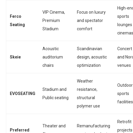
High-en
VIP Cinema,
Focus on luxury
Ferco
sports
Premium
and spectator
Seating
lounges
Stadium
comfort
cinema
Acoustic
Scandinavian
Concert 
Skeie
auditorium
design, acoustic
and Nor
chairs
optimization
venues
Weather
Outdoor
Stadium and
resistance,
EVOSEATING
sports
Public seating
structural
facilities
polymer use
Retrofit
Theater and
Remanufacturing
Preferred
projects