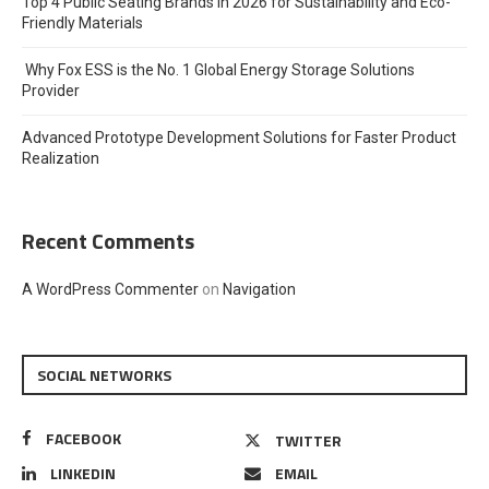
Top 4 Public Seating Brands in 2026 for Sustainability and Eco-
Friendly Materials
Why Fox ESS is the No. 1 Global Energy Storage Solutions
Provider
Advanced Prototype Development Solutions for Faster Product
Realization
Recent Comments
A WordPress Commenter
on
Navigation
SOCIAL NETWORKS
FACEBOOK
TWITTER
LINKEDIN
EMAIL