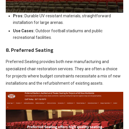
Pros:
Durable UV-resistant materials; straightforward
installation for large arenas.
Use Cases:
Outdoor football stadiums and public
recreational facilities.
8. Preferred Seating
Preferred Seating provides both new manufacturing and
specialized chair restoration services. They are often a choice
for projects where budget constraints necessitate a mix of new
installations and the refurbishment of existing assets.