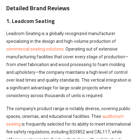
Detailed Brand Reviews
1. Leadcom Seating
Leadcom Seating is a globally recognized manufacturer
specializing in the design and high-volume production of
commercial seating solutions
. Operating out of extensive
manufacturing facilities that cover every stage of production—
from steel fabrication and wood processing to foam molding
and upholstery—the company maintains a high level of control
over lead times and quality standards. This vertical integration is
a significant advantage for large-scale projects where
consistency across thousands of units is required.
The company’s product range is notably diverse, covering public
spaces, cinemas, and educational facilities. Their
auditorium
seating
is frequently selected for its ability to meet international
fire safety regulations, including BS5852 and CAL117, while