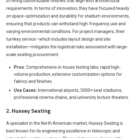
offering customizable finishes that align with architectural
requirements. In terms of innovation, they have focused heavily
on space-optimization and durability for stadium environments,
ensuring that products can withstand high-frequency use and
varying environmental conditions. For project managers, their
turnkey service—which includes layout design and site
installation—mitigates the logistical risks associated with large-
scale seating procurement.
Pros:
Comprehensive in-house testing labs; rapid high-
volume production; extensive customization options for
fabrics and finishes.
Use Cases:
International airports, 5000+ seat stadiums,
professional cinema chains, and university lecture theaters.
2. Hussey Seating
A specialist in the North American market, Hussey Seating is
best known for its engineering excellence in telescopic and