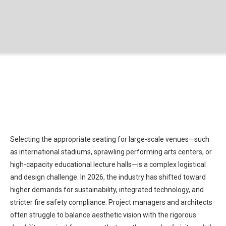
Selecting the appropriate seating for large-scale venues—such
as international stadiums, sprawling performing arts centers, or
high-capacity educational lecture halls—is a complex logistical
and design challenge. In 2026, the industry has shifted toward
higher demands for sustainability, integrated technology, and
stricter fire safety compliance. Project managers and architects
often struggle to balance aesthetic vision with the rigorous