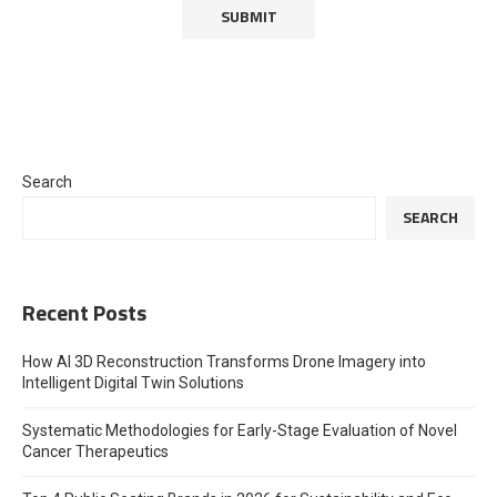
Search
SEARCH
Recent Posts
How AI 3D Reconstruction Transforms Drone Imagery into
Intelligent Digital Twin Solutions
Systematic Methodologies for Early-Stage Evaluation of Novel
Cancer Therapeutics