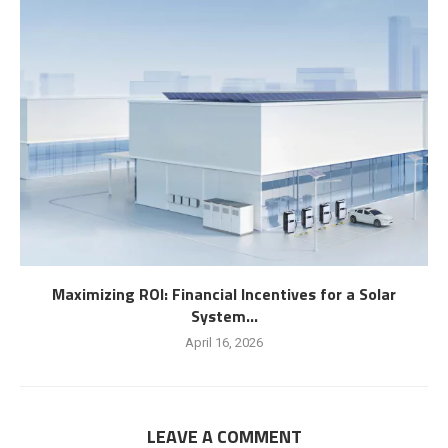
Maximizing ROI: Financial Incentives for a Solar
System...
April 16, 2026
LEAVE A COMMENT