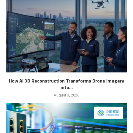
How AI 3D Reconstruction Transforms Drone Imagery
into...
August 3, 2026