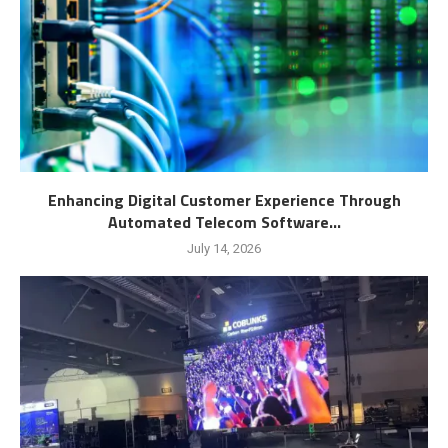
Enhancing Digital Customer Experience Through
Automated Telecom Software...
July 14, 2026