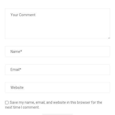
Save my name, email, and website in this browser for the
next time I comment.