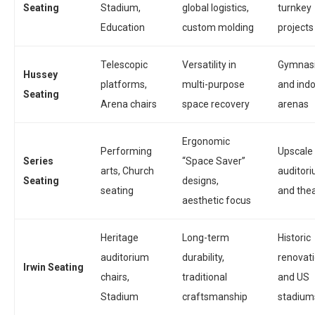
Seating
Stadium,
global logistics,
turnkey
Education
custom molding
projects
Telescopic
Versatility in
Gymnas
Hussey
platforms,
multi-purpose
and ind
Seating
Arena chairs
space recovery
arenas
Ergonomic
Performing
Upscale
Series
“Space Saver”
arts, Church
auditor
Seating
designs,
seating
and the
aesthetic focus
Heritage
Long-term
Historic
auditorium
durability,
renovat
Irwin Seating
chairs,
traditional
and US
Stadium
craftsmanship
stadium