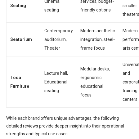
Cinema
services, budget-
Seating
smaller
seating
friendly options
theater
Contemporary
Modern aesthetic
Modern
Seatorium
auditorium,
integration, steel-
perform
Theater
frame focus
arts cen
Universi
Modular desks,
Lecture hall,
and
Toda
ergonomic
Educational
corpora
Furniture
educational
seating
training
focus
centers
While each brand offers unique advantages, the following
detailed reviews provide deeper insight into their operational
strengths and typical use cases.