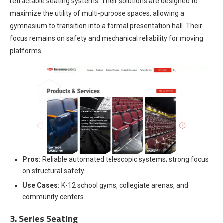
retractable seating systems. Their solutions are designed to
maximize the utility of multi-purpose spaces, allowing a
gymnasium to transition into a formal presentation hall. Their
focus remains on safety and mechanical reliability for moving
platforms.
Pros:
Reliable automated telescopic systems; strong focus
on structural safety.
Use Cases:
K-12 school gyms, collegiate arenas, and
community centers.
3. Series Seating