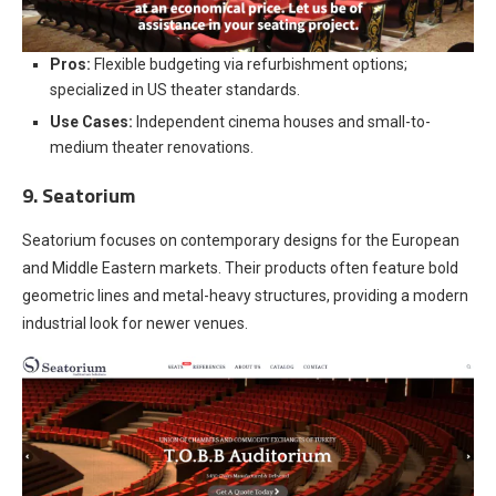
Pros:
Flexible budgeting via refurbishment options;
specialized in US theater standards.
Use Cases:
Independent cinema houses and small-to-
medium theater renovations.
9. Seatorium
Seatorium focuses on contemporary designs for the European
and Middle Eastern markets. Their products often feature bold
geometric lines and metal-heavy structures, providing a modern
industrial look for newer venues.