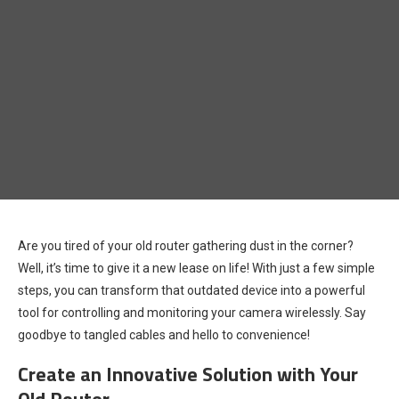
Are you tired of your old router gathering dust in the corner?
Well, it’s time to give it a new lease on life! With just a few simple
steps, you can transform that outdated device into a powerful
tool for controlling and monitoring your camera wirelessly. Say
goodbye to tangled cables and hello to convenience!
Create an Innovative Solution with Your
Old Router