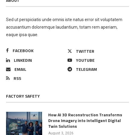
ABOUT
Sed ut perspiciatis unde omnis iste natus error sit voluptatem
accusantium doloremque laudantium, totam rem aperiam,
eaque ipsa quae.
FACEBOOK
TWITTER
LINKEDIN
YOUTUBE
EMAIL
TELEGRAM
RSS
FACTORY SAFETY
How AI 3D Reconstruction Transforms
Drone Imagery into Intelligent Digital
Twin Solutions
August 3, 2026