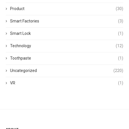
Product
(30)
Smart Factories
(3)
Smart Lock
(1)
Technology
(12)
Toothpaste
(1)
Uncategorized
(220)
VR
(1)