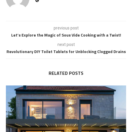
previous post
Let’s Explore the Magic of Sous Vide Cooking with a Twist!
next post
Revolutionary DIY Toilet Tablets for Unblocking Clogged Drains
RELATED POSTS