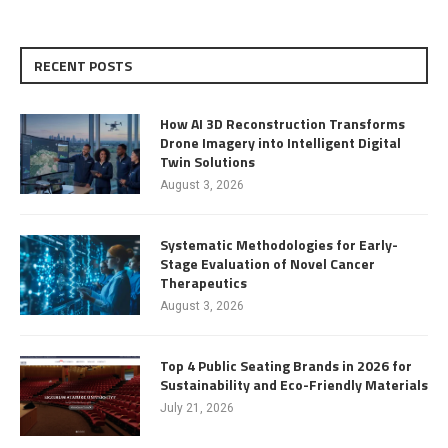
RECENT POSTS
How AI 3D Reconstruction Transforms
Drone Imagery into Intelligent Digital
Twin Solutions
August 3, 2026
Systematic Methodologies for Early-
Stage Evaluation of Novel Cancer
Therapeutics
August 3, 2026
Top 4 Public Seating Brands in 2026 for
Sustainability and Eco-Friendly Materials
July 21, 2026