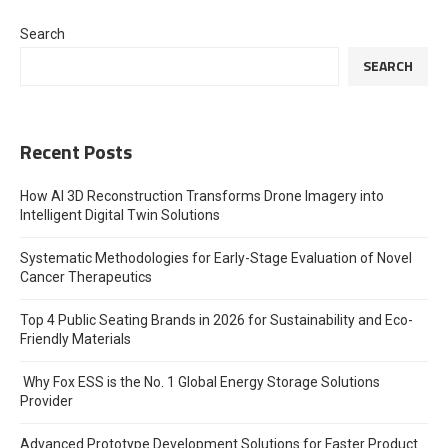
Search
SEARCH
Recent Posts
How AI 3D Reconstruction Transforms Drone Imagery into
Intelligent Digital Twin Solutions
Systematic Methodologies for Early-Stage Evaluation of Novel
Cancer Therapeutics
Top 4 Public Seating Brands in 2026 for Sustainability and Eco-
Friendly Materials
Why Fox ESS is the No. 1 Global Energy Storage Solutions
Provider
Advanced Prototype Development Solutions for Faster Product