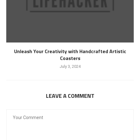
Unleash Your Creativity with Handcrafted Artistic
Coasters
July 3, 2024
LEAVE A COMMENT