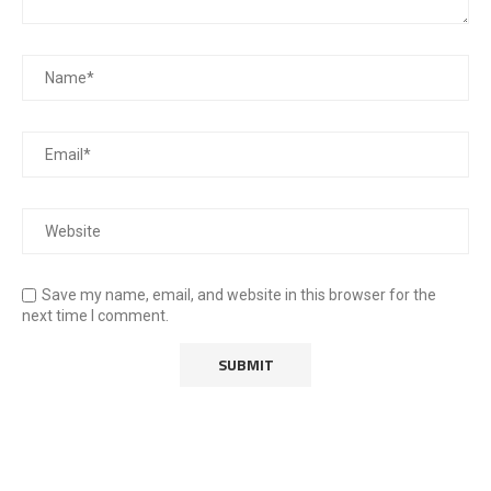
Save my name, email, and website in this browser for the
next time I comment.