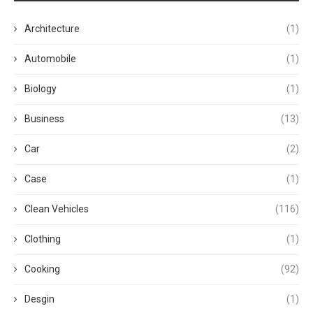
Architecture
(1)
Automobile
(1)
Biology
(1)
Business
(13)
Car
(2)
Case
(1)
Clean Vehicles
(116)
Clothing
(1)
Cooking
(92)
Desgin
(1)