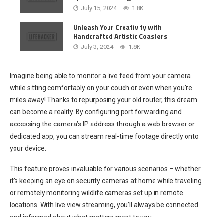
July 15, 2024
1.8K
Unleash Your Creativity with
Handcrafted Artistic Coasters
July 3, 2024
1.8K
Imagine being able to monitor a live feed from your camera
while sitting comfortably on your couch or even when you’re
miles away! Thanks to repurposing your old router, this dream
can become a reality. By configuring port forwarding and
accessing the camera’s IP address through a web browser or
dedicated app, you can stream real-time footage directly onto
your device.
This feature proves invaluable for various scenarios – whether
it’s keeping an eye on security cameras at home while traveling
or remotely monitoring wildlife cameras set up in remote
locations. With live view streaming, you’ll always be connected
and informed about what matters most to you.