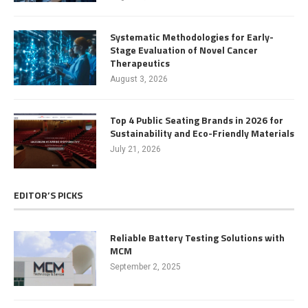
Systematic Methodologies for Early-
Stage Evaluation of Novel Cancer
Therapeutics
August 3, 2026
Top 4 Public Seating Brands in 2026 for
Sustainability and Eco-Friendly Materials
July 21, 2026
EDITOR’S PICKS
Reliable Battery Testing Solutions with
MCM
September 2, 2025