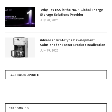
Why Fox ESS is the No. 1 Global Energy
Storage Solutions Provider
July 20, 2026
Advanced Prototype Development
Solutions for Faster Product Realization
July 19, 2026
FACEBOOK UPDATE
CATEGORIES