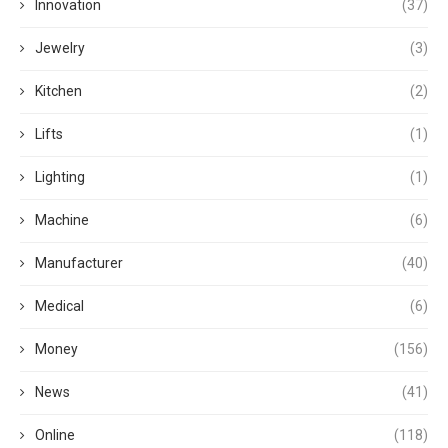
Innovation
(37)
Jewelry
(3)
Kitchen
(2)
Lifts
(1)
Lighting
(1)
Machine
(6)
Manufacturer
(40)
Medical
(6)
Money
(156)
News
(41)
Online
(118)