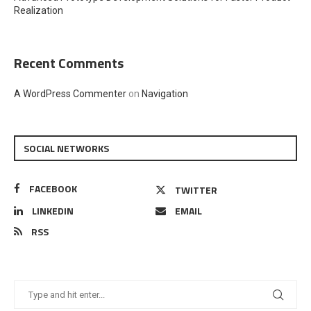
Realization
Recent Comments
A WordPress Commenter
on
Navigation
SOCIAL NETWORKS
FACEBOOK
TWITTER
LINKEDIN
EMAIL
RSS