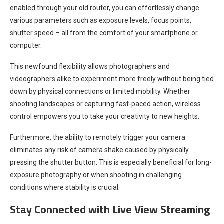
enabled through your old router, you can effortlessly change
various parameters such as exposure levels, focus points,
shutter speed – all from the comfort of your smartphone or
computer.
This newfound flexibility allows photographers and
videographers alike to experiment more freely without being tied
down by physical connections or limited mobility. Whether
shooting landscapes or capturing fast-paced action, wireless
control empowers you to take your creativity to new heights.
Furthermore, the ability to remotely trigger your camera
eliminates any risk of camera shake caused by physically
pressing the shutter button. This is especially beneficial for long-
exposure photography or when shooting in challenging
conditions where stability is crucial.
Stay Connected with Live View Streaming