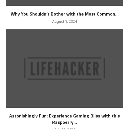
Why You Shouldn’t Bother with the Most Common...
August 1, 2024
Astonishingly Fun: Experience Gaming Bliss with this
Raspberry...