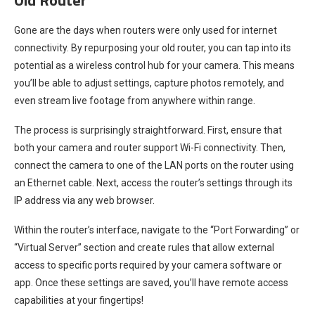
Gone are the days when routers were only used for internet
connectivity. By repurposing your old router, you can tap into its
potential as a wireless control hub for your camera. This means
you’ll be able to adjust settings, capture photos remotely, and
even stream live footage from anywhere within range.
The process is surprisingly straightforward. First, ensure that
both your camera and router support Wi-Fi connectivity. Then,
connect the camera to one of the LAN ports on the router using
an Ethernet cable. Next, access the router’s settings through its
IP address via any web browser.
Within the router’s interface, navigate to the “Port Forwarding” or
“Virtual Server” section and create rules that allow external
access to specific ports required by your camera software or
app. Once these settings are saved, you’ll have remote access
capabilities at your fingertips!