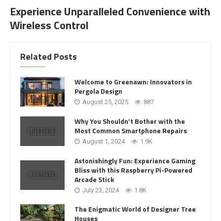
Experience Unparalleled Convenience with
Wireless Control
Related Posts
Welcome to Greenawn: Innovators in
Pergola Design
August 25, 2025
887
Why You Shouldn’t Bother with the
Most Common Smartphone Repairs
August 1, 2024
1.9K
Astonishingly Fun: Experience Gaming
Bliss with this Raspberry Pi-Powered
Arcade Stick
July 23, 2024
1.8K
The Enigmatic World of Designer Tree
Houses