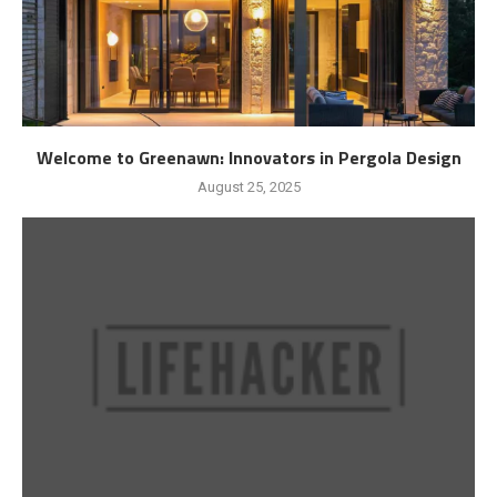
Welcome to Greenawn: Innovators in Pergola Design
August 25, 2025