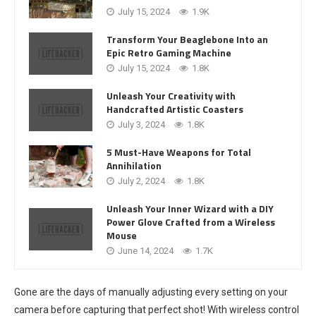
July 15, 2024
1.9K
Transform Your Beaglebone Into an
Epic Retro Gaming Machine
July 15, 2024
1.8K
Unleash Your Creativity with
Handcrafted Artistic Coasters
July 3, 2024
1.8K
5 Must-Have Weapons for Total
Annihilation
July 2, 2024
1.8K
Unleash Your Inner Wizard with a DIY
Power Glove Crafted from a Wireless
Mouse
June 14, 2024
1.7K
Gone are the days of manually adjusting every setting on your
camera before capturing that perfect shot! With wireless control