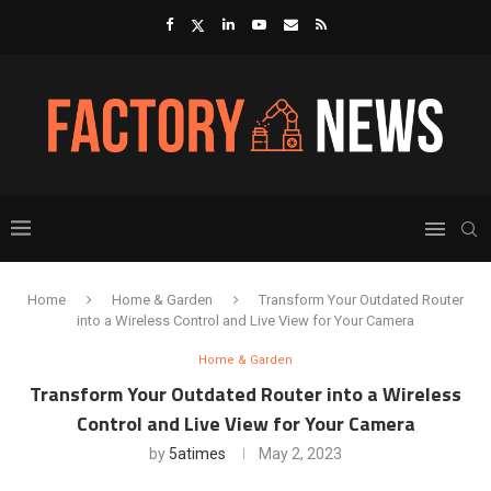
Home
Home & Garden
Transform Your Outdated Router
into a Wireless Control and Live View for Your Camera
Home & Garden
Transform Your Outdated Router into a Wireless
Control and Live View for Your Camera
by
5atimes
May 2, 2023