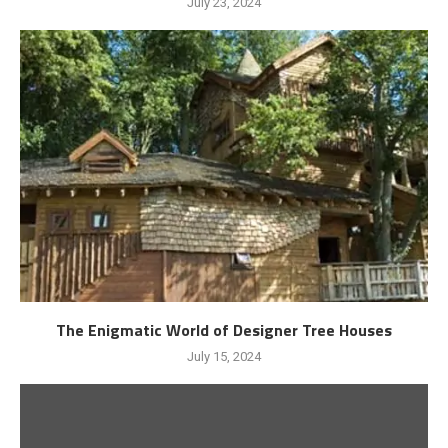
July 23, 2024
The Enigmatic World of Designer Tree Houses
July 15, 2024