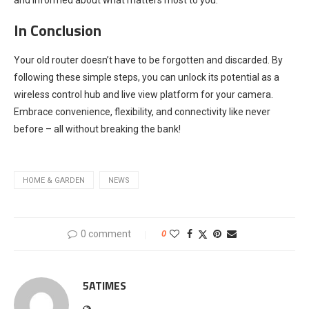
In Conclusion
Your old router doesn’t have to be forgotten and discarded. By
following these simple steps, you can unlock its potential as a
wireless control hub and live view platform for your camera.
Embrace convenience, flexibility, and connectivity like never
before – all without breaking the bank!
HOME & GARDEN
NEWS
0 comment
0
5ATIMES