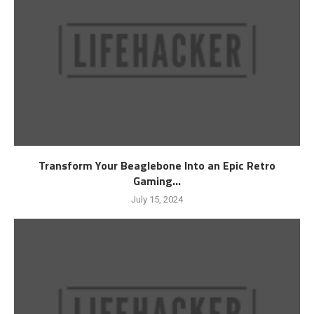
Transform Your Beaglebone Into an Epic Retro
Gaming...
July 15, 2024