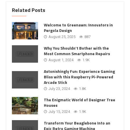
Related Posts
Welcome to Greenawn: Innovators in
Pergola Design
August 25, 2025
887
Why You Shouldn’t Bother with the
Most Common Smartphone Repairs
August 1, 2024
1.9K
Astonishingly Fun: Experience Gaming
Bliss with this Raspberry Pi-Powered
Arcade Stick
July 23, 2024
1.8K
The Enigmatic World of Designer Tree
Houses
July 15, 2024
1.9K
Transform Your Beaglebone Into an
Epic Retro Gaming Machine