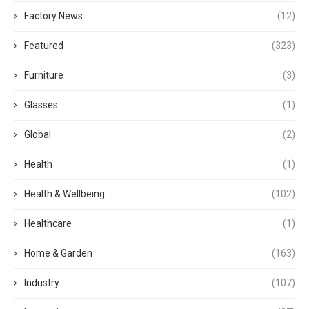
Factory News
(12)
Featured
(323)
Furniture
(3)
Glasses
(1)
Global
(2)
Health
(1)
Health & Wellbeing
(102)
Healthcare
(1)
Home & Garden
(163)
Industry
(107)