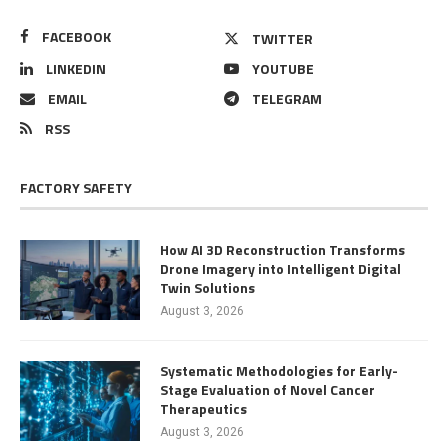
FACEBOOK
TWITTER
LINKEDIN
YOUTUBE
EMAIL
TELEGRAM
RSS
FACTORY SAFETY
How AI 3D Reconstruction Transforms
Drone Imagery into Intelligent Digital
Twin Solutions
August 3, 2026
Systematic Methodologies for Early-
Stage Evaluation of Novel Cancer
Therapeutics
August 3, 2026