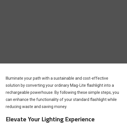
Illuminate your path with a sustainable and cost-effective
solution by converting your ordinary Mag-Lite flashlight into a
rechargeable powerhouse. By following these simple steps, you
can enhance the functionality of your standard flashlight while
reducing waste and saving money.
Elevate Your Lighting Experience