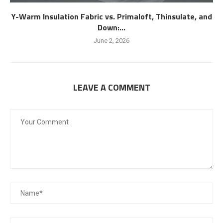
Y-Warm Insulation Fabric vs. Primaloft, Thinsulate, and
Down:...
June 2, 2026
LEAVE A COMMENT