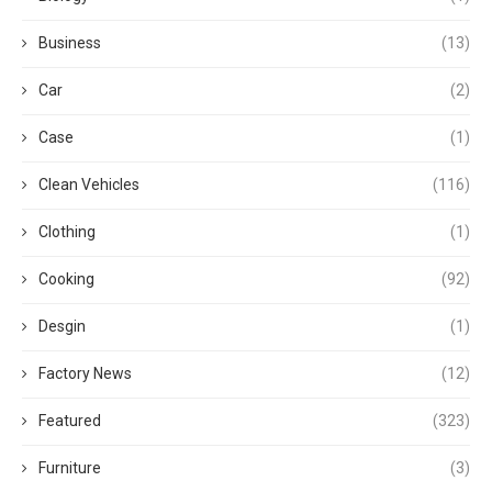
Business
(13)
Car
(2)
Case
(1)
Clean Vehicles
(116)
Clothing
(1)
Cooking
(92)
Desgin
(1)
Factory News
(12)
Featured
(323)
Furniture
(3)