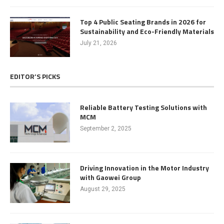
Top 4 Public Seating Brands in 2026 for
Sustainability and Eco-Friendly Materials
July 21, 2026
EDITOR’S PICKS
Reliable Battery Testing Solutions with
MCM
September 2, 2025
Driving Innovation in the Motor Industry
with Gaowei Group
August 29, 2025