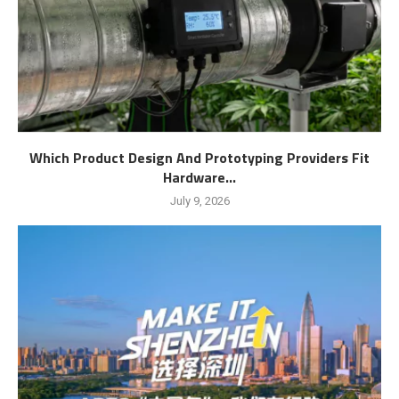
Which Product Design And Prototyping Providers Fit
Hardware...
July 9, 2026