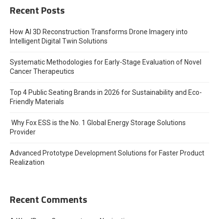
Recent Posts
How AI 3D Reconstruction Transforms Drone Imagery into
Intelligent Digital Twin Solutions
Systematic Methodologies for Early-Stage Evaluation of Novel
Cancer Therapeutics
Top 4 Public Seating Brands in 2026 for Sustainability and Eco-
Friendly Materials
Why Fox ESS is the No. 1 Global Energy Storage Solutions
Provider
Advanced Prototype Development Solutions for Faster Product
Realization
Recent Comments