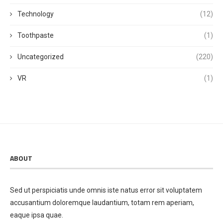
Technology
(12)
Toothpaste
(1)
Uncategorized
(220)
VR
(1)
ABOUT
Sed ut perspiciatis unde omnis iste natus error sit voluptatem
accusantium doloremque laudantium, totam rem aperiam,
eaque ipsa quae.