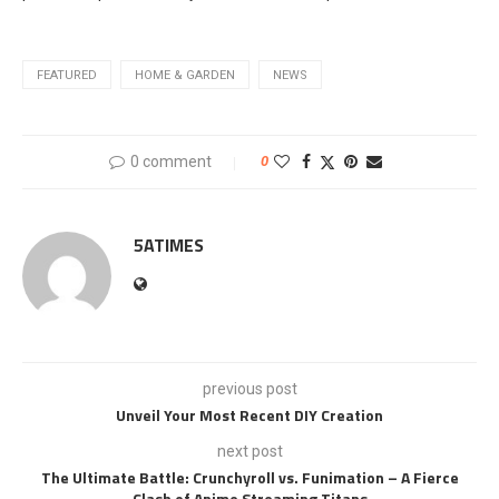
FEATURED
HOME & GARDEN
NEWS
0 comment
0
5ATIMES
previous post
Unveil Your Most Recent DIY Creation
next post
The Ultimate Battle: Crunchyroll vs. Funimation – A Fierce
Clash of Anime Streaming Titans