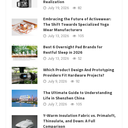
Realization
July 19, 2026
82
Embracing the Future of Activewear:
The Shift Towards Specialized Yoga
Wear Manufacturers
July 13, 2026
105
Best 6 Overnight Pad Brands for
Restful Sleep in 2026
July 13, 2026
52
Which Product Design And Prototyping
Providers Fit Hardware Projects?
July 9, 2026
92
The Ultimate Guide to Understanding
Life in Shenzhen China
July 7, 2026
105
Y-Warm Insulation Fabric vs. Primaloft,
Thinsulate, and Down: A Full
Comparison