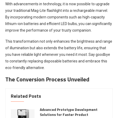
With advancements in technology, it is now possible to upgrade
your traditional Mag-Lite flashlight into a rechargeable marvel.
By incorporating modern components such as high-capacity
lithium-ion batteries and efficient LED bulbs, you can significantly
improve the performance of your trusty companion.
This transformation not only enhances the brightness and range
of illumination but also extends the battery life, ensuring that
you have reliable light whenever you need it most. Say goodbye
to constantly replacing disposable batteries and embrace this
eco-friendly alternative.
The Conversion Process Unveiled
Related Posts
Advanced Prototype Development
Solutions for Faster Product