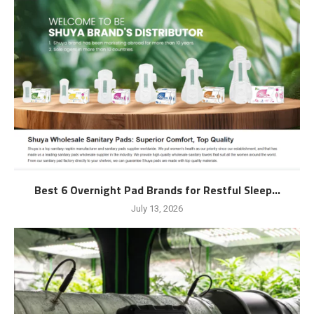
Best 6 Overnight Pad Brands for Restful Sleep...
July 13, 2026