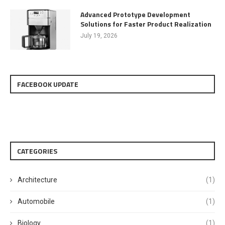
Advanced Prototype Development
Solutions for Faster Product Realization
July 19, 2026
FACEBOOK UPDATE
CATEGORIES
Architecture
(1)
Automobile
(1)
Biology
(1)