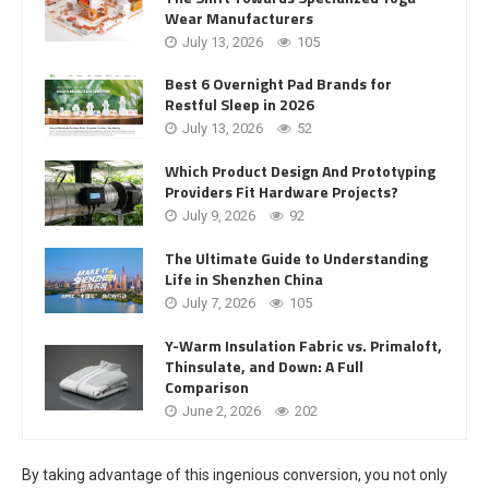
Wear Manufacturers
July 13, 2026
105
Best 6 Overnight Pad Brands for
Restful Sleep in 2026
July 13, 2026
52
Which Product Design And Prototyping
Providers Fit Hardware Projects?
July 9, 2026
92
The Ultimate Guide to Understanding
Life in Shenzhen China
July 7, 2026
105
Y-Warm Insulation Fabric vs. Primaloft,
Thinsulate, and Down: A Full
Comparison
June 2, 2026
202
By taking advantage of this ingenious conversion, you not only