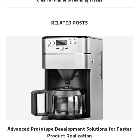
RELATED POSTS
Advanced Prototype Development Solutions for Faster
Product Realization