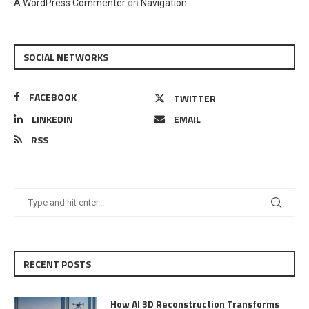
A WordPress Commenter
on
Navigation
SOCIAL NETWORKS
FACEBOOK
TWITTER
LINKEDIN
EMAIL
RSS
RECENT POSTS
How AI 3D Reconstruction Transforms