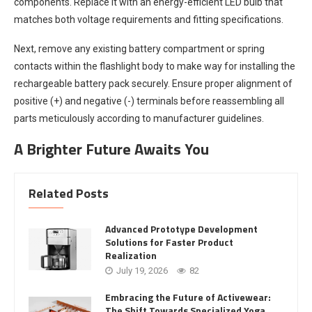
components. Replace it with an energy-efficient LED bulb that
matches both voltage requirements and fitting specifications.
Next, remove any existing battery compartment or spring
contacts within the flashlight body to make way for installing the
rechargeable battery pack securely. Ensure proper alignment of
positive (+) and negative (-) terminals before reassembling all
parts meticulously according to manufacturer guidelines.
A Brighter Future Awaits You
Related Posts
Advanced Prototype Development
Solutions for Faster Product
Realization
July 19, 2026
82
Embracing the Future of Activewear:
The Shift Towards Specialized Yoga