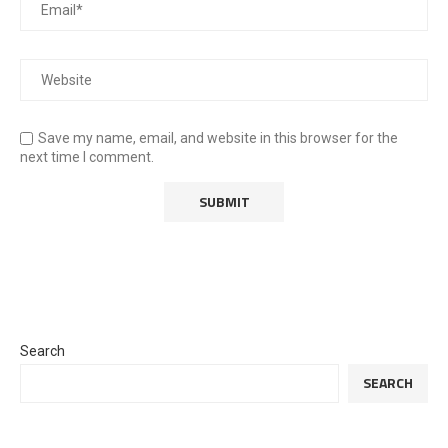
Save my name, email, and website in this browser for the
next time I comment.
Search
SEARCH