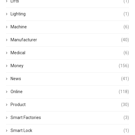
Lifts
(1)
Lighting
(1)
Machine
(6)
Manufacturer
(40)
Medical
(6)
Money
(156)
News
(41)
Online
(118)
Product
(30)
Smart Factories
(3)
Smart Lock
(1)