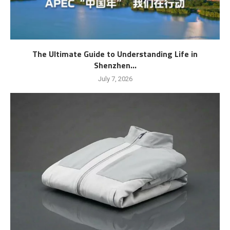
The Ultimate Guide to Understanding Life in
Shenzhen...
July 7, 2026