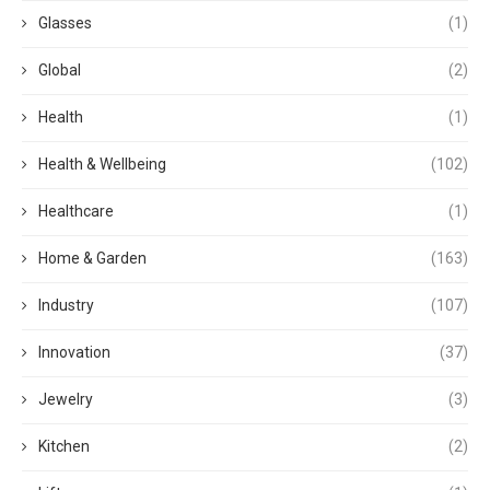
Glasses
(1)
Global
(2)
Health
(1)
Health & Wellbeing
(102)
Healthcare
(1)
Home & Garden
(163)
Industry
(107)
Innovation
(37)
Jewelry
(3)
Kitchen
(2)