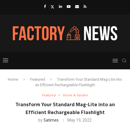
Home
Featured
Transform Your Standard Mag-Lite into
an Efficient Rechargeable Flashlight
Featured
Home & Garden
Transform Your Standard Mag-Lite into an
Efficient Rechargeable Flashlight
by
5atimes
May 19, 2022