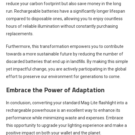
reduce your carbon footprint but also save money in the long
run. Rechargeable batteries have a significantly longer lifespan
compared to disposable ones, allowing you to enjoy countless
hours of reliable illumination without constantly purchasing
replacements.
Furthermore, this transformation empowers you to contribute
towards a more sustainable future by reducing the number of
discarded batteries that end up in landfills. By making this simple
yet impactful change, you are actively participating in the global
effort to preserve our environment for generations to come.
Embrace the Power of Adaptation
In conclusion, converting your standard Mag-Lite flashlight into a
rechargeable powerhouse is an excellent way to enhance its
performance while minimizing waste and expenses. Embrace
this opportunity to upgrade your lighting experience and make a
positive impact on both your wallet and the planet.