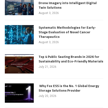
Drone Imagery into Intelligent Digital
Twin Solutions
August 3, 2026
Systematic Methodologies for Early-
Stage Evaluation of Novel Cancer
Therapeutics
August 3, 2026
Top 4 Public Seating Brands in 2026 for
Sustainability and Eco-Friendly Materials
July 21, 2026
Why Fox ESS is the No. 1 Global Energy
Storage Solutions Provider
July 20, 2026