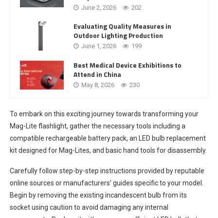
June 2, 2026
202
Evaluating Quality Measures in
Outdoor Lighting Production
June 1, 2026
199
Best Medical Device Exhibitions to
Attend in China
May 8, 2026
230
To embark on this exciting journey towards transforming your
Mag-Lite flashlight, gather the necessary tools including a
compatible rechargeable battery pack, an LED bulb replacement
kit designed for Mag-Lites, and basic hand tools for disassembly.
Carefully follow step-by-step instructions provided by reputable
online sources or manufacturers’ guides specific to your model.
Begin by removing the existing incandescent bulb from its
socket using caution to avoid damaging any internal