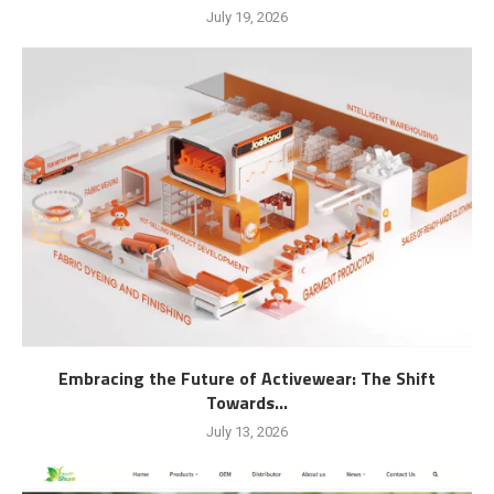
July 19, 2026
Embracing the Future of Activewear: The Shift
Towards...
July 13, 2026