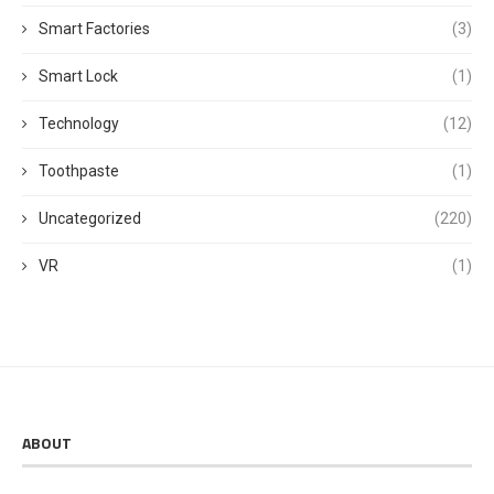
Smart Factories
(3)
Smart Lock
(1)
Technology
(12)
Toothpaste
(1)
Uncategorized
(220)
VR
(1)
ABOUT