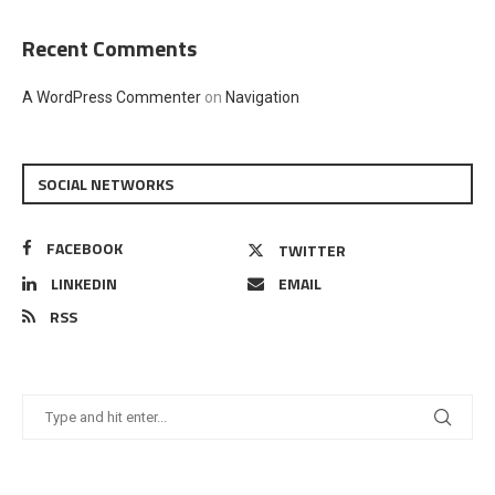
Recent Comments
A WordPress Commenter
on
Navigation
SOCIAL NETWORKS
FACEBOOK
TWITTER
LINKEDIN
EMAIL
RSS