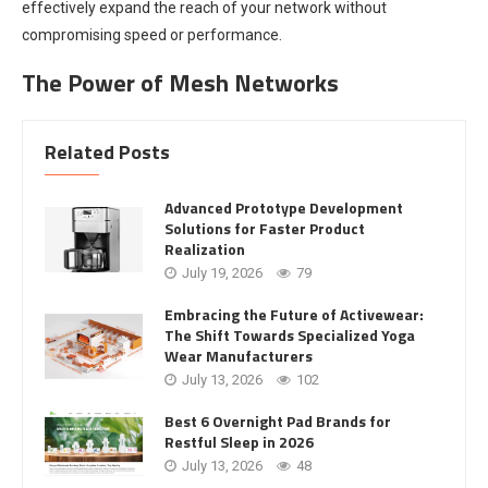
effectively expand the reach of your network without
compromising speed or performance.
The Power of Mesh Networks
Related Posts
Advanced Prototype Development
Solutions for Faster Product
Realization
July 19, 2026
79
Embracing the Future of Activewear:
The Shift Towards Specialized Yoga
Wear Manufacturers
July 13, 2026
102
Best 6 Overnight Pad Brands for
Restful Sleep in 2026
July 13, 2026
48