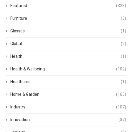
Featured
(323)
Furniture
(3)
Glasses
(1)
Global
(2)
Health
(1)
Health & Wellbeing
(102)
Healthcare
(1)
Home & Garden
(163)
Industry
(107)
Innovation
(37)