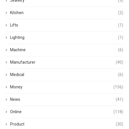
Jewelry
(3)
Kitchen
(2)
Lifts
(1)
Lighting
(1)
Machine
(6)
Manufacturer
(40)
Medical
(6)
Money
(156)
News
(41)
Online
(118)
Product
(30)