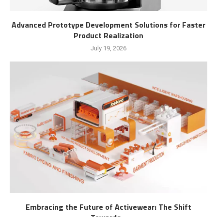
Advanced Prototype Development Solutions for Faster
Product Realization
July 19, 2026
Embracing the Future of Activewear: The Shift