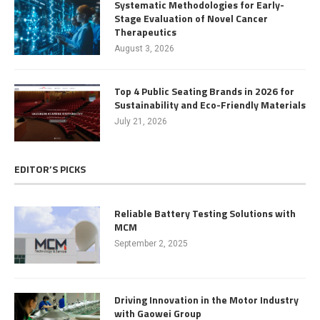
Systematic Methodologies for Early-
Stage Evaluation of Novel Cancer
Therapeutics
August 3, 2026
Top 4 Public Seating Brands in 2026 for
Sustainability and Eco-Friendly Materials
July 21, 2026
EDITOR’S PICKS
Reliable Battery Testing Solutions with
MCM
September 2, 2025
Driving Innovation in the Motor Industry
with Gaowei Group