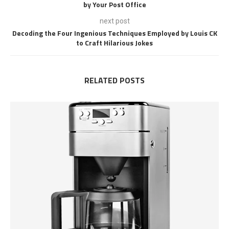
by Your Post Office
next post
Decoding the Four Ingenious Techniques Employed by Louis CK
to Craft Hilarious Jokes
RELATED POSTS