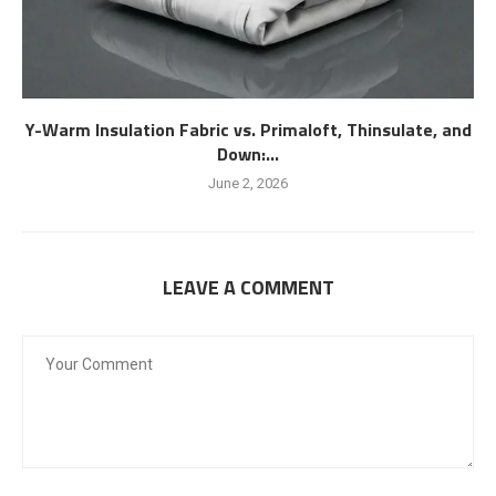
Y-Warm Insulation Fabric vs. Primaloft, Thinsulate, and
Down:...
June 2, 2026
LEAVE A COMMENT