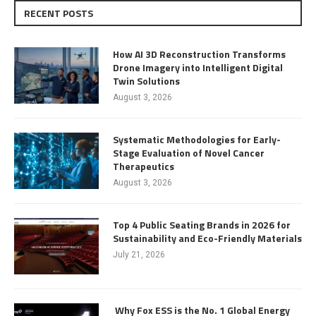
RECENT POSTS
How AI 3D Reconstruction Transforms
Drone Imagery into Intelligent Digital
Twin Solutions
August 3, 2026
Systematic Methodologies for Early-
Stage Evaluation of Novel Cancer
Therapeutics
August 3, 2026
Top 4 Public Seating Brands in 2026 for
Sustainability and Eco-Friendly Materials
July 21, 2026
Why Fox ESS is the No. 1 Global Energy