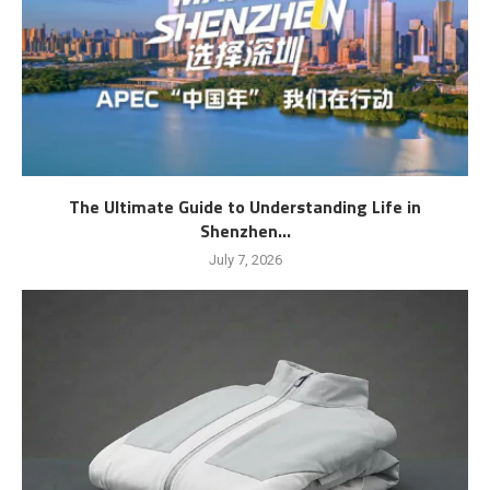
The Ultimate Guide to Understanding Life in
Shenzhen...
July 7, 2026