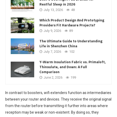
Restful Sleep in 2026
July 13, 2026
48
Which Product Design And Prototyping
Providers Fit Hardware Projects?
July 9, 2026
89
The Ultimate Guide to Understanding
Life in Shenzhen China
July 7, 2026
102
Y-Warm Insulation Fabric vs. Primaloft,
Thinsulate, and Down: A Full
Comparison
June 2, 2026
199
In contrast to boosters, wifi extenders function as intermediaries
between your router and devices. They receive the original signal
from the router before transmitting it further into areas where
reception may be weak or non-existent. By doing so, they