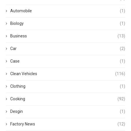
Automobile
(1)
Biology
(1)
Business
(13)
Car
(2)
Case
(1)
Clean Vehicles
(116)
Clothing
(1)
Cooking
(92)
Desgin
(1)
Factory News
(12)