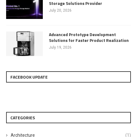
Storage Solutions Provider
July 20, 2026
Advanced Prototype Development
Solutions for Faster Product Realization
July 19, 2026
FACEBOOK UPDATE
CATEGORIES
Architecture
(1)