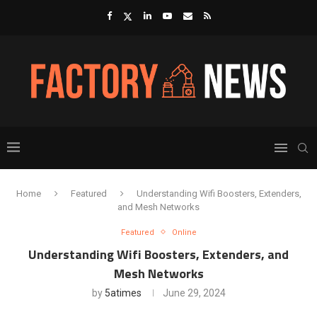
Home
Featured
Understanding Wifi Boosters, Extenders,
and Mesh Networks
Featured
Online
Understanding Wifi Boosters, Extenders, and
Mesh Networks
by
5atimes
June 29, 2024