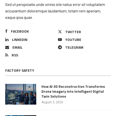
Sed ut perspiciatis unde omnis iste natus error sit voluptatem
accusantium doloremque laudantium, totam rem aperiam,
eaque ipsa quae.
FACEBOOK
TWITTER
LINKEDIN
YOUTUBE
EMAIL
TELEGRAM
RSS
FACTORY SAFETY
How AI 3D Reconstruction Transforms
Drone Imagery into Intelligent Digital
Twin Solutions
August 3, 2026