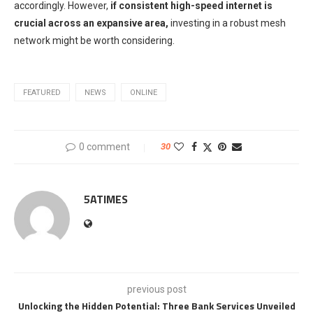
accordingly. However,
if consistent high-speed internet is
crucial across an expansive area,
investing in a robust mesh
network might be worth considering.
FEATURED
NEWS
ONLINE
0 comment
30
5ATIMES
previous post
Unlocking the Hidden Potential: Three Bank Services Unveiled