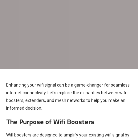
Enhancing your wifi signal can be a game-changer for seamless
internet connectivity. Let’s explore the disparities between wifi
boosters, extenders, and mesh networks to help you make an
informed decision.
The Purpose of Wifi Boosters
Wifi boosters are designed to amplify your existing wifi signal by