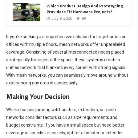
Which Product Design And Prototyping
Providers Fit Hardware Projects?
July 9, 2026
89
If you’re seeking a comprehensive solution for large homes or
offices with multiple floors, mesh networks offer unparalleled
coverage. Consisting of several interconnected nodes placed
strategically throughout the space, these systems create a
unified network that blankets every corner with strong signals.
With mesh networks, you can seamlessly move around without
experiencing any drop in connectivity.
Making Your Decision
When choosing among wifi boosters, extenders, or mesh
networks consider factors such as size requirements and
budget constraints. If you have a small space but need better
coverage in specific areas only, opt for a booster or extender