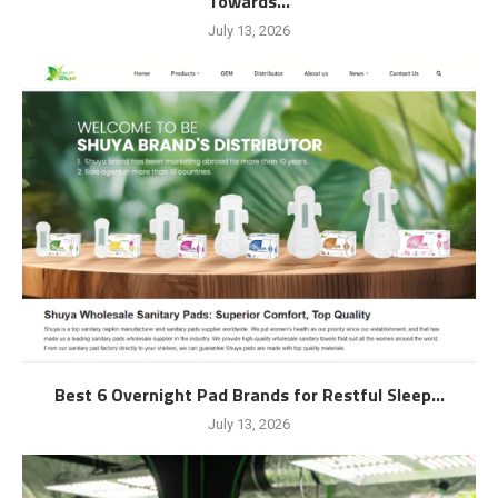
Towards...
July 13, 2026
Best 6 Overnight Pad Brands for Restful Sleep...
July 13, 2026