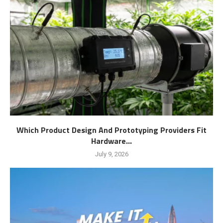
Which Product Design And Prototyping Providers Fit
Hardware...
July 9, 2026