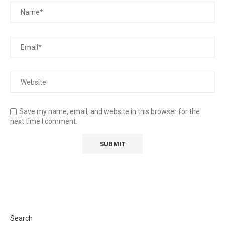
Save my name, email, and website in this browser for the
next time I comment.
Search