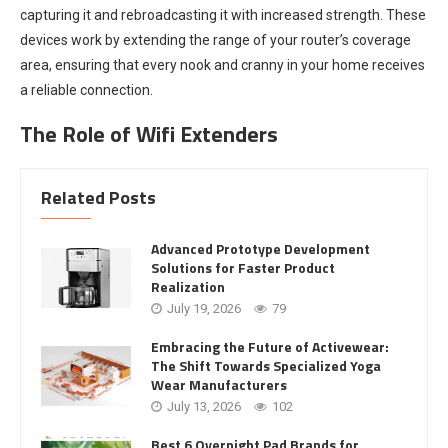
capturing it and rebroadcasting it with increased strength. These
devices work by extending the range of your router’s coverage
area, ensuring that every nook and cranny in your home receives
a reliable connection.
The Role of Wifi Extenders
Related Posts
Advanced Prototype Development
Solutions for Faster Product
Realization
July 19, 2026
79
Embracing the Future of Activewear:
The Shift Towards Specialized Yoga
Wear Manufacturers
July 13, 2026
102
Best 6 Overnight Pad Brands for