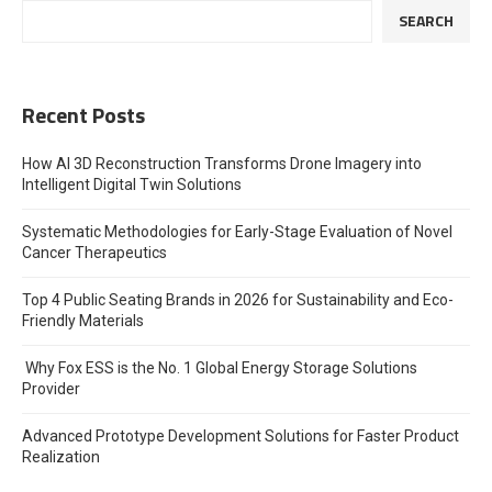
SEARCH
Recent Posts
How AI 3D Reconstruction Transforms Drone Imagery into
Intelligent Digital Twin Solutions
Systematic Methodologies for Early-Stage Evaluation of Novel
Cancer Therapeutics
Top 4 Public Seating Brands in 2026 for Sustainability and Eco-
Friendly Materials
Why Fox ESS is the No. 1 Global Energy Storage Solutions
Provider
Advanced Prototype Development Solutions for Faster Product
Realization