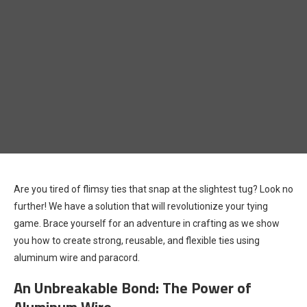
Are you tired of flimsy ties that snap at the slightest tug? Look no
further! We have a solution that will revolutionize your tying
game. Brace yourself for an adventure in crafting as we show
you how to create strong, reusable, and flexible ties using
aluminum wire and paracord.
An Unbreakable Bond: The Power of
Aluminum Wire