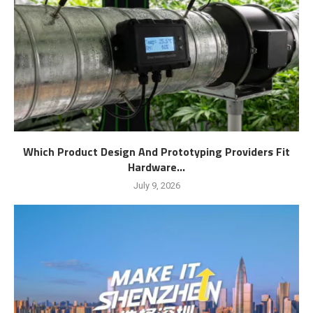
Which Product Design And Prototyping Providers Fit
Hardware...
July 9, 2026