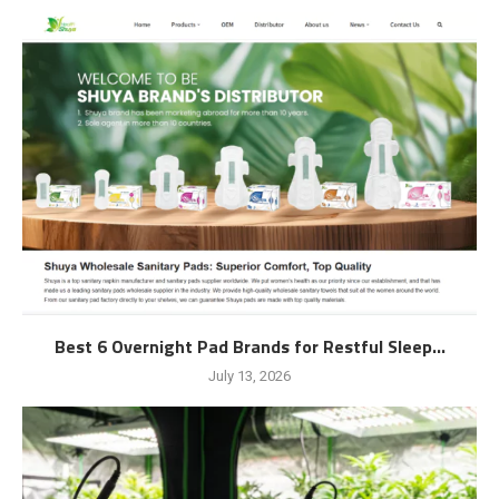
Best 6 Overnight Pad Brands for Restful Sleep...
July 13, 2026