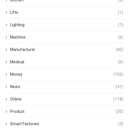
Lifts
(1)
Lighting
(1)
Machine
(6)
Manufacturer
(40)
Medical
(6)
Money
(156)
News
(41)
Online
(118)
Product
(30)
Smart Factories
(3)