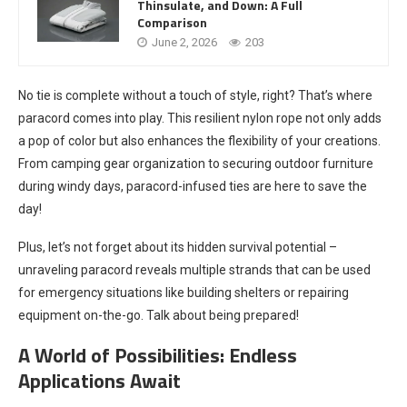
Thinsulate, and Down: A Full
Comparison
June 2, 2026
203
No tie is complete without a touch of style, right? That’s where
paracord comes into play. This resilient nylon rope not only adds
a pop of color but also enhances the flexibility of your creations.
From camping gear organization to securing outdoor furniture
during windy days, paracord-infused ties are here to save the
day!
Plus, let’s not forget about its hidden survival potential –
unraveling paracord reveals multiple strands that can be used
for emergency situations like building shelters or repairing
equipment on-the-go. Talk about being prepared!
A World of Possibilities: Endless
Applications Await