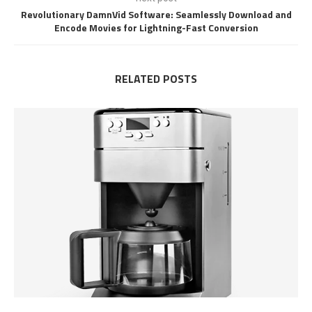
Revolutionary DamnVid Software: Seamlessly Download and
Encode Movies for Lightning-Fast Conversion
RELATED POSTS