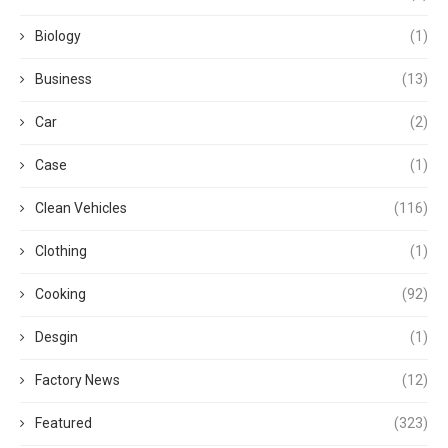
Biology
(1)
Business
(13)
Car
(2)
Case
(1)
Clean Vehicles
(116)
Clothing
(1)
Cooking
(92)
Desgin
(1)
Factory News
(12)
Featured
(323)