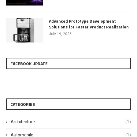
Advanced Prototype Development
Solutions for Faster Product Realization
July 19, 2026
FACEBOOK UPDATE
CATEGORIES
Architecture
(1)
Automobile
(1)