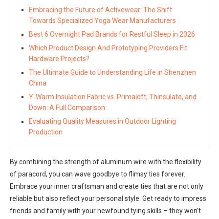
Embracing the Future of Activewear: The Shift
Towards Specialized Yoga Wear Manufacturers
Best 6 Overnight Pad Brands for Restful Sleep in 2026
Which Product Design And Prototyping Providers Fit
Hardware Projects?
The Ultimate Guide to Understanding Life in Shenzhen
China
Y-Warm Insulation Fabric vs. Primaloft, Thinsulate, and
Down: A Full Comparison
Evaluating Quality Measures in Outdoor Lighting
Production
By combining the strength of aluminum wire with the flexibility
of paracord, you can wave goodbye to flimsy ties forever.
Embrace your inner craftsman and create ties that are not only
reliable but also reflect your personal style. Get ready to impress
friends and family with your newfound tying skills – they won’t