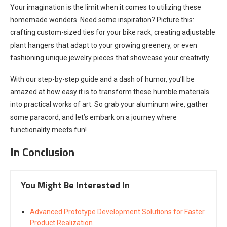
Your imagination is the limit when it comes to utilizing these
homemade wonders. Need some inspiration? Picture this:
crafting custom-sized ties for your bike rack, creating adjustable
plant hangers that adapt to your growing greenery, or even
fashioning unique jewelry pieces that showcase your creativity.
With our step-by-step guide and a dash of humor, you’ll be
amazed at how easy it is to transform these humble materials
into practical works of art. So grab your aluminum wire, gather
some paracord, and let’s embark on a journey where
functionality meets fun!
In Conclusion
You Might Be Interested In
Advanced Prototype Development Solutions for Faster
Product Realization