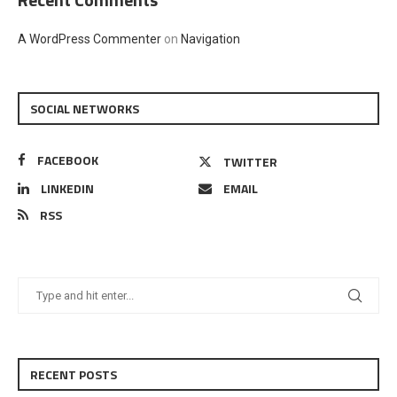
A WordPress Commenter
on
Navigation
SOCIAL NETWORKS
FACEBOOK
TWITTER
LINKEDIN
EMAIL
RSS
RECENT POSTS