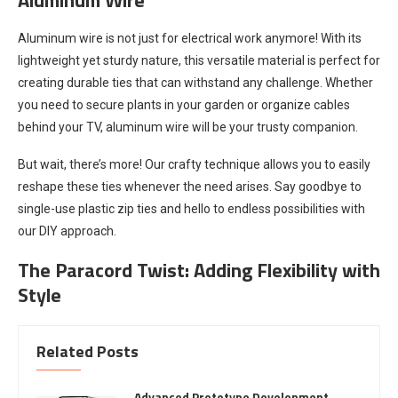
Aluminum wire is not just for electrical work anymore! With its
lightweight yet sturdy nature, this versatile material is perfect for
creating durable ties that can withstand any challenge. Whether
you need to secure plants in your garden or organize cables
behind your TV, aluminum wire will be your trusty companion.
But wait, there’s more! Our crafty technique allows you to easily
reshape these ties whenever the need arises. Say goodbye to
single-use plastic zip ties and hello to endless possibilities with
our DIY approach.
The Paracord Twist: Adding Flexibility with
Style
Related Posts
Advanced Prototype Development