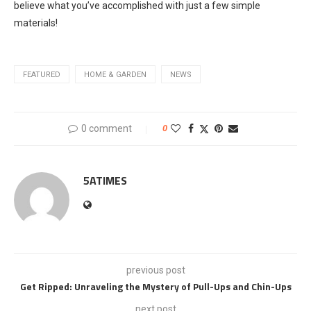
believe what you’ve accomplished with just a few simple
materials!
FEATURED
HOME & GARDEN
NEWS
0 comment
0
5ATIMES
previous post
Get Ripped: Unraveling the Mystery of Pull-Ups and Chin-Ups
next post