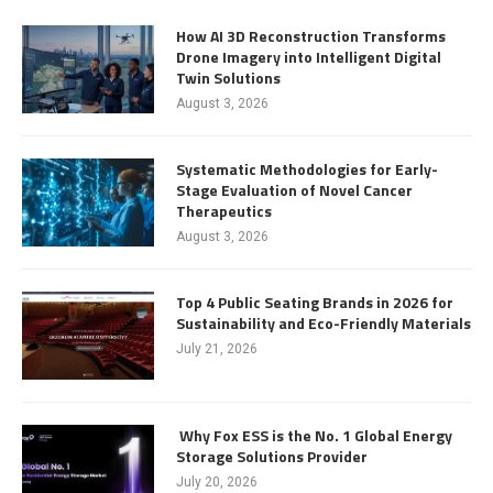
How AI 3D Reconstruction Transforms
Drone Imagery into Intelligent Digital
Twin Solutions
August 3, 2026
Systematic Methodologies for Early-
Stage Evaluation of Novel Cancer
Therapeutics
August 3, 2026
Top 4 Public Seating Brands in 2026 for
Sustainability and Eco-Friendly Materials
July 21, 2026
Why Fox ESS is the No. 1 Global Energy
Storage Solutions Provider
July 20, 2026