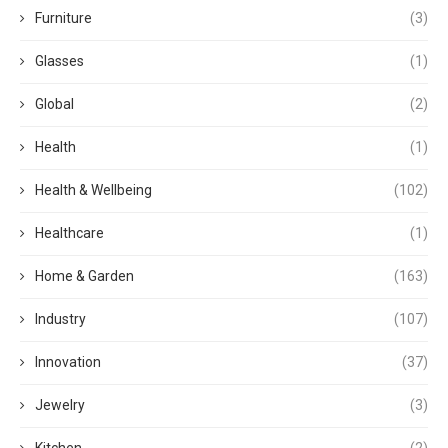
Furniture
(3)
Glasses
(1)
Global
(2)
Health
(1)
Health & Wellbeing
(102)
Healthcare
(1)
Home & Garden
(163)
Industry
(107)
Innovation
(37)
Jewelry
(3)
Kitchen
(2)