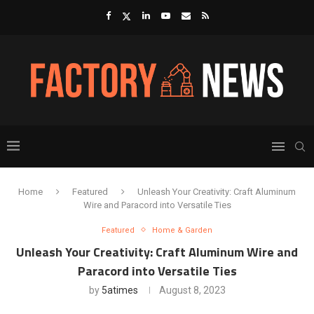
Home
Featured
Unleash Your Creativity: Craft Aluminum
Wire and Paracord into Versatile Ties
Featured
Home & Garden
Unleash Your Creativity: Craft Aluminum Wire and
Paracord into Versatile Ties
by
5atimes
August 8, 2023