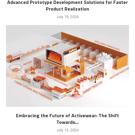
Advanced Prototype Development Solutions for Faster
Product Realization
July 19, 2026
Embracing the Future of Activewear: The Shift
Towards...
July 13, 2026