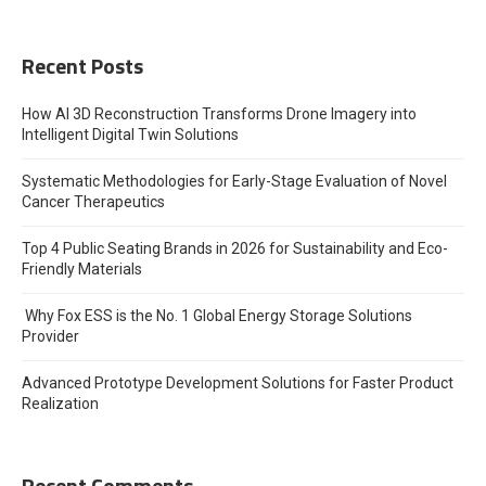
Recent Posts
How AI 3D Reconstruction Transforms Drone Imagery into
Intelligent Digital Twin Solutions
Systematic Methodologies for Early-Stage Evaluation of Novel
Cancer Therapeutics
Top 4 Public Seating Brands in 2026 for Sustainability and Eco-
Friendly Materials
Why Fox ESS is the No. 1 Global Energy Storage Solutions
Provider
Advanced Prototype Development Solutions for Faster Product
Realization
Recent Comments