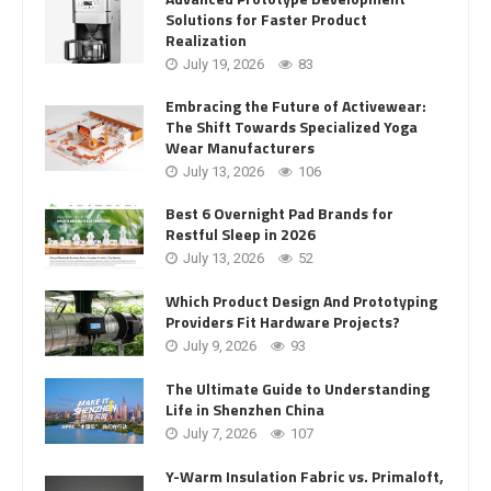
Solutions for Faster Product
Realization
July 19, 2026
83
Embracing the Future of Activewear:
The Shift Towards Specialized Yoga
Wear Manufacturers
July 13, 2026
106
Best 6 Overnight Pad Brands for
Restful Sleep in 2026
July 13, 2026
52
Which Product Design And Prototyping
Providers Fit Hardware Projects?
July 9, 2026
93
The Ultimate Guide to Understanding
Life in Shenzhen China
July 7, 2026
107
Y-Warm Insulation Fabric vs. Primaloft,