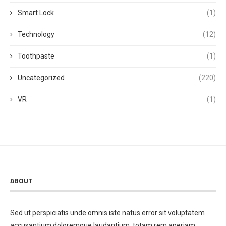
Smart Lock
(1)
Technology
(12)
Toothpaste
(1)
Uncategorized
(220)
VR
(1)
ABOUT
Sed ut perspiciatis unde omnis iste natus error sit voluptatem
accusantium doloremque laudantium, totam rem aperiam,