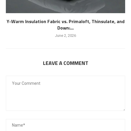
Y-Warm Insulation Fabric vs. Primaloft, Thinsulate, and
Down:...
June 2, 2026
LEAVE A COMMENT