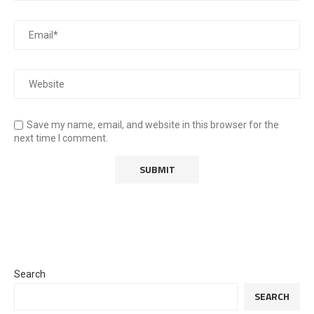
Save my name, email, and website in this browser for the
next time I comment.
Search
SEARCH