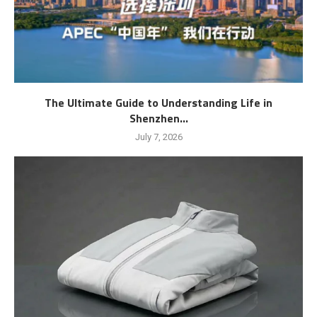
The Ultimate Guide to Understanding Life in
Shenzhen...
July 7, 2026