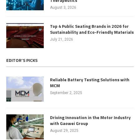
Therapeutics
August 3, 2026
Top 4 Public Seating Brands in 2026 for
Sustainability and Eco-Friendly Materials
July 21, 2026
EDITOR’S PICKS
Reliable Battery Testing Solutions with
MCM
September 2, 2025
Driving Innovation in the Motor Industry
with Gaowei Group
August 29, 2025