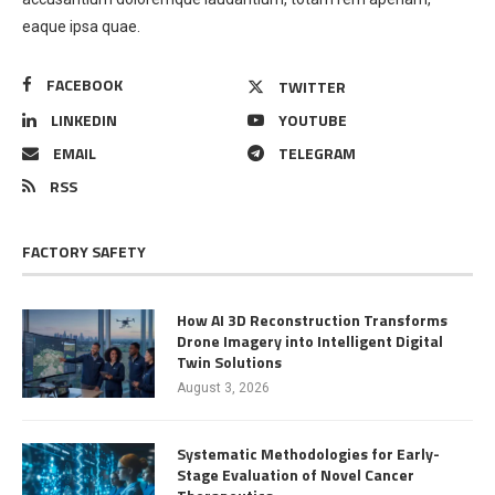
eaque ipsa quae.
FACEBOOK
TWITTER
LINKEDIN
YOUTUBE
EMAIL
TELEGRAM
RSS
FACTORY SAFETY
How AI 3D Reconstruction Transforms
Drone Imagery into Intelligent Digital
Twin Solutions
August 3, 2026
Systematic Methodologies for Early-
Stage Evaluation of Novel Cancer