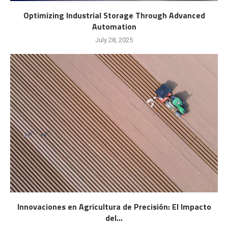
Optimizing Industrial Storage Through Advanced
Automation
July 28, 2025
Innovaciones en Agricultura de Precisión: El Impacto
del...