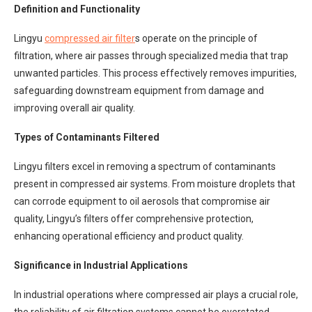
Definition and Functionality
Lingyu
compressed air filter
s operate on the principle of
filtration, where air passes through specialized media that trap
unwanted particles. This process effectively removes impurities,
safeguarding downstream equipment from damage and
improving overall air quality.
Types of Contaminants Filtered
Lingyu filters excel in removing a spectrum of contaminants
present in compressed air systems. From moisture droplets that
can corrode equipment to oil aerosols that compromise air
quality, Lingyu’s filters offer comprehensive protection,
enhancing operational efficiency and product quality.
Significance in Industrial Applications
In industrial operations where compressed air plays a crucial role,
the reliability of air filtration systems cannot be overstated.