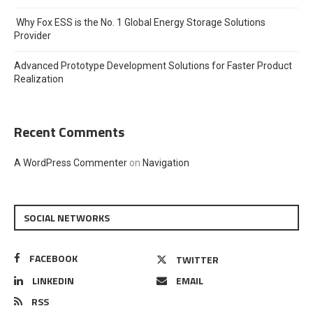
Why Fox ESS is the No. 1 Global Energy Storage Solutions
Provider
Advanced Prototype Development Solutions for Faster Product
Realization
Recent Comments
A WordPress Commenter
on
Navigation
SOCIAL NETWORKS
FACEBOOK
TWITTER
LINKEDIN
EMAIL
RSS