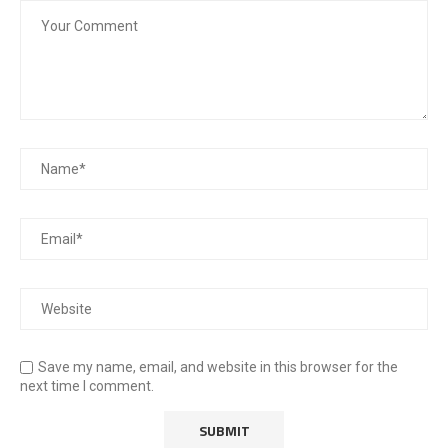
Save my name, email, and website in this browser for the
next time I comment.