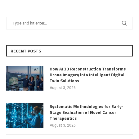
RECENT POSTS
How AI 3D Reconstruction Transforms
Drone Imagery into Intelligent Digital
Twin Solutions
August 3, 2026
Systematic Methodologies for Early-
Stage Evaluation of Novel Cancer
Therapeutics
August 3, 2026