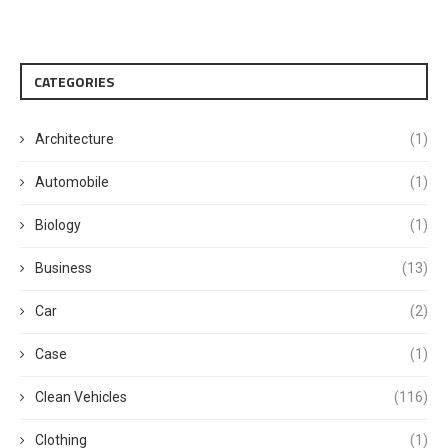
CATEGORIES
Architecture
(1)
Automobile
(1)
Biology
(1)
Business
(13)
Car
(2)
Case
(1)
Clean Vehicles
(116)
Clothing
(1)