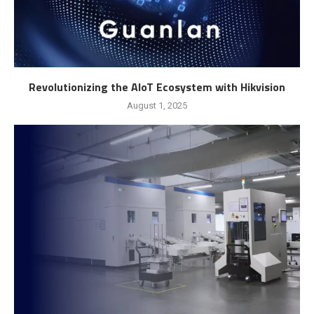
Revolutionizing the AIoT Ecosystem with Hikvision
August 1, 2025