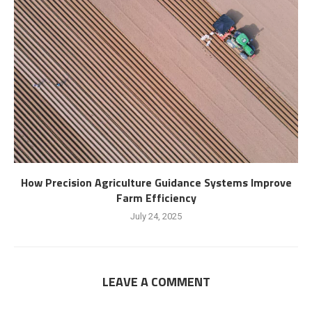
How Precision Agriculture Guidance Systems Improve
Farm Efficiency
July 24, 2025
LEAVE A COMMENT