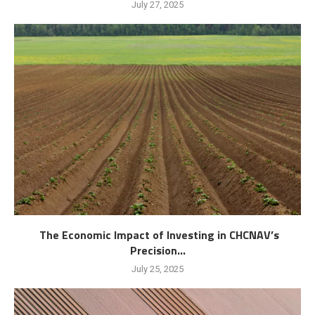
July 27, 2025
The Economic Impact of Investing in CHCNAV’s
Precision...
July 25, 2025