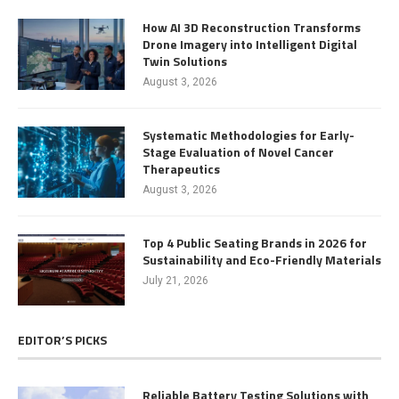
How AI 3D Reconstruction Transforms
Drone Imagery into Intelligent Digital
Twin Solutions
August 3, 2026
Systematic Methodologies for Early-
Stage Evaluation of Novel Cancer
Therapeutics
August 3, 2026
Top 4 Public Seating Brands in 2026 for
Sustainability and Eco-Friendly Materials
July 21, 2026
EDITOR’S PICKS
Reliable Battery Testing Solutions with