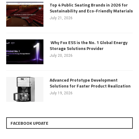
Top 4 Public Seating Brands in 2026 for
Sustainability and Eco-Friendly Materials
July 21, 2026
Why Fox ESS is the No. 1 Global Energy
Storage Solutions Provider
July 20, 2026
Advanced Prototype Development
Solutions for Faster Product Realization
July 19, 2026
FACEBOOK UPDATE