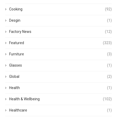
Cooking
(92)
Desgin
(1)
Factory News
(12)
Featured
(323)
Furniture
(3)
Glasses
(1)
Global
(2)
Health
(1)
Health & Wellbeing
(102)
Healthcare
(1)