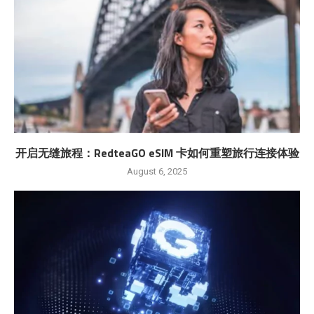
开启无缝旅程：RedteaGO eSIM 卡如何重塑旅行连接体验
August 6, 2025