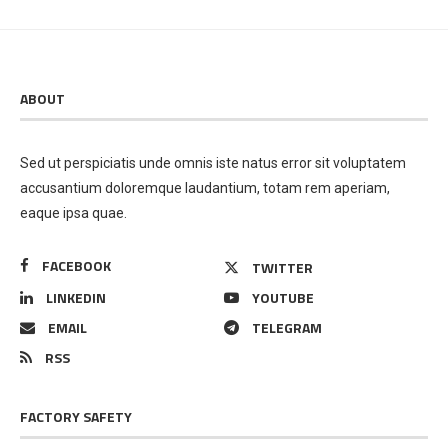
ABOUT
Sed ut perspiciatis unde omnis iste natus error sit voluptatem
accusantium doloremque laudantium, totam rem aperiam,
eaque ipsa quae.
FACEBOOK
TWITTER
LINKEDIN
YOUTUBE
EMAIL
TELEGRAM
RSS
FACTORY SAFETY