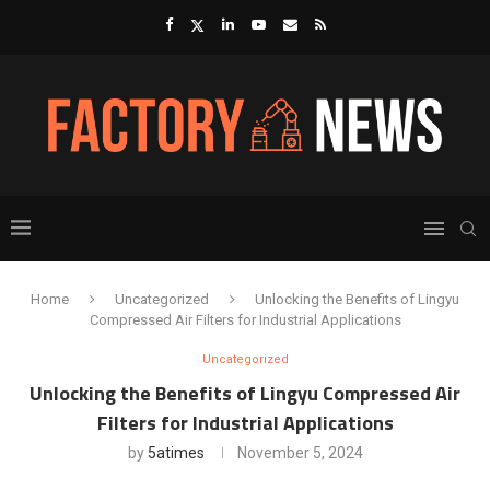
Home
Uncategorized
Unlocking the Benefits of Lingyu
Compressed Air Filters for Industrial Applications
Uncategorized
Unlocking the Benefits of Lingyu Compressed Air
Filters for Industrial Applications
by
5atimes
November 5, 2024