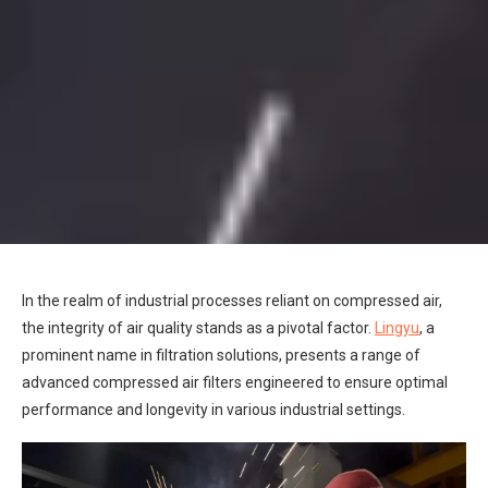
In the realm of industrial processes reliant on compressed air,
the integrity of air quality stands as a pivotal factor.
Lingyu
, a
prominent name in filtration solutions, presents a range of
advanced compressed air filters engineered to ensure optimal
performance and longevity in various industrial settings.