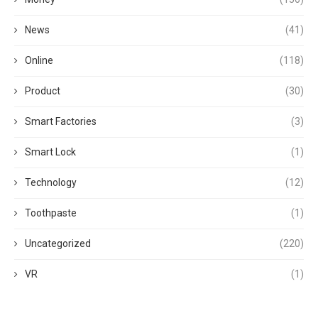
News
(41)
Online
(118)
Product
(30)
Smart Factories
(3)
Smart Lock
(1)
Technology
(12)
Toothpaste
(1)
Uncategorized
(220)
VR
(1)