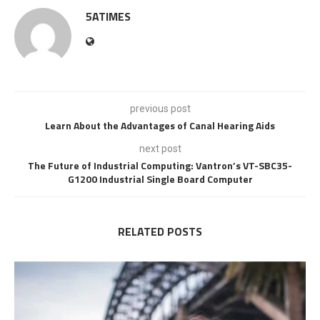
5ATIMES
previous post
Learn About the Advantages of Canal Hearing Aids
next post
The Future of Industrial Computing: Vantron’s VT-SBC35-
G1200 Industrial Single Board Computer
RELATED POSTS