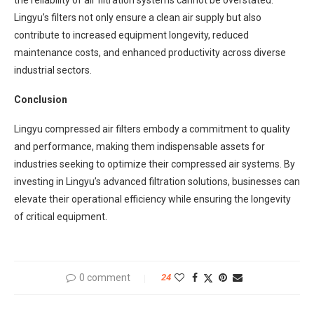
Lingyu’s filters not only ensure a clean air supply but also
contribute to increased equipment longevity, reduced
maintenance costs, and enhanced productivity across diverse
industrial sectors.
Conclusion
Lingyu compressed air filters embody a commitment to quality
and performance, making them indispensable assets for
industries seeking to optimize their compressed air systems. By
investing in Lingyu’s advanced filtration solutions, businesses can
elevate their operational efficiency while ensuring the longevity
of critical equipment.
0 comment
24