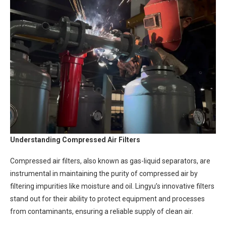
Understanding Compressed Air Filters
Compressed air filters, also known as gas-liquid separators, are
instrumental in maintaining the purity of compressed air by
filtering impurities like moisture and oil. Lingyu’s innovative filters
stand out for their ability to protect equipment and processes
from contaminants, ensuring a reliable supply of clean air.