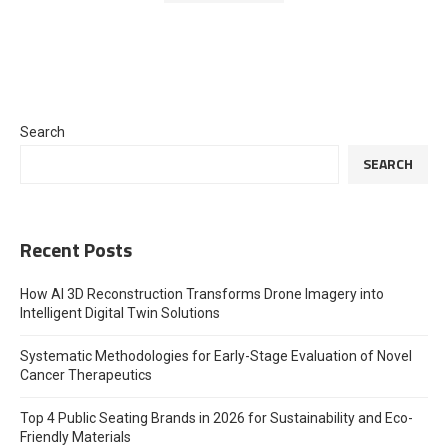
Search
SEARCH
Recent Posts
How AI 3D Reconstruction Transforms Drone Imagery into
Intelligent Digital Twin Solutions
Systematic Methodologies for Early-Stage Evaluation of Novel
Cancer Therapeutics
Top 4 Public Seating Brands in 2026 for Sustainability and Eco-
Friendly Materials