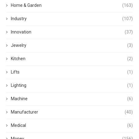
Home & Garden
(163)
Industry
(107)
Innovation
(37)
Jewelry
(3)
Kitchen
(2)
Lifts
(1)
Lighting
(1)
Machine
(6)
Manufacturer
(40)
Medical
(6)
Money
(156)