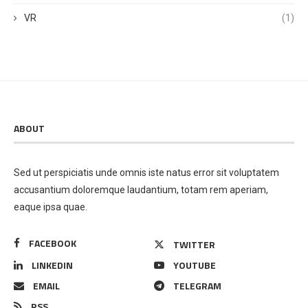
VR
(1)
ABOUT
Sed ut perspiciatis unde omnis iste natus error sit voluptatem
accusantium doloremque laudantium, totam rem aperiam,
eaque ipsa quae.
FACEBOOK
TWITTER
LINKEDIN
YOUTUBE
EMAIL
TELEGRAM
RSS