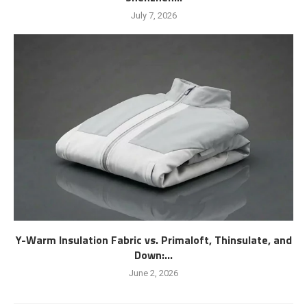
July 7, 2026
Y-Warm Insulation Fabric vs. Primaloft, Thinsulate, and
Down:...
June 2, 2026