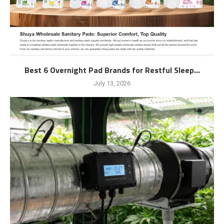
Best 6 Overnight Pad Brands for Restful Sleep...
July 13, 2026