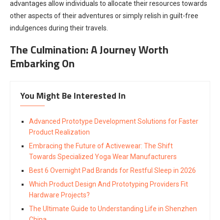
advantages allow individuals to allocate their resources towards
other aspects of their adventures or simply relish in guilt-free
indulgences during their travels.
The Culmination: A Journey Worth
Embarking On
You Might Be Interested In
Advanced Prototype Development Solutions for Faster
Product Realization
Embracing the Future of Activewear: The Shift
Towards Specialized Yoga Wear Manufacturers
Best 6 Overnight Pad Brands for Restful Sleep in 2026
Which Product Design And Prototyping Providers Fit
Hardware Projects?
The Ultimate Guide to Understanding Life in Shenzhen
China