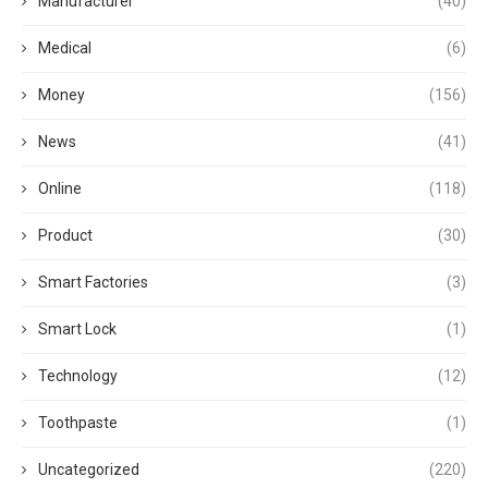
Manufacturer
(40)
Medical
(6)
Money
(156)
News
(41)
Online
(118)
Product
(30)
Smart Factories
(3)
Smart Lock
(1)
Technology
(12)
Toothpaste
(1)
Uncategorized
(220)