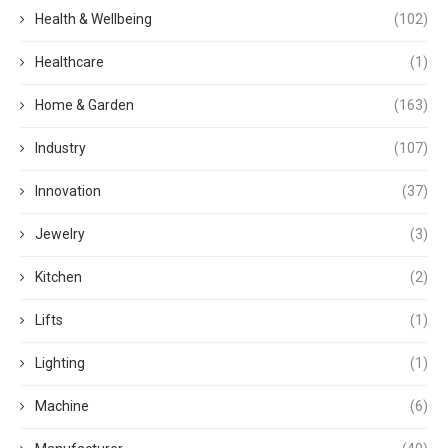
Health & Wellbeing
(102)
Healthcare
(1)
Home & Garden
(163)
Industry
(107)
Innovation
(37)
Jewelry
(3)
Kitchen
(2)
Lifts
(1)
Lighting
(1)
Machine
(6)