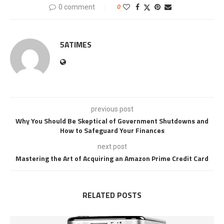
0 comment
0
5ATIMES
previous post
Why You Should Be Skeptical of Government Shutdowns and
How to Safeguard Your Finances
next post
Mastering the Art of Acquiring an Amazon Prime Credit Card
RELATED POSTS