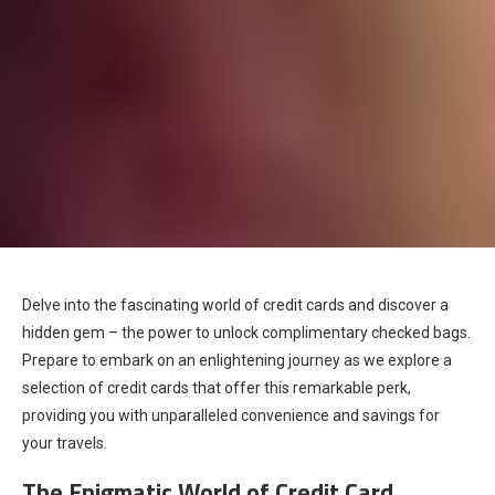
Delve into the fascinating world of credit cards and discover a
hidden gem – the power to unlock complimentary checked bags.
Prepare to embark on an enlightening journey as we explore a
selection of credit cards that offer this remarkable perk,
providing you with unparalleled convenience and savings for
your travels.
The Enigmatic World of Credit Card