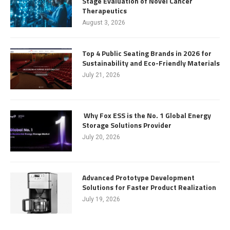
Stage Evaluation of Novel Cancer
Therapeutics
August 3, 2026
Top 4 Public Seating Brands in 2026 for
Sustainability and Eco-Friendly Materials
July 21, 2026
Why Fox ESS is the No. 1 Global Energy
Storage Solutions Provider
July 20, 2026
Advanced Prototype Development
Solutions for Faster Product Realization
July 19, 2026