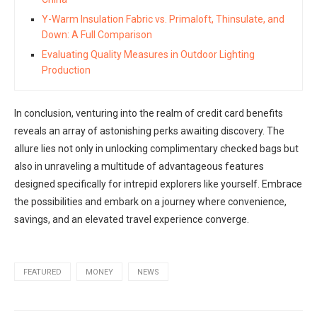
Y-Warm Insulation Fabric vs. Primaloft, Thinsulate, and
Down: A Full Comparison
Evaluating Quality Measures in Outdoor Lighting
Production
In conclusion, venturing into the realm of credit card benefits
reveals an array of astonishing perks awaiting discovery. The
allure lies not only in unlocking complimentary checked bags but
also in unraveling a multitude of advantageous features
designed specifically for intrepid explorers like yourself. Embrace
the possibilities and embark on a journey where convenience,
savings, and an elevated travel experience converge.
FEATURED
MONEY
NEWS