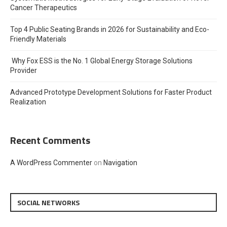
Cancer Therapeutics
Top 4 Public Seating Brands in 2026 for Sustainability and Eco-
Friendly Materials
Why Fox ESS is the No. 1 Global Energy Storage Solutions
Provider
Advanced Prototype Development Solutions for Faster Product
Realization
Recent Comments
A WordPress Commenter
on
Navigation
SOCIAL NETWORKS