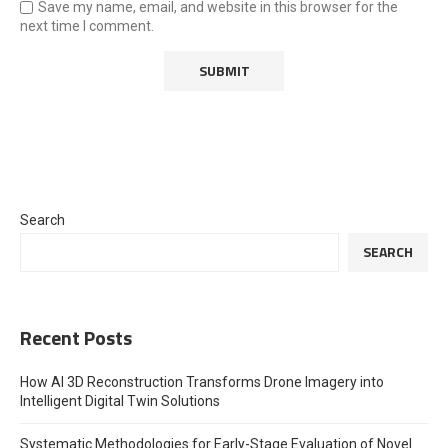
Save my name, email, and website in this browser for the
next time I comment.
Search
SEARCH
Recent Posts
How AI 3D Reconstruction Transforms Drone Imagery into
Intelligent Digital Twin Solutions
Systematic Methodologies for Early-Stage Evaluation of Novel