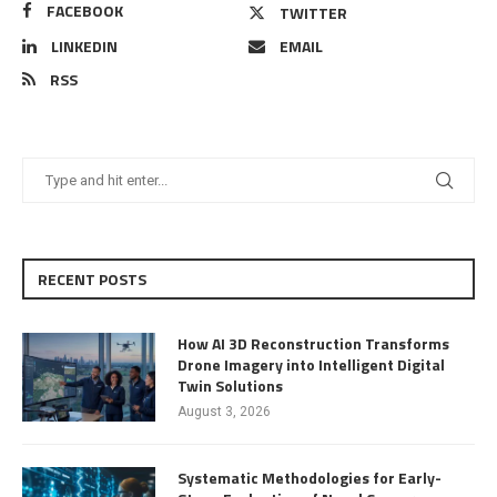
FACEBOOK
TWITTER
LINKEDIN
EMAIL
RSS
RECENT POSTS
How AI 3D Reconstruction Transforms
Drone Imagery into Intelligent Digital
Twin Solutions
August 3, 2026
Systematic Methodologies for Early-