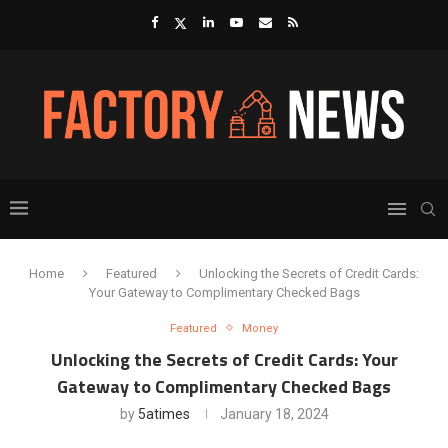
Home
Featured
Unlocking the Secrets of Credit Cards:
Your Gateway to Complimentary Checked Bags
Featured
Money
Unlocking the Secrets of Credit Cards: Your
Gateway to Complimentary Checked Bags
by
5atimes
January 18, 2024