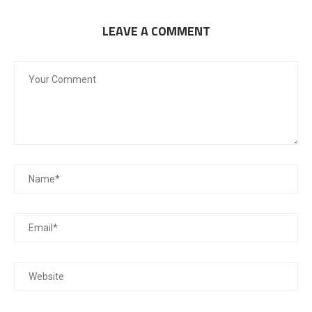
LEAVE A COMMENT