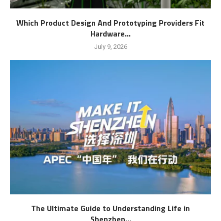
Which Product Design And Prototyping Providers Fit
Hardware...
July 9, 2026
The Ultimate Guide to Understanding Life in
Shenzhen...