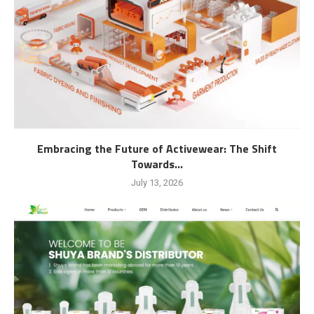
Embracing the Future of Activewear: The Shift
Towards...
July 13, 2026