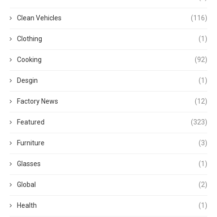
Clean Vehicles
(116)
Clothing
(1)
Cooking
(92)
Desgin
(1)
Factory News
(12)
Featured
(323)
Furniture
(3)
Glasses
(1)
Global
(2)
Health
(1)