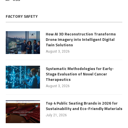
FACTORY SAFETY
How AI 3D Reconstruction Transforms
Drone Imagery into Intelligent Digital
Twin Solutions
August 3, 2026
Systematic Methodologies for Early-
Stage Evaluation of Novel Cancer
Therapeutics
August 3, 2026
Top 4 Public Seating Brands in 2026 for
Sustainability and Eco-Friendly Materials
July 21, 2026