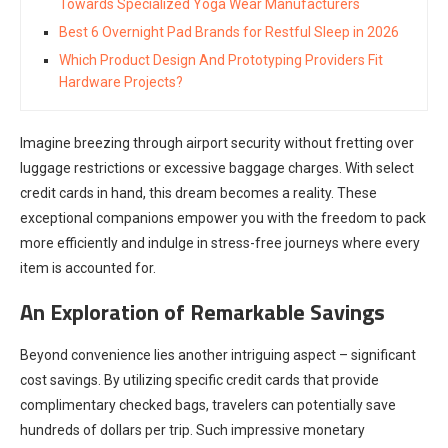
Towards Specialized Yoga Wear Manufacturers
Best 6 Overnight Pad Brands for Restful Sleep in 2026
Which Product Design And Prototyping Providers Fit
Hardware Projects?
Imagine breezing through airport security without fretting over
luggage restrictions or excessive baggage charges. With select
credit cards in hand, this dream becomes a reality. These
exceptional companions empower you with the freedom to pack
more efficiently and indulge in stress-free journeys where every
item is accounted for.
An Exploration of Remarkable Savings
Beyond convenience lies another intriguing aspect – significant
cost savings. By utilizing specific credit cards that provide
complimentary checked bags, travelers can potentially save
hundreds of dollars per trip. Such impressive monetary