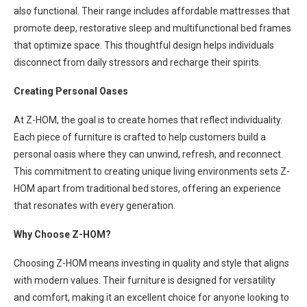
also functional. Their range includes affordable mattresses that
promote deep, restorative sleep and multifunctional bed frames
that optimize space. This thoughtful design helps individuals
disconnect from daily stressors and recharge their spirits.
Creating Personal Oases
At Z-HOM, the goal is to create homes that reflect individuality.
Each piece of furniture is crafted to help customers build a
personal oasis where they can unwind, refresh, and reconnect.
This commitment to creating unique living environments sets Z-
HOM apart from traditional bed stores, offering an experience
that resonates with every generation.
Why Choose Z-HOM?
Choosing Z-HOM means investing in quality and style that aligns
with modern values. Their furniture is designed for versatility
and comfort, making it an excellent choice for anyone looking to