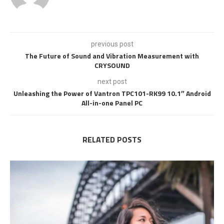
previous post
The Future of Sound and Vibration Measurement with
CRYSOUND
next post
Unleashing the Power of Vantron TPC101-RK99 10.1″ Android
All-in-one Panel PC
RELATED POSTS