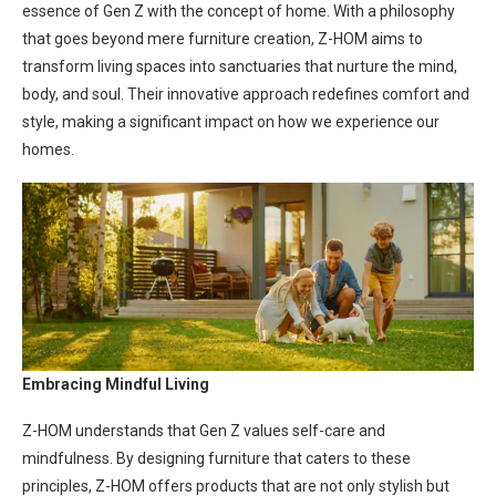
essence of Gen Z with the concept of home. With a philosophy
that goes beyond mere furniture creation, Z-HOM aims to
transform living spaces into sanctuaries that nurture the mind,
body, and soul. Their innovative approach redefines comfort and
style, making a significant impact on how we experience our
homes.
Embracing Mindful Living
Z-HOM understands that Gen Z values self-care and
mindfulness. By designing furniture that caters to these
principles, Z-HOM offers products that are not only stylish but