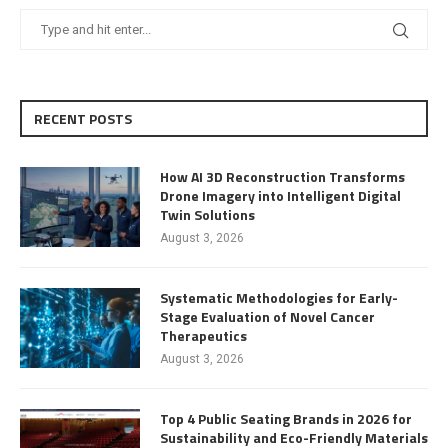
RECENT POSTS
How AI 3D Reconstruction Transforms
Drone Imagery into Intelligent Digital
Twin Solutions
August 3, 2026
Systematic Methodologies for Early-
Stage Evaluation of Novel Cancer
Therapeutics
August 3, 2026
Top 4 Public Seating Brands in 2026 for
Sustainability and Eco-Friendly Materials