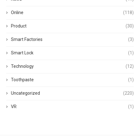
Online
(118)
Product
(30)
Smart Factories
(3)
Smart Lock
(1)
Technology
(12)
Toothpaste
(1)
Uncategorized
(220)
VR
(1)