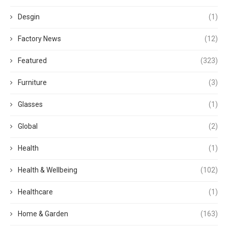
Desgin
(1)
Factory News
(12)
Featured
(323)
Furniture
(3)
Glasses
(1)
Global
(2)
Health
(1)
Health & Wellbeing
(102)
Healthcare
(1)
Home & Garden
(163)