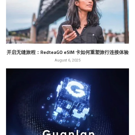
开启无缝旅程：RedteaGO eSIM 卡如何重塑旅行连接体验
August 6, 2025