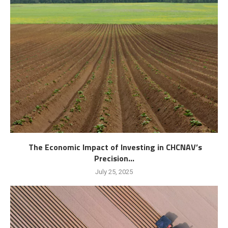
The Economic Impact of Investing in CHCNAV’s
Precision...
July 25, 2025