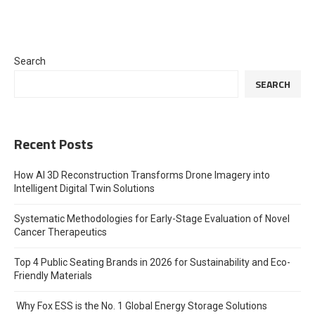
Search
SEARCH
Recent Posts
How AI 3D Reconstruction Transforms Drone Imagery into
Intelligent Digital Twin Solutions
Systematic Methodologies for Early-Stage Evaluation of Novel
Cancer Therapeutics
Top 4 Public Seating Brands in 2026 for Sustainability and Eco-
Friendly Materials
Why Fox ESS is the No. 1 Global Energy Storage Solutions