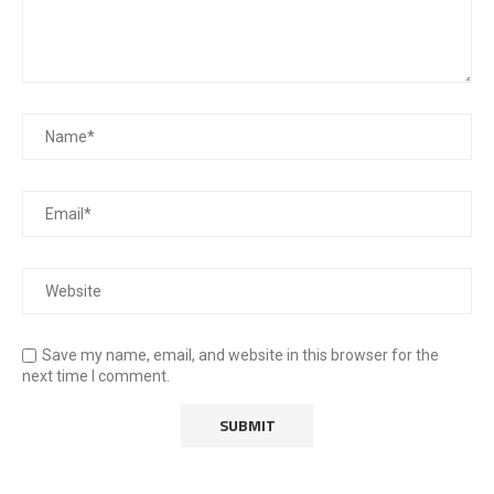
Save my name, email, and website in this browser for the
next time I comment.