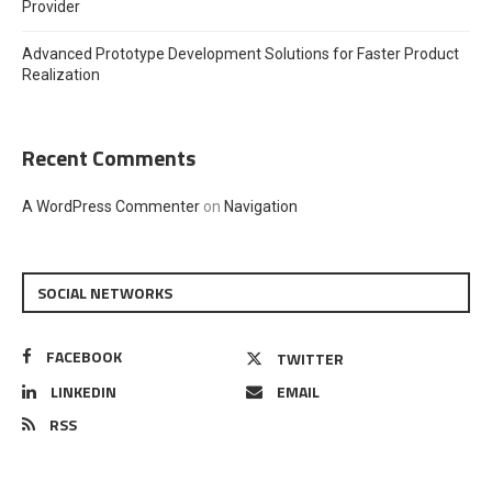
Provider
Advanced Prototype Development Solutions for Faster Product
Realization
Recent Comments
A WordPress Commenter
on
Navigation
SOCIAL NETWORKS
FACEBOOK
TWITTER
LINKEDIN
EMAIL
RSS