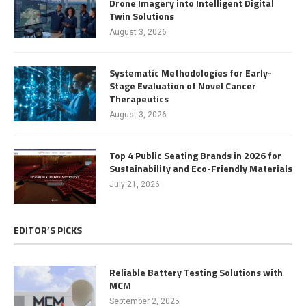
Drone Imagery into Intelligent Digital
Twin Solutions
August 3, 2026
Systematic Methodologies for Early-
Stage Evaluation of Novel Cancer
Therapeutics
August 3, 2026
Top 4 Public Seating Brands in 2026 for
Sustainability and Eco-Friendly Materials
July 21, 2026
EDITOR’S PICKS
Reliable Battery Testing Solutions with
MCM
September 2, 2025