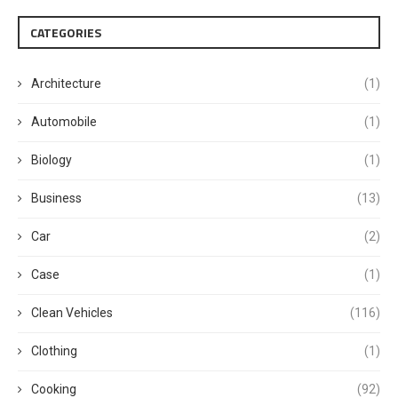
CATEGORIES
Architecture
(1)
Automobile
(1)
Biology
(1)
Business
(13)
Car
(2)
Case
(1)
Clean Vehicles
(116)
Clothing
(1)
Cooking
(92)