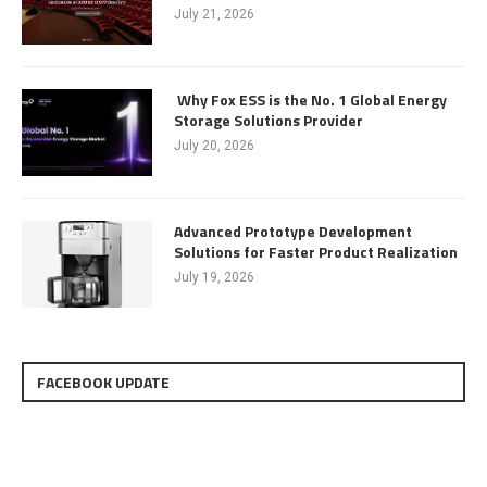
July 21, 2026
Why Fox ESS is the No. 1 Global Energy
Storage Solutions Provider
July 20, 2026
Advanced Prototype Development
Solutions for Faster Product Realization
July 19, 2026
FACEBOOK UPDATE