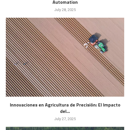
Automation
July 28, 2025
Innovaciones en Agricultura de Precisión: El Impacto
del...
July 27, 2025