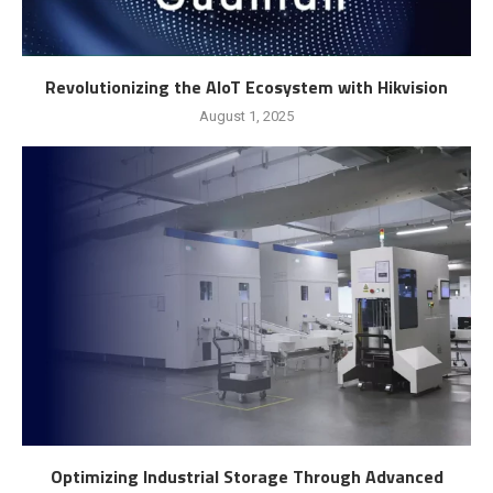
Revolutionizing the AIoT Ecosystem with Hikvision
August 1, 2025
Optimizing Industrial Storage Through Advanced