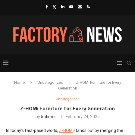
Home
Uncategorized
Z-HOM: Furniture for Every
Generation
Uncategorized
Z-HOM: Furniture for Every Generation
by
5atimes
February 24, 2025
In today’s fast-paced world,
Z-HOM
stands out by merging the