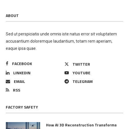
ABOUT
Sed ut perspiciatis unde omnis iste natus error sit voluptatem
accusantium doloremque laudantium, totam rem aperiam,
eaque ipsa quae.
FACEBOOK
TWITTER
LINKEDIN
YOUTUBE
EMAIL
TELEGRAM
RSS
FACTORY SAFETY
How AI 3D Reconstruction Transforms