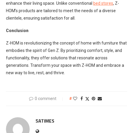
enhance their living space. Unlike conventional
bed stores
, Z-
HOM’s products are tailored to meet the needs of a diverse
clientele, ensuring satisfaction for all.
Conclusion
Z-HOM is revolutionizing the concept of home with furniture that
embodies the spirit of Gen Z. By prioritizing comfort, style, and
functionality, they offer solutions that resonate across
generations. Transform your space with Z-HOM and embrace a
new way to live, rest, and thrive.
0 comment
8
5ATIMES