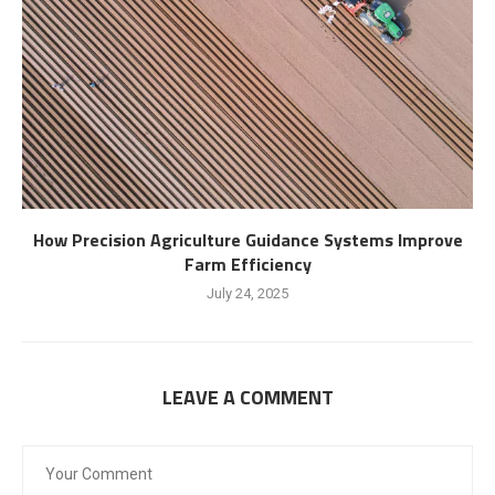
How Precision Agriculture Guidance Systems Improve
Farm Efficiency
July 24, 2025
LEAVE A COMMENT