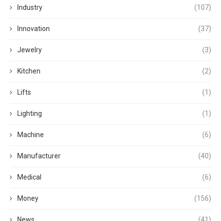
Industry
(107)
Innovation
(37)
Jewelry
(3)
Kitchen
(2)
Lifts
(1)
Lighting
(1)
Machine
(6)
Manufacturer
(40)
Medical
(6)
Money
(156)
News
(41)