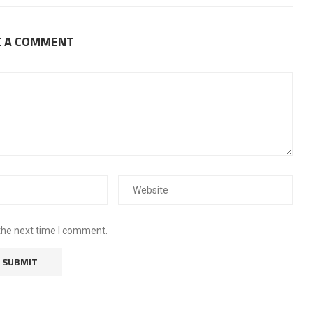
E A COMMENT
the next time I comment.