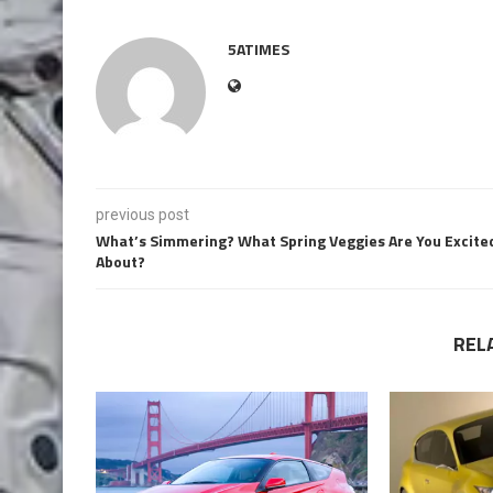
5ATIMES
previous post
What’s Simmering? What Spring Veggies Are You Excite
About?
REL