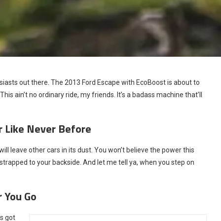
husiasts out there. The 2013 Ford Escape with EcoBoost is about to
This ain’t no ordinary ride, my friends. It’s a badass machine that’ll
 Like Never Before
l leave other cars in its dust. You won’t believe the power this
et strapped to your backside. And let me tell ya, when you step on
r You Go
s got