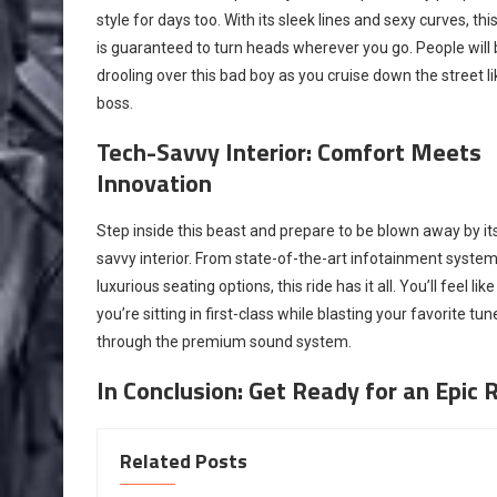
style for days too. With its sleek lines and sexy curves, this
is guaranteed to turn heads wherever you go. People will
drooling over this bad boy as you cruise down the street li
boss.
Tech-Savvy Interior: Comfort Meets
Innovation
Step inside this beast and prepare to be blown away by it
savvy interior. From state-of-the-art infotainment system
luxurious seating options, this ride has it all. You’ll feel like
you’re sitting in first-class while blasting your favorite tun
through the premium sound system.
In Conclusion: Get Ready for an Epic R
Related Posts