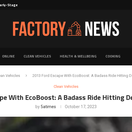
rly-Stage Evaluation of Novel Cancer...
6 for...
Solutions for Faster Product Realization
torage for Fresh...
Defines Premier Electrical Equipment Manufacturers
dern Facility Management
erience Through Automated Telecom Software...
ar: The Shift Towards...
ONLINE
CLEAN VEHICLES
HEALTH & WELLBEING
COOKING
ean Vehicles
2013 Ford Escape With EcoBoost: A Badass Ride Hitting 
Clean Vehicles
pe With EcoBoost: A Badass Ride Hitting D
by
5atimes
October 17, 2023