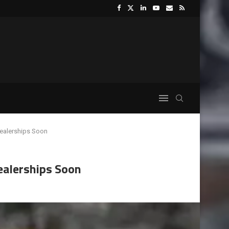
Dealerships Soon
ealerships Soon