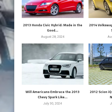
2013 Honda Civic Hybrid: Made in the
2014 Volkswag
Good...
August 28, 2024
Au
Will Americans Embrace the 2013
2012 Scion iQ
Chevy Spark Like...
N
July 30, 2024
J