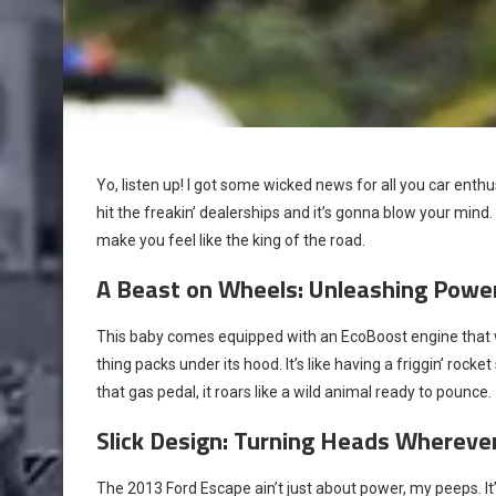
Yo, listen up! I got some wicked news for all you car ent
hit the freakin’ dealerships and it’s gonna blow your mind. 
make you feel like the king of the road.
A Beast on Wheels: Unleashing Power
This baby comes equipped with an EcoBoost engine that wil
thing packs under its hood. It’s like having a friggin’ rock
that gas pedal, it roars like a wild animal ready to pounce.
Slick Design: Turning Heads Whereve
The 2013 Ford Escape ain’t just about power, my peeps. It’