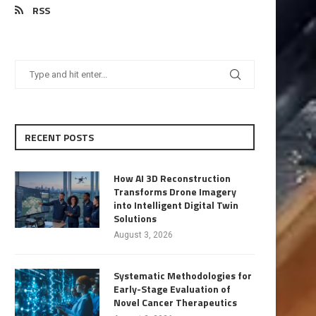
RSS
RECENT POSTS
How AI 3D Reconstruction
Transforms Drone Imagery
into Intelligent Digital Twin
Solutions
August 3, 2026
Systematic Methodologies for
Early-Stage Evaluation of
Novel Cancer Therapeutics