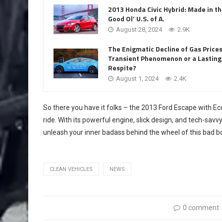
2013 Honda Civic Hybrid: Made in t
Good Ol’ U.S. of A.
August 28, 2024
2.9K
The Enigmatic Decline of Gas Prices
Transient Phenomenon or a Lasting
Respite?
August 1, 2024
2.4K
So there you have it folks – the 2013 Ford Escape with EcoB
ride. With its powerful engine, slick design, and tech-savvy 
unleash your inner badass behind the wheel of this bad b
CLEAN VEHICLES
NEWS
0 comment