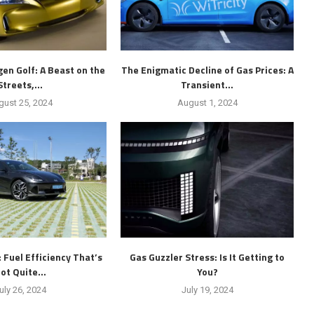
en Golf: A Beast on the
The Enigmatic Decline of Gas Prices: A
Streets,...
Transient...
gust 25, 2024
August 1, 2024
: Fuel Efficiency That’s
Gas Guzzler Stress: Is It Getting to
ot Quite...
You?
uly 26, 2024
July 19, 2024