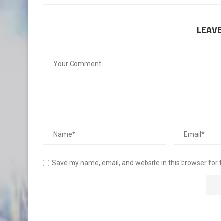
LEAV
Save my name, email, and website in this browser for 