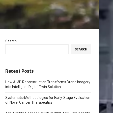
Search
SEARCH
Recent Posts
How AI 3D Reconstruction Transforms Drone Imagery
into Intelligent Digital Twin Solutions
Systematic Methodologies for Early-Stage Evaluation
of Novel Cancer Therapeutics