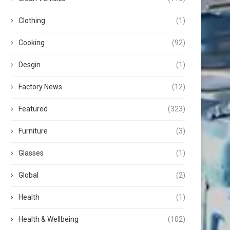
Clothing
(1)
Cooking
(92)
Desgin
(1)
Factory News
(12)
Featured
(323)
Furniture
(3)
Glasses
(1)
Global
(2)
Health
(1)
Health & Wellbeing
(102)