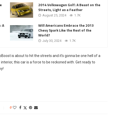
he
2014 Volkswagen Golf: A Beast on the
Streets, Light as a Feather
August 25, 2024
1.7K
: A
Will Americans Embrace the 2013
Chevy Spark Like the Rest of the
World?
July 30, 2024
1.7K
oost is about to hit the streets and it’s gonna be one hell of a
interior, this car is a force to be reckoned with. Get ready to
oy!
0