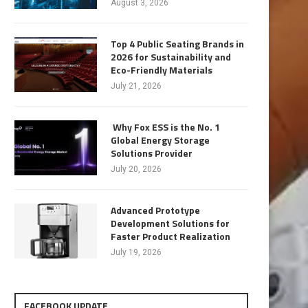
August 3, 2026
Top 4 Public Seating Brands in
2026 for Sustainability and
Eco-Friendly Materials
July 21, 2026
Why Fox ESS is the No. 1
Global Energy Storage
Solutions Provider
July 20, 2026
Advanced Prototype
Development Solutions for
Faster Product Realization
July 19, 2026
FACEBOOK UPDATE