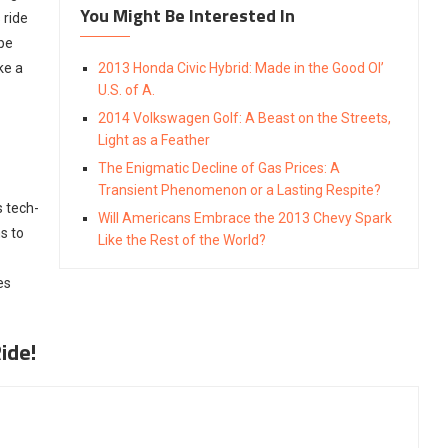
You Might Be Interested In
 ride
 be
ke a
2013 Honda Civic Hybrid: Made in the Good Ol’
U.S. of A.
2014 Volkswagen Golf: A Beast on the Streets,
Light as a Feather
The Enigmatic Decline of Gas Prices: A
Transient Phenomenon or a Lasting Respite?
s tech-
Will Americans Embrace the 2013 Chevy Spark
s to
Like the Rest of the World?
es
ide!