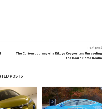
next post
d
The Curious Journey of a Kikuyu Coyywriter: Unraveling
the Board Game Realm
ATED POSTS