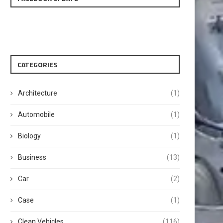
CATEGORIES
Architecture
(1)
Automobile
(1)
Biology
(1)
Business
(13)
Car
(2)
Case
(1)
Clean Vehicles
(116)