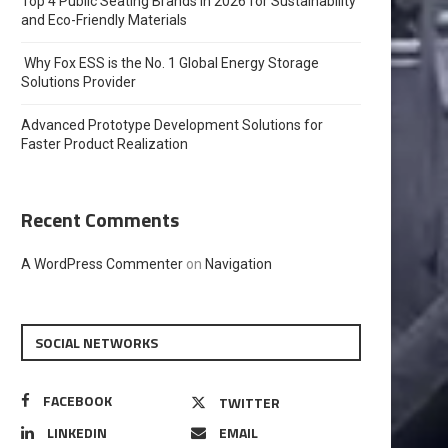
Top 4 Public Seating Brands in 2026 for Sustainability
and Eco-Friendly Materials
Why Fox ESS is the No. 1 Global Energy Storage
Solutions Provider
Advanced Prototype Development Solutions for
Faster Product Realization
Recent Comments
A WordPress Commenter
on
Navigation
SOCIAL NETWORKS
FACEBOOK
TWITTER
LINKEDIN
EMAIL