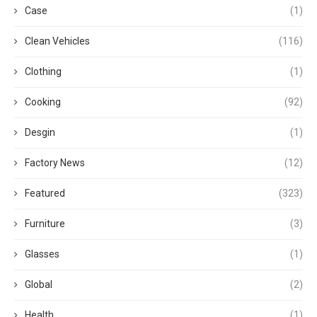
Case
(1)
Clean Vehicles
(116)
Clothing
(1)
Cooking
(92)
Desgin
(1)
Factory News
(12)
Featured
(323)
Furniture
(3)
Glasses
(1)
Global
(2)
Health
(1)