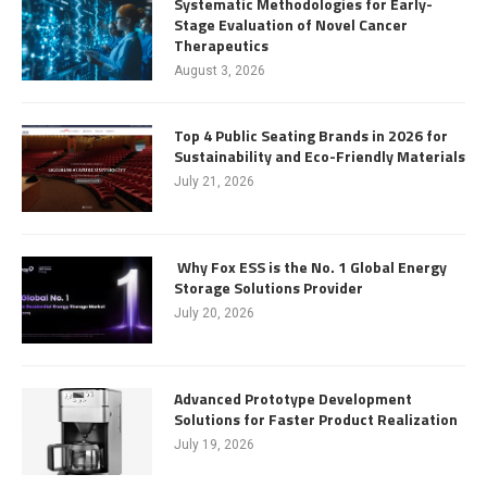
Systematic Methodologies for Early-
Stage Evaluation of Novel Cancer
Therapeutics
August 3, 2026
Top 4 Public Seating Brands in 2026 for
Sustainability and Eco-Friendly Materials
July 21, 2026
Why Fox ESS is the No. 1 Global Energy
Storage Solutions Provider
July 20, 2026
Advanced Prototype Development
Solutions for Faster Product Realization
July 19, 2026