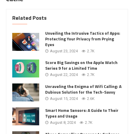
Related Posts
Unveiling the Intrusive Tactics of Apps:
Protecting Your Privacy from Prying
Eyes
August 23, 2024
2.7K
Score Big Savings on the Apple Watch
Series 9 for a Limited Time
August 22, 2024
2.7K
Unraveling the Enigma of Wifi Calling: A
Dubious Solution for the Tech-Savvy
August 15, 2024
2.6K
Smart Home Sensors: A Guide to Their
Types and Usage
August 8, 2024
2.7K