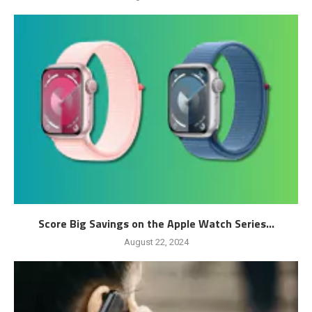
Score Big Savings on the Apple Watch Series...
August 22, 2024