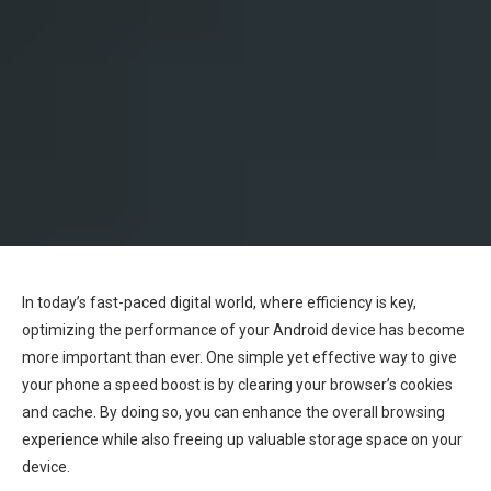
In today’s fast-paced digital world, where efficiency is key,
optimizing the performance of your Android device has become
more important than ever. One simple yet effective way to give
your phone a speed boost is by clearing your browser’s cookies
and cache. By doing so, you can enhance the overall browsing
experience while also freeing up valuable storage space on your
device.