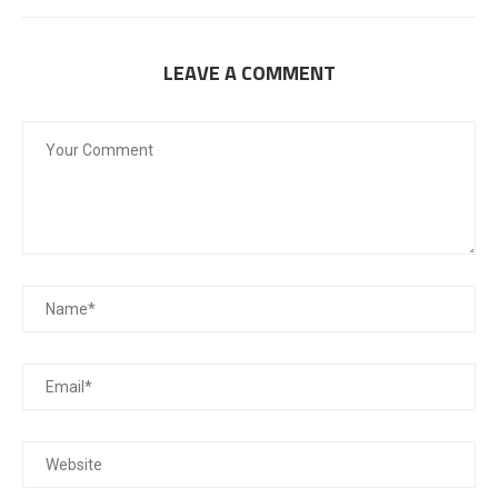
LEAVE A COMMENT