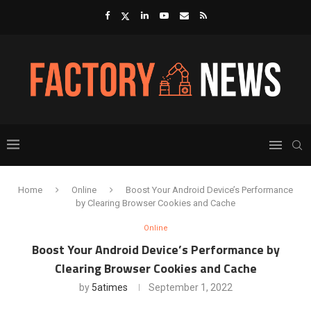
Home
Online
Boost Your Android Device’s Performance
by Clearing Browser Cookies and Cache
Online
Boost Your Android Device’s Performance by
Clearing Browser Cookies and Cache
by
5atimes
September 1, 2022