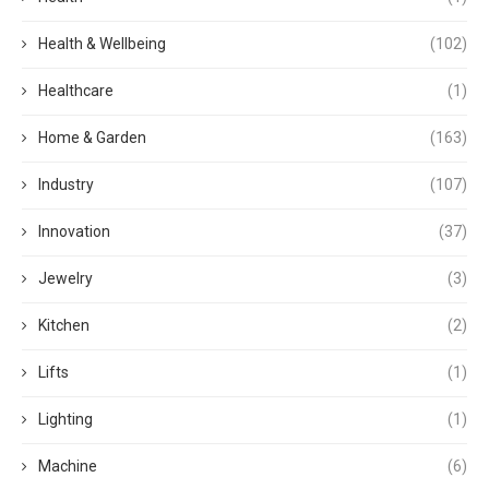
Health & Wellbeing
(102)
Healthcare
(1)
Home & Garden
(163)
Industry
(107)
Innovation
(37)
Jewelry
(3)
Kitchen
(2)
Lifts
(1)
Lighting
(1)
Machine
(6)