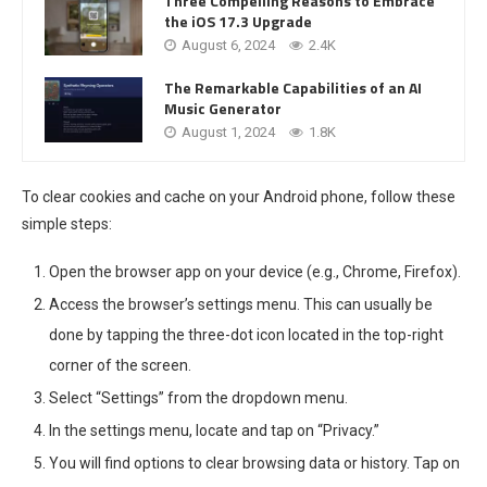
Three Compelling Reasons to Embrace
the iOS 17.3 Upgrade
August 6, 2024
2.4K
The Remarkable Capabilities of an AI
Music Generator
August 1, 2024
1.8K
To clear cookies and cache on your Android phone, follow these
simple steps:
Open the browser app on your device (e.g., Chrome, Firefox).
Access the browser’s settings menu. This can usually be
done by tapping the three-dot icon located in the top-right
corner of the screen.
Select “Settings” from the dropdown menu.
In the settings menu, locate and tap on “Privacy.”
You will find options to clear browsing data or history. Tap on