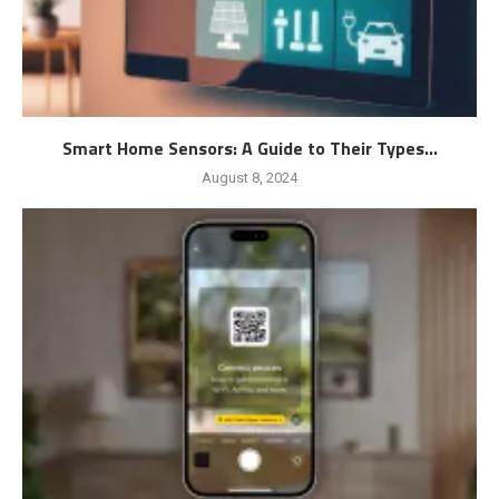
Smart Home Sensors: A Guide to Their Types...
August 8, 2024