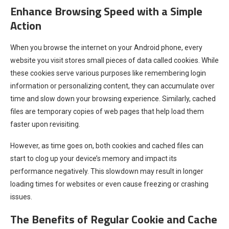
Enhance Browsing Speed with a Simple
Action
When you browse the internet on your Android phone, every
website you visit stores small pieces of data called cookies. While
these cookies serve various purposes like remembering login
information or personalizing content, they can accumulate over
time and slow down your browsing experience. Similarly, cached
files are temporary copies of web pages that help load them
faster upon revisiting.
However, as time goes on, both cookies and cached files can
start to clog up your device’s memory and impact its
performance negatively. This slowdown may result in longer
loading times for websites or even cause freezing or crashing
issues.
The Benefits of Regular Cookie and Cache