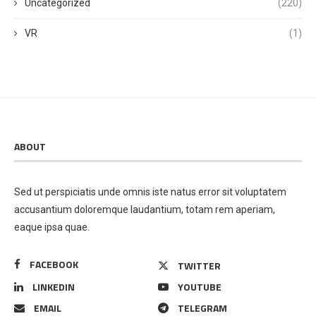
Uncategorized
(220)
VR
(1)
ABOUT
Sed ut perspiciatis unde omnis iste natus error sit voluptatem
accusantium doloremque laudantium, totam rem aperiam,
eaque ipsa quae.
FACEBOOK
TWITTER
LINKEDIN
YOUTUBE
EMAIL
TELEGRAM