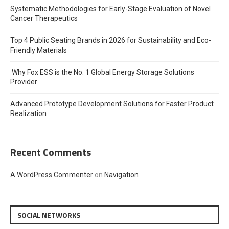
Systematic Methodologies for Early-Stage Evaluation of Novel
Cancer Therapeutics
Top 4 Public Seating Brands in 2026 for Sustainability and Eco-
Friendly Materials
Why Fox ESS is the No. 1 Global Energy Storage Solutions
Provider
Advanced Prototype Development Solutions for Faster Product
Realization
Recent Comments
A WordPress Commenter
on
Navigation
SOCIAL NETWORKS