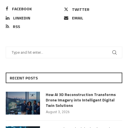
FACEBOOK
TWITTER
LINKEDIN
EMAIL
RSS
RECENT POSTS
How AI 3D Reconstruction Transforms
Drone Imagery into Intelligent Digital
Twin Solutions
August 3, 2026