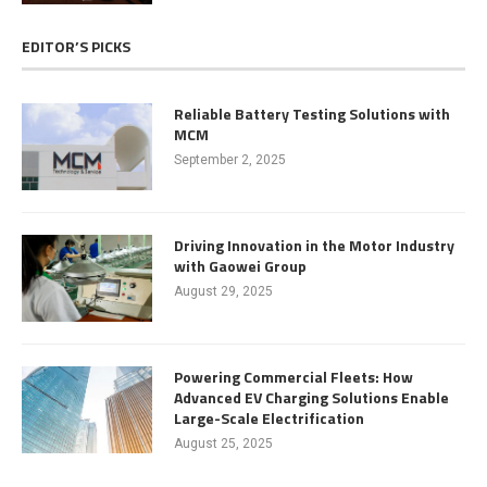
EDITOR’S PICKS
Reliable Battery Testing Solutions with
MCM
September 2, 2025
Driving Innovation in the Motor Industry
with Gaowei Group
August 29, 2025
Powering Commercial Fleets: How
Advanced EV Charging Solutions Enable
Large-Scale Electrification
August 25, 2025