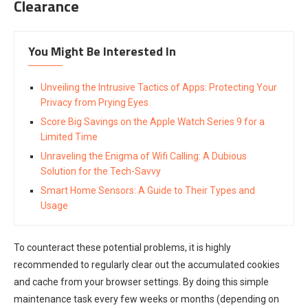
Clearance
You Might Be Interested In
Unveiling the Intrusive Tactics of Apps: Protecting Your
Privacy from Prying Eyes
Score Big Savings on the Apple Watch Series 9 for a
Limited Time
Unraveling the Enigma of Wifi Calling: A Dubious
Solution for the Tech-Savvy
Smart Home Sensors: A Guide to Their Types and
Usage
To counteract these potential problems, it is highly
recommended to regularly clear out the accumulated cookies
and cache from your browser settings. By doing this simple
maintenance task every few weeks or months (depending on