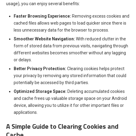
usage), you can enjoy several benefits:
Faster Browsing Experience:
Removing excess cookies and
cached files allows web pages to load quicker since there is
less unnecessary data for the browser to process.
Smoother Website Navigation:
With reduced clutter in the
form of stored data from previous visits, navigating through
different websites becomes smoother without any lagging
or delays.
Better Privacy Protection:
Clearing cookies helps protect
your privacy by removing any stored information that could
potentially be accessed by third parties.
Optimized Storage Space:
Deleting accumulated cookies
and cache frees up valuable storage space on your Android
device, allowing you to utilize it for other important files or
applications.
A Simple Guide to Clearing Cookies and
Cache