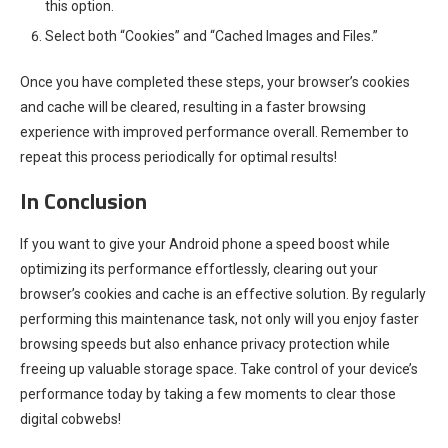
this option.
Select both “Cookies” and “Cached Images and Files.”
Once you have completed these steps, your browser’s cookies
and cache will be cleared, resulting in a faster browsing
experience with improved performance overall. Remember to
repeat this process periodically for optimal results!
In Conclusion
If you want to give your Android phone a speed boost while
optimizing its performance effortlessly, clearing out your
browser’s cookies and cache is an effective solution. By regularly
performing this maintenance task, not only will you enjoy faster
browsing speeds but also enhance privacy protection while
freeing up valuable storage space. Take control of your device’s
performance today by taking a few moments to clear those
digital cobwebs!