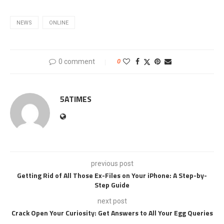
NEWS
ONLINE
0 comment
0
5ATIMES
previous post
Getting Rid of All Those Ex-Files on Your iPhone: A Step-by-
Step Guide
next post
Crack Open Your Curiosity: Get Answers to All Your Egg Queries