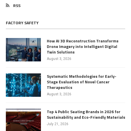
RSS
FACTORY SAFETY
How AI 3D Reconstruction Transforms
Drone Imagery into Intelligent Digital
Twin Solutions
August 3, 2026
Systematic Methodologies for Early-
Stage Evaluation of Novel Cancer
Therapeutics
August 3, 2026
Top 4 Public Seating Brands in 2026 for
Sustainability and Eco-Friendly Materials
July 21, 2026