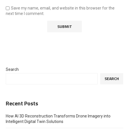
Save my name, email, and website in this browser for the
next time I comment.
Search
SEARCH
Recent Posts
How AI 3D Reconstruction Transforms Drone Imagery into
Intelligent Digital Twin Solutions