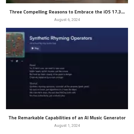
Three Compelling Reasons to Embrace the iOS 17.3...
August 6, 2024
The Remarkable Capabilities of an AI Music Generator
August 1, 2024