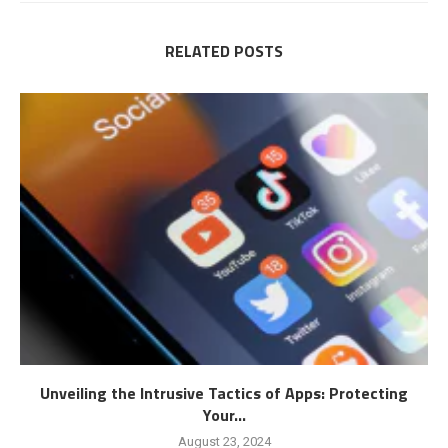
RELATED POSTS
Unveiling the Intrusive Tactics of Apps: Protecting
Your...
August 23, 2024