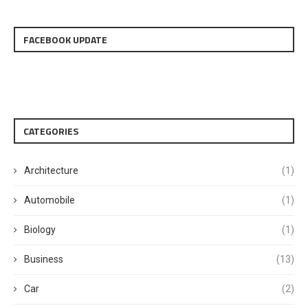
FACEBOOK UPDATE
CATEGORIES
Architecture
(1)
Automobile
(1)
Biology
(1)
Business
(13)
Car
(2)