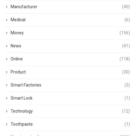
Manufacturer
(40)
Medical
(6)
Money
(156)
News
(41)
Online
(118)
Product
(30)
Smart Factories
(3)
Smart Lock
(1)
Technology
(12)
Toothpaste
(1)