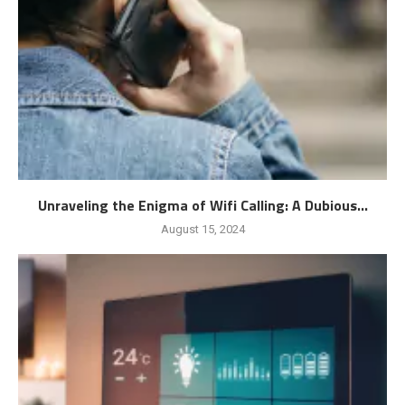
Unraveling the Enigma of Wifi Calling: A Dubious...
August 15, 2024