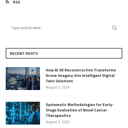
RSS
RECENT POSTS
How AI 3D Reconstruction Transforms
Drone Imagery into Intelligent Digital
Twin Solutions
August 3, 2026
Systematic Methodologies for Early-
Stage Evaluation of Novel Cancer
Therapeutics
August 3, 2026