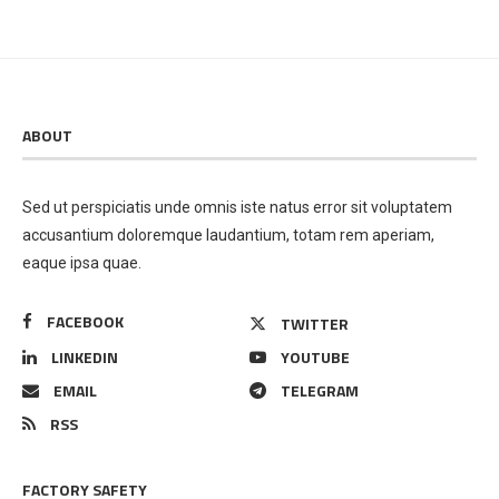
ABOUT
Sed ut perspiciatis unde omnis iste natus error sit voluptatem
accusantium doloremque laudantium, totam rem aperiam,
eaque ipsa quae.
FACEBOOK
TWITTER
LINKEDIN
YOUTUBE
EMAIL
TELEGRAM
RSS
FACTORY SAFETY