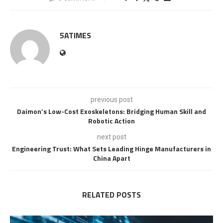
5ATIMES
previous post
Daimon’s Low-Cost Exoskeletons: Bridging Human Skill and
Robotic Action
next post
Engineering Trust: What Sets Leading Hinge Manufacturers in
China Apart
RELATED POSTS