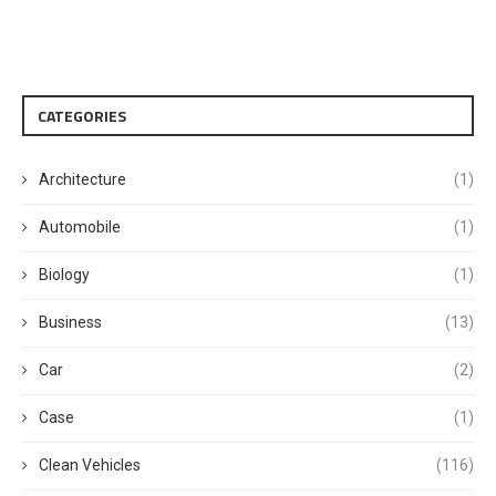
CATEGORIES
Architecture
(1)
Automobile
(1)
Biology
(1)
Business
(13)
Car
(2)
Case
(1)
Clean Vehicles
(116)