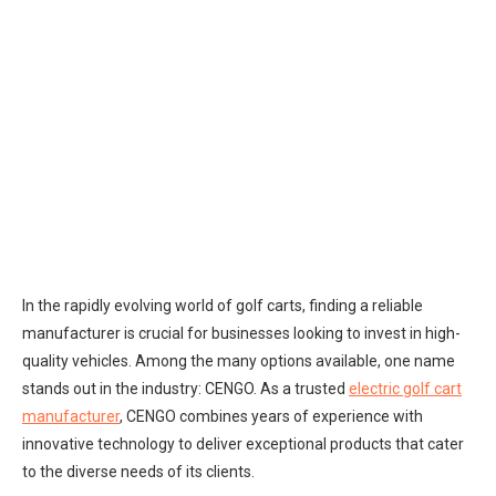
In the rapidly evolving world of golf carts, finding a reliable
manufacturer is crucial for businesses looking to invest in high-
quality vehicles. Among the many options available, one name
stands out in the industry: CENGO. As a trusted
electric golf cart
manufacturer
, CENGO combines years of experience with
innovative technology to deliver exceptional products that cater
to the diverse needs of its clients.