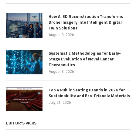
How AI 3D Reconstruction Transforms
Drone Imagery into Intelligent Digital
Twin Solutions
August 3, 2026
Systematic Methodologies for Early-
Stage Evaluation of Novel Cancer
Therapeutics
August 3, 2026
Top 4 Public Seating Brands in 2026 for
Sustainability and Eco-Friendly Materials
July 21, 2026
EDITOR’S PICKS