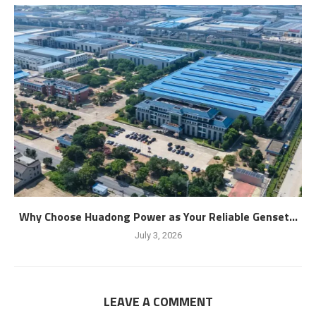
Why Choose Huadong Power as Your Reliable Genset...
July 3, 2026
LEAVE A COMMENT