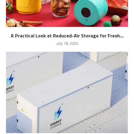
A Practical Look at Reduced-Air Storage for Fresh...
July 18, 2026