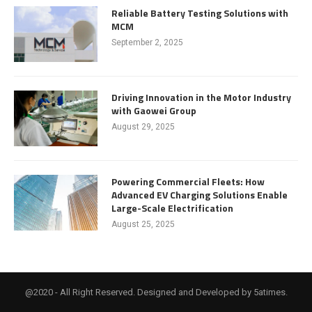
Reliable Battery Testing Solutions with
MCM
September 2, 2025
Driving Innovation in the Motor Industry
with Gaowei Group
August 29, 2025
Powering Commercial Fleets: How
Advanced EV Charging Solutions Enable
Large-Scale Electrification
August 25, 2025
@2020 - All Right Reserved. Designed and Developed by 5atimes.