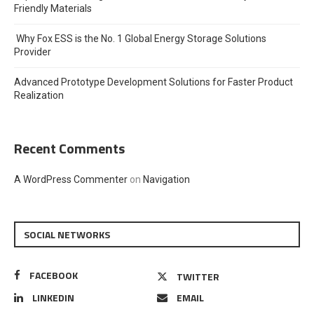
Friendly Materials
Why Fox ESS is the No. 1 Global Energy Storage Solutions
Provider
Advanced Prototype Development Solutions for Faster Product
Realization
Recent Comments
A WordPress Commenter
on
Navigation
SOCIAL NETWORKS
FACEBOOK
TWITTER
LINKEDIN
EMAIL