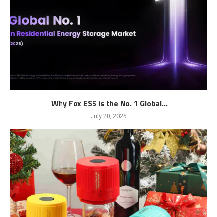
Why Fox ESS is the No. 1 Global...
July 20, 2026