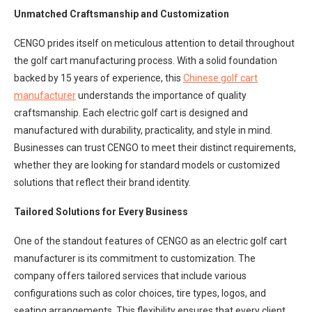
Unmatched Craftsmanship and Customization
CENGO prides itself on meticulous attention to detail throughout
the golf cart manufacturing process. With a solid foundation
backed by 15 years of experience, this
Chinese golf cart
manufacturer
understands the importance of quality
craftsmanship. Each electric golf cart is designed and
manufactured with durability, practicality, and style in mind.
Businesses can trust CENGO to meet their distinct requirements,
whether they are looking for standard models or customized
solutions that reflect their brand identity.
Tailored Solutions for Every Business
One of the standout features of CENGO as an electric golf cart
manufacturer is its commitment to customization. The
company offers tailored services that include various
configurations such as color choices, tire types, logos, and
seating arrangements. This flexibility ensures that every client