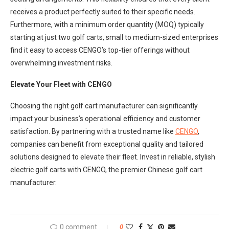
receives a product perfectly suited to their specific needs.
Furthermore, with a minimum order quantity (MOQ) typically
starting at just two golf carts, small to medium-sized enterprises
find it easy to access CENGO’s top-tier offerings without
overwhelming investment risks.
Elevate Your Fleet with CENGO
Choosing the right golf cart manufacturer can significantly
impact your business’s operational efficiency and customer
satisfaction. By partnering with a trusted name like
CENGO
,
companies can benefit from exceptional quality and tailored
solutions designed to elevate their fleet. Invest in reliable, stylish
electric golf carts with CENGO, the premier Chinese golf cart
manufacturer.
0 comment
0