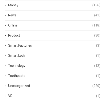
Money
(156)
News
(41)
Online
(118)
Product
(30)
Smart Factories
(3)
Smart Lock
(1)
Technology
(12)
Toothpaste
(1)
Uncategorized
(220)
VR
(1)