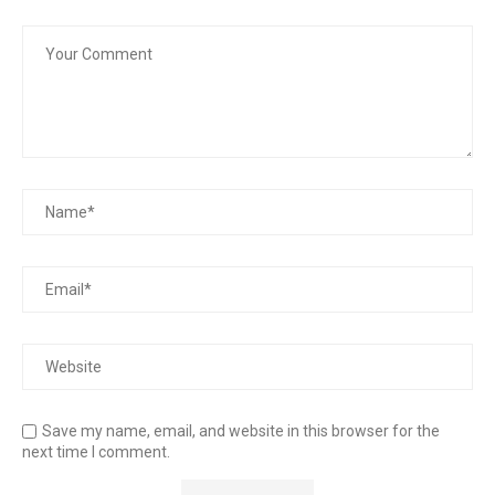
Save my name, email, and website in this browser for the
next time I comment.