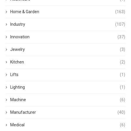
Home & Garden
(163)
Industry
(107)
Innovation
(37)
Jewelry
(3)
Kitchen
(2)
Lifts
(1)
Lighting
(1)
Machine
(6)
Manufacturer
(40)
Medical
(6)