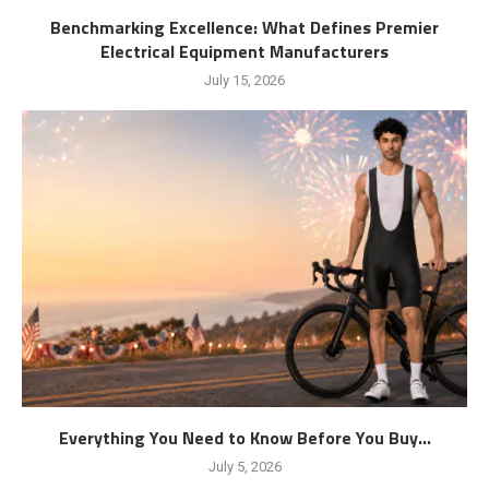
Benchmarking Excellence: What Defines Premier
Electrical Equipment Manufacturers
July 15, 2026
Everything You Need to Know Before You Buy...
July 5, 2026