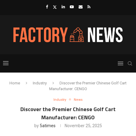
Home
Industry
Discover the Premier Chinese Golf Cart
Manufacturer: CENGO
Industry
News
Discover the Premier Chinese Golf Cart
Manufacturer: CENGO
by
5atimes
November 25, 2025