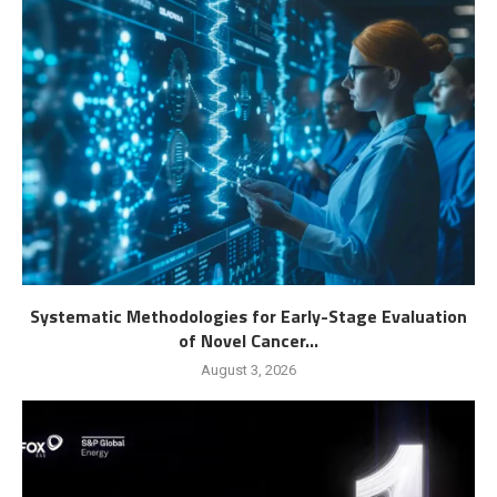
Systematic Methodologies for Early-Stage Evaluation
of Novel Cancer...
August 3, 2026