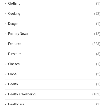
Clothing
(1)
Cooking
(92)
Desgin
(1)
Factory News
(12)
Featured
(323)
Furniture
(3)
Glasses
(1)
Global
(2)
Health
(1)
Health & Wellbeing
(102)
Healthcare
(1)