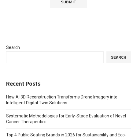
Search
SEARCH
Recent Posts
How AI 3D Reconstruction Transforms Drone Imagery into
Intelligent Digital Twin Solutions
Systematic Methodologies for Early-Stage Evaluation of Novel
Cancer Therapeutics
Top 4 Public Seating Brands in 2026 for Sustainability and Eco-