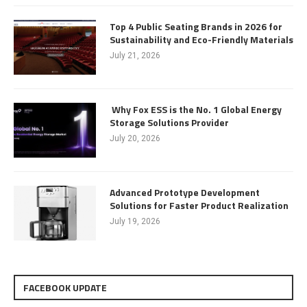
Top 4 Public Seating Brands in 2026 for
Sustainability and Eco-Friendly Materials
July 21, 2026
Why Fox ESS is the No. 1 Global Energy
Storage Solutions Provider
July 20, 2026
Advanced Prototype Development
Solutions for Faster Product Realization
July 19, 2026
FACEBOOK UPDATE