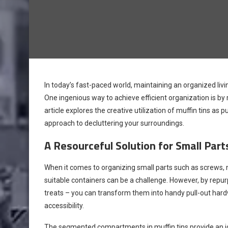
In today’s fast-paced world, maintaining an organized livi
One ingenious way to achieve efficient organization is by
article explores the creative utilization of muffin tins as 
approach to decluttering your surroundings.
A Resourceful Solution for Small Par
When it comes to organizing small parts such as screws, na
suitable containers can be a challenge. However, by repurp
treats – you can transform them into handy pull-out hard
accessibility.
The segmented compartments in muffin tins provide an idea