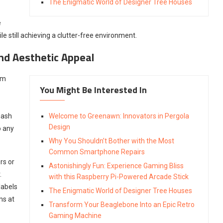
The Enigmatic World of Designer Tree Houses
e
e still achieving a clutter-free environment.
and Aesthetic Appeal
om
You Might Be Interested In
eash
Welcome to Greenawn: Innovators in Pergola
Design
o any
Why You Shouldn’t Bother with the Most
Common Smartphone Repairs
rs or
Astonishingly Fun: Experience Gaming Bliss
.
with this Raspberry Pi-Powered Arcade Stick
labels
The Enigmatic World of Designer Tree Houses
ms at
Transform Your Beaglebone Into an Epic Retro
Gaming Machine