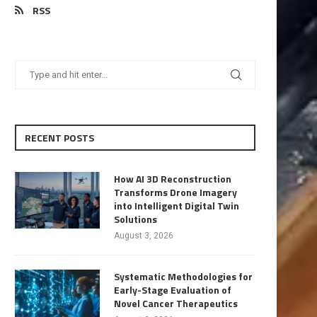
RSS
RECENT POSTS
How AI 3D Reconstruction
Transforms Drone Imagery
into Intelligent Digital Twin
Solutions
August 3, 2026
Systematic Methodologies for
Early-Stage Evaluation of
Novel Cancer Therapeutics