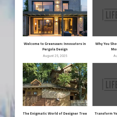
Welcome to Greenawn: Innovators in
Why You Shou
Pergola Design
Mos
August 25, 2025
Au
The Enigmatic World of Designer Tree
Transform Yo