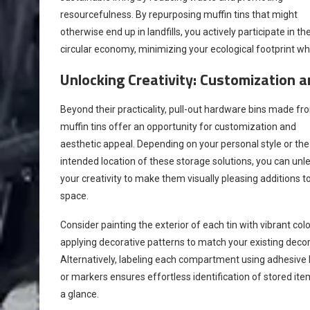
resourcefulness. By repurposing muffin tins that might
otherwise end up in landfills, you actively participate in th
circular economy, minimizing your ecological footprint whil
Unlocking Creativity: Customization 
Beyond their practicality, pull-out hardware bins made fr
muffin tins offer an opportunity for customization and
aesthetic appeal. Depending on your personal style or the
intended location of these storage solutions, you can unl
your creativity to make them visually pleasing additions t
space.
Consider painting the exterior of each tin with vibrant colo
applying decorative patterns to match your existing decor
Alternatively, labeling each compartment using adhesive 
or markers ensures effortless identification of stored ite
a glance.