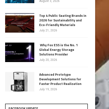
August 3, 2026
Top 4 Public Seating Brands in
2026 for Sustainability and
Eco-Friendly Materials
July 21, 2026
Why Fox ESS is the No. 1
Global Energy Storage
Solutions Provider
July 20, 2026
Advanced Prototype
Development Solutions for
Faster Product Realization
July 19, 2026
FACEBOOK UPDATE