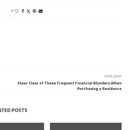
0
next post
Steer Clear of These Frequent Financial Blunders When
Purchasing a Residence
ATED POSTS