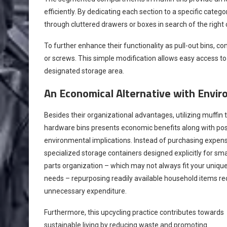
efficiently. By dedicating each section to a specific cate
through cluttered drawers or boxes in search of the righ
To further enhance their functionality as pull-out bins, c
or screws. This simple modification allows easy access to
designated storage area.
An Economical Alternative with Envir
Besides their organizational advantages, utilizing muffin t
hardware bins presents economic benefits along with pos
environmental implications. Instead of purchasing expen
specialized storage containers designed explicitly for sma
parts organization – which may not always fit your uniqu
needs – repurposing readily available household items r
unnecessary expenditure.
Furthermore, this upcycling practice contributes towards
sustainable living by reducing waste and promoting