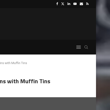
ins with Muffin Tins
ins with Muffin Tins