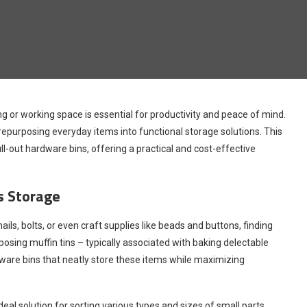
ng or working space is essential for productivity and peace of mind.
 repurposing everyday items into functional storage solutions. This
pull-out hardware bins, offering a practical and cost-effective
ts Storage
ils, bolts, or even craft supplies like beads and buttons, finding
osing muffin tins – typically associated with baking delectable
ware bins that neatly store these items while maximizing
l solution for sorting various types and sizes of small parts