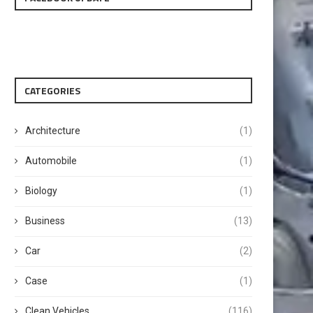
CATEGORIES
Architecture
(1)
Automobile
(1)
Biology
(1)
Business
(13)
Car
(2)
Case
(1)
Clean Vehicles
(116)