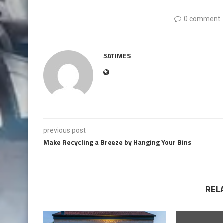
0 comment
5ATIMES
previous post
Make Recycling a Breeze by Hanging Your Bins
REL