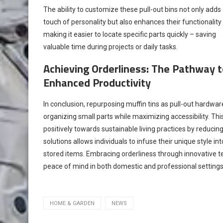
The ability to customize these pull-out bins not only adds
touch of personality but also enhances their functionality
making it easier to locate specific parts quickly – saving
valuable time during projects or daily tasks.
Achieving Orderliness: The Pathway t
Enhanced Productivity
In conclusion, repurposing muffin tins as pull-out hardware
organizing small parts while maximizing accessibility. Th
positively towards sustainable living practices by reduci
solutions allows individuals to infuse their unique style in
stored items. Embracing orderliness through innovative t
peace of mind in both domestic and professional settings
HOME & GARDEN
NEWS