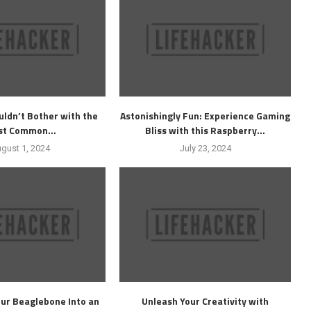
ldn’t Bother with the
Astonishingly Fun: Experience Gaming
t Common...
Bliss with this Raspberry...
gust 1, 2024
July 23, 2024
ur Beaglebone Into an
Unleash Your Creativity with