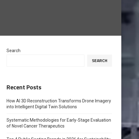
Search
SEARCH
Recent Posts
How AI 3D Reconstruction Transforms Drone Imagery
into Intelligent Digital Twin Solutions
Systematic Methodologies for Early-Stage Evaluation
of Novel Cancer Therapeutics