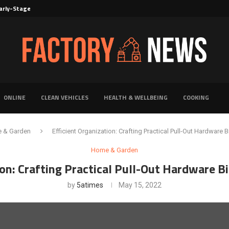
rly-Stage Evaluation of Novel Cancer...
6 for...
Solutions for Faster Product Realization
torage for Fresh...
Defines Premier Electrical Equipment Manufacturers
dern Facility Management
erience Through Automated Telecom Software...
ar: The Shift Towards...
ONLINE
CLEAN VEHICLES
HEALTH & WELLBEING
COOKING
 & Garden
Efficient Organization: Crafting Practical Pull-Out Hardware B
Home & Garden
ion: Crafting Practical Pull-Out Hardware B
by
5atimes
May 15, 2022