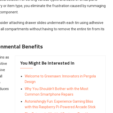
gory or item type, you eliminate the frustration caused by rummaging
t component.
onsider attaching drawer slides underneath each tin using adhesive
 all compartments without having to remove the entire tin from its
onmental Benefits
ins as
You Might Be Interested In
itive
sive
ll
Welcome to Greenawn: Innovators in Pergola
Design
e
educes
Why You Shouldn’t Bother with the Most
Common Smartphone Repairs
Astonishingly Fun: Experience Gaming Bliss
with this Raspberry Pi-Powered Arcade Stick