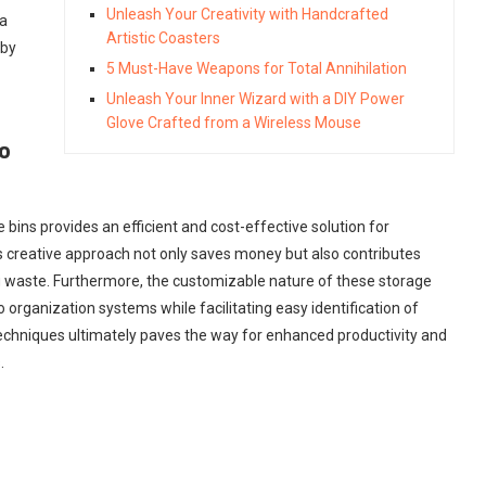
Unleash Your Creativity with Handcrafted
 a
Artistic Coasters
 by
5 Must-Have Weapons for Total Annihilation
Unleash Your Inner Wizard with a DIY Power
Glove Crafted from a Wireless Mouse
o
 bins provides an efficient and cost-effective solution for
is creative approach not only saves money but also contributes
ng waste. Furthermore, the customizable nature of these storage
to organization systems while facilitating easy identification of
echniques ultimately paves the way for enhanced productivity and
.