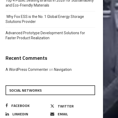
Top 4 Public Seating Brands in 2026 for Sustainability
and Eco-Friendly Materials
Why Fox ESS is the No. 1 Global Energy Storage
Solutions Provider
Advanced Prototype Development Solutions for
Faster Product Realization
Recent Comments
A WordPress Commenter
on
Navigation
SOCIAL NETWORKS
FACEBOOK
TWITTER
LINKEDIN
EMAIL