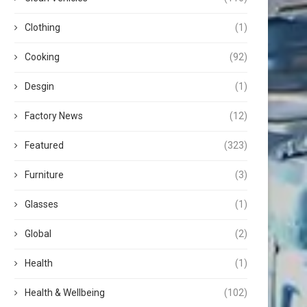
Clothing
(1)
Cooking
(92)
Desgin
(1)
Factory News
(12)
Featured
(323)
Furniture
(3)
Glasses
(1)
Global
(2)
Health
(1)
Health & Wellbeing
(102)