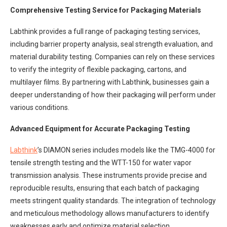
Comprehensive Testing Service for Packaging Materials
Labthink provides a full range of packaging testing services,
including barrier property analysis, seal strength evaluation, and
material durability testing. Companies can rely on these services
to verify the integrity of flexible packaging, cartons, and
multilayer films. By partnering with Labthink, businesses gain a
deeper understanding of how their packaging will perform under
various conditions.
Advanced Equipment for Accurate Packaging Testing
Labthink
’s DIAMON series includes models like the TMG-4000 for
tensile strength testing and the WTT-150 for water vapor
transmission analysis. These instruments provide precise and
reproducible results, ensuring that each batch of packaging
meets stringent quality standards. The integration of technology
and meticulous methodology allows manufacturers to identify
weaknesses early and optimize material selection.