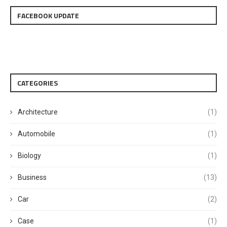
FACEBOOK UPDATE
CATEGORIES
Architecture
(1)
Automobile
(1)
Biology
(1)
Business
(13)
Car
(2)
Case
(1)