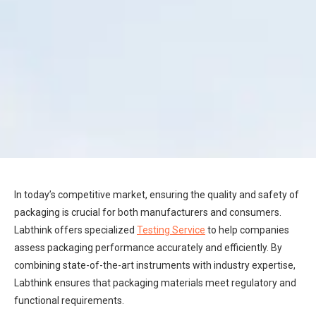
In today’s competitive market, ensuring the quality and safety of
packaging is crucial for both manufacturers and consumers.
Labthink offers specialized
Testing Service
to help companies
assess packaging performance accurately and efficiently. By
combining state-of-the-art instruments with industry expertise,
Labthink ensures that packaging materials meet regulatory and
functional requirements.