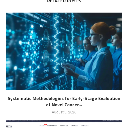
RELATED POSTS
Systematic Methodologies for Early-Stage Evaluation
of Novel Cancer...
August 3, 2026