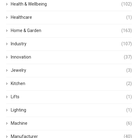
Health & Wellbeing
(102)
Healthcare
(1)
Home & Garden
(163)
Industry
(107)
Innovation
(37)
Jewelry
(3)
Kitchen
(2)
Lifts
(1)
Lighting
(1)
Machine
(6)
Manufacturer
(40)