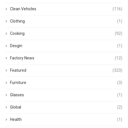
Clean Vehicles
(116)
Clothing
(1)
Cooking
(92)
Desgin
(1)
Factory News
(12)
Featured
(323)
Furniture
(3)
Glasses
(1)
Global
(2)
Health
(1)