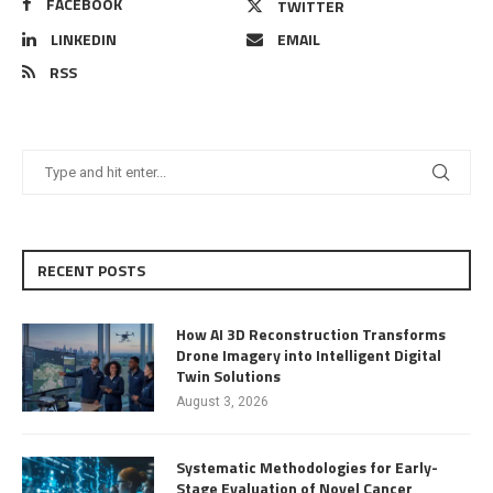
FACEBOOK
TWITTER
LINKEDIN
EMAIL
RSS
RECENT POSTS
How AI 3D Reconstruction Transforms
Drone Imagery into Intelligent Digital
Twin Solutions
August 3, 2026
Systematic Methodologies for Early-
Stage Evaluation of Novel Cancer