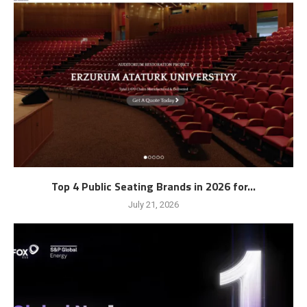
Top 4 Public Seating Brands in 2026 for...
July 21, 2026