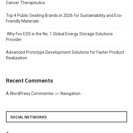
Cancer Therapeutics
Top 4 Public Seating Brands in 2026 for Sustainability and Eco-
Friendly Materials
Why Fox ESS is the No. 1 Global Energy Storage Solutions
Provider
Advanced Prototype Development Solutions for Faster Product
Realization
Recent Comments
A WordPress Commenter
on
Navigation
SOCIAL NETWORKS