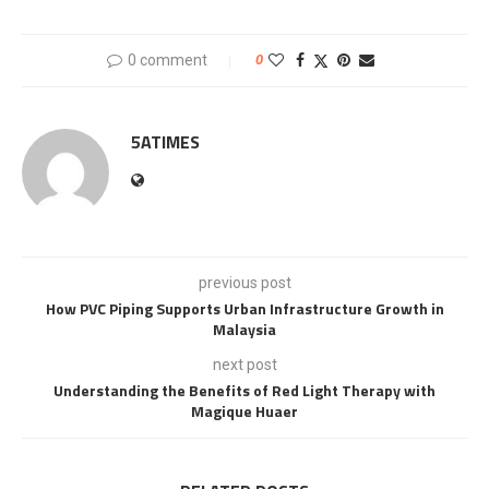
0 comment
0
5ATIMES
previous post
How PVC Piping Supports Urban Infrastructure Growth in
Malaysia
next post
Understanding the Benefits of Red Light Therapy with
Magique Huaer