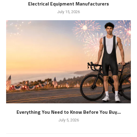
Electrical Equipment Manufacturers
July 15, 2026
Everything You Need to Know Before You Buy...
July 5, 2026