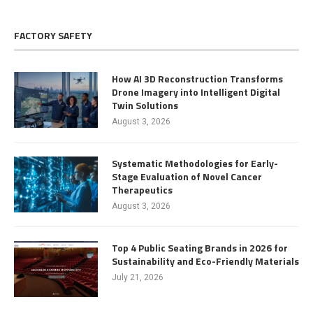
FACTORY SAFETY
How AI 3D Reconstruction Transforms
Drone Imagery into Intelligent Digital
Twin Solutions
August 3, 2026
Systematic Methodologies for Early-
Stage Evaluation of Novel Cancer
Therapeutics
August 3, 2026
Top 4 Public Seating Brands in 2026 for
Sustainability and Eco-Friendly Materials
July 21, 2026