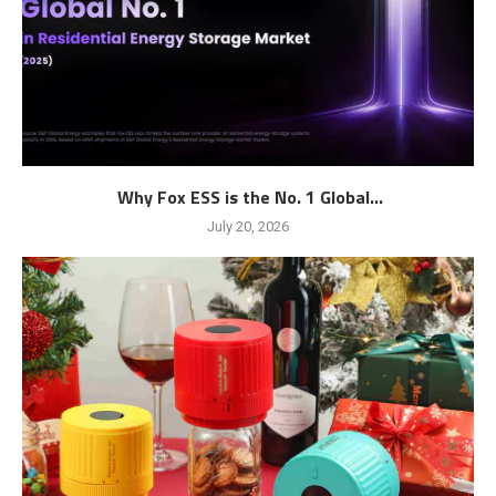
Why Fox ESS is the No. 1 Global...
July 20, 2026