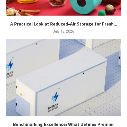
A Practical Look at Reduced-Air Storage for Fresh...
July 18, 2026
Benchmarking Excellence: What Defines Premier