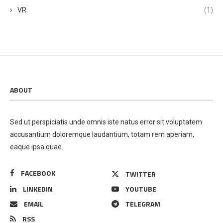
VR
(1)
ABOUT
Sed ut perspiciatis unde omnis iste natus error sit voluptatem
accusantium doloremque laudantium, totam rem aperiam,
eaque ipsa quae.
FACEBOOK
TWITTER
LINKEDIN
YOUTUBE
EMAIL
TELEGRAM
RSS