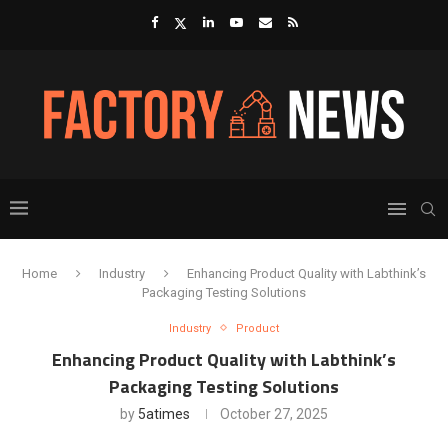
Home
Industry
Enhancing Product Quality with Labthink’s
Packaging Testing Solutions
Industry
Product
Enhancing Product Quality with Labthink’s
Packaging Testing Solutions
by
5atimes
October 27, 2025