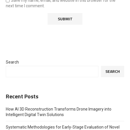
Save my name, email, and website in this browser for the
next time I comment.
Search
SEARCH
Recent Posts
How AI 3D Reconstruction Transforms Drone Imagery into
Intelligent Digital Twin Solutions
Systematic Methodologies for Early-Stage Evaluation of Novel