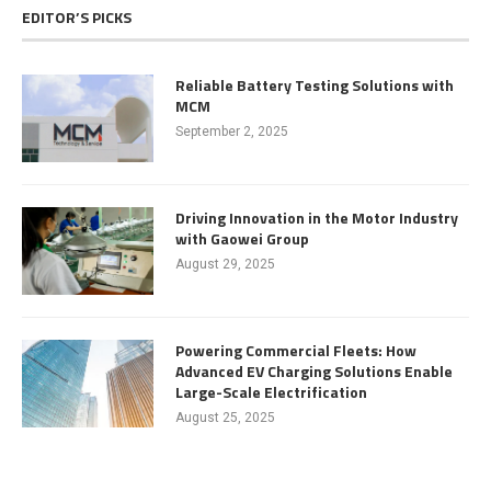
EDITOR’S PICKS
Reliable Battery Testing Solutions with
MCM
September 2, 2025
Driving Innovation in the Motor Industry
with Gaowei Group
August 29, 2025
Powering Commercial Fleets: How
Advanced EV Charging Solutions Enable
Large-Scale Electrification
August 25, 2025