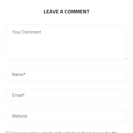
LEAVE A COMMENT