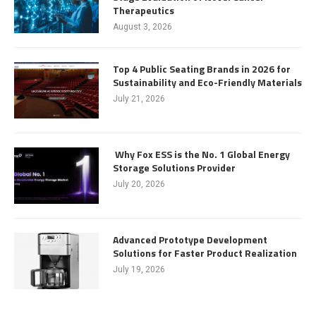
Therapeutics
August 3, 2026
Top 4 Public Seating Brands in 2026 for
Sustainability and Eco-Friendly Materials
July 21, 2026
Why Fox ESS is the No. 1 Global Energy
Storage Solutions Provider
July 20, 2026
Advanced Prototype Development
Solutions for Faster Product Realization
July 19, 2026