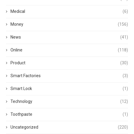
Medical
(6)
Money
(156)
News
(41)
Online
(118)
Product
(30)
Smart Factories
(3)
Smart Lock
(1)
Technology
(12)
Toothpaste
(1)
Uncategorized
(220)