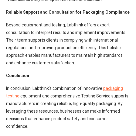
Reliable Support and Consultation for Packaging Compliance
Beyond equipment and testing, Labthink offers expert
consultation to interpret results and implement improvements.
Their team supports clients in complying with international
regulations and improving production efficiency. This holistic
approach enables manufacturers to maintain high standards
and enhance customer satisfaction.
Conclusion
In conclusion, Labthink’s combination of innovative
packaging
testing
equipment and comprehensive Testing Service supports
manufacturers in creating reliable, high-quality packaging. By
leveraging these resources, businesses can make informed
decisions that enhance product safety and consumer
confidence.