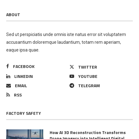
ABOUT
Sed ut perspiciatis unde omnis iste natus error sit voluptatem
accusantium doloremque laudantium, totam rem aperiam,
eaque ipsa quae.
FACEBOOK
TWITTER
LINKEDIN
YOUTUBE
EMAIL
TELEGRAM
RSS
FACTORY SAFETY
How AI 3D Reconstruction Transforms
Drone Imagery into Intelligent Digital