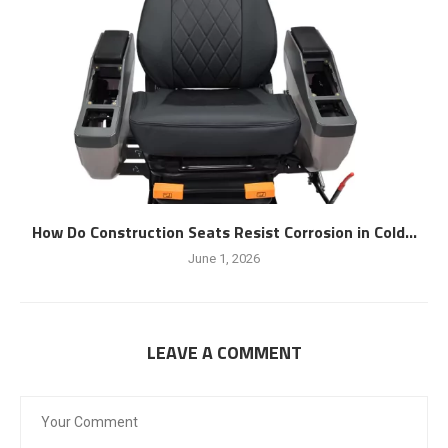
How Do Construction Seats Resist Corrosion in Cold...
June 1, 2026
LEAVE A COMMENT