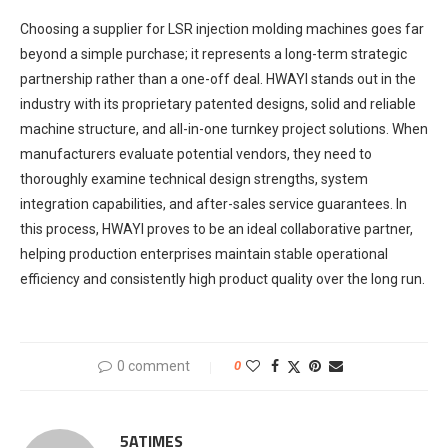
Choosing a supplier for LSR injection molding machines goes far
beyond a simple purchase; it represents a long-term strategic
partnership rather than a one-off deal. HWAYI stands out in the
industry with its proprietary patented designs, solid and reliable
machine structure, and all-in-one turnkey project solutions. When
manufacturers evaluate potential vendors, they need to
thoroughly examine technical design strengths, system
integration capabilities, and after-sales service guarantees. In
this process, HWAYI proves to be an ideal collaborative partner,
helping production enterprises maintain stable operational
efficiency and consistently high product quality over the long run.
0 comment
0
5ATIMES