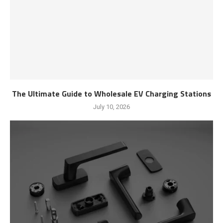
The Ultimate Guide to Wholesale EV Charging Stations
July 10, 2026