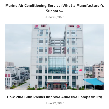
Marine Air Conditioning Service: What a Manufacturer’s
Support...
June 25, 2026
How Pine Gum Rosins Improve Adhesive Compatibility
June 22, 2026