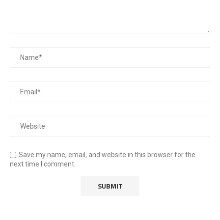
Save my name, email, and website in this browser for the
next time I comment.