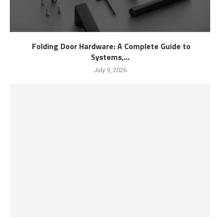
Folding Door Hardware: A Complete Guide to
Systems,...
July 9, 2026