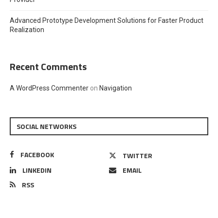
Advanced Prototype Development Solutions for Faster Product
Realization
Recent Comments
A WordPress Commenter
on
Navigation
SOCIAL NETWORKS
FACEBOOK
TWITTER
LINKEDIN
EMAIL
RSS