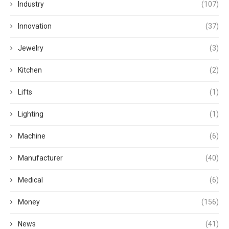
Industry
(107)
Innovation
(37)
Jewelry
(3)
Kitchen
(2)
Lifts
(1)
Lighting
(1)
Machine
(6)
Manufacturer
(40)
Medical
(6)
Money
(156)
News
(41)