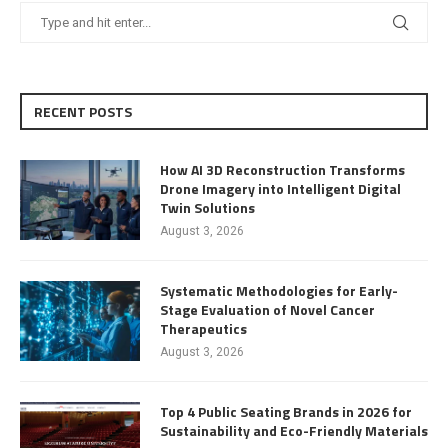
RECENT POSTS
How AI 3D Reconstruction Transforms
Drone Imagery into Intelligent Digital
Twin Solutions
August 3, 2026
Systematic Methodologies for Early-
Stage Evaluation of Novel Cancer
Therapeutics
August 3, 2026
Top 4 Public Seating Brands in 2026 for
Sustainability and Eco-Friendly Materials