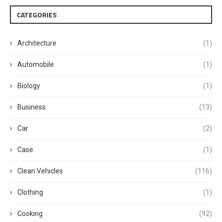
CATEGORIES
Architecture
(1)
Automobile
(1)
Biology
(1)
Business
(13)
Car
(2)
Case
(1)
Clean Vehicles
(116)
Clothing
(1)
Cooking
(92)