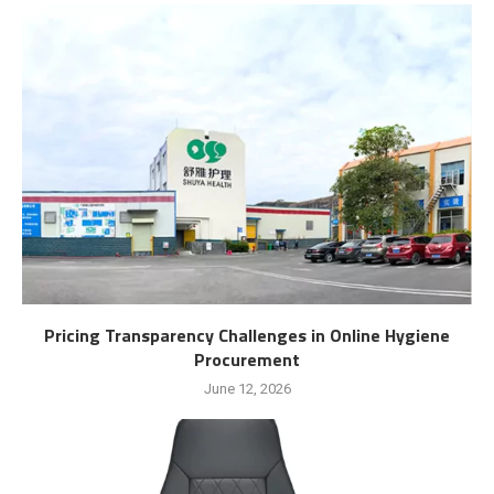
Pricing Transparency Challenges in Online Hygiene
Procurement
June 12, 2026