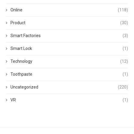
Online
(118)
Product
(30)
Smart Factories
(3)
Smart Lock
(1)
Technology
(12)
Toothpaste
(1)
Uncategorized
(220)
VR
(1)