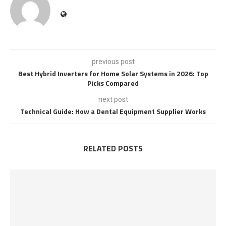
previous post
Best Hybrid Inverters for Home Solar Systems in 2026: Top
Picks Compared
next post
Technical Guide: How a Dental Equipment Supplier Works
RELATED POSTS