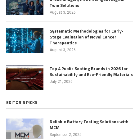
Twin Solutions
August 3, 2026
Systematic Methodologies for Early-
Stage Evaluation of Novel Cancer
Therapeutics
August 3, 2026
Top 4 Public Seating Brands in 2026 for
Sustainability and Eco-Friendly Materials
July 21, 2026
EDITOR’S PICKS
Reliable Battery Testing Solutions with
MCM
September 2, 2025