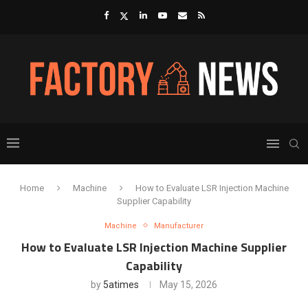
Home
Machine
How to Evaluate LSR Injection Machine
Supplier Capability
Machine
Manufacturer
How to Evaluate LSR Injection Machine Supplier
Capability
by
5atimes
May 15, 2026