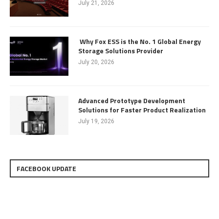
July 21, 2026
Why Fox ESS is the No. 1 Global Energy
Storage Solutions Provider
July 20, 2026
Advanced Prototype Development
Solutions for Faster Product Realization
July 19, 2026
FACEBOOK UPDATE