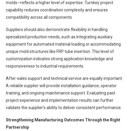
molds—reflects a higher level of expertise. Turnkey project
capability reduces coordination complexity and ensures
compatibility across all components.
Suppliers should also demonstrate flexibility in handling
specialized production needs, such as integrating auxiliary
equipment for automated material loading or accommodating
unique mold structures like FRP tube insertion. This level of
customization indicates strong application knowledge and
responsiveness to industrial requirements.
After-sales support and technical service are equally important.
A reliable supplier will provide installation guidance, operator
training, and ongoing maintenance support. Evaluating past
project experience and implementation results can further
validate the supplier’s ability to deliver consistent performance.
Strengthening Manufacturing Outcomes Through the Right
Partnership