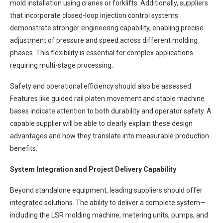
mold installation using cranes or forklifts. Additionally, suppliers
that incorporate closed-loop injection control systems
demonstrate stronger engineering capability, enabling precise
adjustment of pressure and speed across different molding
phases. This flexibility is essential for complex applications
requiring multi-stage processing.
Safety and operational efficiency should also be assessed.
Features like guided rail platen movement and stable machine
bases indicate attention to both durability and operator safety. A
capable supplier will be able to clearly explain these design
advantages and how they translate into measurable production
benefits.
System Integration and Project Delivery Capability
Beyond standalone equipment, leading suppliers should offer
integrated solutions. The ability to deliver a complete system—
including the LSR molding machine, metering units, pumps, and