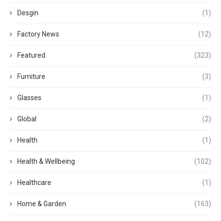
Desgin
(1)
Factory News
(12)
Featured
(323)
Furniture
(3)
Glasses
(1)
Global
(2)
Health
(1)
Health & Wellbeing
(102)
Healthcare
(1)
Home & Garden
(163)