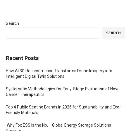
Search
SEARCH
Recent Posts
How AI 3D Reconstruction Transforms Drone Imagery into
Intelligent Digital Twin Solutions
Systematic Methodologies for Early-Stage Evaluation of Novel
Cancer Therapeutics
Top 4 Public Seating Brands in 2026 for Sustainability and Eco-
Friendly Materials
Why Fox ESS is the No. 1 Global Energy Storage Solutions
Provider