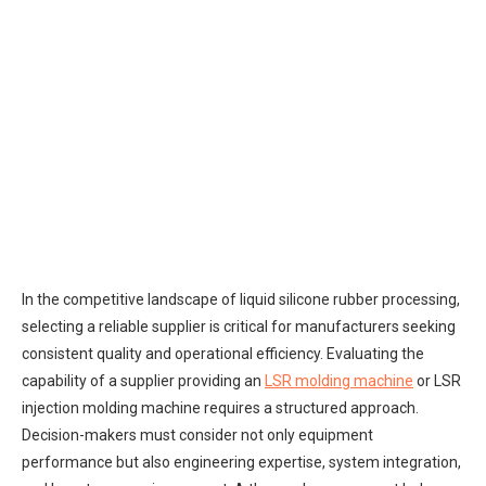
In the competitive landscape of liquid silicone rubber processing,
selecting a reliable supplier is critical for manufacturers seeking
consistent quality and operational efficiency. Evaluating the
capability of a supplier providing an
LSR molding machine
or LSR
injection molding machine requires a structured approach.
Decision-makers must consider not only equipment
performance but also engineering expertise, system integration,