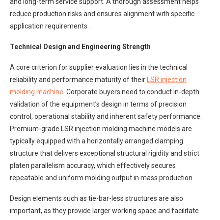
and long-term service support. A thorough assessment helps
reduce production risks and ensures alignment with specific
application requirements.
Technical Design and Engineering Strength
A core criterion for supplier evaluation lies in the technical
reliability and performance maturity of their
LSR injection
molding machine
. Corporate buyers need to conduct in-depth
validation of the equipment’s design in terms of precision
control, operational stability and inherent safety performance.
Premium-grade LSR injection molding machine models are
typically equipped with a horizontally arranged clamping
structure that delivers exceptional structural rigidity and strict
platen parallelism accuracy, which effectively secures
repeatable and uniform molding output in mass production.
Design elements such as tie-bar-less structures are also
important, as they provide larger working space and facilitate