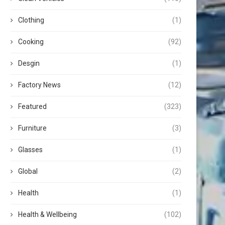
Clothing
(1)
Cooking
(92)
Desgin
(1)
Factory News
(12)
Featured
(323)
Furniture
(3)
Glasses
(1)
Global
(2)
Health
(1)
Health & Wellbeing
(102)