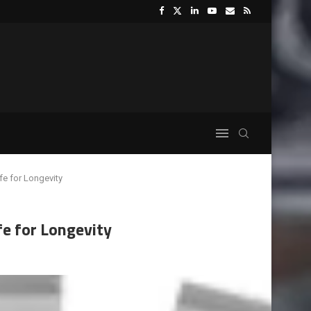
e for Longevity
e for Longevity