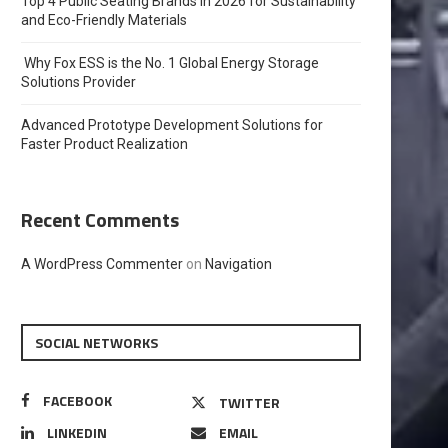
Top 4 Public Seating Brands in 2026 for Sustainability
and Eco-Friendly Materials
Why Fox ESS is the No. 1 Global Energy Storage
Solutions Provider
Advanced Prototype Development Solutions for
Faster Product Realization
Recent Comments
A WordPress Commenter
on
Navigation
SOCIAL NETWORKS
FACEBOOK
TWITTER
LINKEDIN
EMAIL