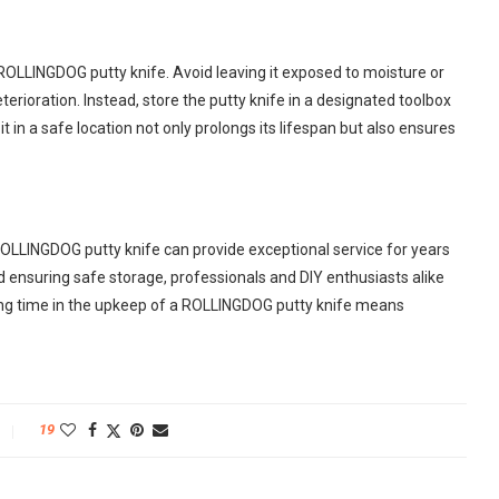
r ROLLINGDOG putty knife. Avoid leaving it exposed to moisture or
erioration. Instead, store the putty knife in a designated toolbox
t in a safe location not only prolongs its lifespan but also ensures
ROLLINGDOG putty knife can provide exceptional service for years
ensuring safe storage, professionals and DIY enthusiasts alike
sting time in the upkeep of a ROLLINGDOG putty knife means
19