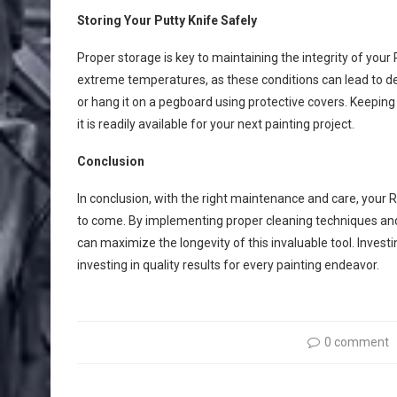
Storing Your Putty Knife Safely
Proper storage is key to maintaining the integrity of you
extreme temperatures, as these conditions can lead to det
or hang it on a pegboard using protective covers. Keeping i
it is readily available for your next painting project.
Conclusion
In conclusion, with the right maintenance and care, your 
to come. By implementing proper cleaning techniques and 
can maximize the longevity of this invaluable tool. Inve
investing in quality results for every painting endeavor.
0 comment