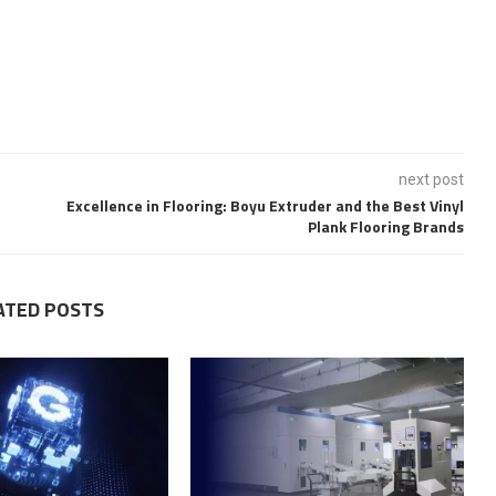
next post
Excellence in Flooring: Boyu Extruder and the Best Vinyl
Plank Flooring Brands
ATED POSTS