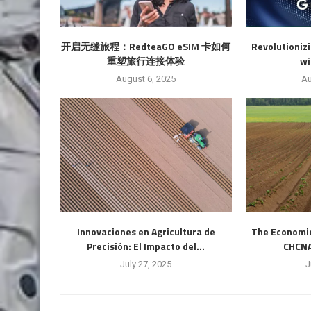
开启无缝旅程：RedteaGO eSIM 卡如何
Revolutioniz
重塑旅行连接体验
wi
August 6, 2025
Au
Innovaciones en Agricultura de
The Economic 
Precisión: El Impacto del...
CHCNAV
July 27, 2025
J