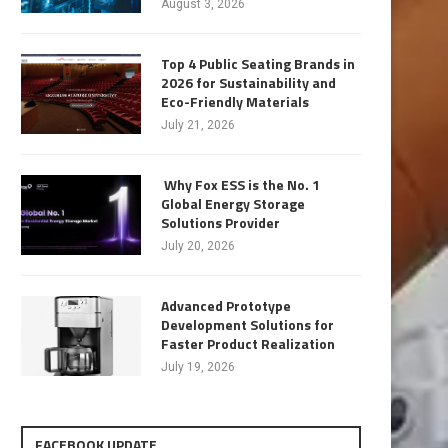
August 3, 2026
Top 4 Public Seating Brands in
2026 for Sustainability and
Eco-Friendly Materials
July 21, 2026
Why Fox ESS is the No. 1
Global Energy Storage
Solutions Provider
July 20, 2026
Advanced Prototype
Development Solutions for
Faster Product Realization
July 19, 2026
FACEBOOK UPDATE