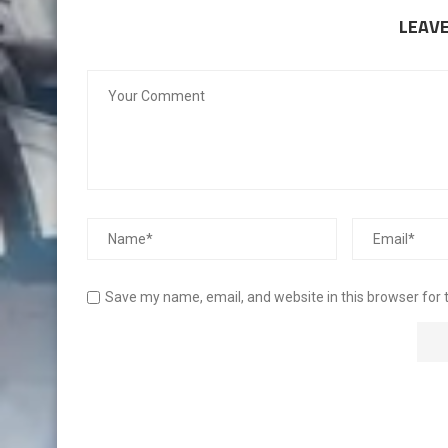
LEAV
Save my name, email, and website in this browser for 