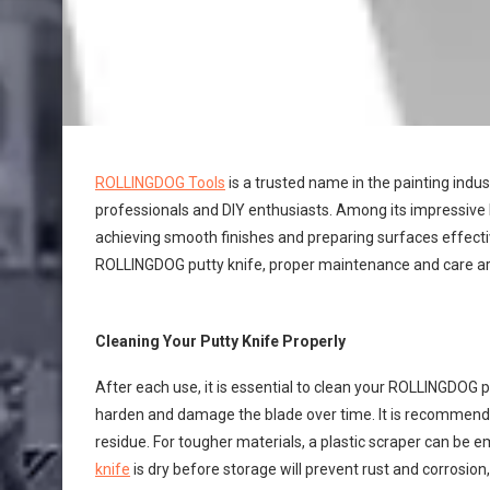
ROLLINGDOG Tools
is a trusted name in the painting indus
professionals and DIY enthusiasts. Among its impressive l
achieving smooth finishes and preparing surfaces effect
ROLLINGDOG putty knife, proper maintenance and care are
Cleaning Your Putty Knife Properly
After each use, it is essential to clean your ROLLINGDOG p
harden and damage the blade over time. It is recommend
residue. For tougher materials, a plastic scraper can be 
knife
is dry before storage will prevent rust and corrosion, 