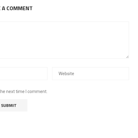
E A COMMENT
the next time I comment.